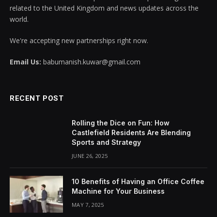
related to the United Kingdom and news updates across the
world.
We're accepting new partnerships right now.
Email Us:
babumanish.kuwar@gmail.com
RECENT POST
Rolling the Dice on Fun: How
Castlefield Residents Are Blending
Sports and Strategy
JUNE 26, 2025
10 Benefits of Having an Office Coffee
Machine for Your Business
MAY 7, 2025