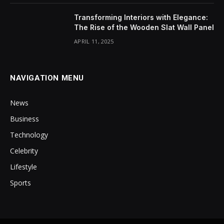
Transforming Interiors with Elegance:
The Rise of the Wooden Slat Wall Panel
APRIL 11, 2025
NAVIGATION MENU
News
Business
Technology
Celebrity
Lifestyle
Sports