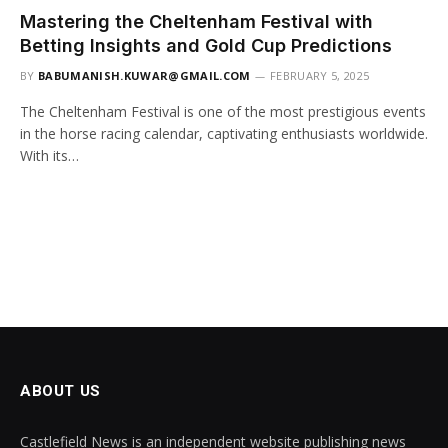
Mastering the Cheltenham Festival with
Betting Insights and Gold Cup Predictions
BY
BABUMANISH.KUWAR@GMAIL.COM
FEBRUARY 5, 2025
The Cheltenham Festival is one of the most prestigious events
in the horse racing calendar, captivating enthusiasts worldwide.
With its…
ABOUT US
Castlefield News is an independent website publishing news