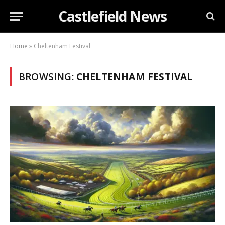
Castlefield News
Home
»
Cheltenham Festival
BROWSING:
CHELTENHAM FESTIVAL