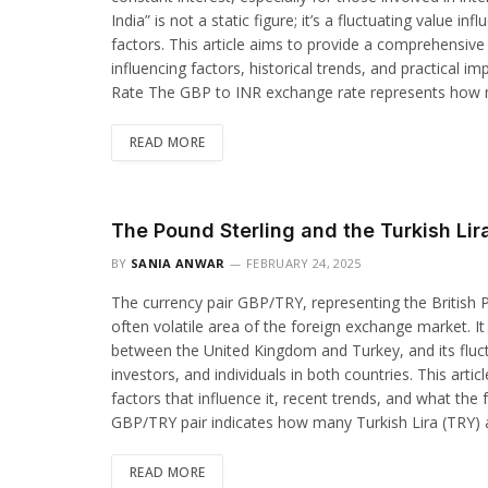
India” is not a static figure; it’s a fluctuating value 
factors. This article aims to provide a comprehensive 
influencing factors, historical trends, and practical 
Rate The GBP to INR exchange rate represents how 
READ MORE
The Pound Sterling and the Turkish Lir
BY
SANIA ANWAR
FEBRUARY 24, 2025
The currency pair GBP/TRY, representing the British Po
often volatile area of the foreign exchange market. It
between the United Kingdom and Turkey, and its fluctu
investors, and individuals in both countries. This arti
factors that influence it, recent trends, and what th
GBP/TRY pair indicates how many Turkish Lira (TRY) a
READ MORE