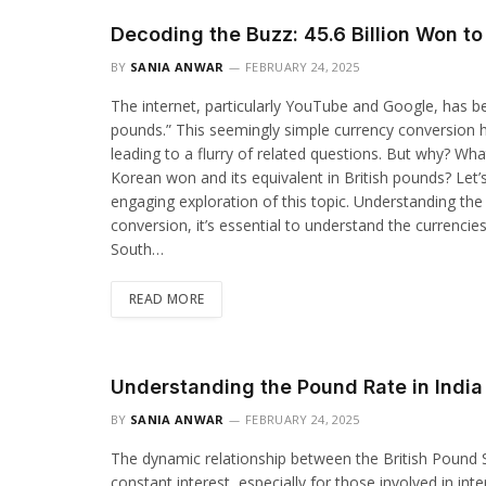
Decoding the Buzz: 45.6 Billion Won t
BY
SANIA ANWAR
FEBRUARY 24, 2025
The internet, particularly YouTube and Google, has be
pounds.” This seemingly simple currency conversion h
leading to a flurry of related questions. But why? Wha
Korean won and its equivalent in British pounds? Let’
engaging exploration of this topic. Understanding the
conversion, it’s essential to understand the currenci
South…
READ MORE
Understanding the Pound Rate in India
BY
SANIA ANWAR
FEBRUARY 24, 2025
The dynamic relationship between the British Pound St
constant interest, especially for those involved in int