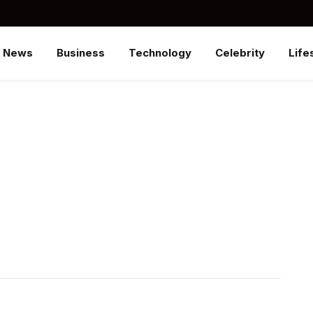
News
Business
Technology
Celebrity
Life