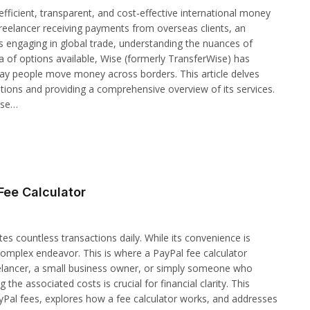
efficient, transparent, and cost-effective international money
eelancer receiving payments from overseas clients, an
s engaging in global trade, understanding the nuances of
a of options available, Wise (formerly TransferWise) has
way people move money across borders. This article delves
tions and providing a comprehensive overview of its services.
ise…
Fee Calculator
tes countless transactions daily. While its convenience is
complex endeavor. This is where a PayPal fee calculator
elancer, a small business owner, or simply someone who
e associated costs is crucial for financial clarity. This
ayPal fees, explores how a fee calculator works, and addresses