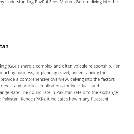
hy Understanding PayPal Fees Matters Before diving into the
stan
ing (GBP) share a complex and often volatile relationship. For
ducting business, or planning travel, understanding the
 to provide a comprehensive overview, delving into the factors
rends, and practical implications for individuals and
ange Rate The pound rate in Pakistan refers to the exchange
e Pakistani Rupee (PKR). It indicates how many Pakistani