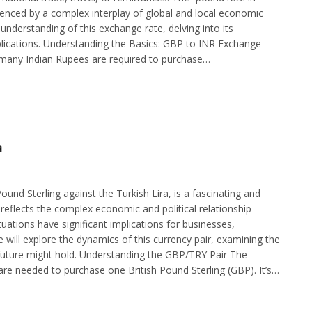
influenced by a complex interplay of global and local economic
understanding of this exchange rate, delving into its
implications. Understanding the Basics: GBP to INR Exchange
many Indian Rupees are required to purchase…
a
und Sterling against the Turkish Lira, is a fascinating and
 reflects the complex economic and political relationship
ations have significant implications for businesses,
cle will explore the dynamics of this currency pair, examining the
e future might hold. Understanding the GBP/TRY Pair The
re needed to purchase one British Pound Sterling (GBP). It’s…