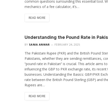
common questions surrounding this essential tool. W
mechanics of a fee calculator, it’s…
READ MORE
Understanding the Pound Rate in Paki
BY
SANIA ANWAR
FEBRUARY 24, 2025
The Pakistani Rupee (PKR) and the British Pound Sterl
Pakistanis, whether they are sending remittances, con
“pound rate in Pakistan” is crucial. This article aims
influencing the GBP to PKR exchange rate, its recent t
businesses. Understanding the Basics: GBP/PKR Exch
rate between the British Pound Sterling (GBP) and th
Rupees are…
READ MORE