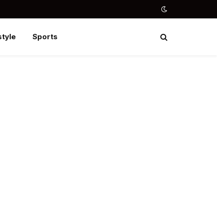
style
Sports