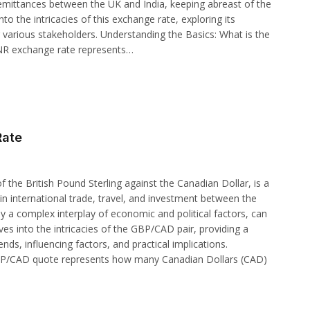
r remittances between the UK and India, keeping abreast of the
into the intricacies of this exchange rate, exploring its
r various stakeholders. Understanding the Basics: What is the
INR exchange rate represents…
Rate
 the British Pound Sterling against the Canadian Dollar, is a
in international trade, travel, and investment between the
y a complex interplay of economic and political factors, can
elves into the intricacies of the GBP/CAD pair, providing a
nds, influencing factors, and practical implications.
BP/CAD quote represents how many Canadian Dollars (CAD)