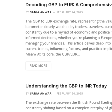
Decoding GBP to EUR: A Comprehensiv
BY
SANIA ANWAR
FEBRUARY 24, 2025
The GBP to EUR exchange rate, representing the value o
barometer closely watched by traders, travelers, busine
constantly due to a myriad of economic and political f
informed decisions, whether you’re planning a Europea
managing your finances. This article delves deep into
current trends, influencing factors, and practical i
Mean? At its core, the GBP/EUR…
READ MORE
Understanding the GBP to INR Today
BY
SANIA ANWAR
FEBRUARY 24, 2025
The exchange rate between the British Pound Sterling
constantly shifting based on a complex interplay of g