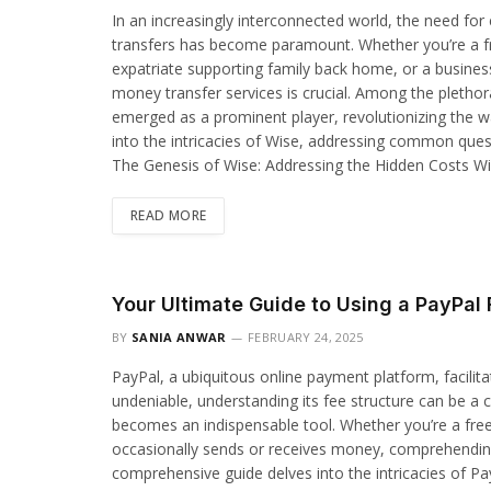
In an increasingly interconnected world, the need for 
transfers has become paramount. Whether you’re a fr
expatriate supporting family back home, or a busines
money transfer services is crucial. Among the plethor
emerged as a prominent player, revolutionizing the 
into the intricacies of Wise, addressing common ques
The Genesis of Wise: Addressing the Hidden Costs W
READ MORE
Your Ultimate Guide to Using a PayPal 
BY
SANIA ANWAR
FEBRUARY 24, 2025
PayPal, a ubiquitous online payment platform, facilita
undeniable, understanding its fee structure can be a 
becomes an indispensable tool. Whether you’re a fre
occasionally sends or receives money, comprehending th
comprehensive guide delves into the intricacies of P