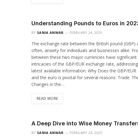
Understanding Pounds to Euros in 20
BY
SANIA ANWAR
FEBRUARY 24, 2025
The exchange rate between the British pound (GBP) an
often, anxiety for individuals and businesses alike. Fr
between these two major currencies have significant re
intricacies of the GBP/EUR exchange rate, addressin
latest available information. Why Does the GBP/EUR
and the euro is pivotal for several reasons: Trade: Th
Changes in the…
READ MORE
A Deep Dive into Wise Money Transfer
BY
SANIA ANWAR
FEBRUARY 24, 2025