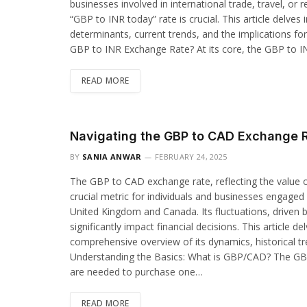
businesses involved in international trade, travel, o
“GBP to INR today” rate is crucial. This article delves 
determinants, current trends, and the implications fo
GBP to INR Exchange Rate? At its core, the GBP to 
READ MORE
Navigating the GBP to CAD Exchange 
BY
SANIA ANWAR
FEBRUARY 24, 2025
The GBP to CAD exchange rate, reflecting the value of
crucial metric for individuals and businesses engaged 
United Kingdom and Canada. Its fluctuations, driven b
significantly impact financial decisions. This article d
comprehensive overview of its dynamics, historical tre
Understanding the Basics: What is GBP/CAD? The G
are needed to purchase one…
READ MORE