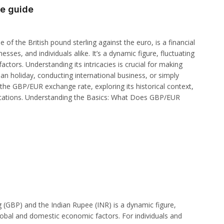
e guide
f the British pound sterling against the euro, is a financial
sses, and individuals alike. It’s a dynamic figure, fluctuating
actors. Understanding its intricacies is crucial for making
n holiday, conducting international business, or simply
 the GBP/EUR exchange rate, exploring its historical context,
mplications. Understanding the Basics: What Does GBP/EUR
 (GBP) and the Indian Rupee (INR) is a dynamic figure,
lobal and domestic economic factors. For individuals and