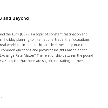
23 and Beyond
d the Euro (EUR) is a topic of constant fascination and,
om holiday planning to international trade, the fluctuations
al-world implications. This article delves deep into the
g common questions and providing insights based on the
 Exchange Rate Matter? The relationship between the pound
e UK and the Eurozone are significant trading partners.
s