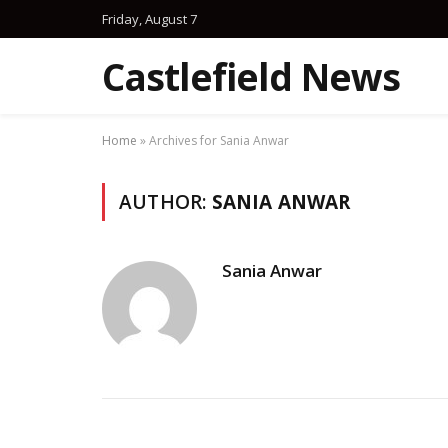
Friday, August 7
Castlefield News
Home
»
Archives for Sania Anwar
AUTHOR:
SANIA ANWAR
Sania Anwar