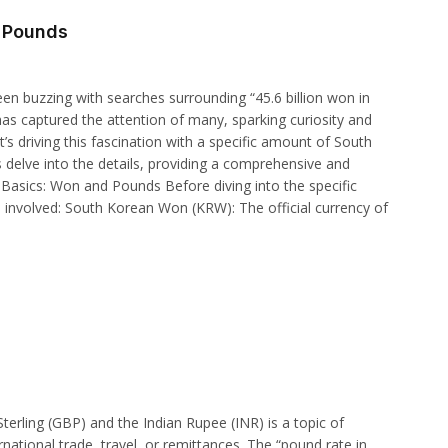
o Pounds
en buzzing with searches surrounding “45.6 billion won in
as captured the attention of many, sparking curiosity and
t’s driving this fascination with a specific amount of South
s delve into the details, providing a comprehensive and
 Basics: Won and Pounds Before diving into the specific
es involved: South Korean Won (KRW): The official currency of
erling (GBP) and the Indian Rupee (INR) is a topic of
ernational trade, travel, or remittances. The “pound rate in