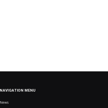
NAVIGATION MENU
News