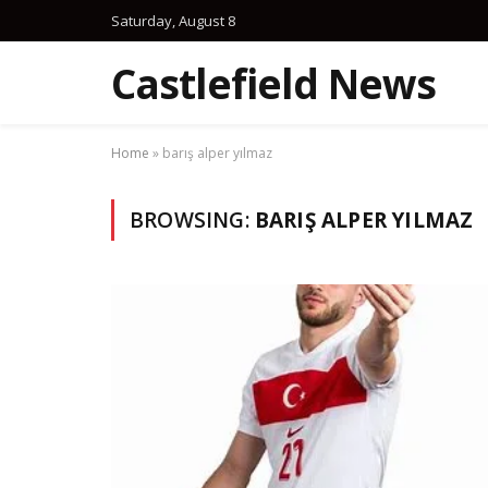
Saturday, August 8
Castlefield News
Home
»
barış alper yılmaz
BROWSING:
BARIŞ ALPER YILMAZ