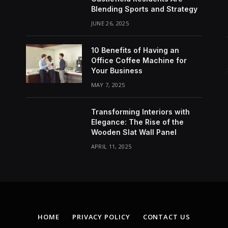
Blending Sports and Strategy
JUNE 26, 2025
10 Benefits of Having an
Office Coffee Machine for
Your Business
MAY 7, 2025
Transforming Interiors with
Elegance: The Rise of the
Wooden Slat Wall Panel
APRIL 11, 2025
HOME
PRIVACY POLICY
CONTACT US