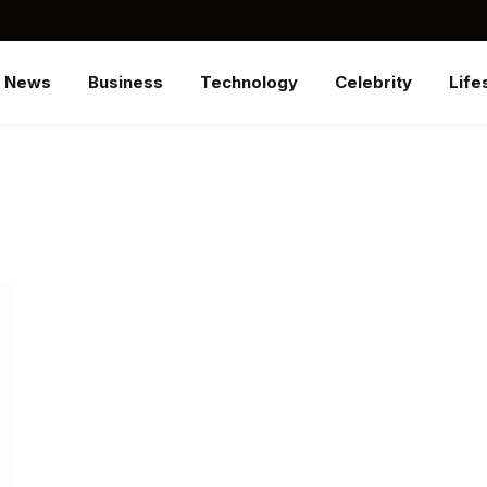
News
Business
Technology
Celebrity
Life