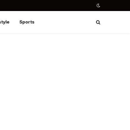
style
Sports