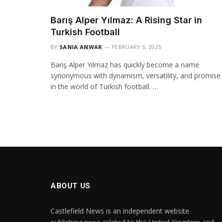
Barış Alper Yılmaz: A Rising Star in
Turkish Football
BY
SANIA ANWAR
FEBRUARY 3, 2025
Barış Alper Yılmaz has quickly become a name
synonymous with dynamism, versatility, and promise
in the world of Turkish football. …
ABOUT US
Castlefield News is an independent website