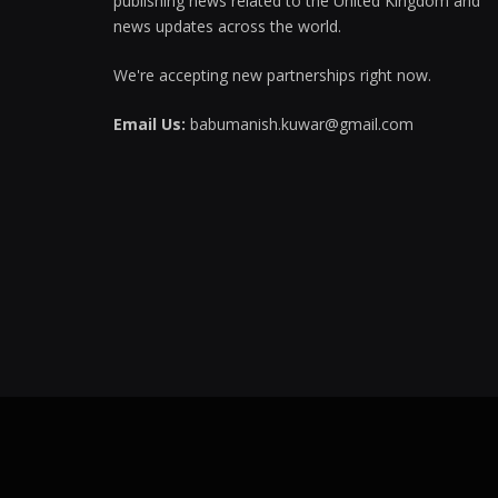
publishing news related to the United Kingdom and
news updates across the world.
We're accepting new partnerships right now.
Email Us:
babumanish.kuwar@gmail.com