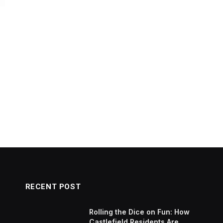
RECENT POST
Rolling the Dice on Fun: How
Castlefield Residents Are