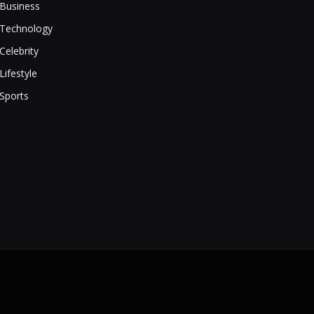
Business
Technology
Celebrity
Lifestyle
Sports