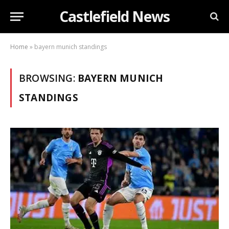
Castlefield News
Home
»
bayern munich standings
BROWSING:
BAYERN MUNICH
STANDINGS