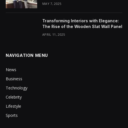
MAY 7, 2025
Transforming Interiors with Elegance:
The Rise of the Wooden Slat Wall Panel
APRIL 11, 2025
NAVIGATION MENU
News
Business
Technology
Celebrity
Lifestyle
Sports