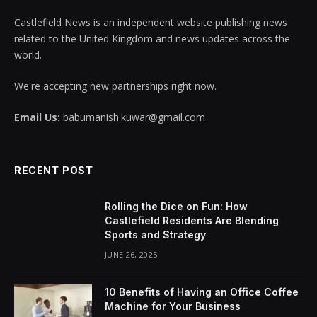
Castlefield News is an independent website publishing news
related to the United Kingdom and news updates across the
world.
We're accepting new partnerships right now.
Email Us:
babumanish.kuwar@gmail.com
RECENT POST
Rolling the Dice on Fun: How
Castlefield Residents Are Blending
Sports and Strategy
JUNE 26, 2025
10 Benefits of Having an Office Coffee
Machine for Your Business