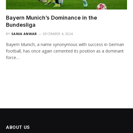
Bayern Munich’s Dominance in the
Bundesliga
BY
SANIA ANWAR
DECEMBER 4, 2024
Bayern Munich, a name synonymous with success in German
football, has once again cemented its position as a dominant
force…
ABOUT US