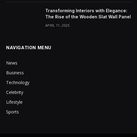
Transforming Interiors with Elegance:
The Rise of the Wooden Slat Wall Panel
APRIL 11, 2025
NAVIGATION MENU
News
Business
Technology
Celebrity
Lifestyle
Sports