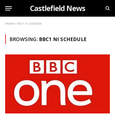
Castlefield News
Home
»
bbc1 ni schedule
BROWSING:
BBC1 NI SCHEDULE