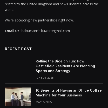
related to the United Kingdom and news updates across the
world.
We're accepting new partnerships right now.
Email Us:
babumanish.kuwar@gmail.com
RECENT POST
Rolling the Dice on Fun: How
Castlefield Residents Are Blending
Sports and Strategy
JUNE 26, 2025
10 Benefits of Having an Office Coffee
Machine for Your Business
MAY 7, 2025