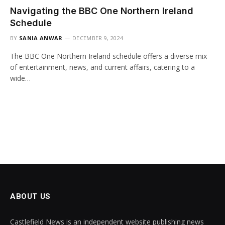
Navigating the BBC One Northern Ireland
Schedule
BY
SANIA ANWAR
DECEMBER 9, 2024
The BBC One Northern Ireland schedule offers a diverse mix
of entertainment, news, and current affairs, catering to a
wide…
ABOUT US
Castlefield News is an independent website publishing news