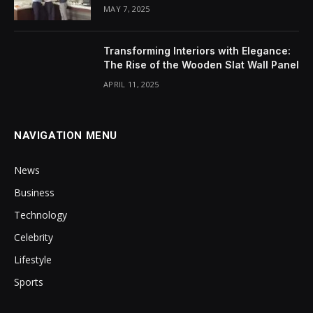
MAY 7, 2025
Transforming Interiors with Elegance:
The Rise of the Wooden Slat Wall Panel
APRIL 11, 2025
NAVIGATION MENU
News
Business
Technology
Celebrity
Lifestyle
Sports