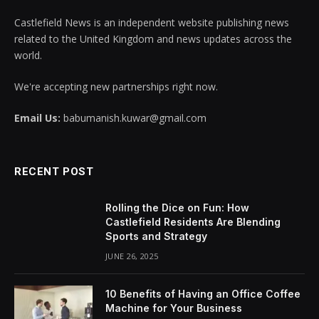
Castlefield News is an independent website publishing news
related to the United Kingdom and news updates across the
world.
We're accepting new partnerships right now.
Email Us:
babumanish.kuwar@gmail.com
RECENT POST
Rolling the Dice on Fun: How
Castlefield Residents Are Blending
Sports and Strategy
JUNE 26, 2025
10 Benefits of Having an Office Coffee
Machine for Your Business