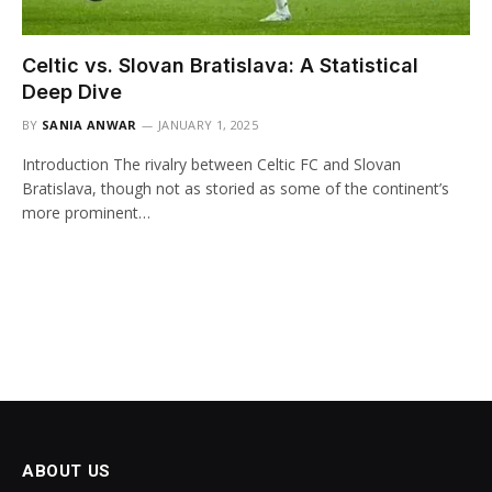
Celtic vs. Slovan Bratislava: A Statistical
Deep Dive
BY
SANIA ANWAR
JANUARY 1, 2025
Introduction The rivalry between Celtic FC and Slovan
Bratislava, though not as storied as some of the continent’s
more prominent…
ABOUT US