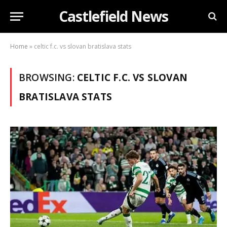
Castlefield News
Home
»
celtic f.c. vs slovan bratislava stats
BROWSING:
CELTIC F.C. VS SLOVAN
BRATISLAVA STATS