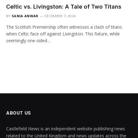
Celtic vs. Livingston: A Tale of Two Titans
BY
SANIA ANWAR
DECEMBER 7, 2024
The Scottish Premiership often witnesses a clash of titans
when Celtic face off against Livingston. This fixture, while
seemingly one-sided…
ABOUT US
Castlefield News is an independent website publishing news
related to the United Kingdom and news updates across the