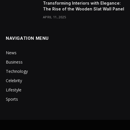
Transforming Interiors with Elegance:
The Rise of the Wooden Slat Wall Panel
APRIL 11, 2025
NAVIGATION MENU
News
Business
Technology
Celebrity
Lifestyle
Sports