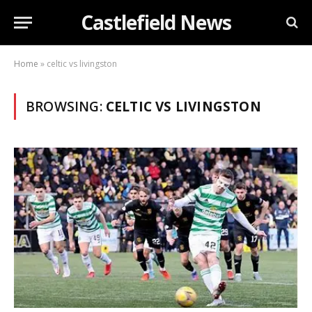
Castlefield News
Home
»
celtic vs livingston
BROWSING:
CELTIC VS LIVINGSTON