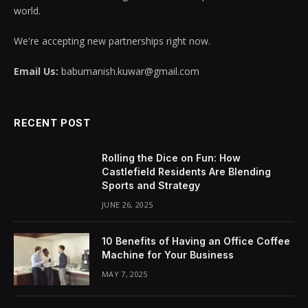
world.
We're accepting new partnerships right now.
Email Us:
babumanish.kuwar@gmail.com
RECENT POST
Rolling the Dice on Fun: How
Castlefield Residents Are Blending
Sports and Strategy
JUNE 26, 2025
10 Benefits of Having an Office Coffee
Machine for Your Business
MAY 7, 2025