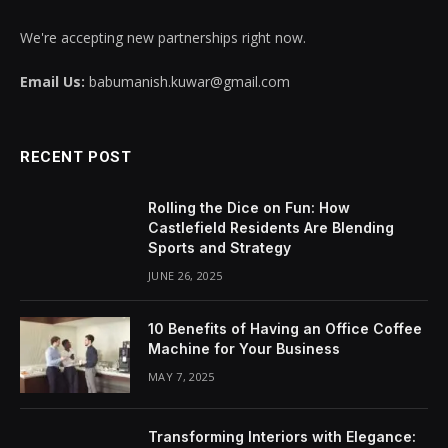
We're accepting new partnerships right now.
Email Us:
babumanish.kuwar@gmail.com
RECENT POST
Rolling the Dice on Fun: How
Castlefield Residents Are Blending
Sports and Strategy
JUNE 26, 2025
10 Benefits of Having an Office Coffee
Machine for Your Business
MAY 7, 2025
Transforming Interiors with Elegance: