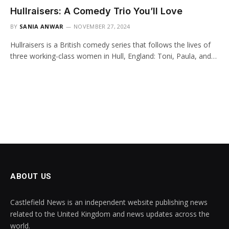
Hullraisers: A Comedy Trio You’ll Love
BY
SANIA ANWAR
NOVEMBER 27, 2024
Hullraisers is a British comedy series that follows the lives of
three working-class women in Hull, England: Toni, Paula, and…
ABOUT US
Castlefield News is an independent website publishing news
related to the United Kingdom and news updates across the
world.