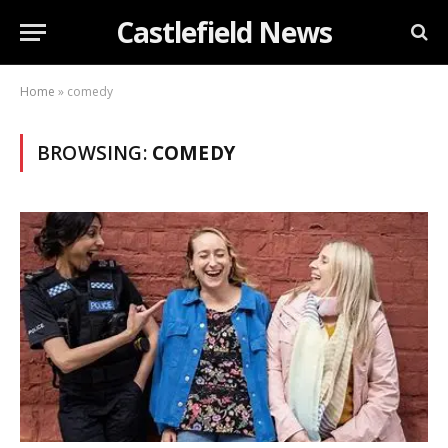
Castlefield News
Home
»
comedy
BROWSING:
COMEDY