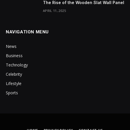
The Rise of the Wooden Slat Wall Panel
APRIL 11, 2025
NAVIGATION MENU
News
Business
Technology
Celebrity
Lifestyle
Sports