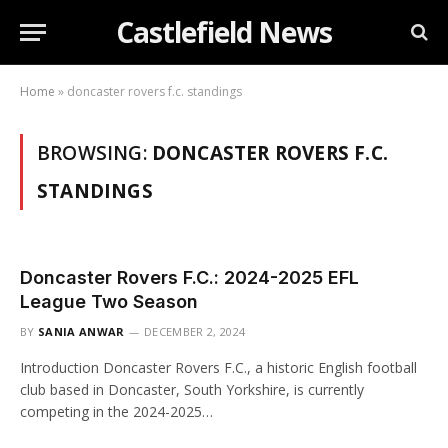
Castlefield News
Home
»
doncaster rovers f.c. standings
BROWSING:
DONCASTER ROVERS F.C.
STANDINGS
Doncaster Rovers F.C.: 2024-2025 EFL
League Two Season
BY
SANIA ANWAR
DECEMBER 2, 2024
Introduction Doncaster Rovers F.C., a historic English football
club based in Doncaster, South Yorkshire, is currently
competing in the 2024-2025…