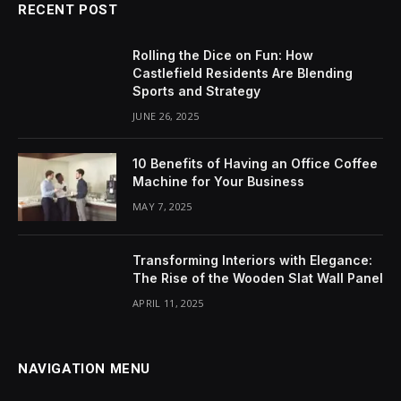
RECENT POST
Rolling the Dice on Fun: How
Castlefield Residents Are Blending
Sports and Strategy
JUNE 26, 2025
10 Benefits of Having an Office Coffee
Machine for Your Business
MAY 7, 2025
Transforming Interiors with Elegance:
The Rise of the Wooden Slat Wall Panel
APRIL 11, 2025
NAVIGATION MENU