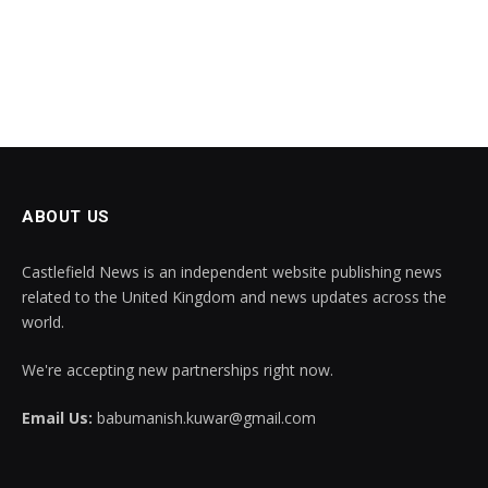
ABOUT US
Castlefield News is an independent website publishing news
related to the United Kingdom and news updates across the
world.
We're accepting new partnerships right now.
Email Us:
babumanish.kuwar@gmail.com