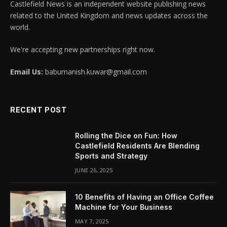
Castlefield News is an independent website publishing news
related to the United Kingdom and news updates across the
world.
We're accepting new partnerships right now.
Email Us:
babumanish.kuwar@gmail.com
RECENT POST
Rolling the Dice on Fun: How
Castlefield Residents Are Blending
Sports and Strategy
JUNE 26, 2025
10 Benefits of Having an Office Coffee
Machine for Your Business
MAY 7, 2025