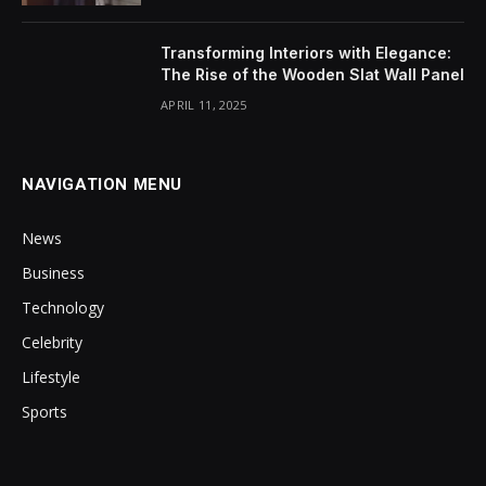
Transforming Interiors with Elegance:
The Rise of the Wooden Slat Wall Panel
APRIL 11, 2025
NAVIGATION MENU
News
Business
Technology
Celebrity
Lifestyle
Sports