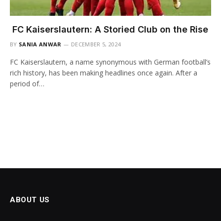
FC Kaiserslautern: A Storied Club on the Rise
BY
SANIA ANWAR
DECEMBER 5, 2024
FC Kaiserslautern, a name synonymous with German football’s
rich history, has been making headlines once again. After a
period of…
ABOUT US