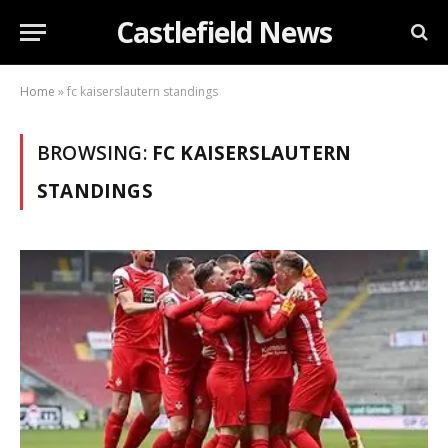
Castlefield News
Home
»
fc kaiserslautern standings
BROWSING:
FC KAISERSLAUTERN
STANDINGS