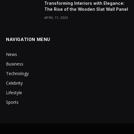
Transforming Interiors with Elegance:
The Rise of the Wooden Slat Wall Panel
APRIL 11, 2025
NAVIGATION MENU
News
Business
Technology
Celebrity
Lifestyle
Sports