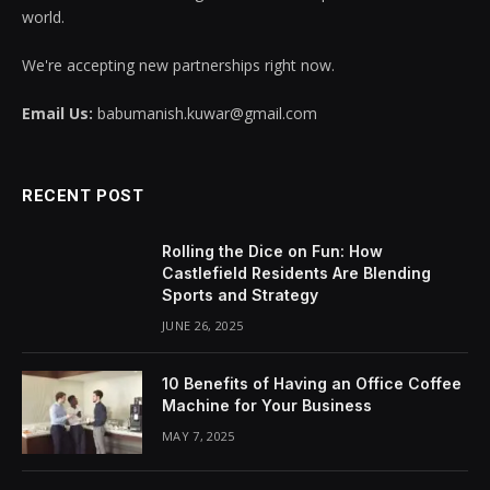
world.
We're accepting new partnerships right now.
Email Us:
babumanish.kuwar@gmail.com
RECENT POST
Rolling the Dice on Fun: How
Castlefield Residents Are Blending
Sports and Strategy
JUNE 26, 2025
10 Benefits of Having an Office Coffee
Machine for Your Business
MAY 7, 2025