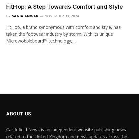
FitFlop: A Step Towards Comfort and Style
BY
SANIA ANWAR
NOVEMBER 30, 2024
FitFlop, a brand synonymous with comfort and style, has
taken the footwear industry by storm. With its unique
Microwobbleboard™ technology,…
ABOUT US
Castlefield News is an independent website publishing news
related to the United Kingdom and news updates across the