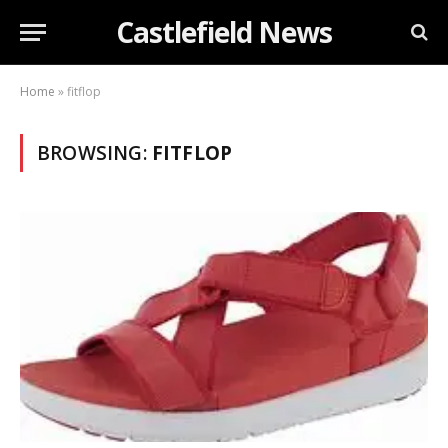
Castlefield News
Home
»
fitflop
BROWSING:
FITFLOP