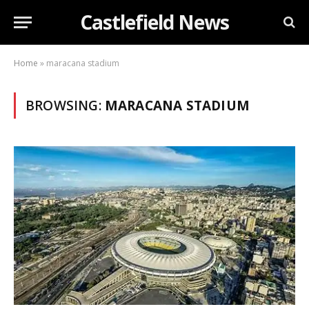
Castlefield News
Home
»
maracana stadium
BROWSING:
MARACANA STADIUM