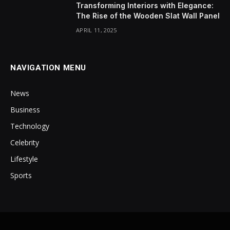
Transforming Interiors with Elegance:
The Rise of the Wooden Slat Wall Panel
APRIL 11, 2025
NAVIGATION MENU
News
Business
Technology
Celebrity
Lifestyle
Sports