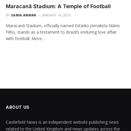
Maracanã Stadium: A Temple of Football
BY
SANIA ANWAR
JANUARY 16, 2025
Maracanã Stadium, officially named Estádio Jornalista Mário
Filho, stands as a testament to Brazil’s enduring love affair
with football. More…
ABOUT US
Castlefield News is an independent website publishing news
related to the United Kingdom and news updates across the