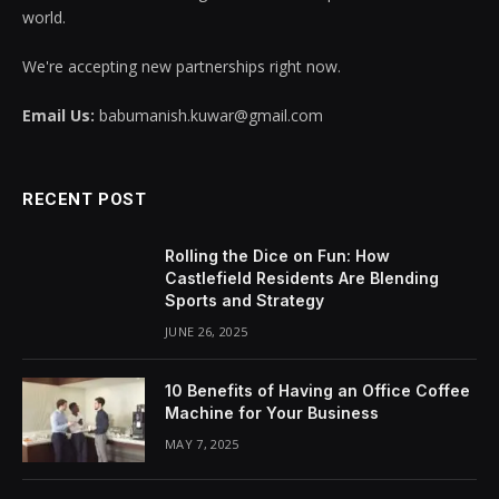
world.
We're accepting new partnerships right now.
Email Us:
babumanish.kuwar@gmail.com
RECENT POST
Rolling the Dice on Fun: How
Castlefield Residents Are Blending
Sports and Strategy
JUNE 26, 2025
10 Benefits of Having an Office Coffee
Machine for Your Business
MAY 7, 2025