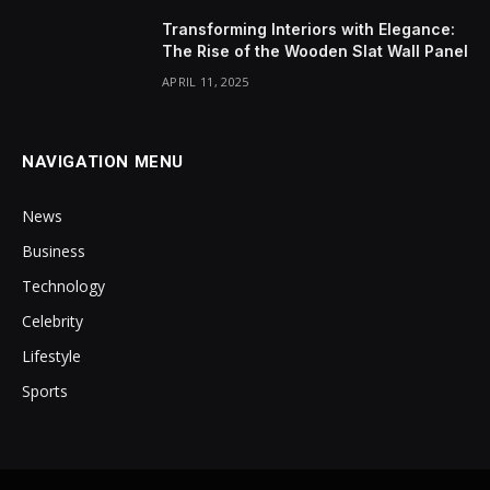
Transforming Interiors with Elegance:
The Rise of the Wooden Slat Wall Panel
APRIL 11, 2025
NAVIGATION MENU
News
Business
Technology
Celebrity
Lifestyle
Sports