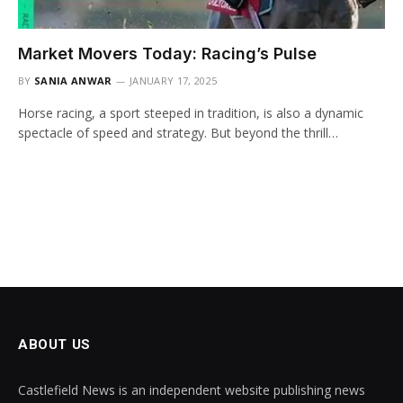
Market Movers Today: Racing’s Pulse
BY
SANIA ANWAR
JANUARY 17, 2025
Horse racing, a sport steeped in tradition, is also a dynamic
spectacle of speed and strategy. But beyond the thrill…
ABOUT US
Castlefield News is an independent website publishing news