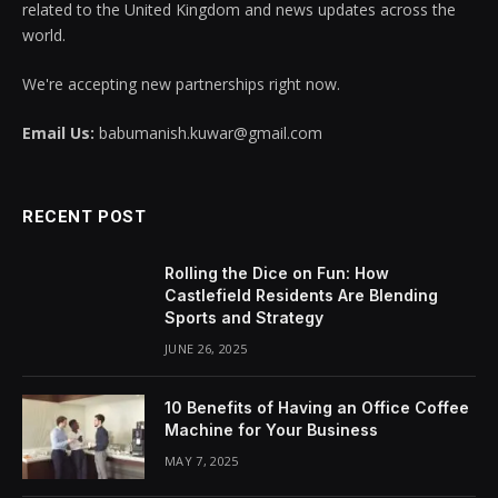
related to the United Kingdom and news updates across the
world.
We're accepting new partnerships right now.
Email Us:
babumanish.kuwar@gmail.com
RECENT POST
Rolling the Dice on Fun: How
Castlefield Residents Are Blending
Sports and Strategy
JUNE 26, 2025
10 Benefits of Having an Office Coffee
Machine for Your Business
MAY 7, 2025