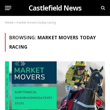
Castlefield News
Home
»
market movers today racing
BROWSING:
MARKET MOVERS TODAY
RACING