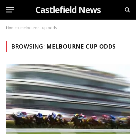
Castlefield News
Home
»
melbourne cup odds
BROWSING:
MELBOURNE CUP ODDS