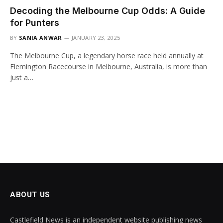
Decoding the Melbourne Cup Odds: A Guide
for Punters
BY
SANIA ANWAR
JANUARY 23, 2025
The Melbourne Cup, a legendary horse race held annually at
Flemington Racecourse in Melbourne, Australia, is more than
just a…
ABOUT US
Castlefield News is an independent website publishing news