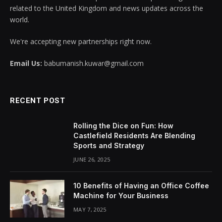
related to the United Kingdom and news updates across the
world.
We're accepting new partnerships right now.
Email Us:
babumanish.kuwar@gmail.com
RECENT POST
Rolling the Dice on Fun: How
Castlefield Residents Are Blending
Sports and Strategy
JUNE 26, 2025
10 Benefits of Having an Office Coffee
Machine for Your Business
MAY 7, 2025