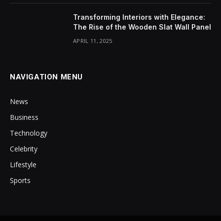
Transforming Interiors with Elegance:
The Rise of the Wooden Slat Wall Panel
APRIL 11, 2025
NAVIGATION MENU
News
Business
Technology
Celebrity
Lifestyle
Sports