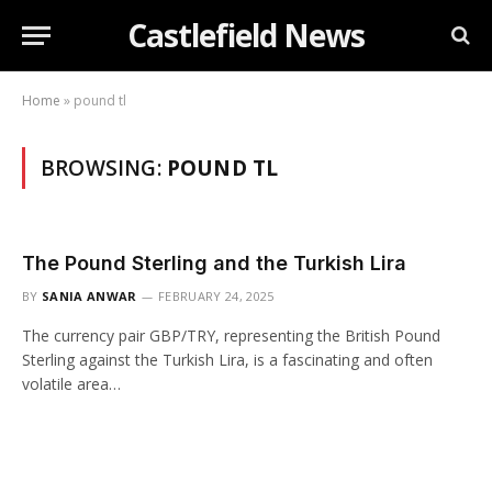
Castlefield News
Home
»
pound tl
BROWSING:
POUND TL
The Pound Sterling and the Turkish Lira
BY
SANIA ANWAR
FEBRUARY 24, 2025
The currency pair GBP/TRY, representing the British Pound
Sterling against the Turkish Lira, is a fascinating and often
volatile area…