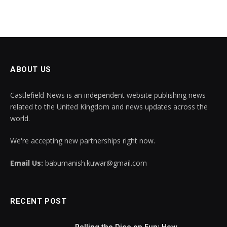
ABOUT US
Castlefield News is an independent website publishing news
related to the United Kingdom and news updates across the
world.
We're accepting new partnerships right now.
Email Us:
babumanish.kuwar@gmail.com
RECENT POST
Rolling the Dice on Fun: How