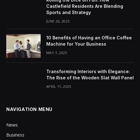
Castlefield Residents Are Blending
Sports and Strategy
JUNE 26, 2025
10 Benefits of Having an Office Coffee
Machine for Your Business
MAY 7, 2025
Transforming Interiors with Elegance:
The Rise of the Wooden Slat Wall Panel
APRIL 11, 2025
NAVIGATION MENU
News
Business