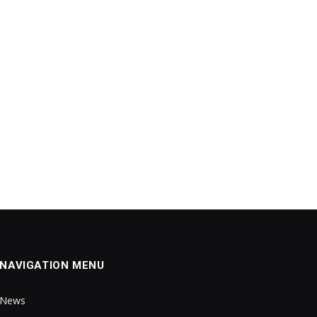
NAVIGATION MENU
News