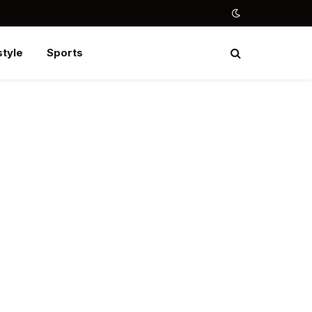
style
Sports