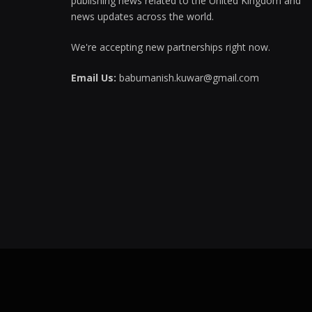
publishing news related to the United Kingdom and
news updates across the world.
We're accepting new partnerships right now.
Email Us:
babumanish.kuwar@gmail.com