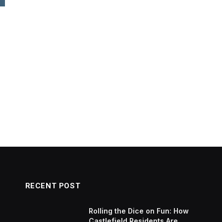
RECENT POST
Rolling the Dice on Fun: How
Castlefield Residents Are