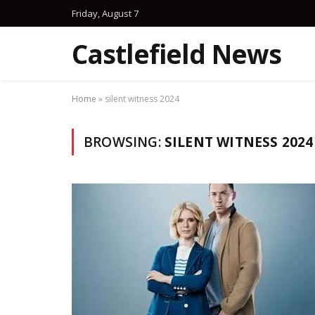
Friday, August 7
Castlefield News
Home
»
silent witness 2024
BROWSING:
SILENT WITNESS 2024