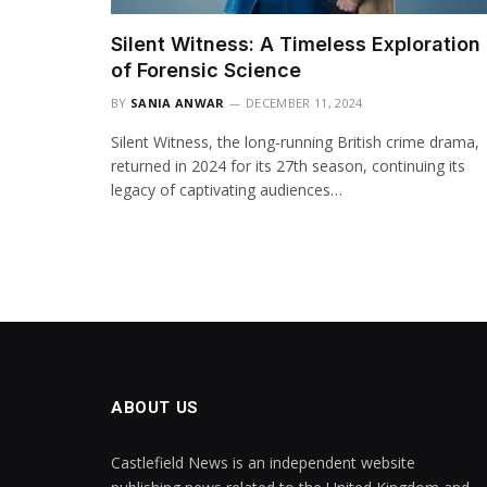
Silent Witness: A Timeless Exploration
of Forensic Science
BY
SANIA ANWAR
DECEMBER 11, 2024
Silent Witness, the long-running British crime drama,
returned in 2024 for its 27th season, continuing its
legacy of captivating audiences…
ABOUT US
Castlefield News is an independent website