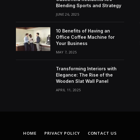
Blending Sports and Strategy
JUNE 26, 2025
10 Benefits of Having an
Office Coffee Machine for
Your Business
MAY 7, 2025
Transforming Interiors with
Elegance: The Rise of the
Wooden Slat Wall Panel
APRIL 11, 2025
HOME
PRIVACY POLICY
CONTACT US