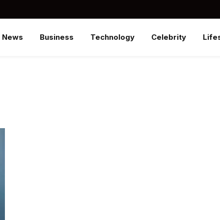
News
Business
Technology
Celebrity
Life