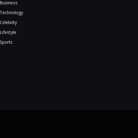
Business
Technology
Celebrity
Lifestyle
Sports