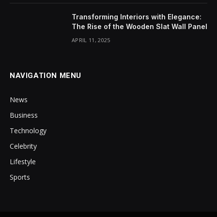
Transforming Interiors with Elegance:
The Rise of the Wooden Slat Wall Panel
APRIL 11, 2025
NAVIGATION MENU
News
Business
Technology
Celebrity
Lifestyle
Sports