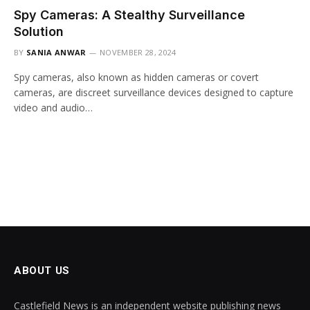
Spy Cameras: A Stealthy Surveillance
Solution
BY
SANIA ANWAR
NOVEMBER 28, 2024
Spy cameras, also known as hidden cameras or covert
cameras, are discreet surveillance devices designed to capture
video and audio…
ABOUT US
Castlefield News is an independent website publishing news