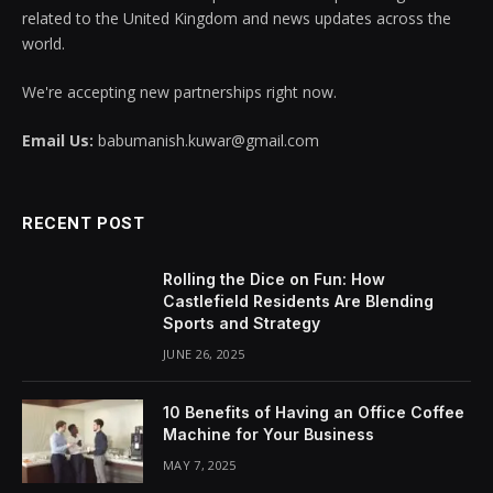
related to the United Kingdom and news updates across the
world.
We're accepting new partnerships right now.
Email Us:
babumanish.kuwar@gmail.com
RECENT POST
Rolling the Dice on Fun: How
Castlefield Residents Are Blending
Sports and Strategy
JUNE 26, 2025
10 Benefits of Having an Office Coffee
Machine for Your Business
MAY 7, 2025