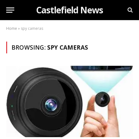
Castlefield News
Home
»
spy cameras
BROWSING:
SPY CAMERAS