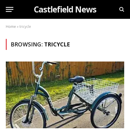
Castlefield News
Home
»
tricycle
BROWSING:
TRICYCLE