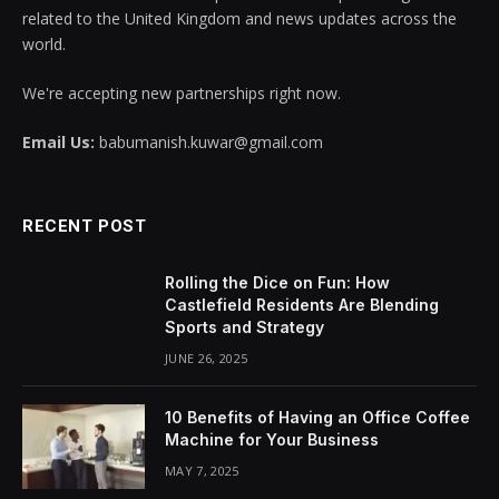
related to the United Kingdom and news updates across the
world.
We're accepting new partnerships right now.
Email Us:
babumanish.kuwar@gmail.com
RECENT POST
Rolling the Dice on Fun: How
Castlefield Residents Are Blending
Sports and Strategy
JUNE 26, 2025
10 Benefits of Having an Office Coffee
Machine for Your Business
MAY 7, 2025