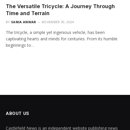
The Versatile Tricycle: A Journey Through
Time and Terrain
BY
SANIA ANWAR
NOVEMBER 30, 2024
The tricycle, a simple yet ingenious vehicle, has been
captivating hearts and minds for centuries. From its humble
beginnings to…
ABOUT US
Castlefield News is an independent website publishing news