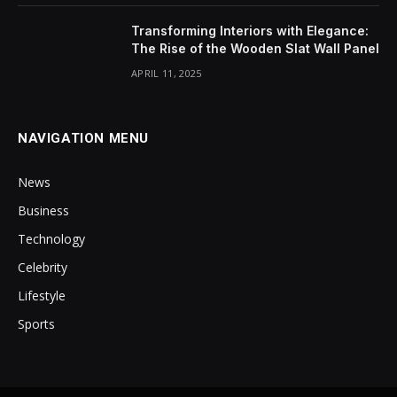
Transforming Interiors with Elegance:
The Rise of the Wooden Slat Wall Panel
APRIL 11, 2025
NAVIGATION MENU
News
Business
Technology
Celebrity
Lifestyle
Sports