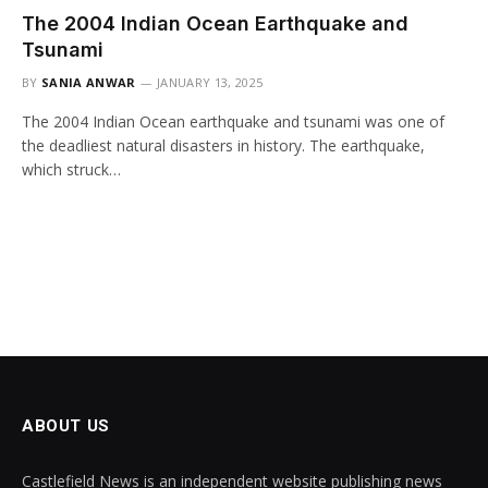
The 2004 Indian Ocean Earthquake and
Tsunami
BY
SANIA ANWAR
JANUARY 13, 2025
The 2004 Indian Ocean earthquake and tsunami was one of
the deadliest natural disasters in history. The earthquake,
which struck…
ABOUT US
Castlefield News is an independent website publishing news