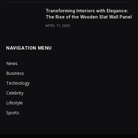
Transforming Interiors with Elegance:
The Rise of the Wooden Slat Wall Panel
APRIL 11, 2025
NAVIGATION MENU
News
Business
Technology
Celebrity
Lifestyle
Sports