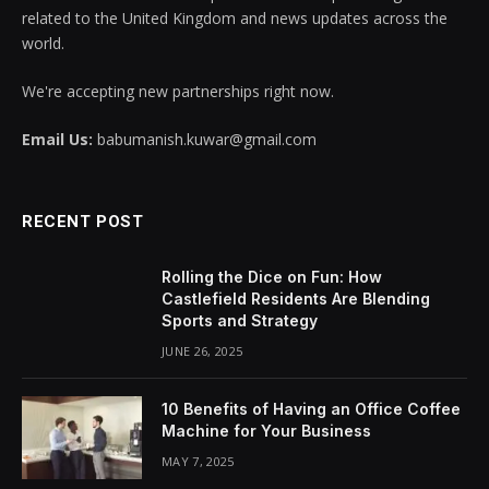
related to the United Kingdom and news updates across the
world.
We're accepting new partnerships right now.
Email Us:
babumanish.kuwar@gmail.com
RECENT POST
Rolling the Dice on Fun: How
Castlefield Residents Are Blending
Sports and Strategy
JUNE 26, 2025
10 Benefits of Having an Office Coffee
Machine for Your Business
MAY 7, 2025