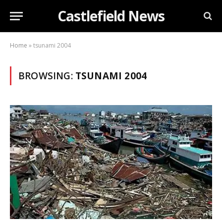
Castlefield News
Home
»
tsunami 2004
BROWSING:
TSUNAMI 2004