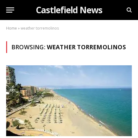
Castlefield News
Home
»
weather torremolinos
BROWSING:
WEATHER TORREMOLINOS