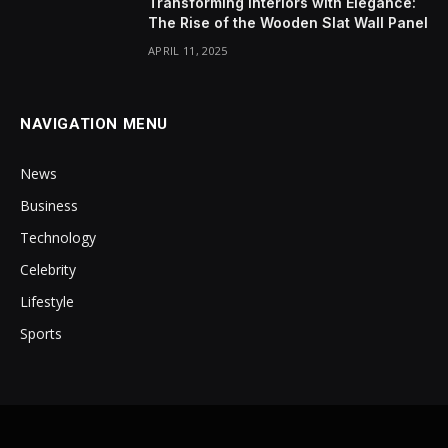
Transforming Interiors with Elegance:
The Rise of the Wooden Slat Wall Panel
APRIL 11, 2025
NAVIGATION MENU
News
Business
Technology
Celebrity
Lifestyle
Sports