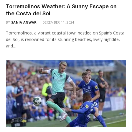
Torremolinos Weather: A Sunny Escape on
the Costa del Sol
BY
SANIA ANWAR
DECEMBER 11, 2024
Torremolinos, a vibrant coastal town nestled on Spain’s Costa
del Sol, is renowned for its stunning beaches, lively nightlife,
and…