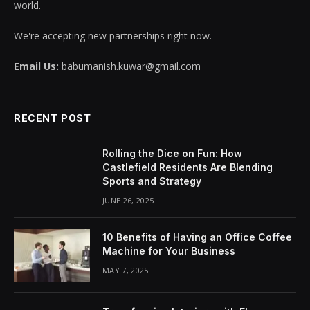
world.
We're accepting new partnerships right now.
Email Us:
babumanish.kuwar@gmail.com
RECENT POST
Rolling the Dice on Fun: How
Castlefield Residents Are Blending
Sports and Strategy
JUNE 26, 2025
10 Benefits of Having an Office Coffee
Machine for Your Business
MAY 7, 2025