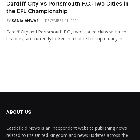
Cardiff City vs Portsmouth F.C.:Two Cities in
the EFL Championship
BY
SANIA ANWAR
DECEMBER 11, 2024
Cardiff City and Portsmouth F.C., two storied clubs with rich
histories, are currently locked in a battle for supremacy in…
ABOUT US
Castlefield News is an independent website publishing news
related to the United Kingdom and news updates across the