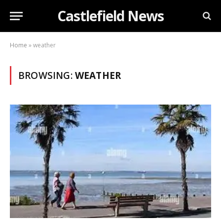
Castlefield News
Home
»
weather
BROWSING:
WEATHER