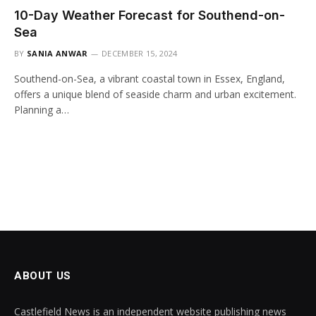
10-Day Weather Forecast for Southend-on-
Sea
BY
SANIA ANWAR
DECEMBER 15, 2024
Southend-on-Sea, a vibrant coastal town in Essex, England,
offers a unique blend of seaside charm and urban excitement.
Planning a…
ABOUT US
Castlefield News is an independent website publishing news