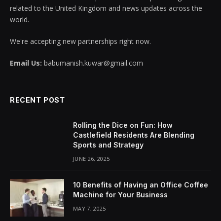
related to the United Kingdom and news updates across the
world.
We're accepting new partnerships right now.
Email Us:
babumanish.kuwar@gmail.com
RECENT POST
Rolling the Dice on Fun: How
Castlefield Residents Are Blending
Sports and Strategy
JUNE 26, 2025
10 Benefits of Having an Office Coffee
Machine for Your Business
MAY 7, 2025