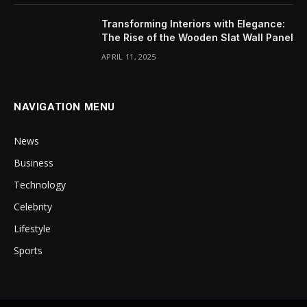
Transforming Interiors with Elegance:
The Rise of the Wooden Slat Wall Panel
APRIL 11, 2025
NAVIGATION MENU
News
Business
Technology
Celebrity
Lifestyle
Sports