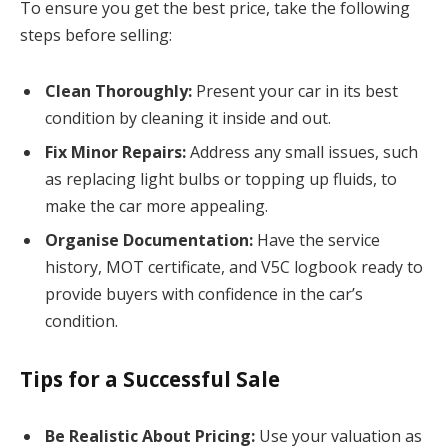
To ensure you get the best price, take the following
steps before selling:
Clean Thoroughly:
Present your car in its best
condition by cleaning it inside and out.
Fix Minor Repairs:
Address any small issues, such
as replacing light bulbs or topping up fluids, to
make the car more appealing.
Organise Documentation:
Have the service
history, MOT certificate, and V5C logbook ready to
provide buyers with confidence in the car’s
condition.
Tips for a Successful Sale
Be Realistic About Pricing:
Use your valuation as