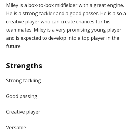
Miley is a box-to-box midfielder with a great engine.
He is a strong tackler and a good passer. He is also a
creative player who can create chances for his
teammates. Miley is a very promising young player
and is expected to develop into a top player in the
future.
Strengths
Strong tackling
Good passing
Creative player
Versatile