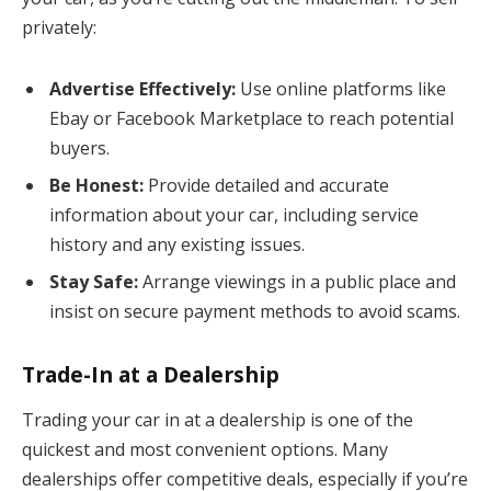
privately:
Advertise Effectively:
Use online platforms like
Ebay or Facebook Marketplace to reach potential
buyers.
Be Honest:
Provide detailed and accurate
information about your car, including service
history and any existing issues.
Stay Safe:
Arrange viewings in a public place and
insist on secure payment methods to avoid scams.
Trade-In at a Dealership
Trading your car in at a dealership is one of the
quickest and most convenient options. Many
dealerships offer competitive deals, especially if you’re