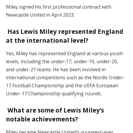
Miley signed his first professional contract with
Newcastle United in April 2023.
Has Lewis Miley represented England
at the international level?
Yes, Miley has represented England at various youth
levels, including the under-17, under-19, under-20,
and under-21 teams. He has been involved in
international competitions such as the Nordic Under-
17 Football Championship and the UEFA European
Under-17 Championship qualifying rounds.
What are some of Lewis Miley’s
notable achievements?
Miley became Newcastle United’s youngest-ever