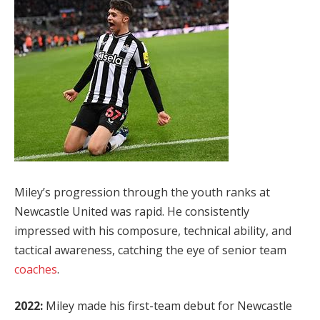
Miley’s progression through the youth ranks at
Newcastle United was rapid. He consistently
impressed with his composure, technical ability, and
tactical awareness, catching the eye of senior team
coaches
.
2022:
Miley made his first-team debut for Newcastle