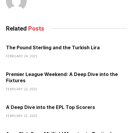
Related
Posts
The Pound Sterling and the Turkish Lira
FEBRUARY 24, 2025
Premier League Weekend: A Deep Dive into the
Fixtures
FEBRUARY 22, 2025
A Deep Dive into the EPL Top Scorers
FEBRUARY 22, 2025