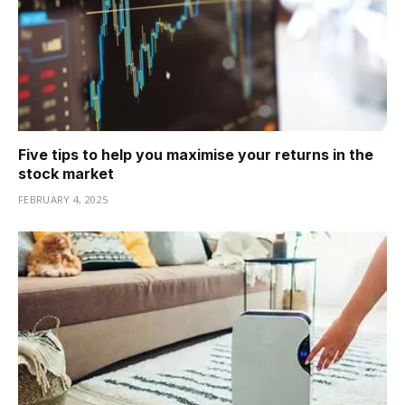
Five tips to help you maximise your returns in the
stock market
FEBRUARY 4, 2025