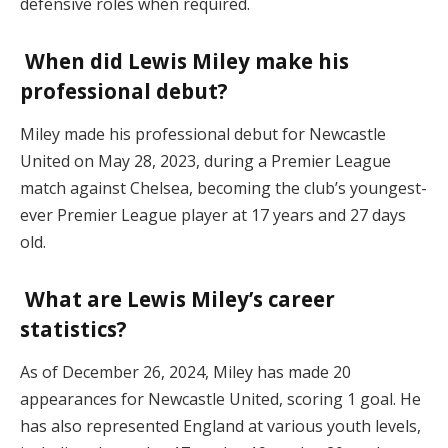
defensive roles when required.
When did Lewis Miley make his
professional debut?
Miley made his professional debut for Newcastle
United on May 28, 2023, during a Premier League
match against Chelsea, becoming the club’s youngest-
ever Premier League player at 17 years and 27 days
old.
What are Lewis Miley’s career
statistics?
As of December 26, 2024, Miley has made 20
appearances for Newcastle United, scoring 1 goal. He
has also represented England at various youth levels,