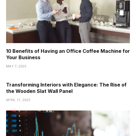
10 Benefits of Having an Office Coffee Machine for
Your Business
MAY 7, 2025
Transforming Interiors with Elegance: The Rise of
the Wooden Slat Wall Panel
APRIL 11, 2025