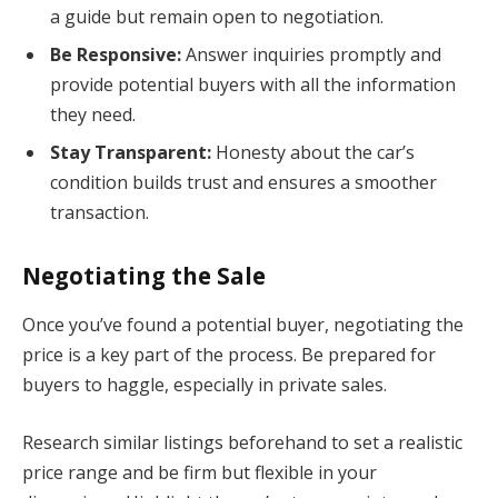
a guide but remain open to negotiation.
Be Responsive:
Answer inquiries promptly and
provide potential buyers with all the information
they need.
Stay Transparent:
Honesty about the car’s
condition builds trust and ensures a smoother
transaction.
Negotiating the Sale
Once you’ve found a potential buyer, negotiating the
price is a key part of the process. Be prepared for
buyers to haggle, especially in private sales.
Research similar listings beforehand to set a realistic
price range and be firm but flexible in your