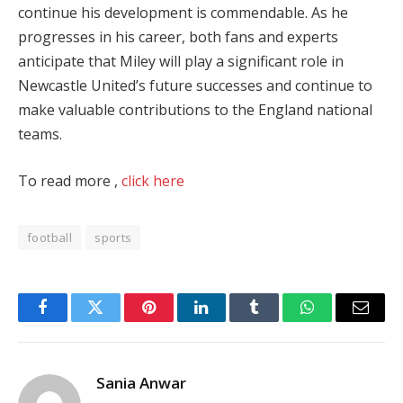
continue his development is commendable. As he
progresses in his career, both fans and experts
anticipate that Miley will play a significant role in
Newcastle United’s future successes and continue to
make valuable contributions to the England national
teams.
To read more ,
click here
football
sports
Facebook
Twitter
Pinterest
LinkedIn
Tumblr
WhatsApp
Email
Sania Anwar