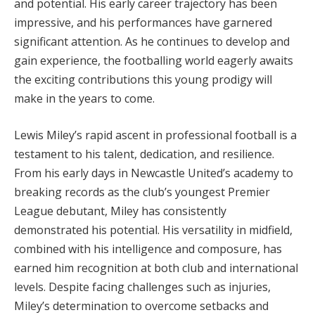
and potential. His early career trajectory has been
impressive, and his performances have garnered
significant attention. As he continues to develop and
gain experience, the footballing world eagerly awaits
the exciting contributions this young prodigy will
make in the years to come.
Lewis Miley’s rapid ascent in professional football is a
testament to his talent, dedication, and resilience.
From his early days in Newcastle United’s academy to
breaking records as the club’s youngest Premier
League debutant, Miley has consistently
demonstrated his potential. His versatility in midfield,
combined with his intelligence and composure, has
earned him recognition at both club and international
levels. Despite facing challenges such as injuries,
Miley’s determination to overcome setbacks and