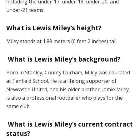
including the under-17, under-19, under-20, and
under-21 teams.
What is Lewis Miley’s height?
Miley stands at 1.89 meters (6 feet 2 inches) tall.
What is Lewis Miley’s background?
Born in Stanley, County Durham, Miley was educated
at Tanfield School. He is a lifelong supporter of
Newcastle United, and his older brother, Jamie Miley,
is also a professional footballer who plays for the
same club.
What is Lewis Miley’s current contract
status?