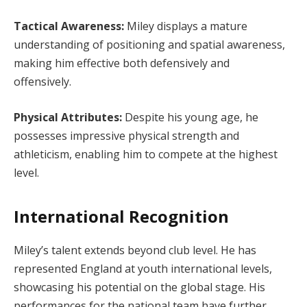
Tactical Awareness:
Miley displays a mature
understanding of positioning and spatial awareness,
making him effective both defensively and
offensively.
Physical Attributes:
Despite his young age, he
possesses impressive physical strength and
athleticism, enabling him to compete at the highest
level.
International Recognition
Miley’s talent extends beyond club level. He has
represented England at youth international levels,
showcasing his potential on the global stage. His
performances for the national team have further