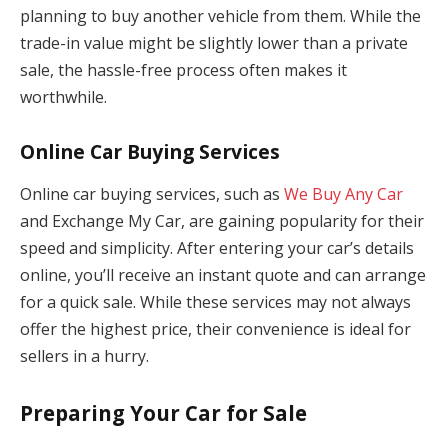
planning to buy another vehicle from them. While the
trade-in value might be slightly lower than a private
sale, the hassle-free process often makes it
worthwhile.
Online Car Buying Services
Online car buying services, such as
We Buy Any Car
and Exchange My Car, are gaining popularity for their
speed and simplicity. After entering your car’s details
online, you’ll receive an instant quote and can arrange
for a quick sale. While these services may not always
offer the highest price, their convenience is ideal for
sellers in a hurry.
Preparing Your Car for Sale