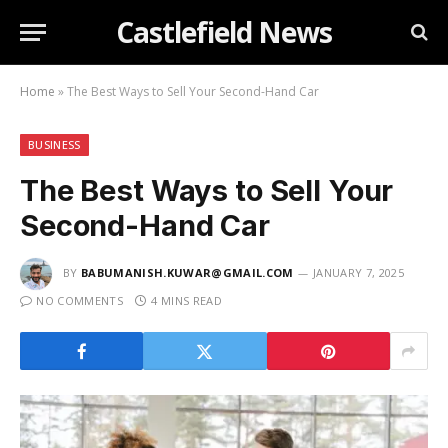
Castlefield News
Home
»
The Best Ways to Sell Your Second-Hand Car
BUSINESS
The Best Ways to Sell Your
Second-Hand Car
BY
BABUMANISH.KUWAR@GMAIL.COM
JANUARY 7, 2025
NO COMMENTS
4 MINS READ