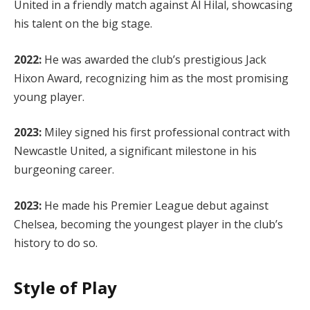
United in a friendly match against Al Hilal, showcasing
his talent on the big stage.
2022:
He was awarded the club’s prestigious Jack
Hixon Award, recognizing him as the most promising
young player.
2023:
Miley signed his first professional contract with
Newcastle United, a significant milestone in his
burgeoning career.
2023:
He made his Premier League debut against
Chelsea, becoming the youngest player in the club’s
history to do so.
Style of Play