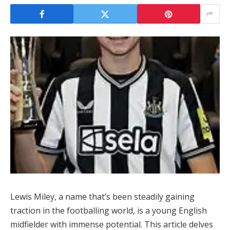
Lewis Miley, a name that’s been steadily gaining
traction in the footballing world, is a young English
midfielder with immense potential. This article delves