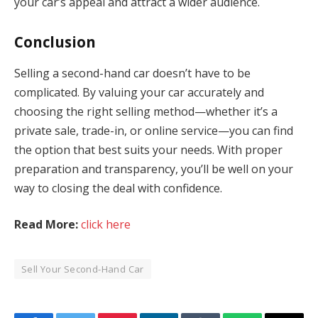
your car’s appeal and attract a wider audience.
Conclusion
Selling a second-hand car doesn’t have to be
complicated. By valuing your car accurately and
choosing the right selling method—whether it’s a
private sale, trade-in, or online service—you can find
the option that best suits your needs. With proper
preparation and transparency, you’ll be well on your
way to closing the deal with confidence.
Read More:
click here
Sell Your Second-Hand Car