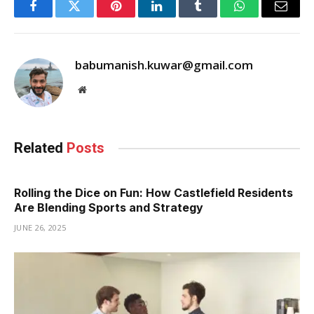
Facebook
Twitter
Pinterest
LinkedIn
Tumblr
WhatsApp
Email
babumanish.kuwar@gmail.com
Website
Related
Posts
Rolling the Dice on Fun: How Castlefield Residents
Are Blending Sports and Strategy
JUNE 26, 2025