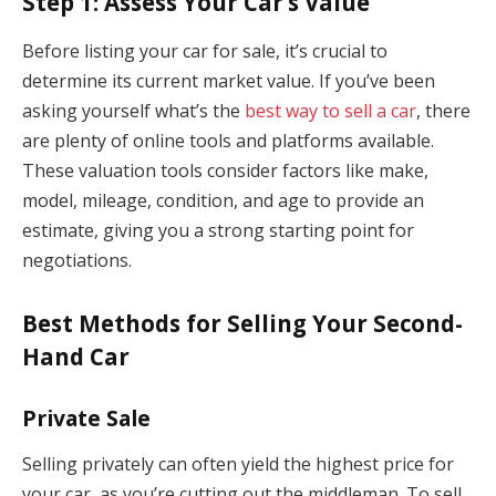
Step 1: Assess Your Car’s Value
Before listing your car for sale, it’s crucial to
determine its current market value. If you’ve been
asking yourself what’s the
best way to sell a car
, there
are plenty of online tools and platforms available.
These valuation tools consider factors like make,
model, mileage, condition, and age to provide an
estimate, giving you a strong starting point for
negotiations.
Best Methods for Selling Your Second-
Hand Car
Private Sale
Selling privately can often yield the highest price for
your car, as you’re cutting out the middleman. To sell