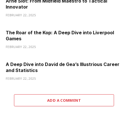
Arne Slot: From Midfield Maestro to Tactical
Innovator
FEBRUARY 22, 2025
The Roar of the Kop: A Deep Dive into Liverpool
Games
FEBRUARY 22, 2025
A Deep Dive into David de Gea’s Illustrious Career
and Statistics
FEBRUARY 22, 2025
ADD A COMMENT