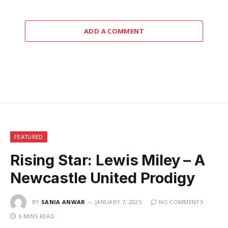
ADD A COMMENT
FEATURED
Rising Star: Lewis Miley – A
Newcastle United Prodigy
BY
SANIA ANWAR
JANUARY 7, 2025
NO COMMENTS
6 MINS READ