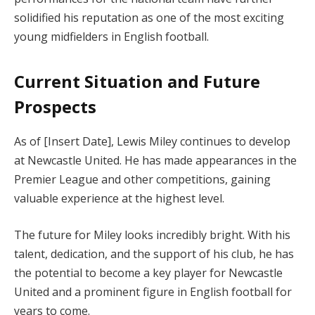
solidified his reputation as one of the most exciting
young midfielders in English football.
Current Situation and Future
Prospects
As of [Insert Date], Lewis Miley continues to develop
at Newcastle United. He has made appearances in the
Premier League and other competitions, gaining
valuable experience at the highest level.
The future for Miley looks incredibly bright. With his
talent, dedication, and the support of his club, he has
the potential to become a key player for Newcastle
United and a prominent figure in English football for
years to come.