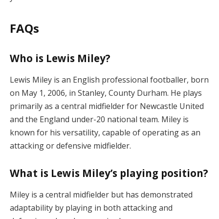
FAQs
Who is Lewis Miley?
Lewis Miley is an English professional footballer, born
on May 1, 2006, in Stanley, County Durham. He plays
primarily as a central midfielder for Newcastle United
and the England under-20 national team. Miley is
known for his versatility, capable of operating as an
attacking or defensive midfielder.
What is Lewis Miley’s playing position?
Miley is a central midfielder but has demonstrated
adaptability by playing in both attacking and