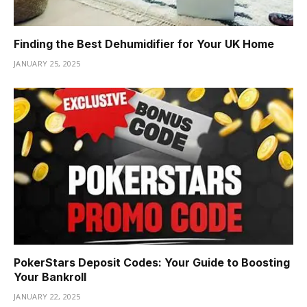
Finding the Best Dehumidifier for Your UK Home
JANUARY 25, 2025
PokerStars Deposit Codes: Your Guide to Boosting
Your Bankroll
JANUARY 22, 2025