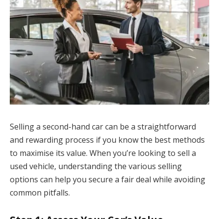
Selling a second-hand car can be a straightforward
and rewarding process if you know the best methods
to maximise its value. When you’re looking to sell a
used vehicle, understanding the various selling
options can help you secure a fair deal while avoiding
common pitfalls.