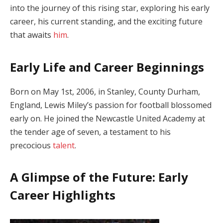
into the journey of this rising star, exploring his early
career, his current standing, and the exciting future
that awaits
him
.
Early Life and Career Beginnings
Born on May 1st, 2006, in Stanley, County Durham,
England, Lewis Miley’s passion for football blossomed
early on. He joined the Newcastle United Academy at
the tender age of seven, a testament to his
precocious
talent
.
A Glimpse of the Future: Early
Career Highlights