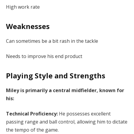
High work rate
Weaknesses
Can sometimes be a bit rash in the tackle
Needs to improve his end product
Playing Style and Strengths
Miley is primarily a central midfielder, known for
his:
Technical Proficiency:
He possesses excellent
passing range and ball control, allowing him to dictate
the tempo of the game.