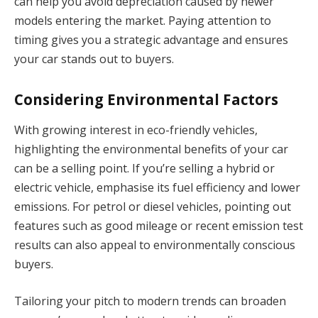
can help you avoid depreciation caused by newer
models entering the market. Paying attention to
timing gives you a strategic advantage and ensures
your car stands out to buyers.
Considering Environmental Factors
With growing interest in eco-friendly vehicles,
highlighting the environmental benefits of your car
can be a selling point. If you’re selling a hybrid or
electric vehicle, emphasise its fuel efficiency and lower
emissions. For petrol or diesel vehicles, pointing out
features such as good mileage or recent emission test
results can also appeal to environmentally conscious
buyers.
Tailoring your pitch to modern trends can broaden