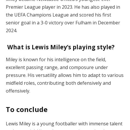
Premier League player in 2023. He has also played in
the UEFA Champions League and scored his first
senior goal in a 3-0 victory over Fulham in December
2024.
What is Lewis Miley’s playing style?
Miley is known for his intelligence on the field,
excellent passing range, and composure under
pressure. His versatility allows him to adapt to various
midfield roles, contributing both defensively and
offensively.
To conclude
Lewis Miley is a young footballer with immense talent