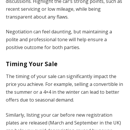
discussions. Highlight the car’s strong points, such as
recent servicing or low mileage, while being
transparent about any flaws.
Negotiation can feel daunting, but maintaining a
polite and professional tone will help ensure a
positive outcome for both parties.
Timing Your Sale
The timing of your sale can significantly impact the
price you achieve. For example, selling a convertible in
the summer or a 4×4 in the winter can lead to better
offers due to seasonal demand.
Similarly, listing your car before new registration
plates are released (March and September in the UK)