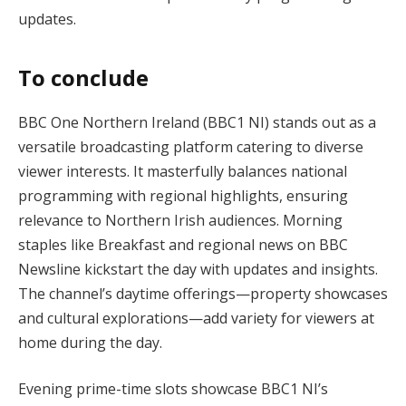
updates​.
To conclude
BBC One Northern Ireland (BBC1 NI) stands out as a
versatile broadcasting platform catering to diverse
viewer interests. It masterfully balances national
programming with regional highlights, ensuring
relevance to Northern Irish audiences. Morning
staples like Breakfast and regional news on BBC
Newsline kickstart the day with updates and insights.
The channel’s daytime offerings—property showcases
and cultural explorations—add variety for viewers at
home during the day.
Evening prime-time slots showcase BBC1 NI’s