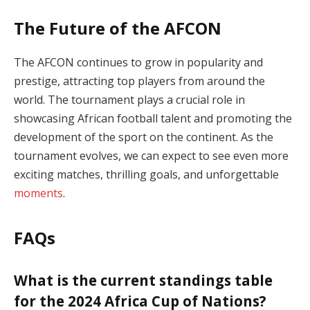
The Future of the AFCON
The AFCON continues to grow in popularity and
prestige, attracting top players from around the
world. The tournament plays a crucial role in
showcasing African football talent and promoting the
development of the sport on the continent. As the
tournament evolves, we can expect to see even more
exciting matches, thrilling goals, and unforgettable
moments
.
FAQs
What is the current standings table
for the 2024 Africa Cup of Nations?