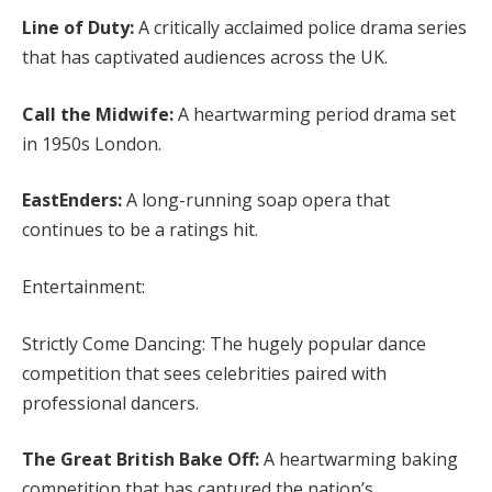
Line of Duty:
A critically acclaimed police drama series
that has captivated audiences across the UK.
Call the Midwife:
A heartwarming period drama set
in 1950s London.
EastEnders:
A long-running soap opera that
continues to be a ratings hit.
Entertainment:
Strictly Come Dancing: The hugely popular dance
competition that sees celebrities paired with
professional dancers.
The Great British Bake Off:
A heartwarming baking
competition that has captured the nation’s