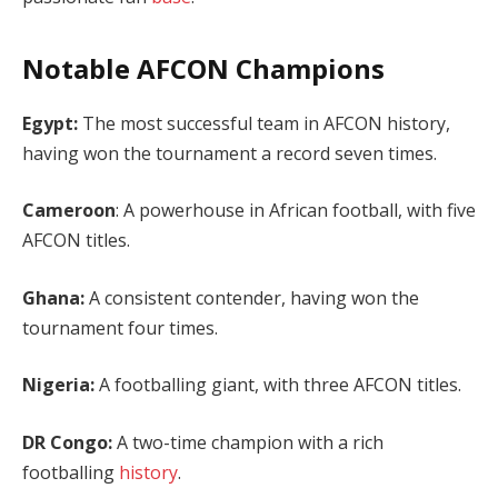
Notable AFCON Champions
Egypt:
The most successful team in AFCON history,
having won the tournament a record seven times.
Cameroon
: A powerhouse in African football, with five
AFCON titles.
Ghana:
A consistent contender, having won the
tournament four times.
Nigeria:
A footballing giant, with three AFCON titles.
DR Congo:
A two-time champion with a rich
footballing
history
.