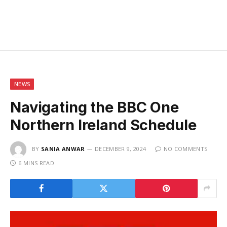
NEWS
Navigating the BBC One
Northern Ireland Schedule
BY
SANIA ANWAR
DECEMBER 9, 2024
NO COMMENTS
6 MINS READ