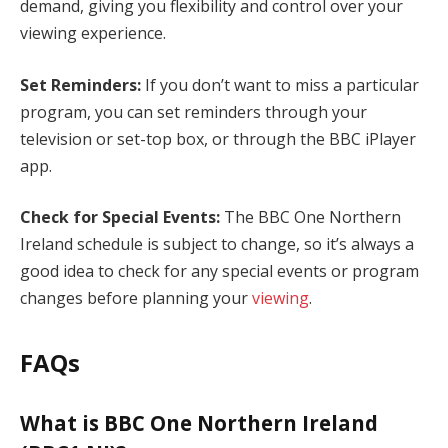
demand, giving you flexibility and control over your
viewing experience.
Set Reminders:
If you don’t want to miss a particular
program, you can set reminders through your
television or set-top box, or through the BBC iPlayer
app.
Check for Special Events:
The BBC One Northern
Ireland schedule is subject to change, so it’s always a
good idea to check for any special events or program
changes before planning your
viewing
.
FAQs
What is BBC One Northern Ireland