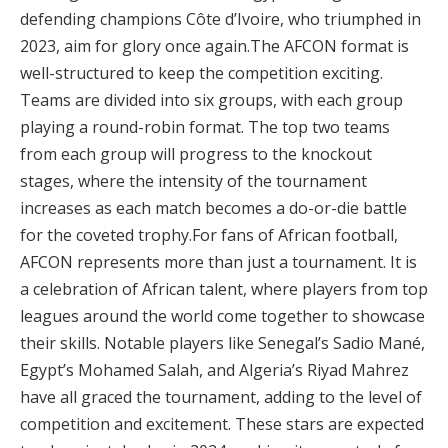
defending champions Côte d’Ivoire, who triumphed in
2023, aim for glory once again​.The AFCON format is
well-structured to keep the competition exciting.
Teams are divided into six groups, with each group
playing a round-robin format. The top two teams
from each group will progress to the knockout
stages, where the intensity of the tournament
increases as each match becomes a do-or-die battle
for the coveted trophy​.For fans of African football,
AFCON represents more than just a tournament. It is
a celebration of African talent, where players from top
leagues around the world come together to showcase
their skills. Notable players like Senegal’s Sadio Mané,
Egypt’s Mohamed Salah, and Algeria’s Riyad Mahrez
have all graced the tournament, adding to the level of
competition and excitement. These stars are expected