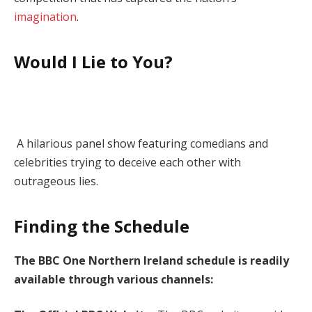
imagination
.
Would I Lie to You?
A hilarious panel show featuring comedians and
celebrities trying to deceive each other with
outrageous lies.
Finding the Schedule
The BBC One Northern Ireland schedule is readily
available through various channels: