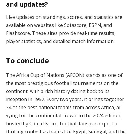
and updates?
Live updates on standings, scores, and statistics are
available on websites like Sofascore, ESPN, and
Flashscore. These sites provide real-time results,
player statistics, and detailed match information​
To conclude
The Africa Cup of Nations (AFCON) stands as one of
the most prestigious football tournaments on the
continent, with a rich history dating back to its
inception in 1957. Every two years, it brings together
24 of the best national teams from across Africa, all
vying for the continental crown. In the 2024 edition,
hosted by Côte d’Ivoire, football fans can expect a
thrilling contest as teams like Egypt, Senegal, and the