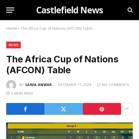
Castlefield News
Home
»
The Africa Cup of Nations (AFCON) Table
NEWS
The Africa Cup of Nations
(AFCON) Table
BY
SANIA ANWAR
DECEMBER 11, 2024
NO COMMENTS
6 MINS READ