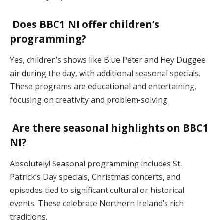
Does BBC1 NI offer children’s
programming?
Yes, children’s shows like Blue Peter and Hey Duggee
air during the day, with additional seasonal specials.
These programs are educational and entertaining,
focusing on creativity and problem-solving​
Are there seasonal highlights on BBC1
NI?
Absolutely! Seasonal programming includes St.
Patrick’s Day specials, Christmas concerts, and
episodes tied to significant cultural or historical
events. These celebrate Northern Ireland’s rich
traditions​.