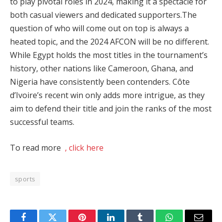
to play pivotal roles in 2024, making it a spectacle for
both casual viewers and dedicated supporters​.The
question of who will come out on top is always a
heated topic, and the 2024 AFCON will be no different.
While Egypt holds the most titles in the tournament’s
history, other nations like Cameroon, Ghana, and
Nigeria have consistently been contenders. Côte
d’Ivoire’s recent win only adds more intrigue, as they
aim to defend their title and join the ranks of the most
successful teams​.
To read more
, click here
sports