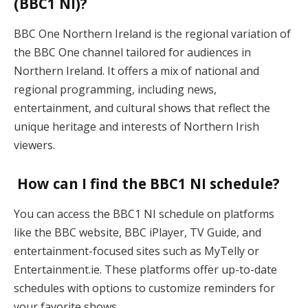
(BBC1 NI)?
BBC One Northern Ireland is the regional variation of
the BBC One channel tailored for audiences in
Northern Ireland. It offers a mix of national and
regional programming, including news,
entertainment, and cultural shows that reflect the
unique heritage and interests of Northern Irish
viewers​.
How can I find the BBC1 NI schedule?
You can access the BBC1 NI schedule on platforms
like the BBC website, BBC iPlayer, TV Guide, and
entertainment-focused sites such as MyTelly or
Entertainment.ie. These platforms offer up-to-date
schedules with options to customize reminders for
your favorite shows​.