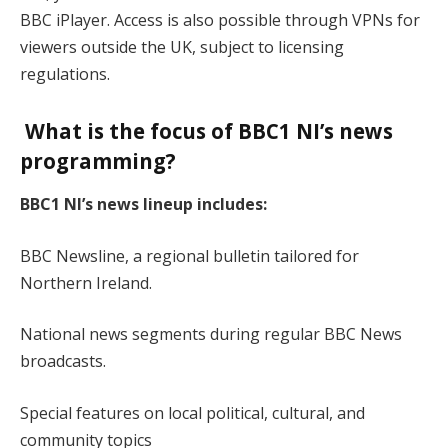
BBC iPlayer. Access is also possible through VPNs for
viewers outside the UK, subject to licensing
regulations​.
What is the focus of BBC1 NI’s news
programming?
BBC1 NI’s news lineup includes:
BBC Newsline, a regional bulletin tailored for
Northern Ireland.
National news segments during regular BBC News
broadcasts.
Special features on local political, cultural, and
community topics​