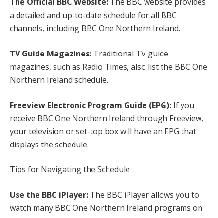
The Official BBC Website:
The BBC website provides
a detailed and up-to-date schedule for all BBC
channels, including BBC One Northern Ireland.
TV Guide Magazines:
Traditional TV guide
magazines, such as Radio Times, also list the BBC One
Northern Ireland schedule.
Freeview Electronic Program Guide (EPG):
If you
receive BBC One Northern Ireland through Freeview,
your television or set-top box will have an EPG that
displays the schedule.
Tips for Navigating the Schedule
Use the BBC iPlayer:
The BBC iPlayer allows you to
watch many BBC One Northern Ireland programs on