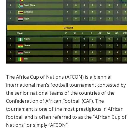
The Africa Cup of Nations (AFCON) is a biennial
international men’s football tournament contested by
the senior national teams of the countries of the
Confederation of African Football (CAF). The
tournament is one of the most prestigious in African
football and is often referred to as the “African Cup of
Nations” or simply “AFCON”.