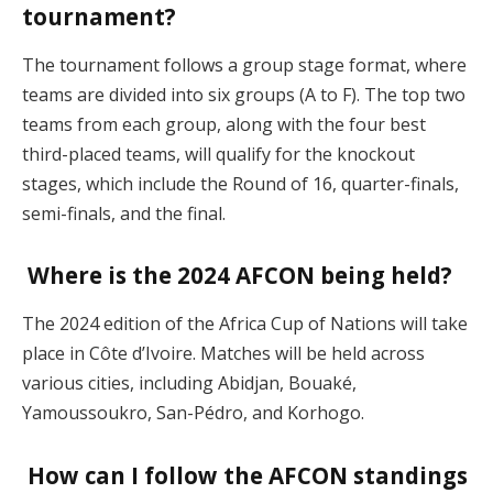
tournament?
The tournament follows a group stage format, where
teams are divided into six groups (A to F). The top two
teams from each group, along with the four best
third-placed teams, will qualify for the knockout
stages, which include the Round of 16, quarter-finals,
semi-finals, and the final​.
Where is the 2024 AFCON being held?
The 2024 edition of the Africa Cup of Nations will take
place in Côte d’Ivoire. Matches will be held across
various cities, including Abidjan, Bouaké,
Yamoussoukro, San-Pédro, and Korhogo​.
How can I follow the AFCON standings