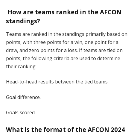
How are teams ranked in the AFCON
standings?
Teams are ranked in the standings primarily based on
points, with three points for a win, one point for a
draw, and zero points for a loss. If teams are tied on
points, the following criteria are used to determine
their ranking:
Head-to-head results between the tied teams.
Goal difference.
Goals scored​
What is the format of the AFCON 2024