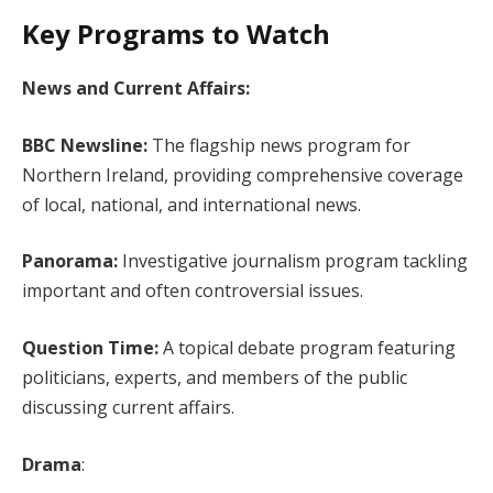
Key Programs to Watch
News and Current Affairs:
BBC Newsline:
The flagship news program for
Northern Ireland, providing comprehensive coverage
of local, national, and international news.
Panorama:
Investigative journalism program tackling
important and often controversial issues.
Question Time:
A topical debate program featuring
politicians, experts, and members of the public
discussing current affairs.
Drama
: