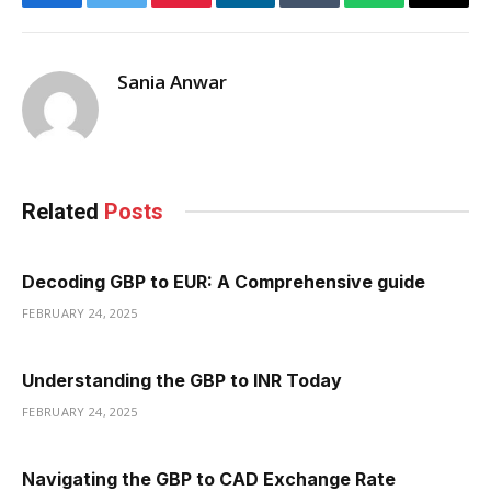
Facebook
Twitter
Pinterest
LinkedIn
Tumblr
WhatsApp
Email
Sania Anwar
Related
Posts
Decoding GBP to EUR: A Comprehensive guide
FEBRUARY 24, 2025
Understanding the GBP to INR Today
FEBRUARY 24, 2025
Navigating the GBP to CAD Exchange Rate