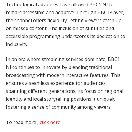
Technological advances have allowed BBC1 NI to
remain accessible and adaptive. Through BBC iPlayer,
the channel offers flexibility, letting viewers catch up
on missed content. The inclusion of subtitles and
accessible programming underscores its dedication to
inclusivity.
In an era where streaming services dominate, BBC1
NI continues to innovate by blending traditional
broadcasting with modern interactive features. This
ensures a seamless experience for audiences
spanning different generations. Its focus on regional
identity and local storytelling positions it uniquely,
fostering a sense of community among viewers.
To read more ,
click here