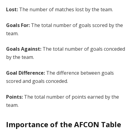
Lost:
The number of matches lost by the team.
Goals For:
The total number of goals scored by the
team.
Goals Against:
The total number of goals conceded
by the team.
Goal Difference:
The difference between goals
scored and goals conceded.
Points:
The total number of points earned by the
team.
Importance of the AFCON Table