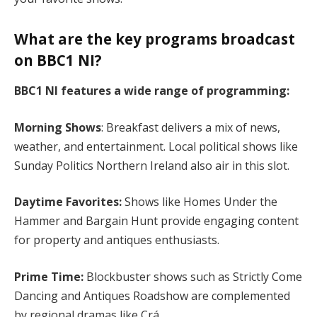
What are the key programs broadcast
on BBC1 NI?
BBC1 NI features a wide range of programming:
Morning Shows
: Breakfast delivers a mix of news,
weather, and entertainment. Local political shows like
Sunday Politics Northern Ireland also air in this slot.
Daytime Favorites:
Shows like Homes Under the
Hammer and Bargain Hunt provide engaging content
for property and antiques enthusiasts.
Prime Time:
Blockbuster shows such as Strictly Come
Dancing and Antiques Roadshow are complemented
by regional dramas like Crá.