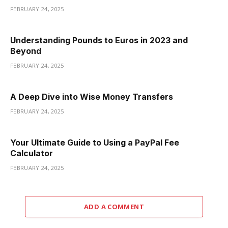
FEBRUARY 24, 2025
Understanding Pounds to Euros in 2023 and
Beyond
FEBRUARY 24, 2025
A Deep Dive into Wise Money Transfers
FEBRUARY 24, 2025
Your Ultimate Guide to Using a PayPal Fee
Calculator
FEBRUARY 24, 2025
ADD A COMMENT