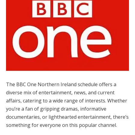
The BBC One Northern Ireland schedule offers a
diverse mix of entertainment, news, and current
affairs, catering to a wide range of interests. Whether
you’re a fan of gripping dramas, informative
documentaries, or lighthearted entertainment, there’s
something for everyone on this popular channel.