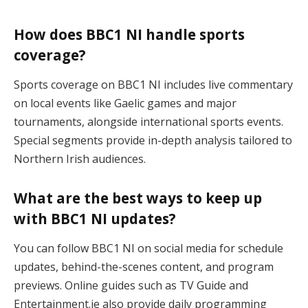
How does BBC1 NI handle sports
coverage?
Sports coverage on BBC1 NI includes live commentary
on local events like Gaelic games and major
tournaments, alongside international sports events.
Special segments provide in-depth analysis tailored to
Northern Irish audiences​.
What are the best ways to keep up
with BBC1 NI updates?
You can follow BBC1 NI on social media for schedule
updates, behind-the-scenes content, and program
previews. Online guides such as TV Guide and
Entertainment.ie also provide daily programming