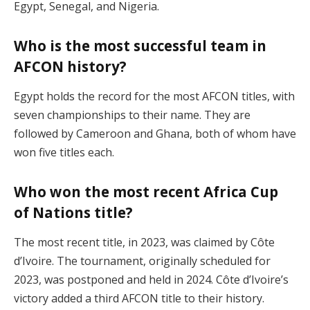
Egypt, Senegal, and Nigeria​.
Who is the most successful team in
AFCON history?
Egypt holds the record for the most AFCON titles, with
seven championships to their name. They are
followed by Cameroon and Ghana, both of whom have
won five titles each​.
Who won the most recent Africa Cup
of Nations title?
The most recent title, in 2023, was claimed by Côte
d’Ivoire. The tournament, originally scheduled for
2023, was postponed and held in 2024. Côte d’Ivoire’s
victory added a third AFCON title to their history​.