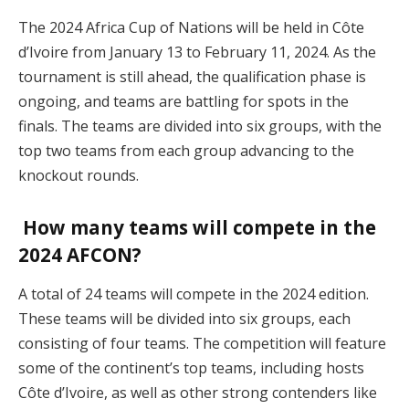
The 2024 Africa Cup of Nations will be held in Côte
d’Ivoire from January 13 to February 11, 2024. As the
tournament is still ahead, the qualification phase is
ongoing, and teams are battling for spots in the
finals. The teams are divided into six groups, with the
top two teams from each group advancing to the
knockout rounds​.
How many teams will compete in the
2024 AFCON?
A total of 24 teams will compete in the 2024 edition.
These teams will be divided into six groups, each
consisting of four teams. The competition will feature
some of the continent’s top teams, including hosts
Côte d’Ivoire, as well as other strong contenders like