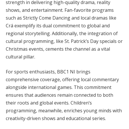
strength in delivering high-quality drama, reality
shows, and entertainment. Fan-favorite programs
such as Strictly Come Dancing and local dramas like
Crá exemplify its dual commitment to global and
regional storytelling. Additionally, the integration of
cultural programming, like St. Patrick’s Day specials or
Christmas events, cements the channel as a vital
cultural pillar.
For sports enthusiasts, BBC1 NI brings
comprehensive coverage, offering local commentary
alongside international games. This commitment
ensures that audiences remain connected to both
their roots and global events. Children’s
programming, meanwhile, enriches young minds with
creativity-driven shows and educational series.