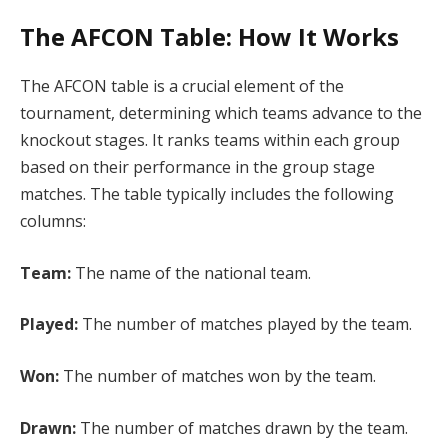
The AFCON Table: How It Works
The AFCON table is a crucial element of the
tournament, determining which teams advance to the
knockout stages. It ranks teams within each group
based on their performance in the group stage
matches. The table typically includes the following
columns:
Team:
The name of the national team.
Played:
The number of matches played by the team.
Won:
The number of matches won by the team.
Drawn:
The number of matches drawn by the team.