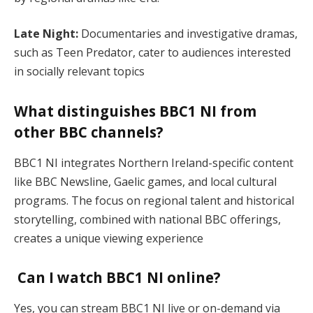
Late Night:
Documentaries and investigative dramas,
such as Teen Predator, cater to audiences interested
in socially relevant topics​
What distinguishes BBC1 NI from
other BBC channels?
BBC1 NI integrates Northern Ireland-specific content
like BBC Newsline, Gaelic games, and local cultural
programs. The focus on regional talent and historical
storytelling, combined with national BBC offerings,
creates a unique viewing experience​
Can I watch BBC1 NI online?
Yes, you can stream BBC1 NI live or on-demand via