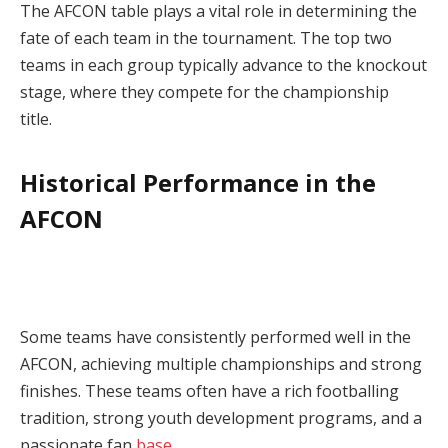
The AFCON table plays a vital role in determining the
fate of each team in the tournament. The top two
teams in each group typically advance to the knockout
stage, where they compete for the championship
title.
Historical Performance in the
AFCON
Some teams have consistently performed well in the
AFCON, achieving multiple championships and strong
finishes. These teams often have a rich footballing
tradition, strong youth development programs, and a
passionate fan
base
.