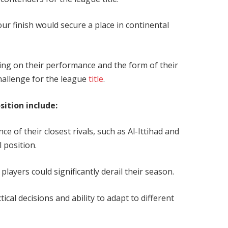
our finish would secure a place in continental
g on their performance and the form of their
 challenge for the league
title
.
osition include:
e of their closest rivals, such as Al-Ittihad and
l position.
players could significantly derail their season.
cal decisions and ability to adapt to different