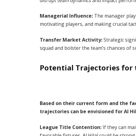
disrupt team dynamics and impact perfo
Managerial Influence:
The manager plays a
motivating players, and making crucial tact
Transfer Market Activity:
Strategic sig
squad and bolster the team’s chances of 
Potential Trajectories fo
Based on their current form and the fa
trajectories can be envisioned for Al H
League Title Contention:
If they can mai
favorable fixtures, Al Hilal could be strong