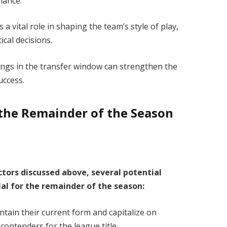
rmance.
 vital role in shaping the team’s style of play,
ical decisions.
nings in the transfer window can strengthen the
success.
r the Remainder of the Season
ctors discussed above, several potential
ilal for the remainder of the season:
ntain their current form and capitalize on
 contenders for the league title.