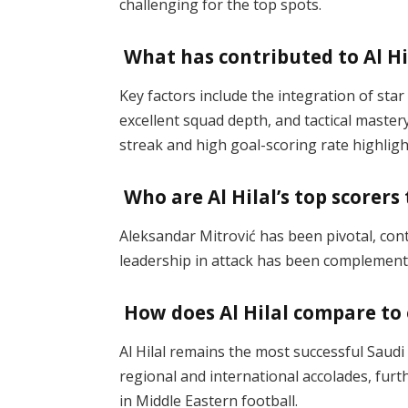
challenging for the top spots​.
What has contributed to Al Hi
Key factors include the integration of sta
excellent squad depth, and tactical master
streak and high goal-scoring rate highligh
Who are Al Hilal’s top scorers
Aleksandar Mitrović has been pivotal, contr
leadership in attack has been complemente
How does Al Hilal compare to 
Al Hilal remains the most successful Saudi c
regional and international accolades, fur
in Middle Eastern football​.