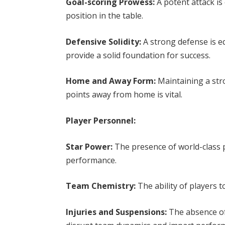
Goal-scoring Prowess:
A potent attack is
position in the table.
Defensive Solidity:
A strong defense is e
provide a solid foundation for success.
Home and Away Form:
Maintaining a str
points away from home is vital.
Player Personnel:
Star Power:
The presence of world-class p
performance.
Team Chemistry:
The ability of players t
Injuries and Suspensions:
The absence of