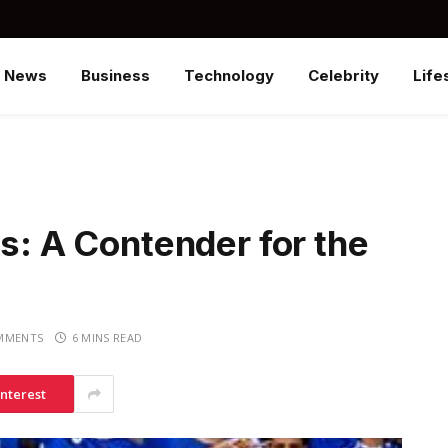
News
Business
Technology
Celebrity
Life
gs: A Contender for the
MMENTS
6 MINS READ
interest