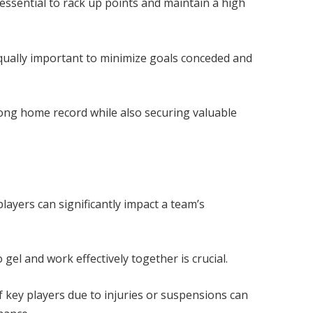
 essential to rack up points and maintain a high
qually important to minimize goals conceded and
ong home record while also securing valuable
layers can significantly impact a team’s
o gel and work effectively together is crucial.
 key players due to injuries or suspensions can