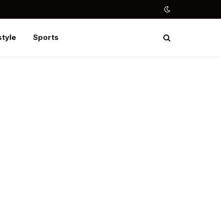
style
Sports