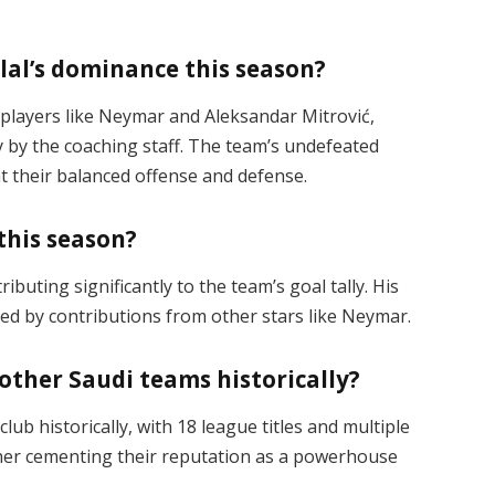
lal’s dominance this season?
r players like Neymar and Aleksandar Mitrović,
y by the coaching staff. The team’s undefeated
t their balanced offense and defense​.
 this season?
ibuting significantly to the team’s goal tally. His
d by contributions from other stars like Neymar​.
other Saudi teams historically?
lub historically, with 18 league titles and multiple
ther cementing their reputation as a powerhouse