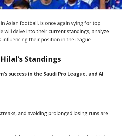
in Asian football, is once again vying for top
e will delve into their current standings, analyze
 influencing their position in the league.
 Hilal’s Standings
m’s success in the Saudi Pro League, and Al
treaks, and avoiding prolonged losing runs are