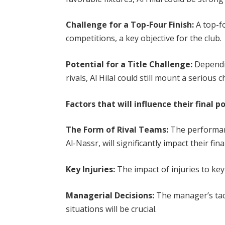
Challenge for a Top-Four Finish:
A top-f
competitions, a key objective for the club.
Potential for a Title Challenge:
Dependin
rivals, Al Hilal could still mount a serious
Factors that will influence their final p
The Form of Rival Teams:
The performanc
Al-Nassr, will significantly impact their fina
Key Injuries:
The impact of injuries to key 
Managerial Decisions:
The manager’s tacti
situations will be crucial.