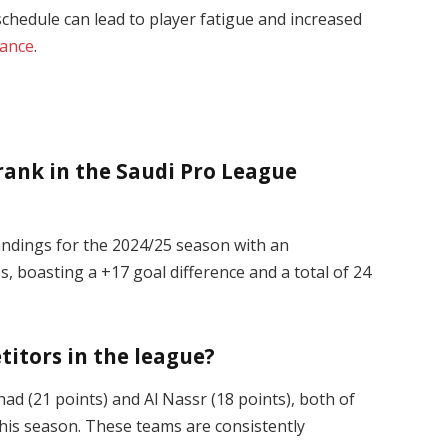
chedule can lead to player fatigue and increased
ance
.
 rank in the Saudi Pro League
tandings for the 2024/25 season with an
, boasting a +17 goal difference and a total of 24
titors in the league?
tihad (21 points) and Al Nassr (18 points), both of
s season. These teams are consistently