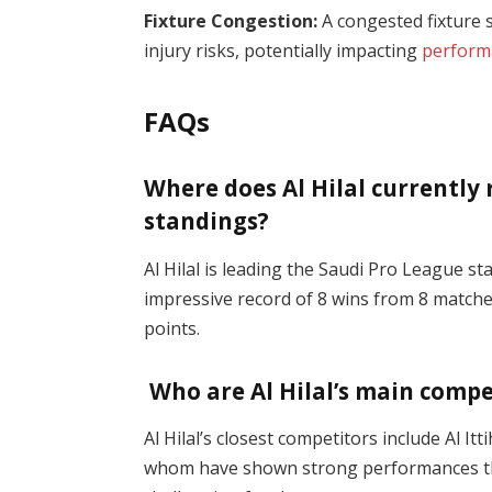
Fixture Congestion:
A congested fixture s
injury risks, potentially impacting
perform
FAQs
Where does Al Hilal currently
standings?
Al Hilal is leading the Saudi Pro League s
impressive record of 8 wins from 8 matches
points​.
Who are Al Hilal’s main compe
Al Hilal’s closest competitors include Al It
whom have shown strong performances thi