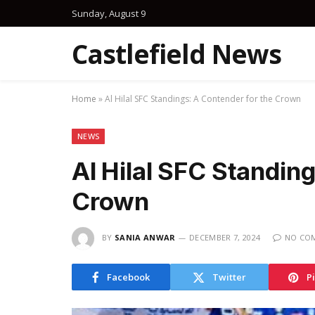
Sunday, August 9
Castlefield News
Home
»
Al Hilal SFC Standings: A Contender for the Crown
NEWS
Al Hilal SFC Standin
Crown
BY
SANIA ANWAR
DECEMBER 7, 2024
NO CO
Facebook
Twitter
P