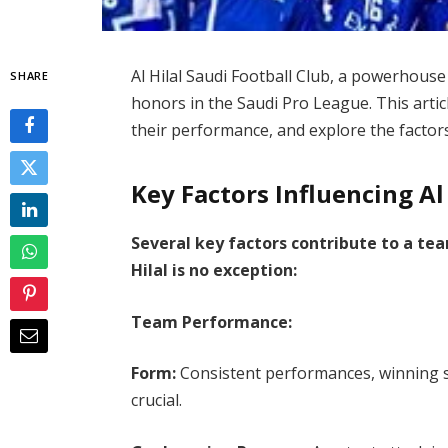
Al Hilal Saudi Football Club, a powerhouse 
SHARE
honors in the Saudi Pro League. This articl
their performance, and explore the factors
Key Factors Influencing Al
Several key factors contribute to a tea
Hilal is no exception:
Team Performance:
Form:
Consistent performances, winning s
crucial.