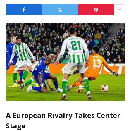
A European Rivalry Takes Center
Stage