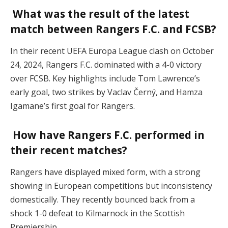
What was the result of the latest
match between Rangers F.C. and FCSB?
In their recent UEFA Europa League clash on October
24, 2024, Rangers F.C. dominated with a 4-0 victory
over FCSB. Key highlights include Tom Lawrence’s
early goal, two strikes by Vaclav Černý, and Hamza
Igamane’s first goal for Rangers​.
How have Rangers F.C. performed in
their recent matches?
Rangers have displayed mixed form, with a strong
showing in European competitions but inconsistency
domestically. They recently bounced back from a
shock 1-0 defeat to Kilmarnock in the Scottish
Premiership​.