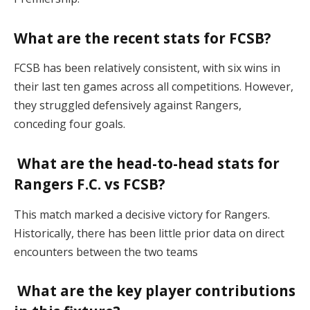
What are the recent stats for FCSB?
FCSB has been relatively consistent, with six wins in
their last ten games across all competitions. However,
they struggled defensively against Rangers,
conceding four goals​.
What are the head-to-head stats for
Rangers F.C. vs FCSB?
This match marked a decisive victory for Rangers.
Historically, there has been little prior data on direct
encounters between the two teams​
What are the key player contributions