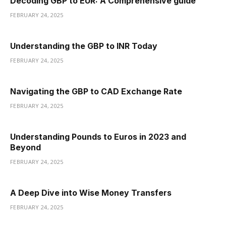
Decoding GBP to EUR: A Comprehensive guide
FEBRUARY 24, 2025
Understanding the GBP to INR Today
FEBRUARY 24, 2025
Navigating the GBP to CAD Exchange Rate
FEBRUARY 24, 2025
Understanding Pounds to Euros in 2023 and
Beyond
FEBRUARY 24, 2025
A Deep Dive into Wise Money Transfers
FEBRUARY 24, 2025