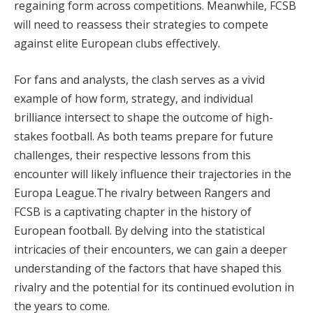
regaining form across competitions. Meanwhile, FCSB
will need to reassess their strategies to compete
against elite European clubs effectively.
For fans and analysts, the clash serves as a vivid
example of how form, strategy, and individual
brilliance intersect to shape the outcome of high-
stakes football. As both teams prepare for future
challenges, their respective lessons from this
encounter will likely influence their trajectories in the
Europa League​.The rivalry between Rangers and
FCSB is a captivating chapter in the history of
European football. By delving into the statistical
intricacies of their encounters, we can gain a deeper
understanding of the factors that have shaped this
rivalry and the potential for its continued evolution in
the years to come.