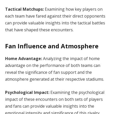
Tactical Matchups:
Examining how key players on
each team have fared against their direct opponents
can provide valuable insights into the tactical battles
that have shaped these encounters.
Fan Influence and Atmosphere
Home Advantage:
Analyzing the impact of home
advantage on the performance of both teams can
reveal the significance of fan support and the
atmosphere generated at their respective stadiums.
Psychological Impact:
Examining the psychological
impact of these encounters on both sets of players
and fans can provide valuable insights into the
emotional intensity and significance of this rivalry.