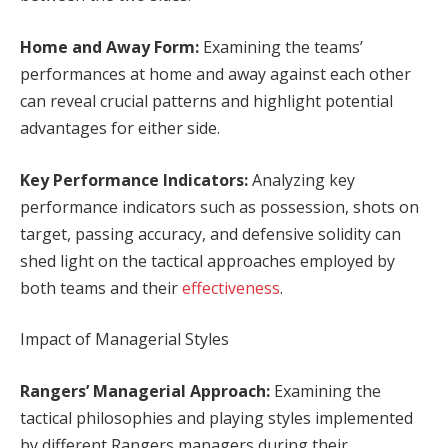
Home and Away Form:
Examining the teams’
performances at home and away against each other
can reveal crucial patterns and highlight potential
advantages for either side.
Key Performance Indicators:
Analyzing key
performance indicators such as possession, shots on
target, passing accuracy, and defensive solidity can
shed light on the tactical approaches employed by
both teams and their
effectiveness
.
Impact of Managerial Styles
Rangers’ Managerial Approach:
Examining the
tactical philosophies and playing styles implemented
by different Rangers managers during their