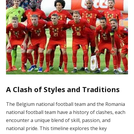
A Clash of Styles and Traditions
The Belgium national football team and the Romania
national football team have a history of clashes, each
encounter a unique blend of skill, passion, and
national pride. This timeline explores the key