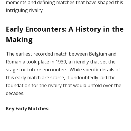
moments and defining matches that have shaped this
intriguing rivalry.
Early Encounters: A History in the
Making
The earliest recorded match between Belgium and
Romania took place in 1930, a friendly that set the
stage for future encounters. While specific details of
this early match are scarce, it undoubtedly laid the
foundation for the rivalry that would unfold over the
decades.
Key Early Matches: