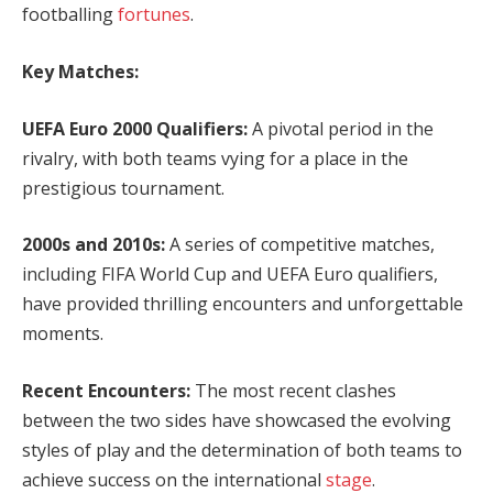
footballing
fortunes
.
Key Matches:
UEFA Euro 2000 Qualifiers:
A pivotal period in the
rivalry, with both teams vying for a place in the
prestigious tournament.
2000s and 2010s:
A series of competitive matches,
including FIFA World Cup and UEFA Euro qualifiers,
have provided thrilling encounters and unforgettable
moments.
Recent Encounters:
The most recent clashes
between the two sides have showcased the evolving
styles of play and the determination of both teams to
achieve success on the international
stage
.