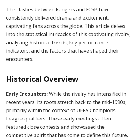
The clashes between Rangers and FCSB have
consistently delivered drama and excitement,
captivating fans across the globe. This article delves
into the statistical intricacies of this captivating rivalry,
analyzing historical trends, key performance
indicators, and the factors that have shaped their
encounters.
Historical Overview
Early Encounters:
While the rivalry has intensified in
recent years, its roots stretch back to the mid-1990s,
primarily within the context of UEFA Champions
League qualifiers. These early meetings often
featured close contests and showcased the
competitive spirit that has come to define this fixture.