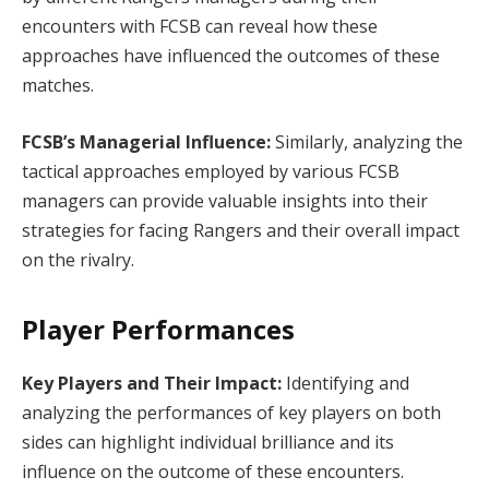
encounters with FCSB can reveal how these
approaches have influenced the outcomes of these
matches.
FCSB’s Managerial Influence:
Similarly, analyzing the
tactical approaches employed by various FCSB
managers can provide valuable insights into their
strategies for facing Rangers and their overall impact
on the rivalry.
Player Performances
Key Players and Their Impact:
Identifying and
analyzing the performances of key players on both
sides can highlight individual brilliance and its
influence on the outcome of these encounters.