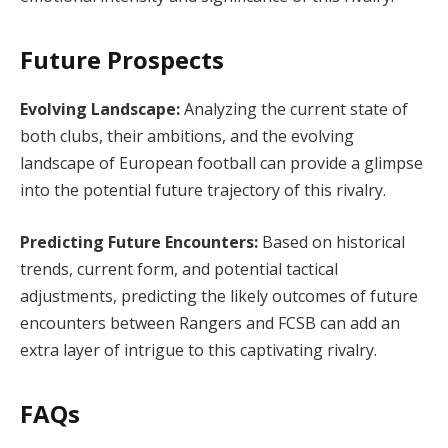
Future Prospects
Evolving Landscape:
Analyzing the current state of
both clubs, their ambitions, and the evolving
landscape of European football can provide a glimpse
into the potential future trajectory of this rivalry.
Predicting Future Encounters:
Based on historical
trends, current form, and potential tactical
adjustments, predicting the likely outcomes of future
encounters between Rangers and FCSB can add an
extra layer of intrigue to this captivating rivalry.
FAQs