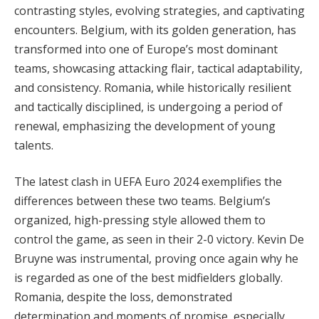
contrasting styles, evolving strategies, and captivating
encounters. Belgium, with its golden generation, has
transformed into one of Europe’s most dominant
teams, showcasing attacking flair, tactical adaptability,
and consistency. Romania, while historically resilient
and tactically disciplined, is undergoing a period of
renewal, emphasizing the development of young
talents.
The latest clash in UEFA Euro 2024 exemplifies the
differences between these two teams. Belgium’s
organized, high-pressing style allowed them to
control the game, as seen in their 2-0 victory. Kevin De
Bruyne was instrumental, proving once again why he
is regarded as one of the best midfielders globally.
Romania, despite the loss, demonstrated
determination and moments of promise, especially