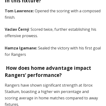
in this fixture?
Tom Lawrence:
Opened the scoring with a composed
finish.
Vaclav Černý
: Scored twice, further establishing his
offensive prowess.
Hamza Igamane:
Sealed the victory with his first goal
for Rangers​
How does home advantage impact
Rangers’ performance?
Rangers have shown significant strength at Ibrox
Stadium, boasting a higher win percentage and
scoring average in home matches compared to away
fixtures​.