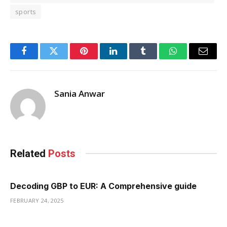
sports
Facebook
Twitter
Pinterest
LinkedIn
Tumblr
WhatsApp
Email
Sania Anwar
Related
Posts
Decoding GBP to EUR: A Comprehensive guide
FEBRUARY 24, 2025