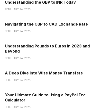
Understanding the GBP to INR Today
FEBRUARY 24, 2025
Navigating the GBP to CAD Exchange Rate
FEBRUARY 24, 2025
Understanding Pounds to Euros in 2023 and
Beyond
FEBRUARY 24, 2025
A Deep Dive into Wise Money Transfers
FEBRUARY 24, 2025
Your Ultimate Guide to Using a PayPal Fee
Calculator
FEBRUARY 24, 2025