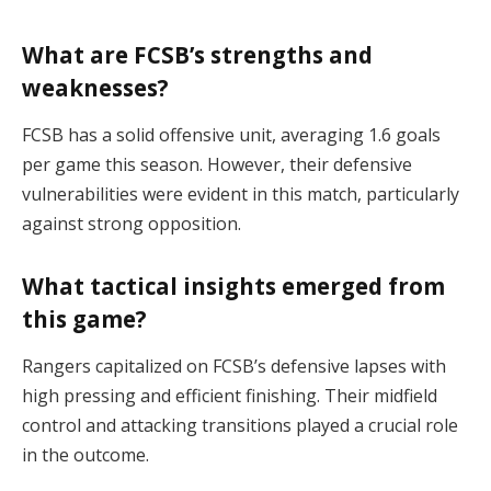
What are FCSB’s strengths and
weaknesses?
FCSB has a solid offensive unit, averaging 1.6 goals
per game this season. However, their defensive
vulnerabilities were evident in this match, particularly
against strong opposition​.
What tactical insights emerged from
this game?
Rangers capitalized on FCSB’s defensive lapses with
high pressing and efficient finishing. Their midfield
control and attacking transitions played a crucial role
in the outcome​.