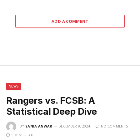
ADD A COMMENT
NEWS
Rangers vs. FCSB: A
Statistical Deep Dive
BY
SANIA ANWAR
DECEMBER 9, 2024
NO COMMENTS
5 MINS READ