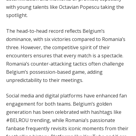
with young talents like Octavian Popescu taking the
spotlight.
The head-to-head record reflects Belgium’s
dominance, with six victories compared to Romania’s
three. However, the competitive spirit of their
encounters ensures that every match is a spectacle.
Romania’s counter-attacking tactics often challenge
Belgium’s possession-based game, adding
unpredictability to their meetings.
Social media and digital platforms have enhanced fan
engagement for both teams. Belgium’s golden
generation has been celebrated with hashtags like
#BELROU trending, while Romania’s passionate
fanbase frequently revisits iconic moments from their