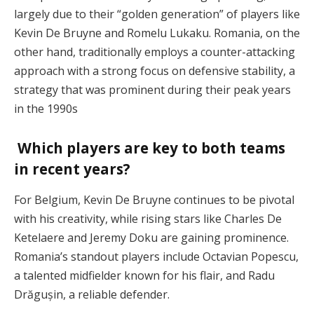
largely due to their “golden generation” of players like
Kevin De Bruyne and Romelu Lukaku. Romania, on the
other hand, traditionally employs a counter-attacking
approach with a strong focus on defensive stability, a
strategy that was prominent during their peak years
in the 1990s​
Which players are key to both teams
in recent years?
For Belgium, Kevin De Bruyne continues to be pivotal
with his creativity, while rising stars like Charles De
Ketelaere and Jeremy Doku are gaining prominence.
Romania’s standout players include Octavian Popescu,
a talented midfielder known for his flair, and Radu
Drăgușin, a reliable defender​.