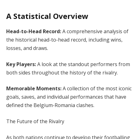
A Statistical Overview
Head-to-Head Record:
A comprehensive analysis of
the historical head-to-head record, including wins,
losses, and draws.
Key Players:
A look at the standout performers from
both sides throughout the history of the rivalry.
Memorable Moments:
A collection of the most iconic
goals, saves, and individual performances that have
defined the Belgium-Romania clashes.
The Future of the Rivalry
As both nations continue to develop their footballing