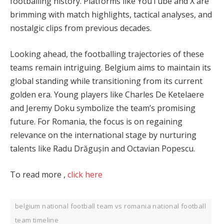
footballing history. Platforms like YouTube and X are
brimming with match highlights, tactical analyses, and
nostalgic clips from previous decades.
Looking ahead, the footballing trajectories of these
teams remain intriguing. Belgium aims to maintain its
global standing while transitioning from its current
golden era. Young players like Charles De Ketelaere
and Jeremy Doku symbolize the team’s promising
future. For Romania, the focus is on regaining
relevance on the international stage by nurturing
talents like Radu Drăgușin and Octavian Popescu.
To read more ,
click here
belgium national football team vs romania national football
team timeline