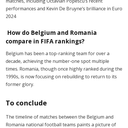
matches, including Octavian Popescu’s recent
performances and Kevin De Bruyne’s brilliance in Euro
2024​
How do Belgium and Romania
compare in FIFA rankings?
Belgium has been a top-ranking team for over a
decade, achieving the number-one spot multiple
times. Romania, though once highly ranked during the
1990s, is now focusing on rebuilding to return to its
former glory​.
To conclude
The timeline of matches between the Belgium and
Romania national football teams paints a picture of