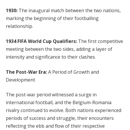
1930:
The inaugural match between the two nations,
marking the beginning of their footballing
relationship.
1934 FIFA World Cup Qualifiers:
The first competitive
meeting between the two sides, adding a layer of
intensity and significance to their clashes.
The Post-War Era:
A Period of Growth and
Development
The post-war period witnessed a surge in
international football, and the Belgium-Romania
rivalry continued to evolve. Both nations experienced
periods of success and struggle, their encounters
reflecting the ebb and flow of their respective