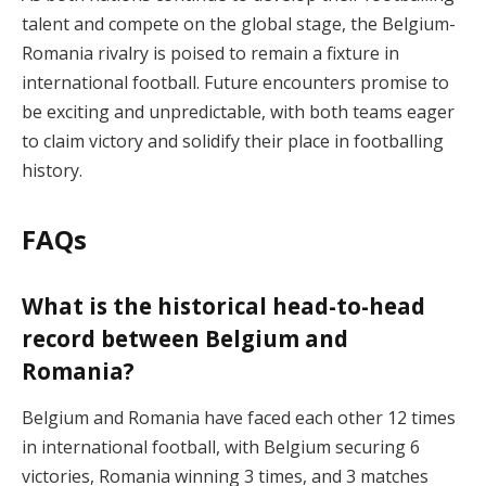
talent and compete on the global stage, the Belgium-
Romania rivalry is poised to remain a fixture in
international football. Future encounters promise to
be exciting and unpredictable, with both teams eager
to claim victory and solidify their place in footballing
history.
FAQs
What is the historical head-to-head
record between Belgium and
Romania?
Belgium and Romania have faced each other 12 times
in international football, with Belgium securing 6
victories, Romania winning 3 times, and 3 matches