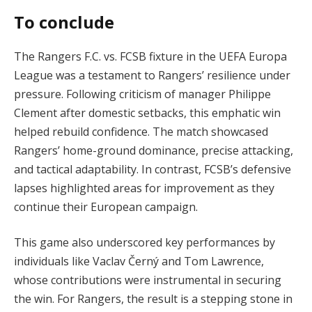
To conclude
The Rangers F.C. vs. FCSB fixture in the UEFA Europa
League was a testament to Rangers’ resilience under
pressure. Following criticism of manager Philippe
Clement after domestic setbacks, this emphatic win
helped rebuild confidence. The match showcased
Rangers’ home-ground dominance, precise attacking,
and tactical adaptability. In contrast, FCSB’s defensive
lapses highlighted areas for improvement as they
continue their European campaign.
This game also underscored key performances by
individuals like Vaclav Černý and Tom Lawrence,
whose contributions were instrumental in securing
the win. For Rangers, the result is a stepping stone in