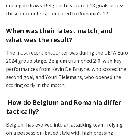
ending in draws. Belgium has scored 18 goals across
these encounters, compared to Romania’s 12​
When was their latest match, and
what was the result?
The most recent encounter was during the UEFA Euro
2024 group stage. Belgium triumphed 2-0, with key
performances from Kevin De Bruyne, who scored the
second goal, and Youri Tielemans, who opened the
scoring early in the match​.
How do Belgium and Romania differ
tactically?
Belgium has evolved into an attacking team, relying
on a possession-based style with high pressing,