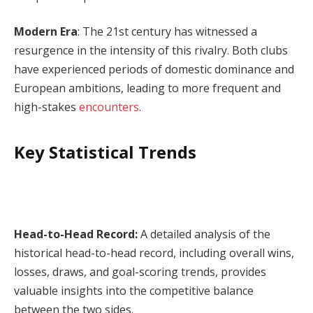
Modern Era
: The 21st century has witnessed a
resurgence in the intensity of this rivalry. Both clubs
have experienced periods of domestic dominance and
European ambitions, leading to more frequent and
high-stakes
encounters
.
Key Statistical Trends
Head-to-Head Record:
A detailed analysis of the
historical head-to-head record, including overall wins,
losses, draws, and goal-scoring trends, provides
valuable insights into the competitive balance
between the two sides.