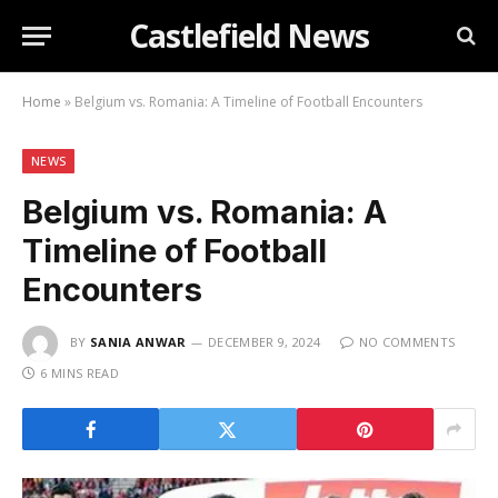
Castlefield News
Home
»
Belgium vs. Romania: A Timeline of Football Encounters
NEWS
Belgium vs. Romania: A
Timeline of Football
Encounters
BY
SANIA ANWAR
DECEMBER 9, 2024
NO COMMENTS
6 MINS READ