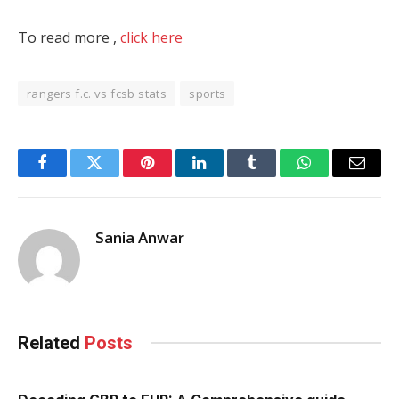
To read more ,
click here
rangers f.c. vs fcsb stats
sports
Facebook
Twitter
Pinterest
LinkedIn
Tumblr
WhatsApp
Email
Sania Anwar
Related
Posts