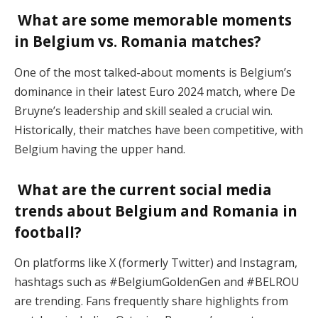
What are some memorable moments
in Belgium vs. Romania matches?
One of the most talked-about moments is Belgium’s
dominance in their latest Euro 2024 match, where De
Bruyne’s leadership and skill sealed a crucial win.
Historically, their matches have been competitive, with
Belgium having the upper hand​.
What are the current social media
trends about Belgium and Romania in
football?
On platforms like X (formerly Twitter) and Instagram,
hashtags such as #BelgiumGoldenGen and #BELROU
are trending. Fans frequently share highlights from