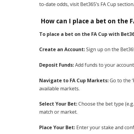
to-date odds, visit Bet365’s FA Cup section
How can I place a bet on the 
To place a bet on the FA Cup with Bet36
Create an Account:
Sign up on the Bet36
Deposit Funds:
Add funds to your accoun
Navigate to FA Cup Markets:
Go to the ‘
available markets.
Select Your Bet:
Choose the bet type (e.g.
match or market.
Place Your Bet:
Enter your stake and conf