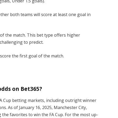
 goals, Under 1.5 goals).
ther both teams will score at least one goal in
 of the match. This bet type offers higher
challenging to predict.
 score the first goal of the match.
odds on Bet365?
A Cup betting markets, including outright winner
ons. As of January 16, 2025, Manchester City,
 the favorites to win the FA Cup. For the most up-