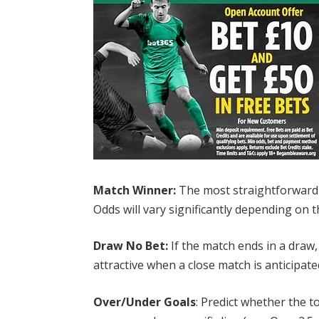
Match Winner:
The most straightforward 
Odds will vary significantly depending on 
Draw No Bet:
If the match ends in a draw,
attractive when a close match is anticipate
Over/Under Goals
: Predict whether the t