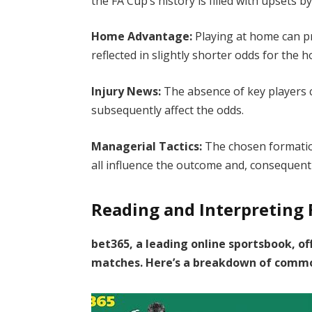
the FA Cup’s history is filled with upsets
Home Advantage:
Playing at home can pr
reflected in slightly shorter odds for the
Injury News:
The absence of key players c
subsequently affect the odds.
Managerial Tactics:
The chosen formation
all influence the outcome and, consequentl
Reading and Interpreting
bet365, a leading online sportsbook, o
matches. Here’s a breakdown of commo