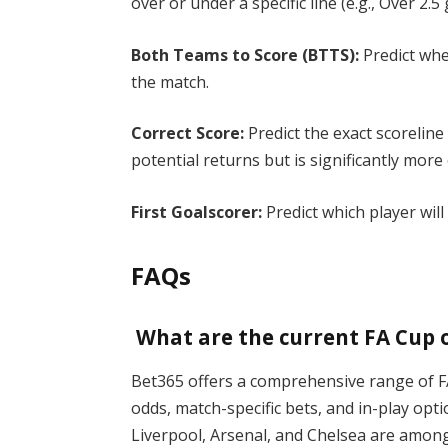
over or under a specific line (e.g., Over 2.5
Both Teams to Score (BTTS):
Predict whe
the match.
Correct Score:
Predict the exact scoreline
potential returns but is significantly more 
First Goalscorer:
Predict which player will
FAQs
What are the current FA Cup 
Bet365 offers a comprehensive range of F
odds, match-specific bets, and in-play opti
Liverpool, Arsenal, and Chelsea are among