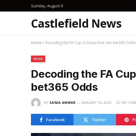
Sunday, August 9
Castlefield News
Home
»
Decoding the FA Cup: A Deep Dive into bet365 Odds
NEWS
Decoding the FA Cup
bet365 Odds
BY
SANIA ANWAR
JANUARY 16, 2025
NO COM
Facebook
Twitter
P