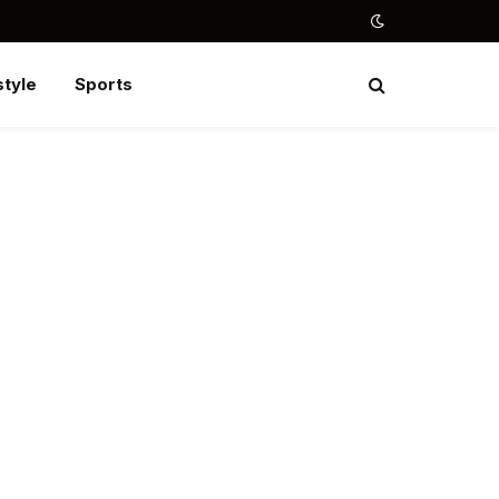
style
Sports