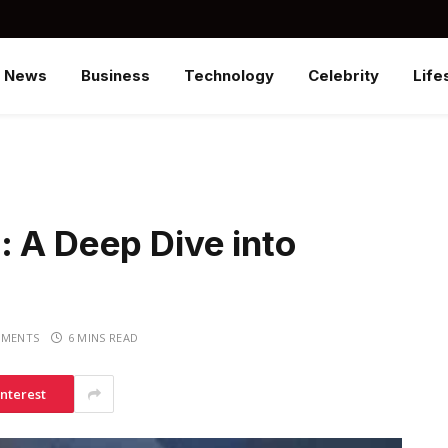
News
Business
Technology
Celebrity
Life
: A Deep Dive into
MENTS
6 MINS READ
interest