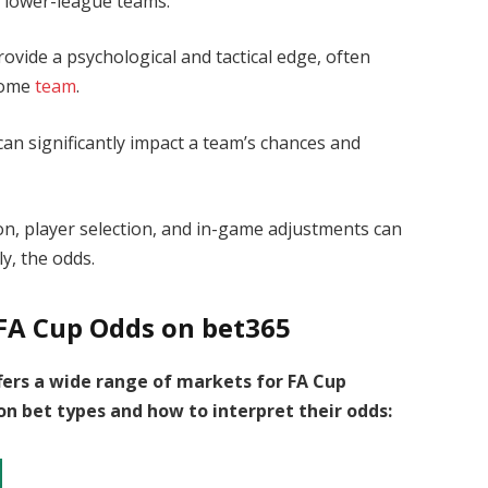
 by lower-league teams.
ovide a psychological and tactical edge, often
 home
team
.
an significantly impact a team’s chances and
, player selection, and in-game adjustments can
y, the odds.
 FA Cup Odds on bet365
ffers a wide range of markets for FA Cup
n bet types and how to interpret their odds: