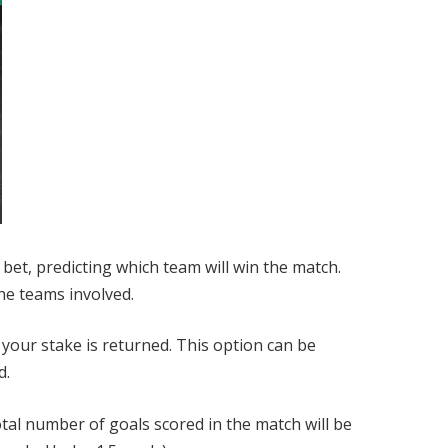
bet, predicting which team will win the match.
the teams involved.
 your stake is returned. This option can be
d.
otal number of goals scored in the match will be