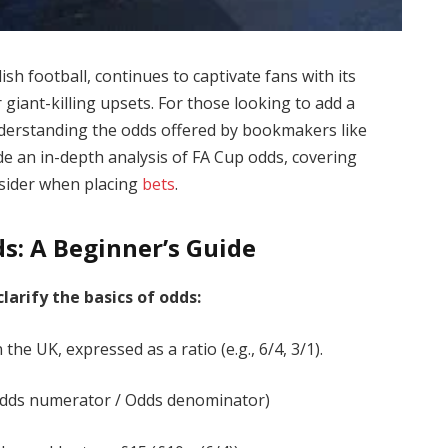
ish football, continues to captivate fans with its
 giant-killing upsets. For those looking to add a
nderstanding the odds offered by bookmakers like
vide an in-depth analysis of FA Cup odds, covering
nsider when placing
bets
.
s: A Beginner’s Guide
clarify the basics of odds:
the UK, expressed as a ratio (e.g., 6/4, 3/1).
 (Odds numerator / Odds denominator)