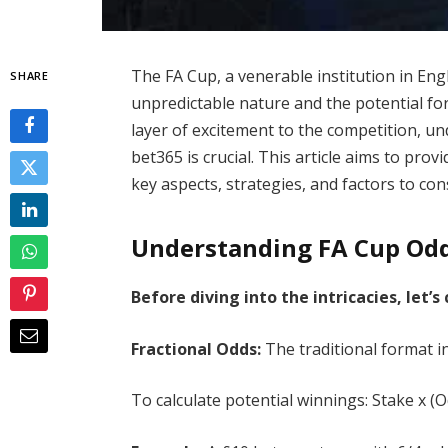
The FA Cup, a venerable institution in Engl
SHARE
unpredictable nature and the potential for
layer of excitement to the competition, u
bet365 is crucial. This article aims to pro
key aspects, strategies, and factors to co
Understanding FA Cup Odd
Before diving into the intricacies, let’s 
Fractional Odds:
The traditional format in 
To calculate potential winnings: Stake x