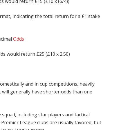
s would return £15 (£10 x (6/4))
mat, indicating the total return for a £1 stake
Decimal
Odds
ds would return £25 (£10 x 2.50)
omestically and in cup competitions, heavily
k will generally have shorter odds than one
 squad, including star players and tactical
er Premier League clubs are usually favored, but