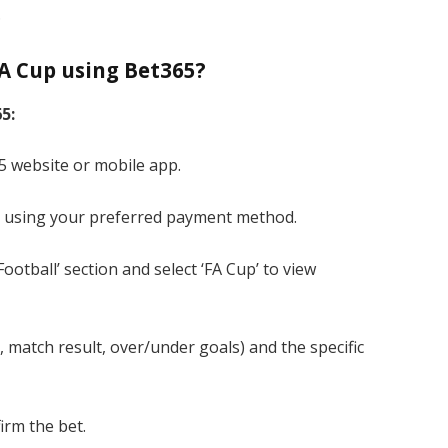
.
FA Cup using Bet365?
5:
5 website or mobile app.
t using your preferred payment method.
Football’ section and select ‘FA Cup’ to view
, match result, over/under goals) and the specific
irm the bet.