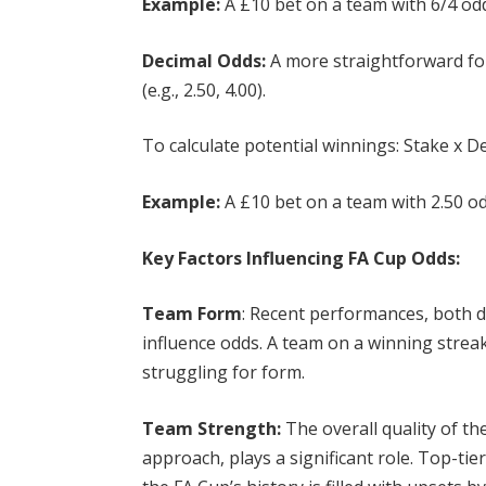
Example:
A £10 bet on a team with 6/4 odd
Decimal Odds:
A more straightforward for
(e.g., 2.50, 4.00).
To calculate potential winnings: Stake x 
Example:
A £10 bet on a team with 2.50 od
Key Factors Influencing FA Cup Odds:
Team Form
: Recent performances, both d
influence odds. A team on a winning strea
struggling for form.
Team Strength:
The overall quality of the
approach, plays a significant role. Top-ti