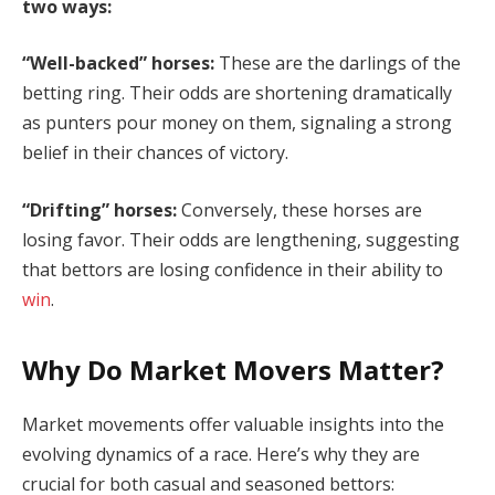
two ways:
“Well-backed” horses:
These are the darlings of the
betting ring. Their odds are shortening dramatically
as punters pour money on them, signaling a strong
belief in their chances of victory.
“Drifting” horses:
Conversely, these horses are
losing favor. Their odds are lengthening, suggesting
that bettors are losing confidence in their ability to
win
.
Why Do Market Movers Matter?
Market movements offer valuable insights into the
evolving dynamics of a race. Here’s why they are
crucial for both casual and seasoned bettors: