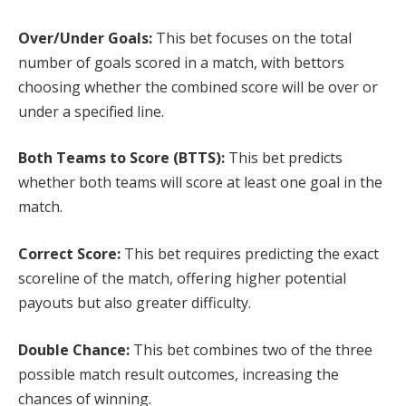
Over/Under Goals:
This bet focuses on the total
number of goals scored in a match, with bettors
choosing whether the combined score will be over or
under a specified line.
Both Teams to Score (BTTS):
This bet predicts
whether both teams will score at least one goal in the
match.
Correct Score:
This bet requires predicting the exact
scoreline of the match, offering higher potential
payouts but also greater difficulty.
Double Chance:
This bet combines two of the three
possible match result outcomes, increasing the
chances of winning.