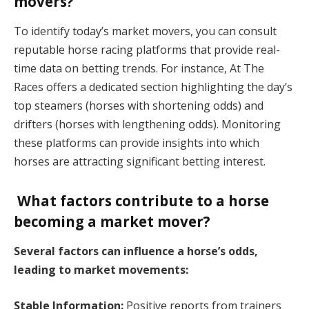
movers?
To identify today’s market movers, you can consult
reputable horse racing platforms that provide real-
time data on betting trends. For instance, At The
Races offers a dedicated section highlighting the day’s
top steamers (horses with shortening odds) and
drifters (horses with lengthening odds). Monitoring
these platforms can provide insights into which
horses are attracting significant betting interest.
What factors contribute to a horse
becoming a market mover?
Several factors can influence a horse’s odds,
leading to market movements:
Stable Information:
Positive reports from trainers