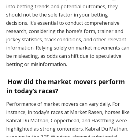
into betting trends and potential outcomes, they
should not be the sole factor in your betting
decisions. It’s essential to conduct comprehensive
research, considering the horse’s form, trainer and
jockey statistics, track conditions, and other relevant
information. Relying solely on market movements can
be misleading, as odds can shift due to speculative
betting or misinformation.
How did the market movers perform
in today’s races?
Performance of market movers can vary daily. For
instance, in today’s races at Market Rasen, horses like
Kabral Du Mathan, Copperhead, and Hastthing were
highlighted as strong contenders. Kabral Du Mathan,
running in the 3.35 Windsor, showed substantial