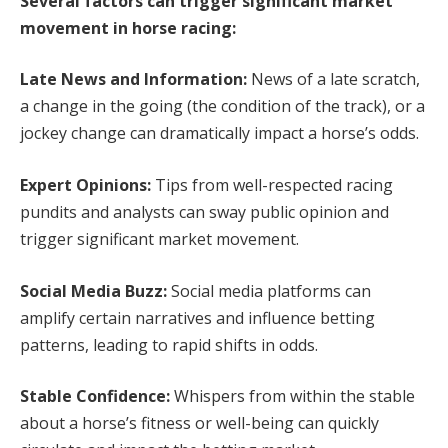
Several factors can trigger significant market
movement in horse racing:
Late News and Information:
News of a late scratch,
a change in the going (the condition of the track), or a
jockey change can dramatically impact a horse’s odds.
Expert Opinions:
Tips from well-respected racing
pundits and analysts can sway public opinion and
trigger significant market movement.
Social Media Buzz:
Social media platforms can
amplify certain narratives and influence betting
patterns, leading to rapid shifts in odds.
Stable Confidence:
Whispers from within the stable
about a horse’s fitness or well-being can quickly