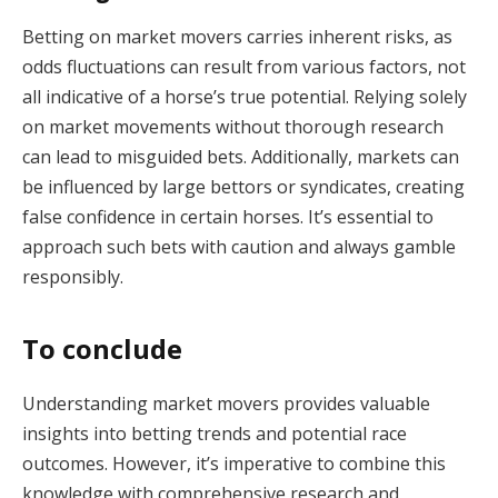
Betting on market movers carries inherent risks, as
odds fluctuations can result from various factors, not
all indicative of a horse’s true potential. Relying solely
on market movements without thorough research
can lead to misguided bets. Additionally, markets can
be influenced by large bettors or syndicates, creating
false confidence in certain horses. It’s essential to
approach such bets with caution and always gamble
responsibly.
To conclude
Understanding market movers provides valuable
insights into betting trends and potential race
outcomes. However, it’s imperative to combine this
knowledge with comprehensive research and