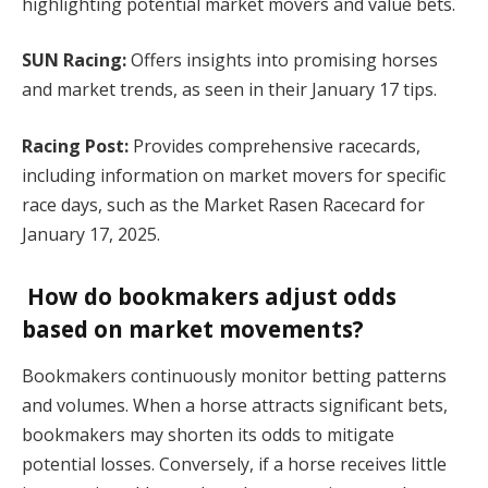
highlighting potential market movers and value bets.
SUN Racing:
Offers insights into promising horses
and market trends, as seen in their January 17 tips.
Racing Post:
Provides comprehensive racecards,
including information on market movers for specific
race days, such as the Market Rasen Racecard for
January 17, 2025.
How do bookmakers adjust odds
based on market movements?
Bookmakers continuously monitor betting patterns
and volumes. When a horse attracts significant bets,
bookmakers may shorten its odds to mitigate
potential losses. Conversely, if a horse receives little