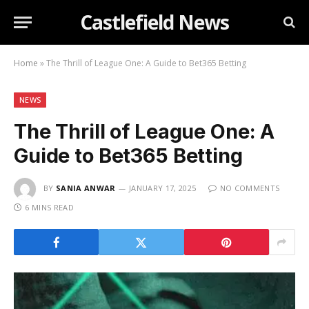
Castlefield News
Home
»
The Thrill of League One: A Guide to Bet365 Betting
NEWS
The Thrill of League One: A
Guide to Bet365 Betting
BY
SANIA ANWAR
JANUARY 17, 2025
NO COMMENTS
6 MINS READ