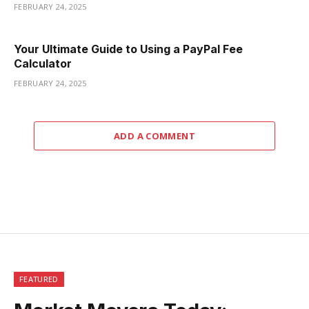
FEBRUARY 24, 2025
Your Ultimate Guide to Using a PayPal Fee
Calculator
FEBRUARY 24, 2025
ADD A COMMENT
FEATURED