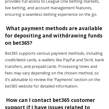
provides full access to League One betting markets,
live betting, and account management features,
ensuring a seamless betting experience on the go.
What payment methods are available
for depositing and withdrawing funds
on bet365?
Bet365 supports various payment methods, including
credit/debit cards, e-wallets like PayPal and Skrill, bank
transfers, and prepaid cards. Processing times and
fees may vary depending on the chosen method, so
it’s advisable to review the ‘Payments’ section on the
bet365 website for detailed information.
How can I contact bet365 customer
support if I have issues related to