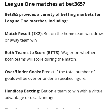
League One matches at bet365?
Bet365 provides a variety of betting markets for
League One matches, including:
Match Result (1X2):
Bet on the home team win, draw,
or away team win.
Both Teams to Score (BTTS):
Wager on whether
both teams will score during the match.
Over/Under Goals:
Predict if the total number of
goals will be over or under a specified figure.
Handicap Betting:
Bet on a team to win with a virtual
advantage or disadvantage.