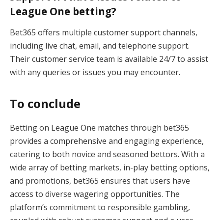
League One betting?
Bet365 offers multiple customer support channels,
including live chat, email, and telephone support.
Their customer service team is available 24/7 to assist
with any queries or issues you may encounter.
To conclude
Betting on League One matches through bet365
provides a comprehensive and engaging experience,
catering to both novice and seasoned bettors. With a
wide array of betting markets, in-play betting options,
and promotions, bet365 ensures that users have
access to diverse wagering opportunities. The
platform’s commitment to responsible gambling,