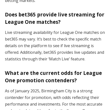
betting markets.
Does bet365 provide live streaming for
League One matches?
Live streaming availability for League One matches on
bet365 may vary. It’s best to check the specific match
details on the platform to see if live streaming is
offered. Additionally, bet365 provides live updates and
statistics through their ‘Match Live’ feature.
What are the current odds for League
One promotion contenders?
As of January 2025, Birmingham City is a strong
contender for promotion, with odds reflecting their
performance and investments. For the most accurate