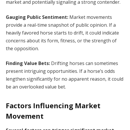
market and potentially signaling a strong contender.
Gauging Public Sentiment:
Market movements
provide a real-time snapshot of public opinion. If a
heavily favored horse starts to drift, it could indicate
concerns about its form, fitness, or the strength of
the opposition.
Finding Value Bets:
Drifting horses can sometimes
present intriguing opportunities. If a horse’s odds
lengthen significantly for no apparent reason, it could
be an overlooked value bet.
Factors Influencing Market
Movement