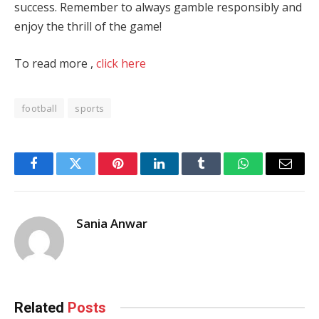
success. Remember to always gamble responsibly and
enjoy the thrill of the game!
To read more ,
click here
football
sports
Facebook
Twitter
Pinterest
LinkedIn
Tumblr
WhatsApp
Email
Sania Anwar
Related
Posts