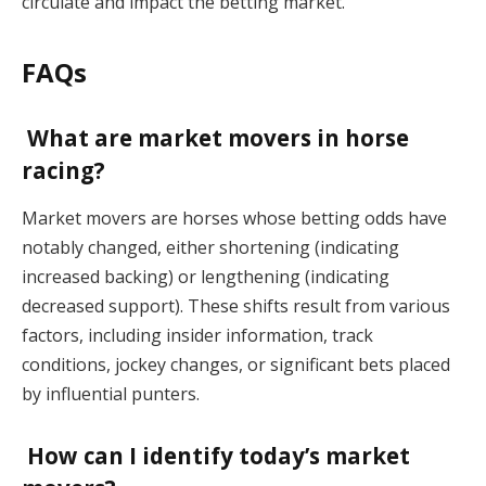
circulate and impact the betting market.
FAQs
What are market movers in horse
racing?
Market movers are horses whose betting odds have
notably changed, either shortening (indicating
increased backing) or lengthening (indicating
decreased support). These shifts result from various
factors, including insider information, track
conditions, jockey changes, or significant bets placed
by influential punters.
How can I identify today’s market