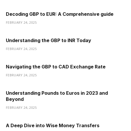
Decoding GBP to EUR: A Comprehensive guide
FEBRUARY 24, 2025
Understanding the GBP to INR Today
FEBRUARY 24, 2025
Navigating the GBP to CAD Exchange Rate
FEBRUARY 24, 2025
Understanding Pounds to Euros in 2023 and
Beyond
FEBRUARY 24, 2025
A Deep Dive into Wise Money Transfers