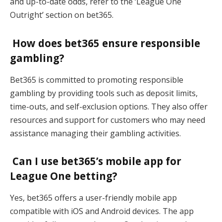
and up-to-date odds, refer to the ‘League One
Outright’ section on bet365.
How does bet365 ensure responsible
gambling?
Bet365 is committed to promoting responsible
gambling by providing tools such as deposit limits,
time-outs, and self-exclusion options. They also offer
resources and support for customers who may need
assistance managing their gambling activities.
Can I use bet365’s mobile app for
League One betting?
Yes, bet365 offers a user-friendly mobile app
compatible with iOS and Android devices. The app