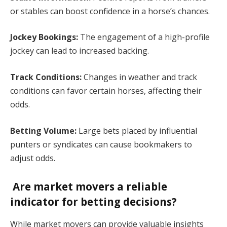
or stables can boost confidence in a horse’s chances.
Jockey Bookings:
The engagement of a high-profile
jockey can lead to increased backing.
Track Conditions:
Changes in weather and track
conditions can favor certain horses, affecting their
odds.
Betting Volume:
Large bets placed by influential
punters or syndicates can cause bookmakers to
adjust odds.
Are market movers a reliable
indicator for betting decisions?
While market movers can provide valuable insights