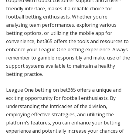
coupled with robust customer support and a user-
friendly interface, makes it a reliable choice for
football betting enthusiasts. Whether you’re
analyzing team performances, exploring various
betting options, or utilizing the mobile app for
convenience, bet365 offers the tools and resources to
enhance your League One betting experience. Always
remember to gamble responsibly and make use of the
support systems available to maintain a healthy
betting practice.
League One betting on bet365 offers a unique and
exciting opportunity for football enthusiasts. By
understanding the intricacies of the division,
employing effective strategies, and utilizing the
platform’s features, you can enhance your betting
experience and potentially increase your chances of