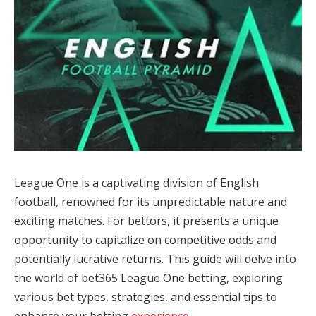
League One is a captivating division of English
football, renowned for its unpredictable nature and
exciting matches. For bettors, it presents a unique
opportunity to capitalize on competitive odds and
potentially lucrative returns. This guide will delve into
the world of bet365 League One betting, exploring
various bet types, strategies, and essential tips to
enhance your betting
experience
.