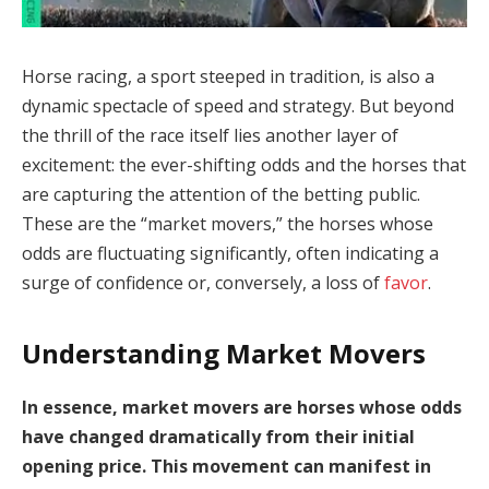
Horse racing, a sport steeped in tradition, is also a
dynamic spectacle of speed and strategy. But beyond
the thrill of the race itself lies another layer of
excitement: the ever-shifting odds and the horses that
are capturing the attention of the betting public.
These are the “market movers,” the horses whose
odds are fluctuating significantly, often indicating a
surge of confidence or, conversely, a loss of
favor
.
Understanding Market Movers
In essence, market movers are horses whose odds
have changed dramatically from their initial
opening price. This movement can manifest in