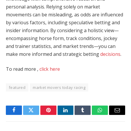
personal analysis. Relying solely on market
movements can be misleading, as odds are influenced
by various factors, including speculative betting and
insider information. By considering a holistic view—
encompassing horse form, track conditions, jockey
and trainer statistics, and market trends—you can
make more informed and strategic betting
decisions
.
To read more ,
click here
featured
market movers today racing
Facebook
Twitter
Pinterest
LinkedIn
Tumblr
WhatsApp
Email