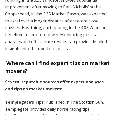
improvement after moving to Paul Nicholls’ stable.
Copperhead, in the 2.35 Market Rasen, was expected
to excel over a longer distance after recent close
finishes. Hastthing, participating in the 4.08 Windsor,
benefited from a recent win. Monitoring post-race
analyses and official race results can provide detailed
insights into their performances.
Where can I find expert tips on market
movers?
Several reputable sources offer expert analyses
and tips on market movers:
Templegate’s Tips:
Published in The Scottish Sun,
Templegate provides daily horse racing tips,