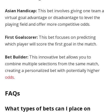
Asian Handicap:
This bet involves giving one team a
virtual goal advantage or disadvantage to level the
playing field and offer more competitive odds.
First Goalscorer:
This bet focuses on predicting
which player will score the first goal in the match.
Bet Builder:
This innovative bet allows you to
combine multiple selections from the same match,
creating a personalized bet with potentially higher
odds
.
FAQs
What types of bets can I place on