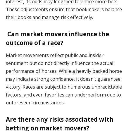
interest, its odds may lengthen to entice more bets.
These adjustments ensure that bookmakers balance
their books and manage risk effectively.
Can market movers influence the
outcome of a race?
Market movements reflect public and insider
sentiment but do not directly influence the actual
performance of horses. While a heavily backed horse
may indicate strong confidence, it doesn’t guarantee
victory. Races are subject to numerous unpredictable
factors, and even favorites can underperform due to
unforeseen circumstances.
Are there any risks associated with
betting on market movers?