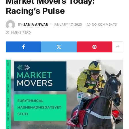
Market Movers Today:
Racing’s Pulse
BY
SANIA ANWAR
JANUARY 17, 2025
NO COMMENTS
6 MINS READ