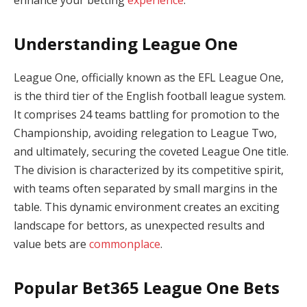
Understanding League One
League One, officially known as the EFL League One,
is the third tier of the English football league system.
It comprises 24 teams battling for promotion to the
Championship, avoiding relegation to League Two,
and ultimately, securing the coveted League One title.
The division is characterized by its competitive spirit,
with teams often separated by small margins in the
table. This dynamic environment creates an exciting
landscape for bettors, as unexpected results and
value bets are
commonplace
.
Popular Bet365 League One Bets