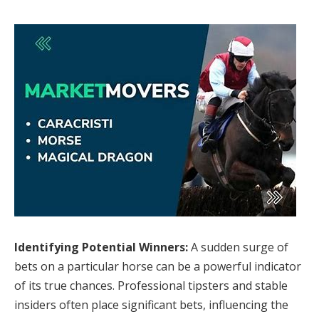
Identifying Potential Winners:
A sudden surge of
bets on a particular horse can be a powerful indicator
of its true chances. Professional tipsters and stable
insiders often place significant bets, influencing the