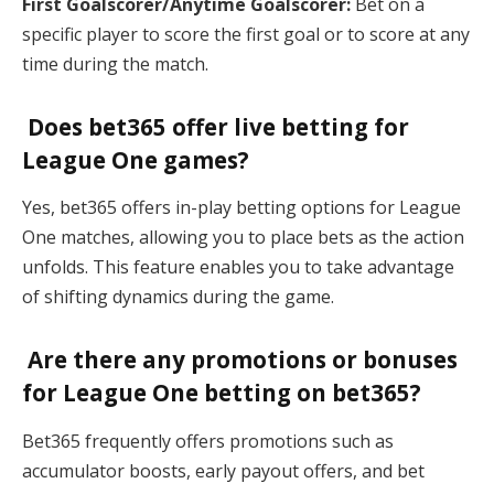
First Goalscorer/Anytime Goalscorer:
Bet on a
specific player to score the first goal or to score at any
time during the match.
Does bet365 offer live betting for
League One games?
Yes, bet365 offers in-play betting options for League
One matches, allowing you to place bets as the action
unfolds. This feature enables you to take advantage
of shifting dynamics during the game.
Are there any promotions or bonuses
for League One betting on bet365?
Bet365 frequently offers promotions such as
accumulator boosts, early payout offers, and bet