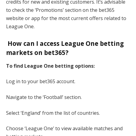
credits for new and existing customers. It’s advisable
to check the ‘Promotions’ section on the bet365
website or app for the most current offers related to
League One.
How can I access League One betting
markets on bet365?
To find League One betting options:
Log in to your bet365 account.
Navigate to the ‘Football’ section.
Select ‘England’ from the list of countries.
Choose ‘League One’ to view available matches and