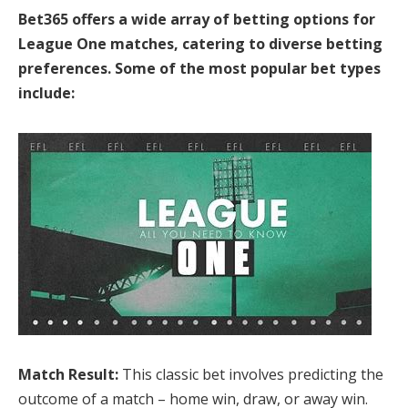
Bet365 offers a wide array of betting options for
League One matches, catering to diverse betting
preferences. Some of the most popular bet types
include:
Match Result:
This classic bet involves predicting the
outcome of a match – home win, draw, or away win.