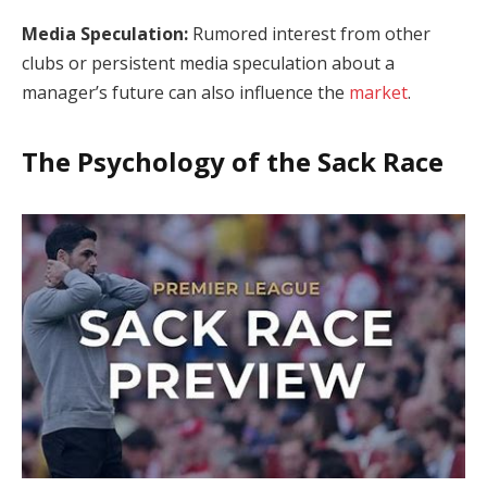
Media Speculation:
Rumored interest from other
clubs or persistent media speculation about a
manager’s future can also influence the
market
.
The Psychology of the Sack Race