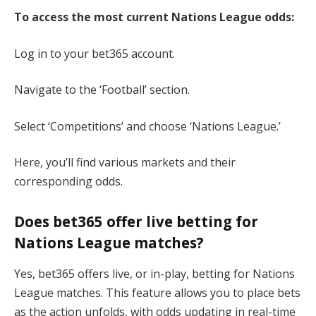
To access the most current Nations League odds:
Log in to your bet365 account.
Navigate to the ‘Football’ section.
Select ‘Competitions’ and choose ‘Nations League.’
Here, you’ll find various markets and their
corresponding odds.
Does bet365 offer live betting for
Nations League matches?
Yes, bet365 offers live, or in-play, betting for Nations
League matches. This feature allows you to place bets
as the action unfolds, with odds updating in real-time