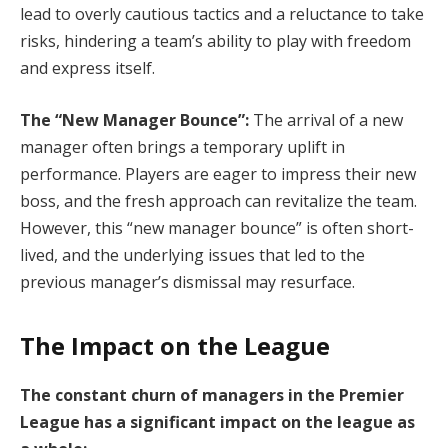
lead to overly cautious tactics and a reluctance to take
risks, hindering a team’s ability to play with freedom
and express itself.
The “New Manager Bounce”:
The arrival of a new
manager often brings a temporary uplift in
performance. Players are eager to impress their new
boss, and the fresh approach can revitalize the team.
However, this “new manager bounce” is often short-
lived, and the underlying issues that led to the
previous manager’s dismissal may resurface.
The Impact on the League
The constant churn of managers in the Premier
League has a significant impact on the league as