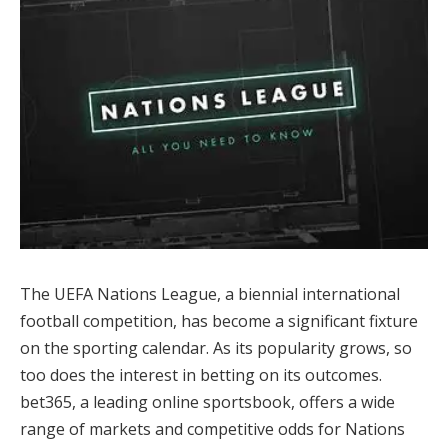
The UEFA Nations League, a biennial international
football competition, has become a significant fixture
on the sporting calendar. As its popularity grows, so
too does the interest in betting on its outcomes.
bet365, a leading online sportsbook, offers a wide
range of markets and competitive odds for Nations