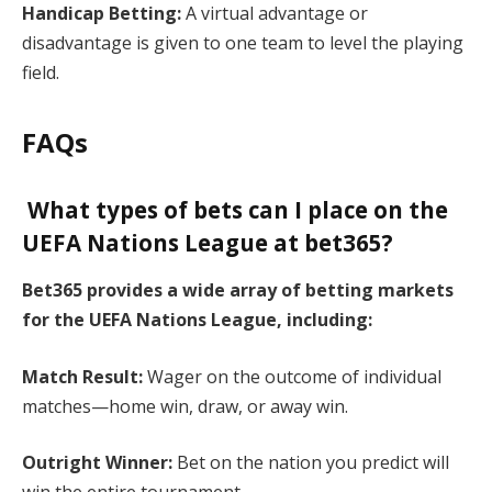
Handicap Betting:
A virtual advantage or
disadvantage is given to one team to level the playing
field.
FAQs
What types of bets can I place on the
UEFA Nations League at bet365?
Bet365 provides a wide array of betting markets
for the UEFA Nations League, including:
Match Result:
Wager on the outcome of individual
matches—home win, draw, or away win.
Outright Winner:
Bet on the nation you predict will