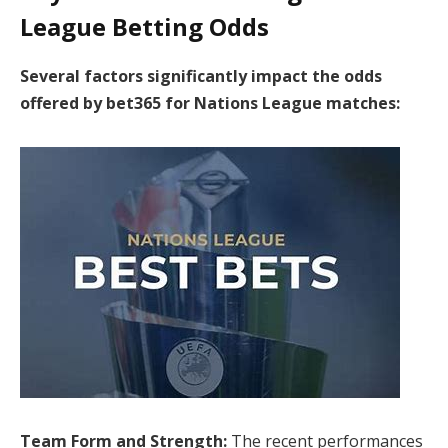
League Betting Odds
Several factors significantly impact the odds
offered by bet365 for Nations League matches:
Team Form and Strength:
The recent performances