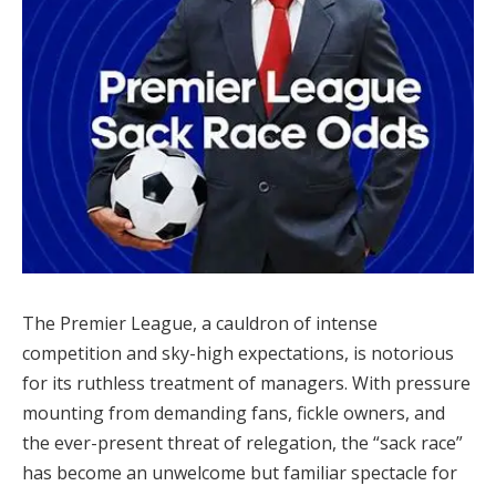
The Premier League, a cauldron of intense
competition and sky-high expectations, is notorious
for its ruthless treatment of managers. With pressure
mounting from demanding fans, fickle owners, and
the ever-present threat of relegation, the “sack race”
has become an unwelcome but familiar spectacle for