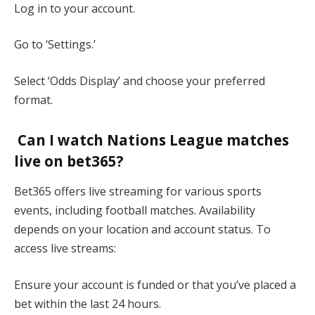
Log in to your account.
Go to ‘Settings.’
Select ‘Odds Display’ and choose your preferred
format.
Can I watch Nations League matches
live on bet365?
Bet365 offers live streaming for various sports
events, including football matches. Availability
depends on your location and account status. To
access live streams:
Ensure your account is funded or that you’ve placed a
bet within the last 24 hours.