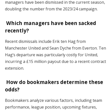
managers have been dismissed in the current season,
doubling the number from the 2023/24 campaign.
Which managers have been sacked
recently?
Recent dismissals include Erik ten Hag from
Manchester United and Sean Dyche from Everton. Ten
Hag’s departure was particularly costly for United,
incurring a £15 million payout due to a recent contract
extension.
How do bookmakers determine these
odds?
Bookmakers analyze various factors, including team
performance, league position, upcoming fixtures,