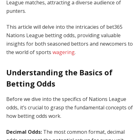
League matches, attracting a diverse audience of
punters.
This article will delve into the intricacies of bet365
Nations League betting odds, providing valuable
insights for both seasoned bettors and newcomers to
the world of sports
wagering
.
Understanding the Basics of
Betting Odds
Before we dive into the specifics of Nations League
odds, it’s crucial to grasp the fundamental concepts of
how betting odds work.
Decimal Odds:
The most common format, decimal