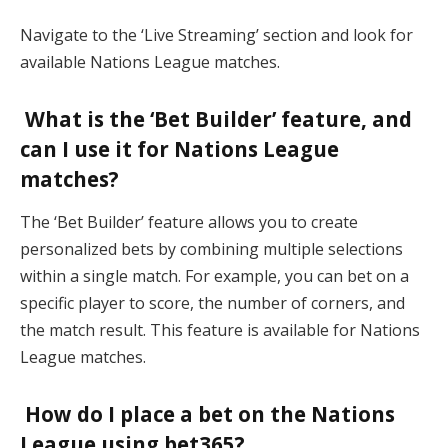
Navigate to the ‘Live Streaming’ section and look for
available Nations League matches.
What is the ‘Bet Builder’ feature, and
can I use it for Nations League
matches?
The ‘Bet Builder’ feature allows you to create
personalized bets by combining multiple selections
within a single match. For example, you can bet on a
specific player to score, the number of corners, and
the match result. This feature is available for Nations
League matches.
How do I place a bet on the Nations
League using bet365?