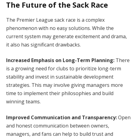
The Future of the Sack Race
The Premier League sack race is a complex
phenomenon with no easy solutions. While the
current system may generate excitement and drama,
it also has significant drawbacks.
Increased Emphasis on Long-Term Planning:
There
is a growing need for clubs to prioritize long-term
stability and invest in sustainable development
strategies. This may involve giving managers more
time to implement their philosophies and build
winning teams.
Improved Communication and Transparency:
Open
and honest communication between owners,
managers, and fans can help to build trust and