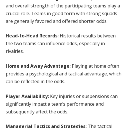
and overall strength of the participating teams play a
crucial role. Teams in good form with strong squads
are generally favored and offered shorter odds.
Head-to-Head Records:
Historical results between
the two teams can influence odds, especially in
rivalries.
Home and Away Advantage:
Playing at home often
provides a psychological and tactical advantage, which
can be reflected in the odds.
Player Availability:
Key injuries or suspensions can
significantly impact a team’s performance and
subsequently affect the odds.
Managerial Tactics and Strategies:
The tactical