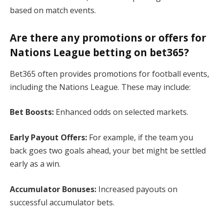
based on match events.
Are there any promotions or offers for
Nations League betting on bet365?
Bet365 often provides promotions for football events,
including the Nations League. These may include:
Bet Boosts:
Enhanced odds on selected markets.
Early Payout Offers:
For example, if the team you
back goes two goals ahead, your bet might be settled
early as a win.
Accumulator Bonuses:
Increased payouts on
successful accumulator bets.