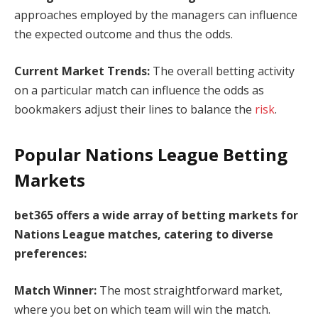
approaches employed by the managers can influence
the expected outcome and thus the odds.
Current Market Trends:
The overall betting activity
on a particular match can influence the odds as
bookmakers adjust their lines to balance the
risk
.
Popular Nations League Betting
Markets
bet365 offers a wide array of betting markets for
Nations League matches, catering to diverse
preferences:
Match Winner:
The most straightforward market,
where you bet on which team will win the match.