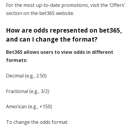
For the most up-to-date promotions, visit the ‘Offers’
section on the bet365 website.
How are odds represented on bet365,
and can I change the format?
Bet365 allows users to view odds in different
formats:
Decimal (e.g., 2.50)
Fractional (e.g., 3/2)
American (e.g., +150)
To change the odds format: