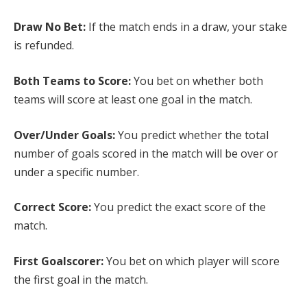
Draw No Bet:
If the match ends in a draw, your stake
is refunded.
Both Teams to Score:
You bet on whether both
teams will score at least one goal in the match.
Over/Under Goals:
You predict whether the total
number of goals scored in the match will be over or
under a specific number.
Correct Score:
You predict the exact score of the
match.
First Goalscorer:
You bet on which player will score
the first goal in the match.