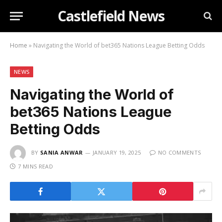
Castlefield News
Home
»
Navigating the World of bet365 Nations League Betting Odds
NEWS
Navigating the World of
bet365 Nations League
Betting Odds
BY
SANIA ANWAR
JANUARY 19, 2025
NO COMMENTS
7 MINS READ