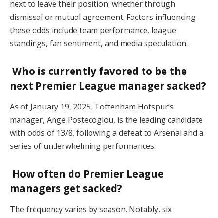
next to leave their position, whether through
dismissal or mutual agreement. Factors influencing
these odds include team performance, league
standings, fan sentiment, and media speculation.
Who is currently favored to be the
next Premier League manager sacked?
As of January 19, 2025, Tottenham Hotspur’s
manager, Ange Postecoglou, is the leading candidate
with odds of 13/8, following a defeat to Arsenal and a
series of underwhelming performances.
How often do Premier League
managers get sacked?
The frequency varies by season. Notably, six