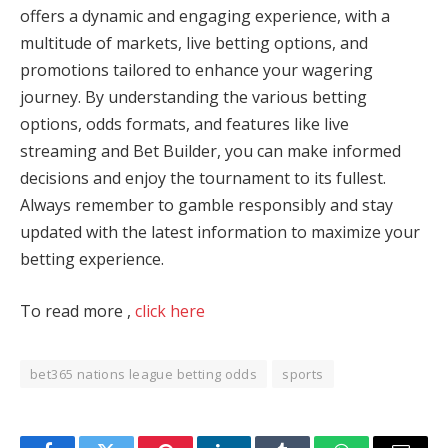
offers a dynamic and engaging experience, with a
multitude of markets, live betting options, and
promotions tailored to enhance your wagering
journey. By understanding the various betting
options, odds formats, and features like live
streaming and Bet Builder, you can make informed
decisions and enjoy the tournament to its fullest.
Always remember to gamble responsibly and stay
updated with the latest information to maximize your
betting experience.
To read more ,
click here
bet365 nations league betting odds
sports