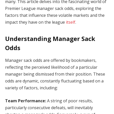
many. This article delves into the fascinating world of
Premier League manager sack odds, exploring the
factors that influence these volatile markets and the
impact they have on the league
itself
.
Understanding Manager Sack
Odds
Manager sack odds are offered by bookmakers,
reflecting the perceived likelihood of a particular
manager being dismissed from their position. These
odds are dynamic, constantly fluctuating based on a
variety of factors, including:
Team Performance:
A string of poor results,
particularly consecutive defeats, will inevitably