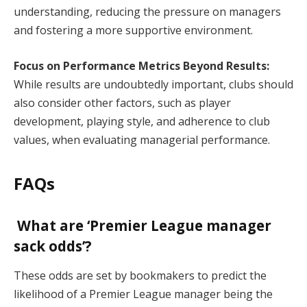
understanding, reducing the pressure on managers
and fostering a more supportive environment.
Focus on Performance Metrics Beyond Results:
While results are undoubtedly important, clubs should
also consider other factors, such as player
development, playing style, and adherence to club
values, when evaluating managerial performance.
FAQs
What are ‘Premier League manager
sack odds’?
These odds are set by bookmakers to predict the
likelihood of a Premier League manager being the