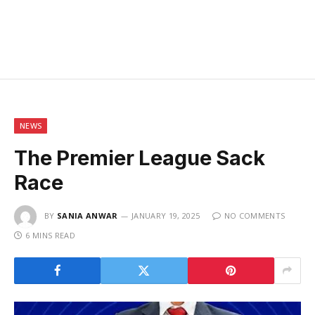
NEWS
The Premier League Sack
Race
BY
SANIA ANWAR
JANUARY 19, 2025
NO COMMENTS
6 MINS READ