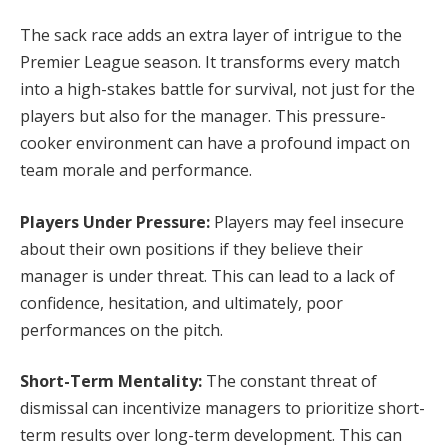
The sack race adds an extra layer of intrigue to the
Premier League season. It transforms every match
into a high-stakes battle for survival, not just for the
players but also for the manager. This pressure-
cooker environment can have a profound impact on
team morale and performance.
Players Under Pressure:
Players may feel insecure
about their own positions if they believe their
manager is under threat. This can lead to a lack of
confidence, hesitation, and ultimately, poor
performances on the pitch.
Short-Term Mentality:
The constant threat of
dismissal can incentivize managers to prioritize short-
term results over long-term development. This can