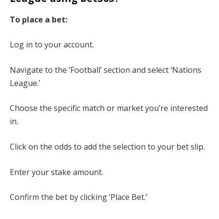
To place a bet:
Log in to your account.
Navigate to the ‘Football’ section and select ‘Nations
League.’
Choose the specific match or market you’re interested
in.
Click on the odds to add the selection to your bet slip.
Enter your stake amount.
Confirm the bet by clicking ‘Place Bet.’