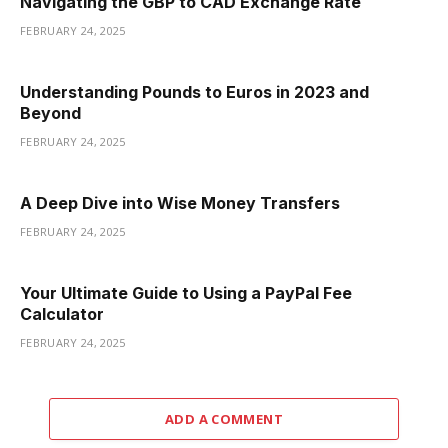
Navigating the GBP to CAD Exchange Rate
FEBRUARY 24, 2025
Understanding Pounds to Euros in 2023 and
Beyond
FEBRUARY 24, 2025
A Deep Dive into Wise Money Transfers
FEBRUARY 24, 2025
Your Ultimate Guide to Using a PayPal Fee
Calculator
FEBRUARY 24, 2025
ADD A COMMENT