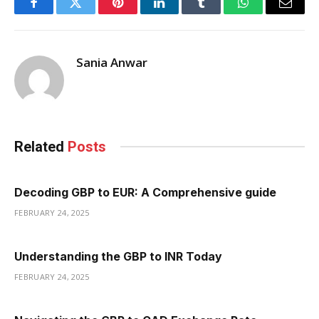
Facebook
Twitter
Pinterest
LinkedIn
Tumblr
WhatsApp
Email
Sania Anwar
Related
Posts
Decoding GBP to EUR: A Comprehensive guide
FEBRUARY 24, 2025
Understanding the GBP to INR Today
FEBRUARY 24, 2025