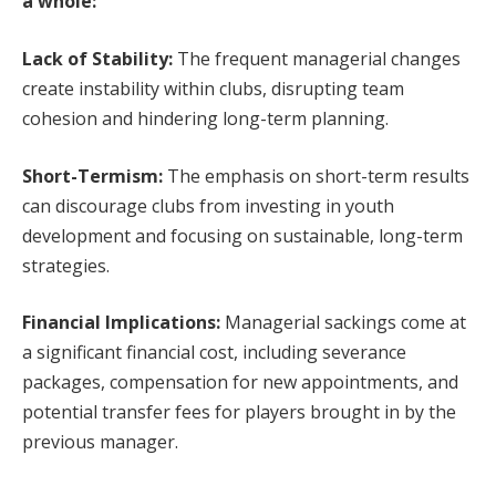
a whole:
Lack of Stability:
The frequent managerial changes
create instability within clubs, disrupting team
cohesion and hindering long-term planning.
Short-Termism:
The emphasis on short-term results
can discourage clubs from investing in youth
development and focusing on sustainable, long-term
strategies.
Financial Implications:
Managerial sackings come at
a significant financial cost, including severance
packages, compensation for new appointments, and
potential transfer fees for players brought in by the
previous manager.