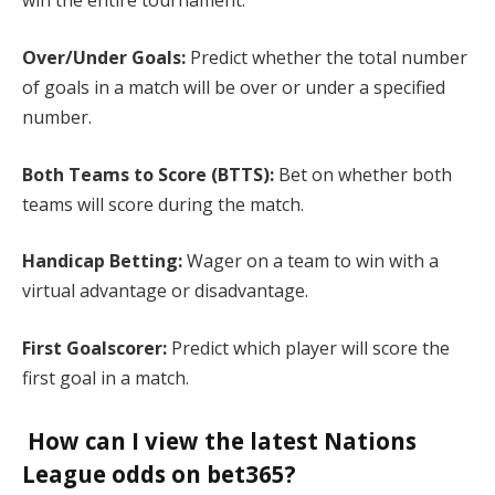
win the entire tournament.
Over/Under Goals:
Predict whether the total number
of goals in a match will be over or under a specified
number.
Both Teams to Score (BTTS):
Bet on whether both
teams will score during the match.
Handicap Betting:
Wager on a team to win with a
virtual advantage or disadvantage.
First Goalscorer:
Predict which player will score the
first goal in a match.
How can I view the latest Nations
League odds on bet365?