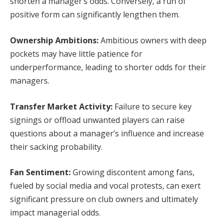
shorten a manager’s odds. Conversely, a run of
positive form can significantly lengthen them.
Ownership Ambitions:
Ambitious owners with deep
pockets may have little patience for
underperformance, leading to shorter odds for their
managers.
Transfer Market Activity:
Failure to secure key
signings or offload unwanted players can raise
questions about a manager’s influence and increase
their sacking probability.
Fan Sentiment:
Growing discontent among fans,
fueled by social media and vocal protests, can exert
significant pressure on club owners and ultimately
impact managerial odds.