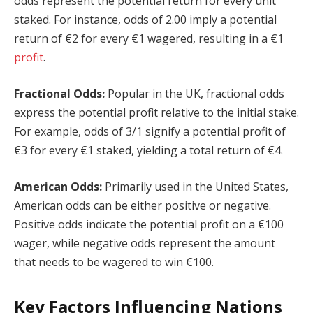
odds represent the potential return for every unit
staked. For instance, odds of 2.00 imply a potential
return of €2 for every €1 wagered, resulting in a €1
profit
.
Fractional Odds:
Popular in the UK, fractional odds
express the potential profit relative to the initial stake.
For example, odds of 3/1 signify a potential profit of
€3 for every €1 staked, yielding a total return of €4.
American Odds:
Primarily used in the United States,
American odds can be either positive or negative.
Positive odds indicate the potential profit on a €100
wager, while negative odds represent the amount
that needs to be wagered to win €100.
Key Factors Influencing Nations