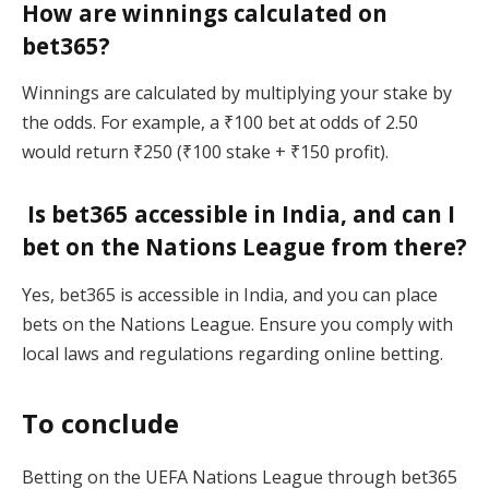
How are winnings calculated on
bet365?
Winnings are calculated by multiplying your stake by
the odds. For example, a ₹100 bet at odds of 2.50
would return ₹250 (₹100 stake + ₹150 profit).
Is bet365 accessible in India, and can I
bet on the Nations League from there?
Yes, bet365 is accessible in India, and you can place
bets on the Nations League. Ensure you comply with
local laws and regulations regarding online betting.
To conclude
Betting on the UEFA Nations League through bet365