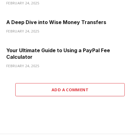
FEBRUARY 24, 2025
A Deep Dive into Wise Money Transfers
FEBRUARY 24, 2025
Your Ultimate Guide to Using a PayPal Fee
Calculator
FEBRUARY 24, 2025
ADD A COMMENT