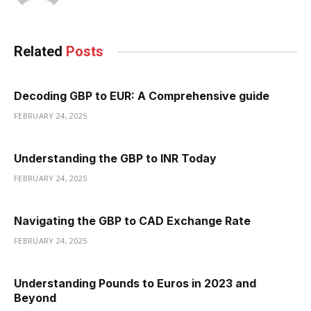
Related
Posts
Decoding GBP to EUR: A Comprehensive guide
FEBRUARY 24, 2025
Understanding the GBP to INR Today
FEBRUARY 24, 2025
Navigating the GBP to CAD Exchange Rate
FEBRUARY 24, 2025
Understanding Pounds to Euros in 2023 and
Beyond