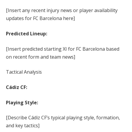
[Insert any recent injury news or player availability
updates for FC Barcelona here]
Predicted Lineup:
[Insert predicted starting XI for FC Barcelona based
on recent form and team news]
Tactical Analysis
Cádiz CF:
Playing Style:
[Describe Cádiz CF’s typical playing style, formation,
and key tactics]