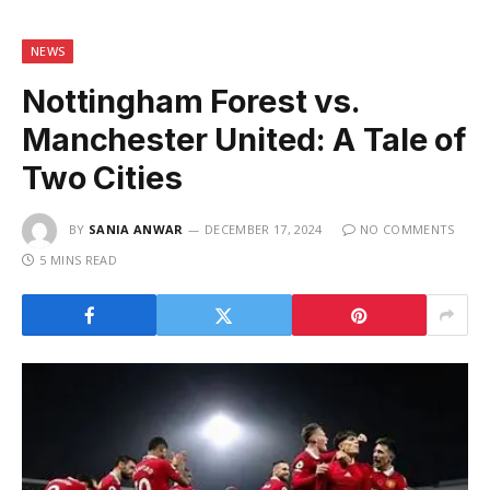
NEWS
Nottingham Forest vs.
Manchester United: A Tale of
Two Cities
BY
SANIA ANWAR
DECEMBER 17, 2024
NO COMMENTS
5 MINS READ