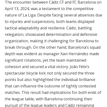
The encounter between Cádiz CF and FC Barcelona on
April 13, 2024, was a testament to the competitive
nature of La Liga. Despite facing several absences due
to injuries and suspensions, both teams displayed
tactical adaptability and resilience. Cádiz, battling
relegation, showcased determination and defensive
organization, making it challenging for Barcelona to
break through. On the other hand, Barcelona’s squad
depth was evident as manager Xavi Hernández made
significant rotations, yet the team maintained
cohesion and secured a vital victory. João Félix’s
spectacular bicycle kick not only secured the three
points but also highlighted the individual brilliance
that can influence the outcome of tightly contested
matches. This result had implications for both ends of
the league table, with Barcelona continuing their
pursuit of the league leaders and Cádiz remaining