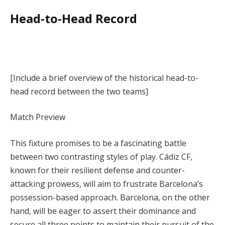
Head-to-Head Record
[Include a brief overview of the historical head-to-
head record between the two teams]
Match Preview
This fixture promises to be a fascinating battle
between two contrasting styles of play. Cádiz CF,
known for their resilient defense and counter-
attacking prowess, will aim to frustrate Barcelona’s
possession-based approach. Barcelona, on the other
hand, will be eager to assert their dominance and
secure all three points to maintain their pursuit of the