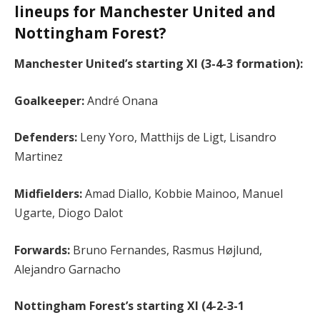
lineups for Manchester United and
Nottingham Forest?
Manchester United’s starting XI (3-4-3 formation):
Goalkeeper:
André Onana
Defenders:
Leny Yoro, Matthijs de Ligt, Lisandro
Martinez
Midfielders:
Amad Diallo, Kobbie Mainoo, Manuel
Ugarte, Diogo Dalot
Forwards:
Bruno Fernandes, Rasmus Højlund,
Alejandro Garnacho
Nottingham Forest’s starting XI (4-2-3-1