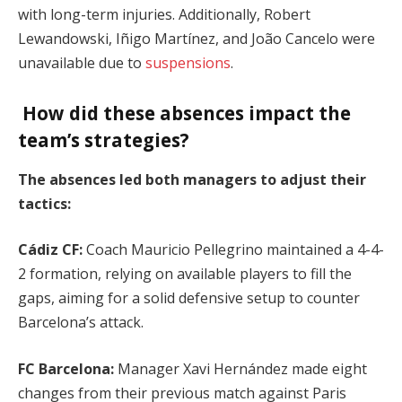
with long-term injuries. Additionally, Robert
Lewandowski, Iñigo Martínez, and João Cancelo were
unavailable due to
suspensions
.
How did these absences impact the
team’s strategies?
The absences led both managers to adjust their
tactics:
Cádiz CF:
Coach Mauricio Pellegrino maintained a 4-4-
2 formation, relying on available players to fill the
gaps, aiming for a solid defensive setup to counter
Barcelona’s attack.
FC Barcelona:
Manager Xavi Hernández made eight
changes from their previous match against Paris