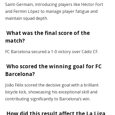
Saint-Germain, introducing players like Héctor Fort
and Fermin López to manage player fatigue and
maintain squad depth.
What was the final score of the
match?
FC Barcelona secured a 1-0 victory over Cádiz CF.
Who scored the winning goal for FC
Barcelona?
João Félix scored the decisive goal with a brilliant
bicycle kick, showcasing his exceptional skill and
contributing significantly to Barcelona’s win.
How did this result affect the La Liga