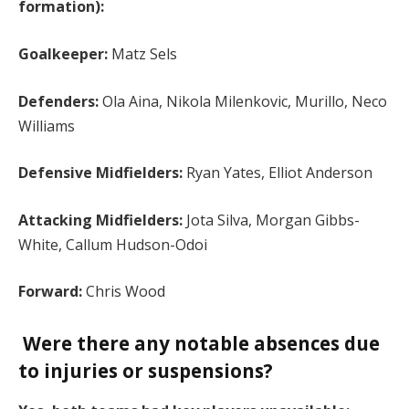
formation):
Goalkeeper:
Matz Sels
Defenders:
Ola Aina, Nikola Milenkovic, Murillo, Neco
Williams
Defensive Midfielders:
Ryan Yates, Elliot Anderson
Attacking Midfielders:
Jota Silva, Morgan Gibbs-
White, Callum Hudson-Odoi
Forward:
Chris Wood
Were there any notable absences due
to injuries or suspensions?