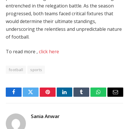
entrenched in the relegation battle. As the season
progressed, both teams faced critical fixtures that
would determine their ultimate standings,
underscoring the relentless and unpredictable nature
of football.
To read more ,
click here
football
sports
Facebook
Twitter
Pinterest
LinkedIn
Tumblr
WhatsApp
Email
Sania Anwar