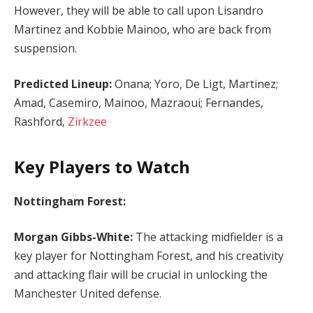
However, they will be able to call upon Lisandro
Martinez and Kobbie Mainoo, who are back from
suspension.
Predicted Lineup:
Onana; Yoro, De Ligt, Martinez;
Amad, Casemiro, Mainoo, Mazraoui; Fernandes,
Rashford,
Zirkzee
Key Players to Watch
Nottingham Forest:
Morgan Gibbs-White:
The attacking midfielder is a
key player for Nottingham Forest, and his creativity
and attacking flair will be crucial in unlocking the
Manchester United defense.