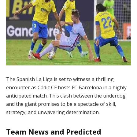
The Spanish La Liga is set to witness a thrilling
encounter as Cádiz CF hosts FC Barcelona in a highly
anticipated match. This clash between the underdog
and the giant promises to be a spectacle of skill,
strategy, and unwavering determination.
Team News and Predicted