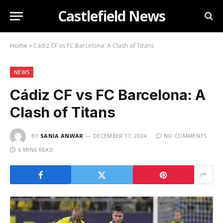
Castlefield News
Home
»
Cádiz CF vs FC Barcelona: A Clash of Titans
NEWS
Cádiz CF vs FC Barcelona: A
Clash of Titans
BY
SANIA ANWAR
DECEMBER 17, 2024
NO COMMENTS
6 MINS READ