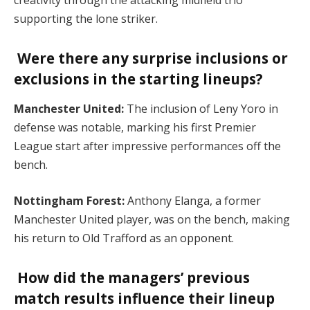
creativity through the attacking midfield trio
supporting the lone striker.
Were there any surprise inclusions or
exclusions in the starting lineups?
Manchester United:
The inclusion of Leny Yoro in
defense was notable, marking his first Premier
League start after impressive performances off the
bench.
Nottingham Forest:
Anthony Elanga, a former
Manchester United player, was on the bench, making
his return to Old Trafford as an opponent.
How did the managers’ previous
match results influence their lineup