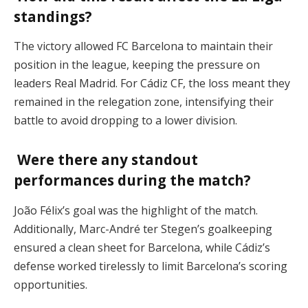
standings?
The victory allowed FC Barcelona to maintain their
position in the league, keeping the pressure on
leaders Real Madrid. For Cádiz CF, the loss meant they
remained in the relegation zone, intensifying their
battle to avoid dropping to a lower division.
Were there any standout
performances during the match?
João Félix’s goal was the highlight of the match.
Additionally, Marc-André ter Stegen’s goalkeeping
ensured a clean sheet for Barcelona, while Cádiz’s
defense worked tirelessly to limit Barcelona’s scoring
opportunities.