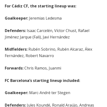
For Cádiz CF, the starting lineup was:
Goalkeeper:
Jeremias Ledesma
Defenders:
Isaac Carcelén, Víctor Chust, Rafael
Jiménez Jarque (Fali), Javi Hernández
Midfielders:
Rubén Sobrino, Rubén Alcaraz, Álex
Fernández, Robert Navarro
Forwards:
Chris Ramos, Juanmi
FC Barcelona’s starting lineup included:
Goalkeeper:
Marc-André ter Stegen
Defenders:
Jules Koundé, Ronald Araújo, Andreas