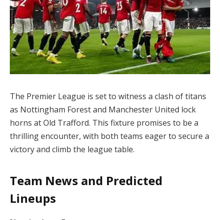
The Premier League is set to witness a clash of titans
as Nottingham Forest and Manchester United lock
horns at Old Trafford. This fixture promises to be a
thrilling encounter, with both teams eager to secure a
victory and climb the league table.
Team News and Predicted
Lineups