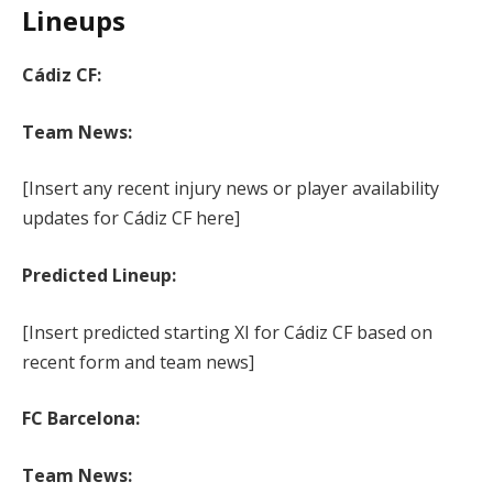
Lineups
Cádiz CF:
Team News:
[Insert any recent injury news or player availability
updates for Cádiz CF here]
Predicted Lineup:
[Insert predicted starting XI for Cádiz CF based on
recent form and team news]
FC Barcelona:
Team News: