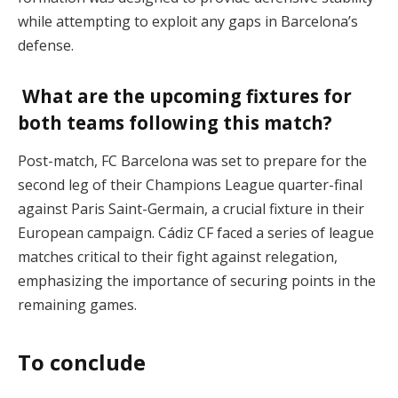
while attempting to exploit any gaps in Barcelona’s
defense.
What are the upcoming fixtures for
both teams following this match?
Post-match, FC Barcelona was set to prepare for the
second leg of their Champions League quarter-final
against Paris Saint-Germain, a crucial fixture in their
European campaign. Cádiz CF faced a series of league
matches critical to their fight against relegation,
emphasizing the importance of securing points in the
remaining games.
To conclude