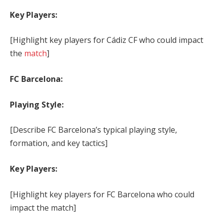
Key Players:
[Highlight key players for Cádiz CF who could impact
the
match
]
FC Barcelona:
Playing Style:
[Describe FC Barcelona’s typical playing style,
formation, and key tactics]
Key Players:
[Highlight key players for FC Barcelona who could
impact the match]