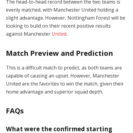
The head-to-head record between the two teams is
evenly matched, with Manchester United holding a
slight advantage. However, Nottingham Forest will be
looking to build on their recent positive results
against Manchester
United
.
Match Preview and Prediction
This is a difficult match to predict, as both teams are
capable of causing an upset. However, Manchester
United are the favorites to win the match, given their
home advantage and superior squad depth.
FAQs
What were the confirmed starting