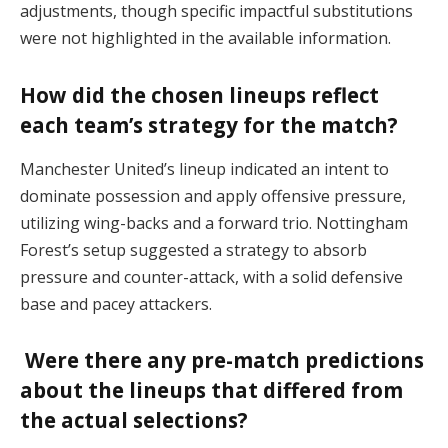
adjustments, though specific impactful substitutions
were not highlighted in the available information.
How did the chosen lineups reflect
each team’s strategy for the match?
Manchester United’s lineup indicated an intent to
dominate possession and apply offensive pressure,
utilizing wing-backs and a forward trio. Nottingham
Forest’s setup suggested a strategy to absorb
pressure and counter-attack, with a solid defensive
base and pacey attackers.
Were there any pre-match predictions
about the lineups that differed from
the actual selections?