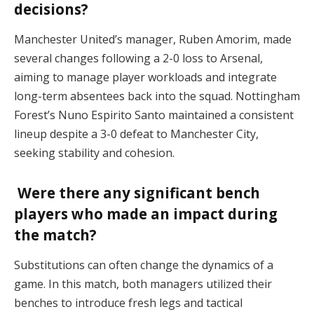
decisions?
Manchester United’s manager, Ruben Amorim, made
several changes following a 2-0 loss to Arsenal,
aiming to manage player workloads and integrate
long-term absentees back into the squad. Nottingham
Forest’s Nuno Espirito Santo maintained a consistent
lineup despite a 3-0 defeat to Manchester City,
seeking stability and cohesion.
Were there any significant bench
players who made an impact during
the match?
Substitutions can often change the dynamics of a
game. In this match, both managers utilized their
benches to introduce fresh legs and tactical