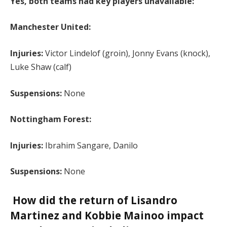
Yes, both teams had key players unavailable:
Manchester United:
Injuries:
Victor Lindelof (groin), Jonny Evans (knock),
Luke Shaw (calf)
Suspensions:
None
Nottingham Forest:
Injuries:
Ibrahim Sangare, Danilo
Suspensions:
None
How did the return of Lisandro
Martinez and Kobbie Mainoo impact