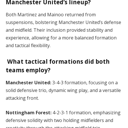
Manchester United’s lineup?
Both Martinez and Mainoo returned from
suspensions, bolstering Manchester United’s defense
and midfield. Their inclusion provided stability and
experience, allowing for a more balanced formation
and tactical flexibility.
What tactical formations did both
teams employ?
Manchester United:
3-4-3 formation, focusing on a
solid defensive trio, dynamic wing play, and a versatile
attacking front.
Nottingham Forest:
4-2-3-1 formation, emphasizing
defensive solidity with two holding midfielders and