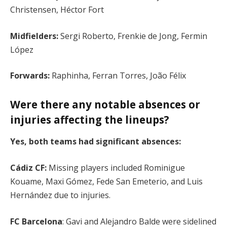
Christensen, Héctor Fort
Midfielders:
Sergi Roberto, Frenkie de Jong, Fermin
López
Forwards:
Raphinha, Ferran Torres, João Félix
Were there any notable absences or
injuries affecting the lineups?
Yes, both teams had significant absences:
Cádiz CF:
Missing players included Rominigue
Kouame, Maxi Gómez, Fede San Emeterio, and Luis
Hernández due to injuries.
FC Barcelona
: Gavi and Alejandro Balde were sidelined