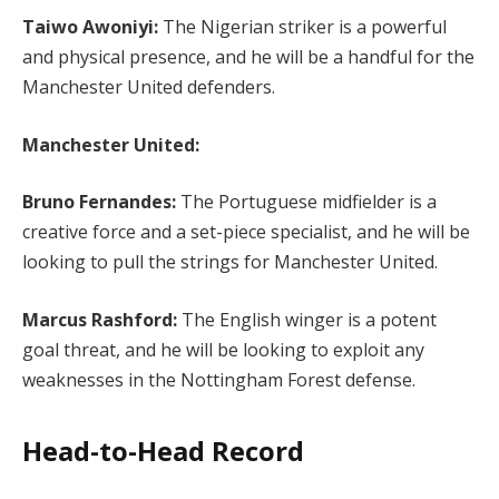
Taiwo Awoniyi:
The Nigerian striker is a powerful
and physical presence, and he will be a handful for the
Manchester United defenders.
Manchester United:
Bruno Fernandes:
The Portuguese midfielder is a
creative force and a set-piece specialist, and he will be
looking to pull the strings for Manchester United.
Marcus Rashford:
The English winger is a potent
goal threat, and he will be looking to exploit any
weaknesses in the Nottingham Forest defense.
Head-to-Head Record