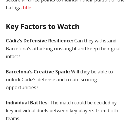
La Liga
title
.
Key Factors to Watch
Cádiz’s Defensive Resilience:
Can they withstand
Barcelona’s attacking onslaught and keep their goal
intact?
Barcelona’s Creative Spark:
Will they be able to
unlock Cádiz’s defense and create scoring
opportunities?
Individual Battles:
The match could be decided by
key individual duels between key players from both
teams.