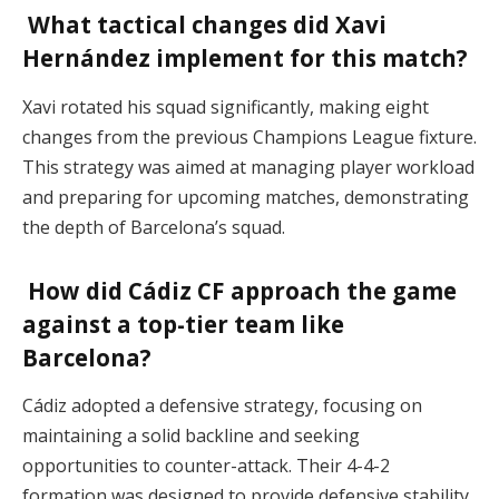
What tactical changes did Xavi
Hernández implement for this match?
Xavi rotated his squad significantly, making eight
changes from the previous Champions League fixture.
This strategy was aimed at managing player workload
and preparing for upcoming matches, demonstrating
the depth of Barcelona’s squad.
How did Cádiz CF approach the game
against a top-tier team like
Barcelona?
Cádiz adopted a defensive strategy, focusing on
maintaining a solid backline and seeking
opportunities to counter-attack. Their 4-4-2
formation was designed to provide defensive stability