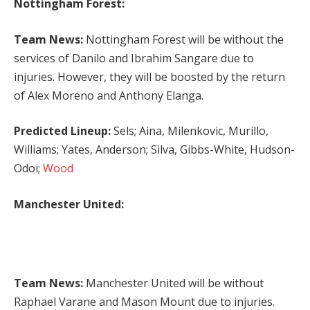
Nottingham Forest:
Team News:
Nottingham Forest will be without the
services of Danilo and Ibrahim Sangare due to
injuries. However, they will be boosted by the return
of Alex Moreno and Anthony Elanga.
Predicted Lineup:
Sels; Aina, Milenkovic, Murillo,
Williams; Yates, Anderson; Silva, Gibbs-White, Hudson-
Odoi;
Wood
Manchester United:
Team News:
Manchester United will be without
Raphael Varane and Mason Mount due to injuries.