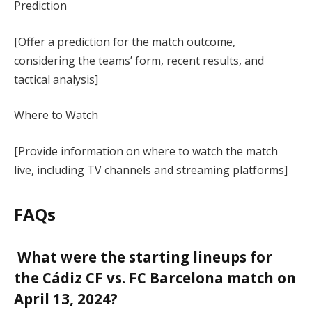
Prediction
[Offer a prediction for the match outcome,
considering the teams’ form, recent results, and
tactical analysis]
Where to Watch
[Provide information on where to watch the match
live, including TV channels and streaming platforms]
FAQs
What were the starting lineups for
the Cádiz CF vs. FC Barcelona match on
April 13, 2024?