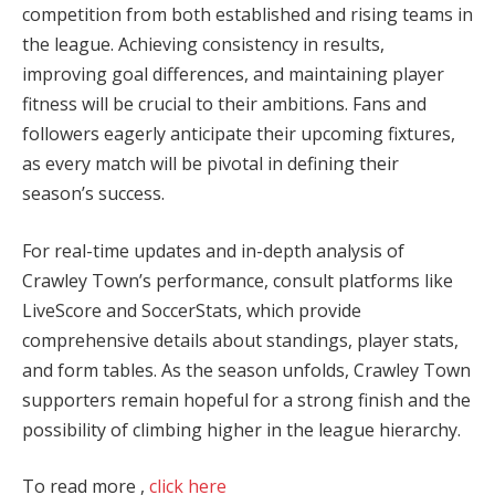
competition from both established and rising teams in
the league. Achieving consistency in results,
improving goal differences, and maintaining player
fitness will be crucial to their ambitions. Fans and
followers eagerly anticipate their upcoming fixtures,
as every match will be pivotal in defining their
season’s success.
For real-time updates and in-depth analysis of
Crawley Town’s performance, consult platforms like
LiveScore and SoccerStats, which provide
comprehensive details about standings, player stats,
and form tables. As the season unfolds, Crawley Town
supporters remain hopeful for a strong finish and the
possibility of climbing higher in the league hierarchy.
To read more ,
click here