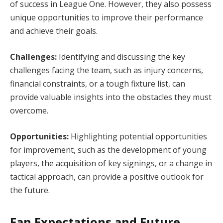
of success in League One. However, they also possess
unique opportunities to improve their performance
and achieve their goals.
Challenges:
Identifying and discussing the key
challenges facing the team, such as injury concerns,
financial constraints, or a tough fixture list, can
provide valuable insights into the obstacles they must
overcome.
Opportunities:
Highlighting potential opportunities
for improvement, such as the development of young
players, the acquisition of key signings, or a change in
tactical approach, can provide a positive outlook for
the future.
Fan Expectations and Future