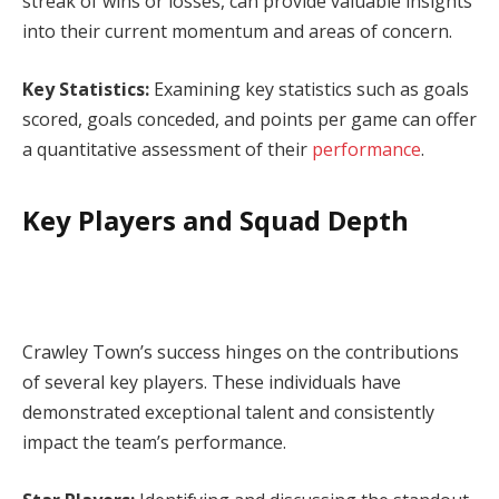
streak of wins or losses, can provide valuable insights
into their current momentum and areas of concern.
Key Statistics:
Examining key statistics such as goals
scored, goals conceded, and points per game can offer
a quantitative assessment of their
performance
.
Key Players and Squad Depth
Crawley Town’s success hinges on the contributions
of several key players. These individuals have
demonstrated exceptional talent and consistently
impact the team’s performance.