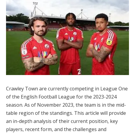
Crawley Town are currently competing in League One
of the English Football League for the 2023-2024
season. As of November 2023, the team is in the mid-
table region of the standings. This article will provide
an in-depth analysis of their current position, key
players, recent form, and the challenges and