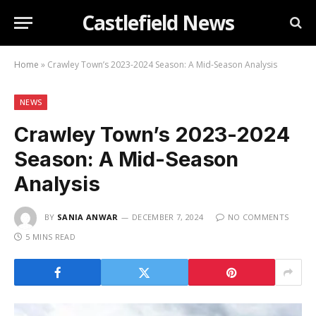
Castlefield News
Home
»
Crawley Town’s 2023-2024 Season: A Mid-Season Analysis
NEWS
Crawley Town’s 2023-2024
Season: A Mid-Season
Analysis
BY
SANIA ANWAR
DECEMBER 7, 2024
NO COMMENTS
5 MINS READ