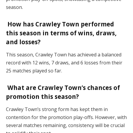
season​.
How has Crawley Town performed
this season in terms of wins, draws,
and losses?
This season, Crawley Town has achieved a balanced
record with 12 wins, 7 draws, and 6 losses from their
25 matches played so far​.
What are Crawley Town’s chances of
promotion this season?
Crawley Town’s strong form has kept them in
contention for the promotion play-offs. However, with
several matches remaining, consistency will be crucial