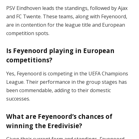
PSV Eindhoven leads the standings, followed by Ajax
and FC Twente. These teams, along with Feyenoord,
are in contention for the league title and European
competition spots​.
Is Feyenoord playing in European
competitions?
Yes, Feyenoord is competing in the UEFA Champions
League. Their performance in the group stages has
been commendable, adding to their domestic
successes​.
What are Feyenoord’s chances of
winning the Eredivisie?
Given their current form and standings, Feyenoord