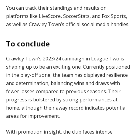
You can track their standings and results on
platforms like LiveScore, SoccerStats, and Fox Sports,
as well as Crawley Town’s official social media handles​.
To conclude
Crawley Town’s 2023/24 campaign in League Two is
shaping up to be an exciting one. Currently positioned
in the play-off zone, the team has displayed resilience
and determination, balancing wins and draws with
fewer losses compared to previous seasons. Their
progress is bolstered by strong performances at
home, although their away record indicates potential
areas for improvement.
With promotion in sight, the club faces intense