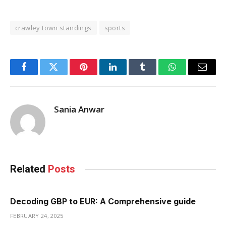
crawley town standings
sports
Facebook
Twitter
Pinterest
LinkedIn
Tumblr
WhatsApp
Email
Sania Anwar
Related
Posts
Decoding GBP to EUR: A Comprehensive guide
FEBRUARY 24, 2025