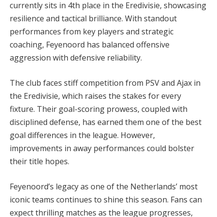
currently sits in 4th place in the Eredivisie, showcasing
resilience and tactical brilliance. With standout
performances from key players and strategic
coaching, Feyenoord has balanced offensive
aggression with defensive reliability.
The club faces stiff competition from PSV and Ajax in
the Eredivisie, which raises the stakes for every
fixture. Their goal-scoring prowess, coupled with
disciplined defense, has earned them one of the best
goal differences in the league. However,
improvements in away performances could bolster
their title hopes.
Feyenoord’s legacy as one of the Netherlands’ most
iconic teams continues to shine this season. Fans can
expect thrilling matches as the league progresses,