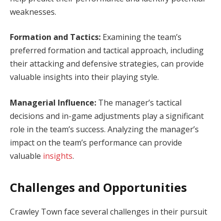
weaknesses.
Formation and Tactics:
Examining the team’s
preferred formation and tactical approach, including
their attacking and defensive strategies, can provide
valuable insights into their playing style.
Managerial Influence:
The manager’s tactical
decisions and in-game adjustments play a significant
role in the team’s success. Analyzing the manager’s
impact on the team’s performance can provide
valuable
insights
.
Challenges and Opportunities
Crawley Town face several challenges in their pursuit