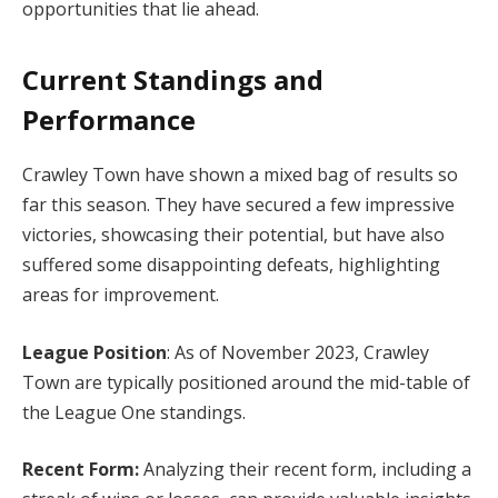
opportunities that lie ahead.
Current Standings and
Performance
Crawley Town have shown a mixed bag of results so
far this season. They have secured a few impressive
victories, showcasing their potential, but have also
suffered some disappointing defeats, highlighting
areas for improvement.
League Position
: As of November 2023, Crawley
Town are typically positioned around the mid-table of
the League One standings.
Recent Form:
Analyzing their recent form, including a