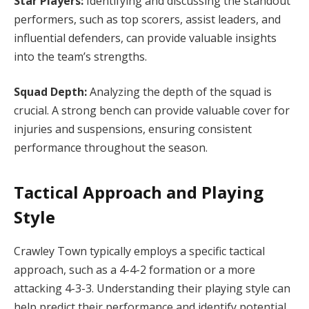
Star Players:
Identifying and discussing the standout
performers, such as top scorers, assist leaders, and
influential defenders, can provide valuable insights
into the team’s strengths.
Squad Depth:
Analyzing the depth of the squad is
crucial. A strong bench can provide valuable cover for
injuries and suspensions, ensuring consistent
performance throughout the season.
Tactical Approach and Playing
Style
Crawley Town typically employs a specific tactical
approach, such as a 4-4-2 formation or a more
attacking 4-3-3. Understanding their playing style can
help predict their performance and identify potential