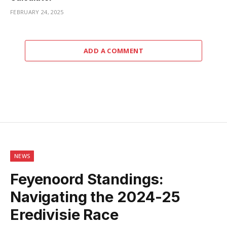
FEBRUARY 24, 2025
ADD A COMMENT
NEWS
Feyenoord Standings:
Navigating the 2024-25
Eredivisie Race