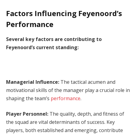
Factors Influencing Feyenoord’s
Performance
Several key factors are contributing to
Feyenoord’s current standing:
Managerial Influence:
The tactical acumen and
motivational skills of the manager play a crucial role in
shaping the team’s
performance
.
Player Personnel:
The quality, depth, and fitness of
the squad are vital determinants of success. Key
players, both established and emerging, contribute