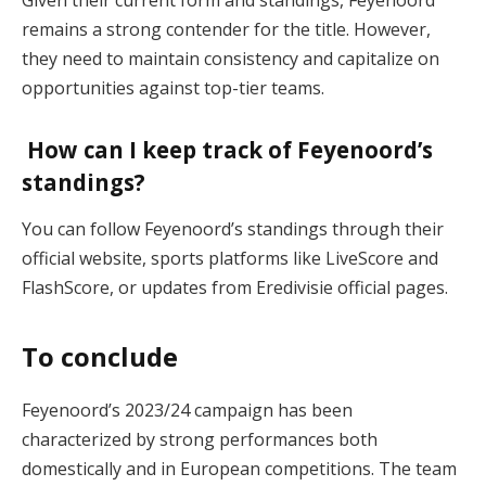
remains a strong contender for the title. However,
they need to maintain consistency and capitalize on
opportunities against top-tier teams​.
How can I keep track of Feyenoord’s
standings?
You can follow Feyenoord’s standings through their
official website, sports platforms like LiveScore and
FlashScore, or updates from Eredivisie official pages​.
To conclude
Feyenoord’s 2023/24 campaign has been
characterized by strong performances both
domestically and in European competitions. The team