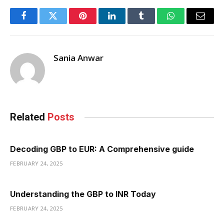
Facebook
Twitter
Pinterest
LinkedIn
Tumblr
WhatsApp
Email
Sania Anwar
Related
Posts
Decoding GBP to EUR: A Comprehensive guide
FEBRUARY 24, 2025
Understanding the GBP to INR Today
FEBRUARY 24, 2025