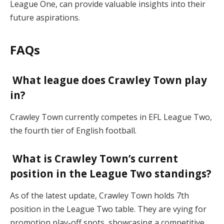
League One, can provide valuable insights into their
future aspirations.
FAQs
What league does Crawley Town play
in?
Crawley Town currently competes in EFL League Two,
the fourth tier of English football.
What is Crawley Town’s current
position in the League Two standings?
As of the latest update, Crawley Town holds 7th
position in the League Two table. They are vying for
promotion play-off spots, showcasing a competitive