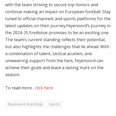
with the team striving to secure top honors and
continue making an impact on European football. Stay
tuned to official channels and sports platforms for the
latest updates on their journey​.Feyenoord’s journey in
the 2024-25 Eredivisie promises to be an exciting one.
The team’s current standing reflects their potential,
but also highlights the challenges that lie ahead. With
a combination of talent, tactical acumen, and
unwavering support from the fans, Feyenoord can
achieve their goals and leave a lasting mark on the
season.
To read more ,
click here
feyenoord standings
sports