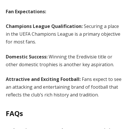
Fan Expectations:
Champions League Qualification:
Securing a place
in the UEFA Champions League is a primary objective
for most fans.
Domestic Success:
Winning the Eredivisie title or
other domestic trophies is another key aspiration.
Attractive and Exciting Football:
Fans expect to see
an attacking and entertaining brand of football that
reflects the club’s rich history and tradition.
FAQs