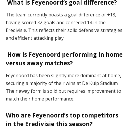
What is Feyenoord’s goal difference?
The team currently boasts a goal difference of +18,
having scored 32 goals and conceded 14 in the
Eredivisie. This reflects their solid defensive strategies
and efficient attacking play​.
How is Feyenoord performing in home
versus away matches?
Feyenoord has been slightly more dominant at home,
securing a majority of their wins at De Kuip Stadium.
Their away form is solid but requires improvement to
match their home performance​.
Who are Feyenoord’s top competitors
in the Eredivisie this season?