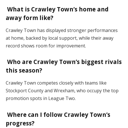
What is Crawley Town’s home and
away form like?
Crawley Town has displayed stronger performances
at home, backed by local support, while their away
record shows room for improvement​.
Who are Crawley Town’s biggest rivals
this season?
Crawley Town competes closely with teams like
Stockport County and Wrexham, who occupy the top
promotion spots in League Two​.
Where can I follow Crawley Town’s
progress?