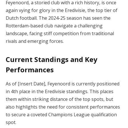
Feyenoord, a storied club with a rich history, is once
again vying for glory in the Eredivisie, the top tier of
Dutch football. The 2024-25 season has seen the
Rotterdam-based club navigate a challenging
landscape, facing stiff competition from traditional
rivals and emerging forces.
Current Standings and Key
Performances
As of [Insert Date], Feyenoord is currently positioned
in 4th place in the Eredivisie standings. This places
them within striking distance of the top spots, but
also highlights the need for consistent performances
to secure a coveted Champions League qualification
spot.