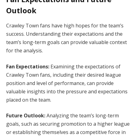
Outlook
Crawley Town fans have high hopes for the team’s
success. Understanding their expectations and the
team’s long-term goals can provide valuable context
for the analysis.
Fan Expectations:
Examining the expectations of
Crawley Town fans, including their desired league
position and level of performance, can provide
valuable insights into the pressure and expectations
placed on the team.
Future Outlook:
Analyzing the team’s long-term
goals, such as securing promotion to a higher league
or establishing themselves as a competitive force in