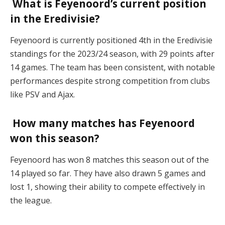
What is Feyenoord’s current position
in the Eredivisie?
Feyenoord is currently positioned 4th in the Eredivisie
standings for the 2023/24 season, with 29 points after
14 games. The team has been consistent, with notable
performances despite strong competition from clubs
like PSV and Ajax​.
How many matches has Feyenoord
won this season?
Feyenoord has won 8 matches this season out of the
14 played so far. They have also drawn 5 games and
lost 1, showing their ability to compete effectively in
the league​.