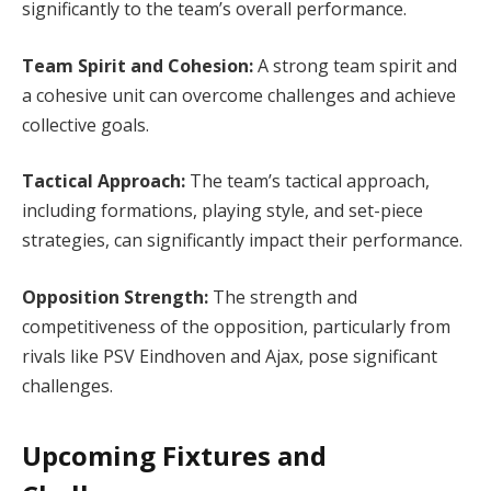
significantly to the team’s overall performance.
Team Spirit and Cohesion:
A strong team spirit and
a cohesive unit can overcome challenges and achieve
collective goals.
Tactical Approach:
The team’s tactical approach,
including formations, playing style, and set-piece
strategies, can significantly impact their performance.
Opposition Strength:
The strength and
competitiveness of the opposition, particularly from
rivals like PSV Eindhoven and Ajax, pose significant
challenges.
Upcoming Fixtures and