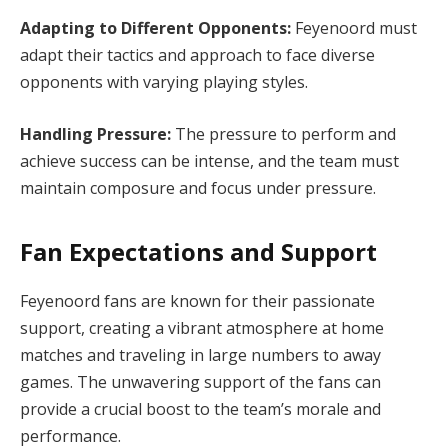
Adapting to Different Opponents:
Feyenoord must
adapt their tactics and approach to face diverse
opponents with varying playing styles.
Handling Pressure:
The pressure to perform and
achieve success can be intense, and the team must
maintain composure and focus under pressure.
Fan Expectations and Support
Feyenoord fans are known for their passionate
support, creating a vibrant atmosphere at home
matches and traveling in large numbers to away
games. The unwavering support of the fans can
provide a crucial boost to the team’s morale and
performance.