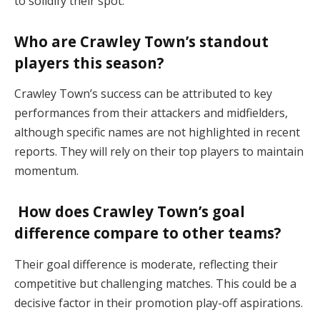
to solidify their spot​.
Who are Crawley Town’s standout
players this season?
Crawley Town’s success can be attributed to key
performances from their attackers and midfielders,
although specific names are not highlighted in recent
reports. They will rely on their top players to maintain
momentum.
How does Crawley Town’s goal
difference compare to other teams?
Their goal difference is moderate, reflecting their
competitive but challenging matches. This could be a
decisive factor in their promotion play-off aspirations​.