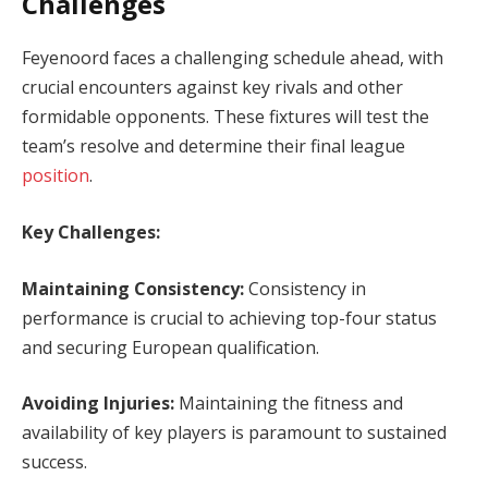
Challenges
Feyenoord faces a challenging schedule ahead, with
crucial encounters against key rivals and other
formidable opponents. These fixtures will test the
team’s resolve and determine their final league
position
.
Key Challenges:
Maintaining Consistency:
Consistency in
performance is crucial to achieving top-four status
and securing European qualification.
Avoiding Injuries:
Maintaining the fitness and
availability of key players is paramount to sustained
success.