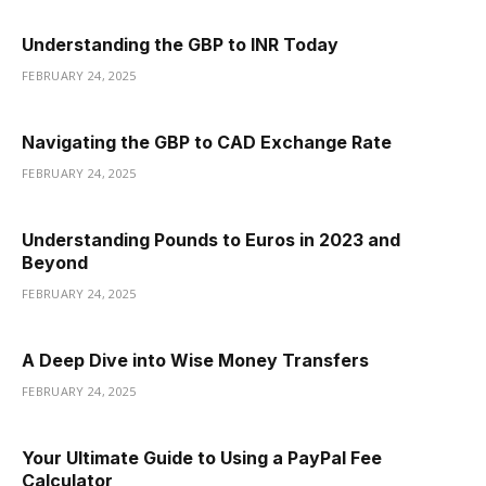
Understanding the GBP to INR Today
FEBRUARY 24, 2025
Navigating the GBP to CAD Exchange Rate
FEBRUARY 24, 2025
Understanding Pounds to Euros in 2023 and
Beyond
FEBRUARY 24, 2025
A Deep Dive into Wise Money Transfers
FEBRUARY 24, 2025
Your Ultimate Guide to Using a PayPal Fee
Calculator