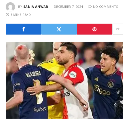
BY
SANIA ANWAR
DECEMBER 7, 2024
NO COMMENTS
5 MINS READ