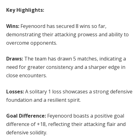
Key Highlights:
Wins:
Feyenoord has secured 8 wins so far,
demonstrating their attacking prowess and ability to
overcome opponents.
Draws:
The team has drawn 5 matches, indicating a
need for greater consistency and a sharper edge in
close encounters.
Losses:
A solitary 1 loss showcases a strong defensive
foundation and a resilient spirit.
Goal Difference:
Feyenoord boasts a positive goal
difference of +18, reflecting their attacking flair and
defensive solidity.