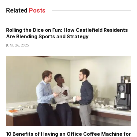
Related
Posts
Rolling the Dice on Fun: How Castlefield Residents
Are Blending Sports and Strategy
JUNE 26, 2025
10 Benefits of Having an Office Coffee Machine for