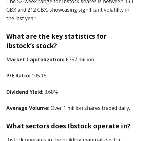
The 52-week range for Ibstock shares is between 133
GBX and 212 GBX, showcasing significant volatility in
the last year.
What are the key statistics for
Ibstock’s stock?
Market Capitalization:
£757 million
P/E Ratio:
105.15
Dividend Yield
: 3.68%
Average Volume:
Over 1 million shares traded daily.
What sectors does Ibstock operate in?
Ibstock operates in the building materials sector,