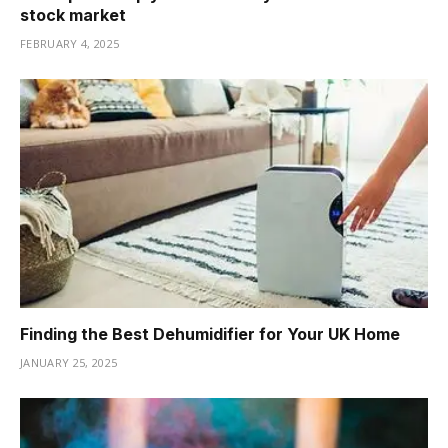
stock market
FEBRUARY 4, 2025
Finding the Best Dehumidifier for Your UK Home
JANUARY 25, 2025