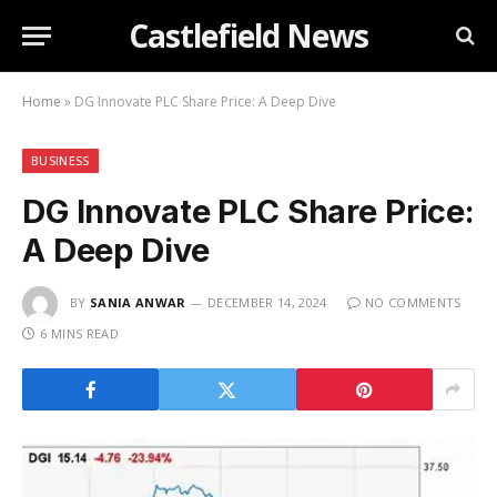
Castlefield News
Home
»
DG Innovate PLC Share Price: A Deep Dive
BUSINESS
DG Innovate PLC Share Price:
A Deep Dive
BY
SANIA ANWAR
DECEMBER 14, 2024
NO COMMENTS
6 MINS READ