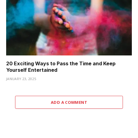
20 Exciting Ways to Pass the Time and Keep
Yourself Entertained
JANUARY 23, 2025
ADD A COMMENT