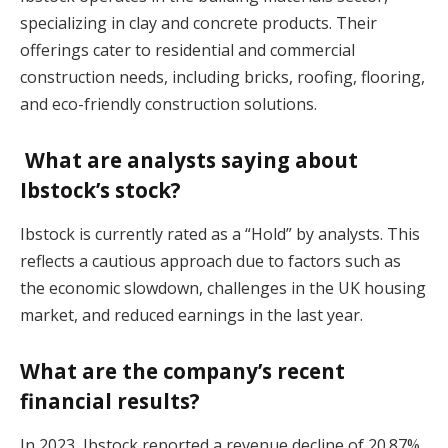
specializing in clay and concrete products. Their
offerings cater to residential and commercial
construction needs, including bricks, roofing, flooring,
and eco-friendly construction solutions.
What are analysts saying about
Ibstock’s stock?
Ibstock is currently rated as a “Hold” by analysts. This
reflects a cautious approach due to factors such as
the economic slowdown, challenges in the UK housing
market, and reduced earnings in the last year.
What are the company’s recent
financial results?
In 2023, Ibstock reported a revenue decline of 20.87%,