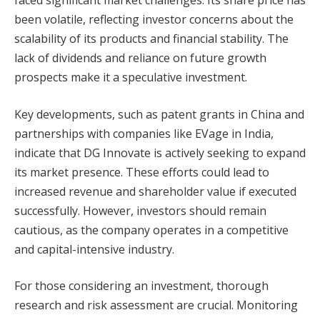
been volatile, reflecting investor concerns about the
scalability of its products and financial stability. The
lack of dividends and reliance on future growth
prospects make it a speculative investment.
Key developments, such as patent grants in China and
partnerships with companies like EVage in India,
indicate that DG Innovate is actively seeking to expand
its market presence. These efforts could lead to
increased revenue and shareholder value if executed
successfully. However, investors should remain
cautious, as the company operates in a competitive
and capital-intensive industry.
For those considering an investment, thorough
research and risk assessment are crucial. Monitoring