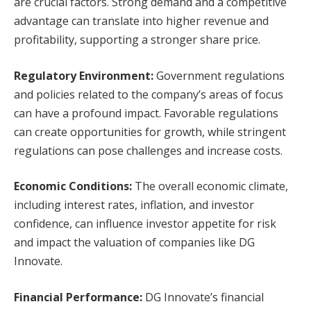
are crucial factors. Strong demand and a competitive
advantage can translate into higher revenue and
profitability, supporting a stronger share price.
Regulatory Environment:
Government regulations
and policies related to the company’s areas of focus
can have a profound impact. Favorable regulations
can create opportunities for growth, while stringent
regulations can pose challenges and increase costs.
Economic Conditions:
The overall economic climate,
including interest rates, inflation, and investor
confidence, can influence investor appetite for risk
and impact the valuation of companies like DG
Innovate.
Financial Performance:
DG Innovate’s financial