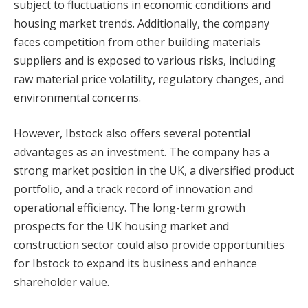
subject to fluctuations in economic conditions and
housing market trends. Additionally, the company
faces competition from other building materials
suppliers and is exposed to various risks, including
raw material price volatility, regulatory changes, and
environmental concerns.
However, Ibstock also offers several potential
advantages as an investment. The company has a
strong market position in the UK, a diversified product
portfolio, and a track record of innovation and
operational efficiency. The long-term growth
prospects for the UK housing market and
construction sector could also provide opportunities
for Ibstock to expand its business and enhance
shareholder value.