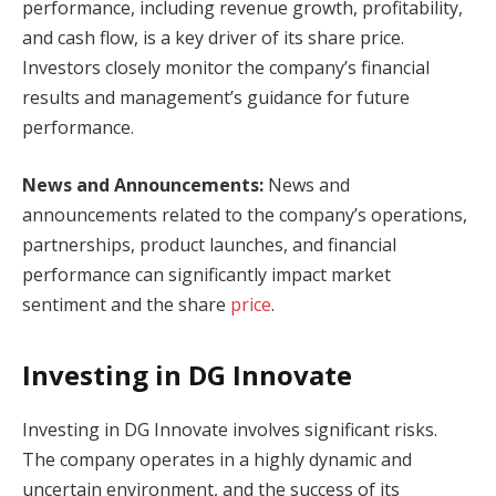
performance, including revenue growth, profitability,
and cash flow, is a key driver of its share price.
Investors closely monitor the company’s financial
results and management’s guidance for future
performance.
News and Announcements:
News and
announcements related to the company’s operations,
partnerships, product launches, and financial
performance can significantly impact market
sentiment and the share
price
.
Investing in DG Innovate
Investing in DG Innovate involves significant risks.
The company operates in a highly dynamic and
uncertain environment, and the success of its