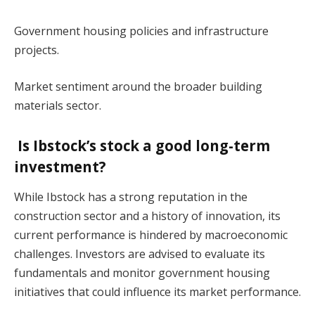
Government housing policies and infrastructure
projects.
Market sentiment around the broader building
materials sector.
Is Ibstock’s stock a good long-term
investment?
While Ibstock has a strong reputation in the
construction sector and a history of innovation, its
current performance is hindered by macroeconomic
challenges. Investors are advised to evaluate its
fundamentals and monitor government housing
initiatives that could influence its market performance.