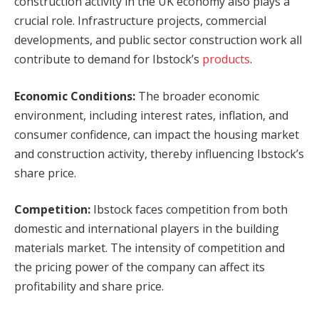
construction activity in the UK economy also plays a
crucial role. Infrastructure projects, commercial
developments, and public sector construction work all
contribute to demand for Ibstock’s
products
.
Economic Conditions:
The broader economic
environment, including interest rates, inflation, and
consumer confidence, can impact the housing market
and construction activity, thereby influencing Ibstock’s
share price.
Competition:
Ibstock faces competition from both
domestic and international players in the building
materials market. The intensity of competition and
the pricing power of the company can affect its
profitability and share price.