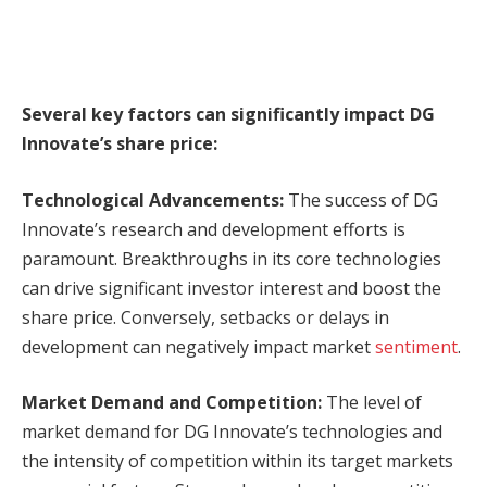
Several key factors can significantly impact DG
Innovate’s share price:
Technological Advancements:
The success of DG
Innovate’s research and development efforts is
paramount. Breakthroughs in its core technologies
can drive significant investor interest and boost the
share price. Conversely, setbacks or delays in
development can negatively impact market
sentiment
.
Market Demand and Competition:
The level of
market demand for DG Innovate’s technologies and
the intensity of competition within its target markets