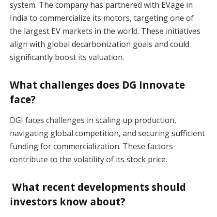
system. The company has partnered with EVage in
India to commercialize its motors, targeting one of
the largest EV markets in the world. These initiatives
align with global decarbonization goals and could
significantly boost its valuation​.
What challenges does DG Innovate
face?
DGI faces challenges in scaling up production,
navigating global competition, and securing sufficient
funding for commercialization. These factors
contribute to the volatility of its stock price​.
What recent developments should
investors know about?