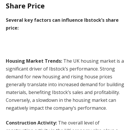
Share Price
Several key factors can influence Ibstock’s share
price:
Housing Market Trends:
The UK housing market is a
significant driver of Ibstock’s performance. Strong
demand for new housing and rising house prices
generally translate into increased demand for building
materials, benefiting Ibstock’s sales and profitability.
Conversely, a slowdown in the housing market can
negatively impact the company’s performance.
Construction Activity:
The overall level of