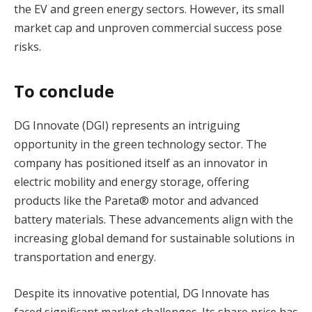
the EV and green energy sectors. However, its small
market cap and unproven commercial success pose
risks​.
To conclude
DG Innovate (DGI) represents an intriguing
opportunity in the green technology sector. The
company has positioned itself as an innovator in
electric mobility and energy storage, offering
products like the Pareta® motor and advanced
battery materials. These advancements align with the
increasing global demand for sustainable solutions in
transportation and energy.
Despite its innovative potential, DG Innovate has
faced significant market challenges. Its share price has