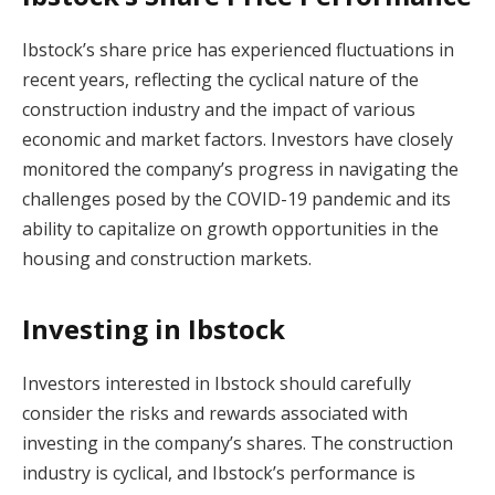
Ibstock’s share price has experienced fluctuations in
recent years, reflecting the cyclical nature of the
construction industry and the impact of various
economic and market factors. Investors have closely
monitored the company’s progress in navigating the
challenges posed by the COVID-19 pandemic and its
ability to capitalize on growth opportunities in the
housing and construction markets.
Investing in Ibstock
Investors interested in Ibstock should carefully
consider the risks and rewards associated with
investing in the company’s shares. The construction
industry is cyclical, and Ibstock’s performance is