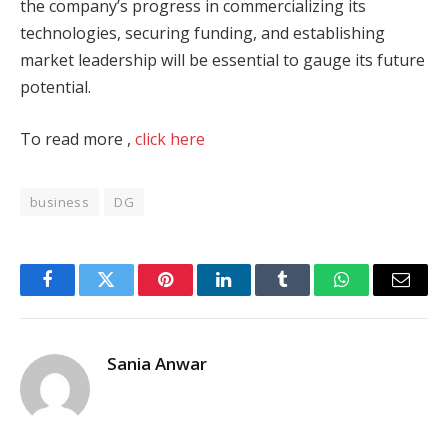
the company’s progress in commercializing its
technologies, securing funding, and establishing
market leadership will be essential to gauge its future
potential.
To read more ,
click here
business
DG
Facebook
Twitter
Pinterest
LinkedIn
Tumblr
WhatsApp
Email
Sania Anwar