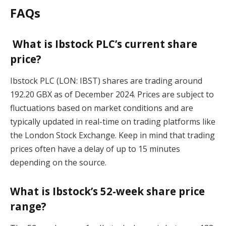
FAQs
What is Ibstock PLC’s current share
price?
Ibstock PLC (LON: IBST) shares are trading around
192.20 GBX as of December 2024. Prices are subject to
fluctuations based on market conditions and are
typically updated in real-time on trading platforms like
the London Stock Exchange. Keep in mind that trading
prices often have a delay of up to 15 minutes
depending on the source.
What is Ibstock’s 52-week share price
range?