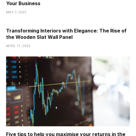
Your Business
MAY 7, 2025
Transforming Interiors with Elegance: The Rise of
the Wooden Slat Wall Panel
APRIL 11, 2025
Five tips to help you maximise your returns in the