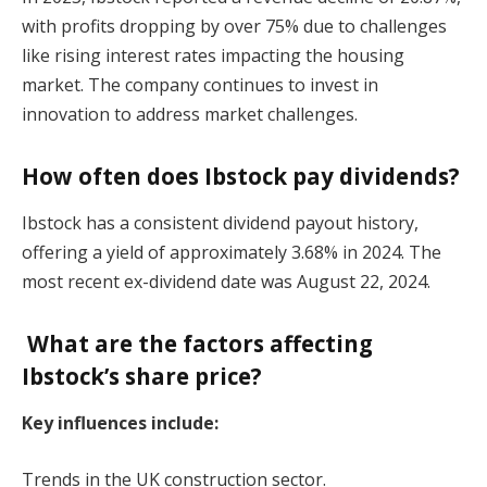
with profits dropping by over 75% due to challenges
like rising interest rates impacting the housing
market. The company continues to invest in
innovation to address market challenges.
How often does Ibstock pay dividends?
Ibstock has a consistent dividend payout history,
offering a yield of approximately 3.68% in 2024. The
most recent ex-dividend date was August 22, 2024.
What are the factors affecting
Ibstock’s share price?
Key influences include:
Trends in the UK construction sector.