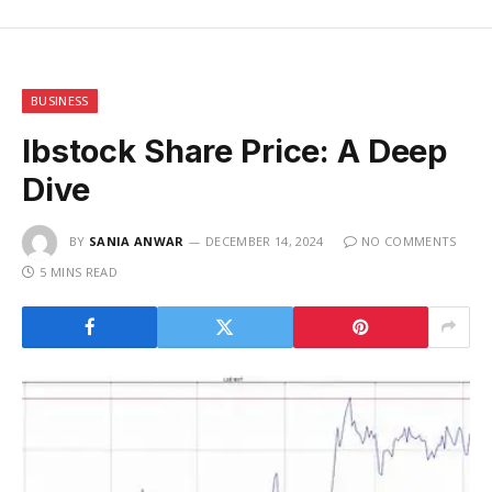
BUSINESS
Ibstock Share Price: A Deep
Dive
BY
SANIA ANWAR
DECEMBER 14, 2024
NO COMMENTS
5 MINS READ