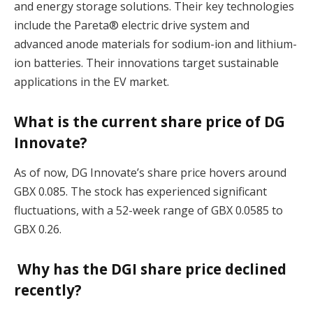
and energy storage solutions. Their key technologies
include the Pareta® electric drive system and
advanced anode materials for sodium-ion and lithium-
ion batteries. Their innovations target sustainable
applications in the EV market​.
What is the current share price of DG
Innovate?
As of now, DG Innovate’s share price hovers around
GBX 0.085. The stock has experienced significant
fluctuations, with a 52-week range of GBX 0.0585 to
GBX 0.26​.
Why has the DGI share price declined
recently?