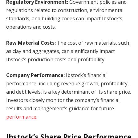
Regulatory Environment:
Government policies and
regulations related to construction, environmental
standards, and building codes can impact Ibstock’s
operations and costs.
Raw Material Costs:
The cost of raw materials, such
as clay and aggregates, can significantly impact
Ibstock’s production costs and profitability.
Company Performance:
Ibstock’s financial
performance, including revenue growth, profitability,
and debt levels, is a key determinant of its share price.
Investors closely monitor the company’s financial
results and management’s guidance for future
performance
.
Ibstock’s Share Price Performance