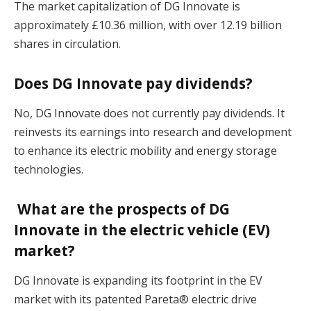
The market capitalization of DG Innovate is
approximately £10.36 million, with over 12.19 billion
shares in circulation​.
Does DG Innovate pay dividends?
No, DG Innovate does not currently pay dividends. It
reinvests its earnings into research and development
to enhance its electric mobility and energy storage
technologies​.
What are the prospects of DG
Innovate in the electric vehicle (EV)
market?
DG Innovate is expanding its footprint in the EV
market with its patented Pareta® electric drive