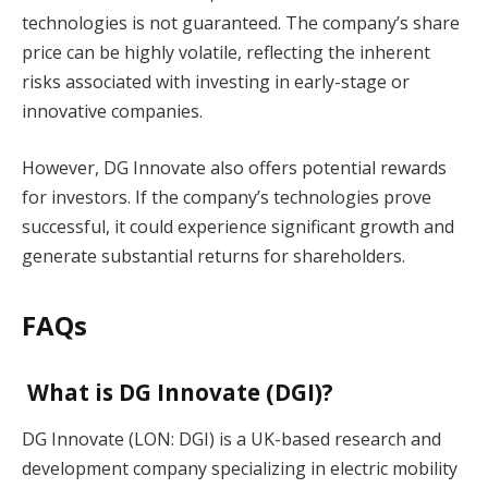
technologies is not guaranteed. The company’s share
price can be highly volatile, reflecting the inherent
risks associated with investing in early-stage or
innovative companies.
However, DG Innovate also offers potential rewards
for investors. If the company’s technologies prove
successful, it could experience significant growth and
generate substantial returns for shareholders.
FAQs
What is DG Innovate (DGI)?
DG Innovate (LON: DGI) is a UK-based research and
development company specializing in electric mobility