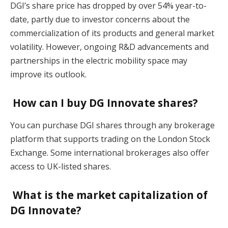
DGI’s share price has dropped by over 54% year-to-
date, partly due to investor concerns about the
commercialization of its products and general market
volatility. However, ongoing R&D advancements and
partnerships in the electric mobility space may
improve its outlook​.
How can I buy DG Innovate shares?
You can purchase DGI shares through any brokerage
platform that supports trading on the London Stock
Exchange. Some international brokerages also offer
access to UK-listed shares​.
What is the market capitalization of
DG Innovate?