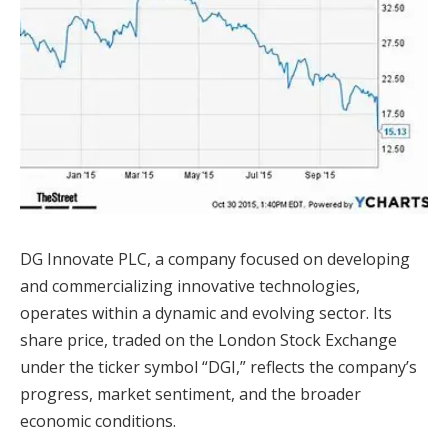
DG Innovate PLC, a company focused on developing
and commercializing innovative technologies,
operates within a dynamic and evolving sector. Its
share price, traded on the London Stock Exchange
under the ticker symbol “DGI,” reflects the company’s
progress, market sentiment, and the broader
economic conditions.