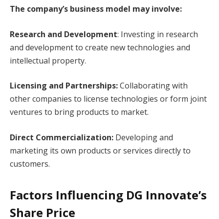
The company’s business model may involve:
Research and Development
: Investing in research
and development to create new technologies and
intellectual property.
Licensing and Partnerships:
Collaborating with
other companies to license technologies or form joint
ventures to bring products to market.
Direct Commercialization:
Developing and
marketing its own products or services directly to
customers.
Factors Influencing DG Innovate’s
Share Price