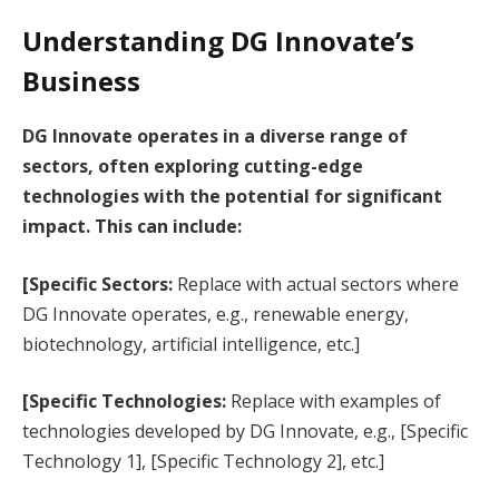
Understanding DG Innovate’s
Business
DG Innovate operates in a diverse range of
sectors, often exploring cutting-edge
technologies with the potential for significant
impact. This can include:
[Specific Sectors:
Replace with actual sectors where
DG Innovate operates, e.g., renewable energy,
biotechnology, artificial intelligence, etc.]
[Specific Technologies:
Replace with examples of
technologies developed by DG Innovate, e.g., [Specific
Technology 1], [Specific Technology 2], etc.]