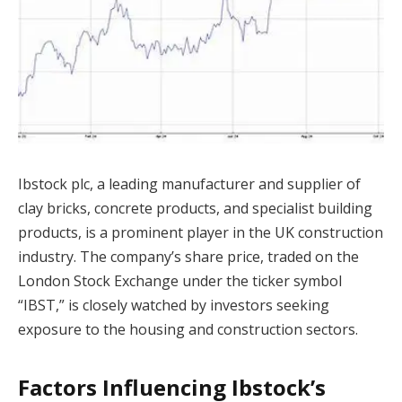
Ibstock plc, a leading manufacturer and supplier of
clay bricks, concrete products, and specialist building
products, is a prominent player in the UK construction
industry. The company’s share price, traded on the
London Stock Exchange under the ticker symbol
“IBST,” is closely watched by investors seeking
exposure to the housing and construction sectors.
Factors Influencing Ibstock’s