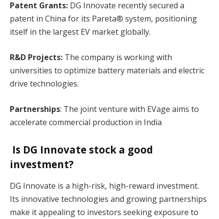
Patent Grants:
DG Innovate recently secured a
patent in China for its Pareta® system, positioning
itself in the largest EV market globally.
R&D Projects:
The company is working with
universities to optimize battery materials and electric
drive technologies.
Partnerships
: The joint venture with EVage aims to
accelerate commercial production in India​
Is DG Innovate stock a good
investment?
DG Innovate is a high-risk, high-reward investment.
Its innovative technologies and growing partnerships
make it appealing to investors seeking exposure to