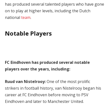
has produced several talented players who have gone
on to play at higher levels, including the Dutch
national
team
.
Notable Players
FC Eindhoven has produced several notable
players over the years, including:
Ruud van Nistelrooy:
One of the most prolific
strikers in football history, van Nistelrooy began his
career at FC Eindhoven before moving to PSV
Eindhoven and later to Manchester United.