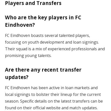
Players and Transfers
Who are the key players in FC
Eindhoven?
FC Eindhoven boasts several talented players,
focusing on youth development and loan signings.
Their squad is a mix of experienced professionals and
promising young talents​.
Are there any recent transfer
updates?
FC Eindhoven has been active in loan markets and
local signings to bolster their lineup for the current
season. Specific details on the latest transfers can be
found on their official website and match updates​.