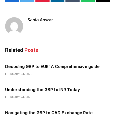
Facebook
Twitter
Pinterest
LinkedIn
Tumblr
WhatsApp
Email
Sania Anwar
Related
Posts
Decoding GBP to EUR: A Comprehensive guide
FEBRUARY 24, 2025
Understanding the GBP to INR Today
FEBRUARY 24, 2025
Navigating the GBP to CAD Exchange Rate