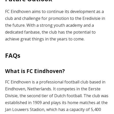
FC Eindhoven aims to continue its development as a
club and challenge for promotion to the Eredivisie in
the future. With a strong youth academy and a
dedicated fanbase, the club has the potential to
achieve great things in the years to come.
FAQs
What is FC Eindhoven?
FC Eindhoven is a professional football club based in
Eindhoven, Netherlands. It competes in the Eerste
Divisie, the second tier of Dutch football. The club was
established in 1909 and plays its home matches at the
Jan Louwers Stadion, which has a capacity of 5,400