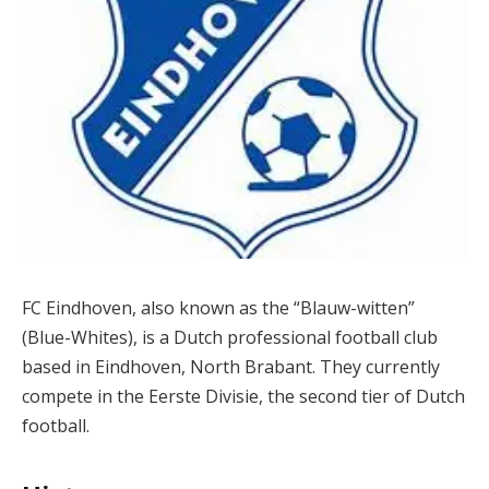
FC Eindhoven, also known as the “Blauw-witten”
(Blue-Whites), is a Dutch professional football club
based in Eindhoven, North Brabant. They currently
compete in the Eerste Divisie, the second tier of Dutch
football.