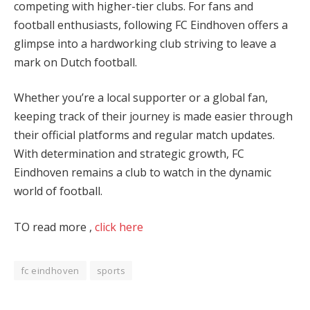
competing with higher-tier clubs. For fans and
football enthusiasts, following FC Eindhoven offers a
glimpse into a hardworking club striving to leave a
mark on Dutch football.
Whether you’re a local supporter or a global fan,
keeping track of their journey is made easier through
their official platforms and regular match updates.
With determination and strategic growth, FC
Eindhoven remains a club to watch in the dynamic
world of football​.
TO read more ,
click here
fc eindhoven
sports