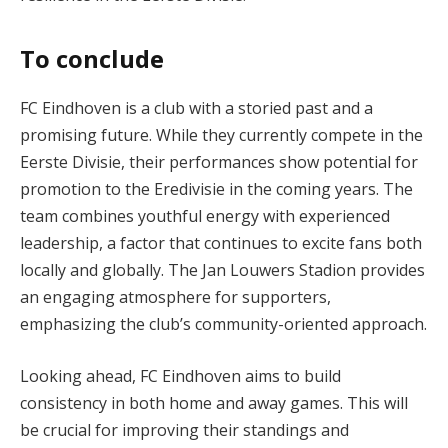
To conclude
FC Eindhoven is a club with a storied past and a
promising future. While they currently compete in the
Eerste Divisie, their performances show potential for
promotion to the Eredivisie in the coming years. The
team combines youthful energy with experienced
leadership, a factor that continues to excite fans both
locally and globally. The Jan Louwers Stadion provides
an engaging atmosphere for supporters,
emphasizing the club’s community-oriented approach.
Looking ahead, FC Eindhoven aims to build
consistency in both home and away games. This will
be crucial for improving their standings and