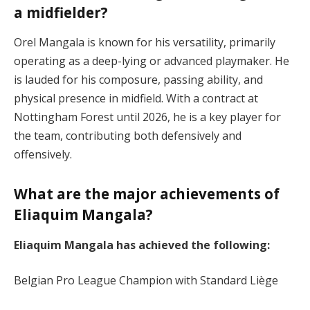
a midfielder?
Orel Mangala is known for his versatility, primarily
operating as a deep-lying or advanced playmaker. He
is lauded for his composure, passing ability, and
physical presence in midfield. With a contract at
Nottingham Forest until 2026, he is a key player for
the team, contributing both defensively and
offensively​.
What are the major achievements of
Eliaquim Mangala?
Eliaquim Mangala has achieved the following:
Belgian Pro League Champion with Standard Liège