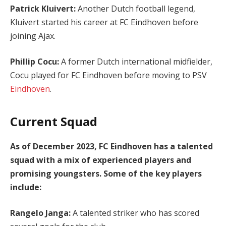
Patrick Kluivert:
Another Dutch football legend,
Kluivert started his career at FC Eindhoven before
joining Ajax.
Phillip Cocu:
A former Dutch international midfielder,
Cocu played for FC Eindhoven before moving to PSV
Eindhoven
.
Current Squad
As of December 2023, FC Eindhoven has a talented
squad with a mix of experienced players and
promising youngsters. Some of the key players
include:
Rangelo Janga:
A talented striker who has scored