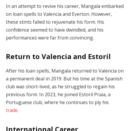
In an attempt to revive his career, Mangala embarked
on loan spells to Valencia and Everton. However,
these stints failed to rejuvenate his form. His
confidence seemed to have dwindled, and his
performances were far from convincing.
Return to Valencia and Estoril
After his loan spells, Mangala returned to Valencia on
a permanent deal in 2019. But his time at the Spanish
club was short-lived, as he struggled to regain his
previous form. In 2023, he joined Estoril Praia, a
Portuguese club, where he continues to ply his
trade
.
International Career