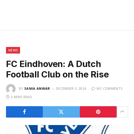
NEWS
FC Eindhoven: A Dutch
Football Club on the Rise
BY
SANIA ANWAR
DECEMBER 3, 2024
NO COMMENTS
5 MINS READ