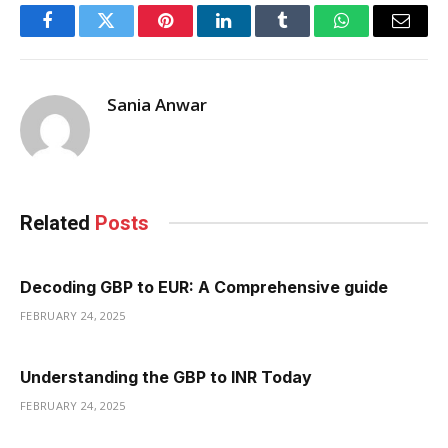
Facebook
Twitter
Pinterest
LinkedIn
Tumblr
WhatsApp
Email
Sania Anwar
Related
Posts
Decoding GBP to EUR: A Comprehensive guide
FEBRUARY 24, 2025
Understanding the GBP to INR Today
FEBRUARY 24, 2025