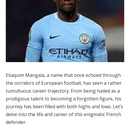
Eliaquim Mangala, a name that once echoed through
the corridors of European football, has seen a rather
tumultuous career trajectory. From being hailed as a
prodigious talent to becoming a forgotten figure, his
journey has been filled with both highs and lows. Let’s
delve into the life and career of this enigmatic French
defender.