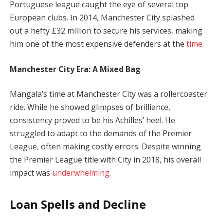
Portuguese league caught the eye of several top
European clubs. In 2014, Manchester City splashed
out a hefty £32 million to secure his services, making
him one of the most expensive defenders at the
time
.
Manchester City Era: A Mixed Bag
Mangala’s time at Manchester City was a rollercoaster
ride. While he showed glimpses of brilliance,
consistency proved to be his Achilles’ heel. He
struggled to adapt to the demands of the Premier
League, often making costly errors. Despite winning
the Premier League title with City in 2018, his overall
impact was
underwhelming
.
Loan Spells and Decline