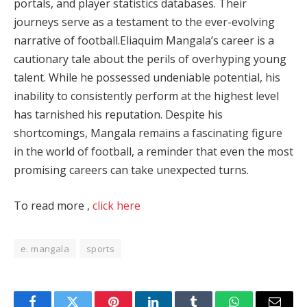
portals, and player statistics databases. Their
journeys serve as a testament to the ever-evolving
narrative of football.Eliaquim Mangala’s career is a
cautionary tale about the perils of overhyping young
talent. While he possessed undeniable potential, his
inability to consistently perform at the highest level
has tarnished his reputation. Despite his
shortcomings, Mangala remains a fascinating figure
in the world of football, a reminder that even the most
promising careers can take unexpected turns.
To read more ,
click here
e. mangala
sports