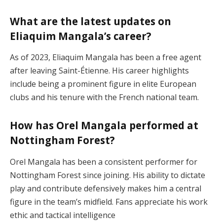
What are the latest updates on
Eliaquim Mangala’s career?
As of 2023, Eliaquim Mangala has been a free agent
after leaving Saint-Étienne. His career highlights
include being a prominent figure in elite European
clubs and his tenure with the French national team​.
How has Orel Mangala performed at
Nottingham Forest?
Orel Mangala has been a consistent performer for
Nottingham Forest since joining. His ability to dictate
play and contribute defensively makes him a central
figure in the team’s midfield. Fans appreciate his work
ethic and tactical intelligence​