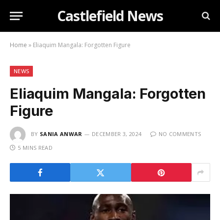
Castlefield News
Home
»
Eliaquim Mangala: Forgotten Figure
NEWS
Eliaquim Mangala: Forgotten
Figure
BY
SANIA ANWAR
DECEMBER 3, 2024
NO COMMENTS
5 MINS READ