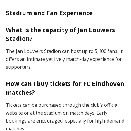
Stadium and Fan Experience
What is the capacity of Jan Louwers
Stadion?
The Jan Louwers Stadion can host up to 5,400 fans. It
offers an intimate yet lively match-day experience for
supporters​.
How can I buy tickets for FC Eindhoven
matches?
Tickets can be purchased through the club’s official
website or at the stadium on match days. Early
bookings are encouraged, especially for high-demand
matches​.