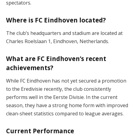
spectators​.
Where is FC Eindhoven located?
The club’s headquarters and stadium are located at
Charles Roelslaan 1, Eindhoven, Netherlands​.
What are FC Eindhoven’s recent
achievements?
While FC Eindhoven has not yet secured a promotion
to the Eredivisie recently, the club consistently
performs well in the Eerste Divisie. In the current
season, they have a strong home form with improved
clean-sheet statistics compared to league averages​.
Current Performance