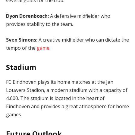
several goals for the club.
Dyon Dorenbosch:
A defensive midfielder who
provides stability to the team.
Sven Simons:
A creative midfielder who can dictate the
tempo of the
game
.
Stadium
FC Eindhoven plays its home matches at the Jan
Louwers Stadion, a modern stadium with a capacity of
4,600. The stadium is located in the heart of
Eindhoven and provides a great atmosphere for home
games.
Future Outlook