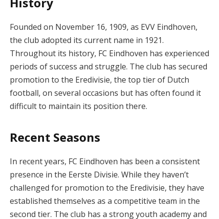
History
Founded on November 16, 1909, as EVV Eindhoven,
the club adopted its current name in 1921.
Throughout its history, FC Eindhoven has experienced
periods of success and struggle. The club has secured
promotion to the Eredivisie, the top tier of Dutch
football, on several occasions but has often found it
difficult to maintain its position there.
Recent Seasons
In recent years, FC Eindhoven has been a consistent
presence in the Eerste Divisie. While they haven’t
challenged for promotion to the Eredivisie, they have
established themselves as a competitive team in the
second tier. The club has a strong youth academy and