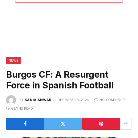
NEWS
Burgos CF: A Resurgent
Force in Spanish Football
BY
SANIA ANWAR
DECEMBER 3, 2024
NO COMMENTS
6 MINS READ