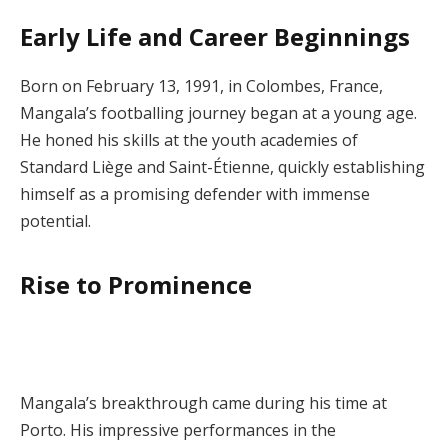
Early Life and Career Beginnings
Born on February 13, 1991, in Colombes, France,
Mangala’s footballing journey began at a young age.
He honed his skills at the youth academies of
Standard Liège and Saint-Étienne, quickly establishing
himself as a promising defender with immense
potential.
Rise to Prominence
Mangala’s breakthrough came during his time at
Porto. His impressive performances in the