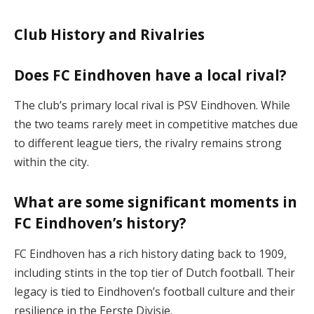
Club History and Rivalries
Does FC Eindhoven have a local rival?
The club’s primary local rival is PSV Eindhoven. While
the two teams rarely meet in competitive matches due
to different league tiers, the rivalry remains strong
within the city​.
What are some significant moments in
FC Eindhoven’s history?
FC Eindhoven has a rich history dating back to 1909,
including stints in the top tier of Dutch football. Their
legacy is tied to Eindhoven’s football culture and their
resilience in the Eerste Divisie​.