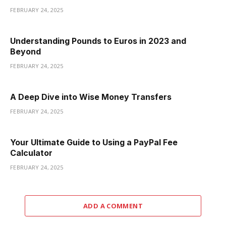
FEBRUARY 24, 2025
Understanding Pounds to Euros in 2023 and
Beyond
FEBRUARY 24, 2025
A Deep Dive into Wise Money Transfers
FEBRUARY 24, 2025
Your Ultimate Guide to Using a PayPal Fee
Calculator
FEBRUARY 24, 2025
ADD A COMMENT