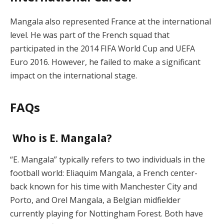
Mangala also represented France at the international
level. He was part of the French squad that
participated in the 2014 FIFA World Cup and UEFA
Euro 2016. However, he failed to make a significant
impact on the international stage.
FAQs
Who is E. Mangala?
“E. Mangala” typically refers to two individuals in the
football world: Eliaquim Mangala, a French center-
back known for his time with Manchester City and
Porto, and Orel Mangala, a Belgian midfielder
currently playing for Nottingham Forest. Both have