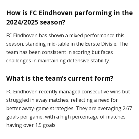
How is FC Eindhoven performing in the
2024/2025 season?
FC Eindhoven has shown a mixed performance this
season, standing mid-table in the Eerste Divisie. The
team has been consistent in scoring but faces
challenges in maintaining defensive stability​.
What is the team’s current form?
FC Eindhoven recently managed consecutive wins but
struggled in away matches, reflecting a need for
better away-game strategies. They are averaging 2.67
goals per game, with a high percentage of matches
having over 1.5 goals​.