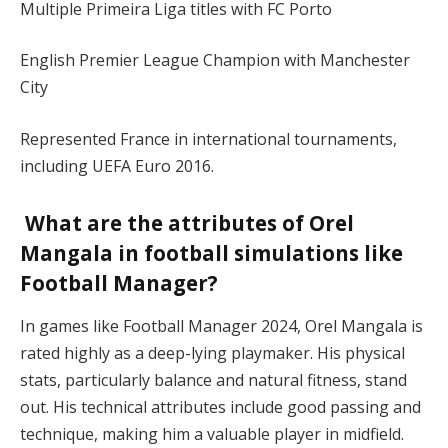
Multiple Primeira Liga titles with FC Porto
English Premier League Champion with Manchester
City
Represented France in international tournaments,
including UEFA Euro 2016​.
What are the attributes of Orel
Mangala in football simulations like
Football Manager?
In games like Football Manager 2024, Orel Mangala is
rated highly as a deep-lying playmaker. His physical
stats, particularly balance and natural fitness, stand
out. His technical attributes include good passing and
technique, making him a valuable player in midfield​.