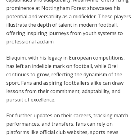
prominence at Nottingham Forest showcases his
potential and versatility as a midfielder. These players
illustrate the depth of talent in modern football,
offering inspiring journeys from youth systems to
professional acclaim.
Eliaquim, with his legacy in European competitions,
has left an indelible mark on football, while Orel
continues to grow, reflecting the dynamism of the
sport. Fans and aspiring footballers alike can draw
lessons from their commitment, adaptability, and
pursuit of excellence.
For further updates on their careers, tracking match
performances, and transfers, fans can rely on
platforms like official club websites, sports news