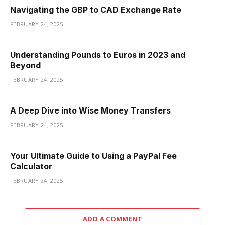
Navigating the GBP to CAD Exchange Rate
FEBRUARY 24, 2025
Understanding Pounds to Euros in 2023 and
Beyond
FEBRUARY 24, 2025
A Deep Dive into Wise Money Transfers
FEBRUARY 24, 2025
Your Ultimate Guide to Using a PayPal Fee
Calculator
FEBRUARY 24, 2025
ADD A COMMENT