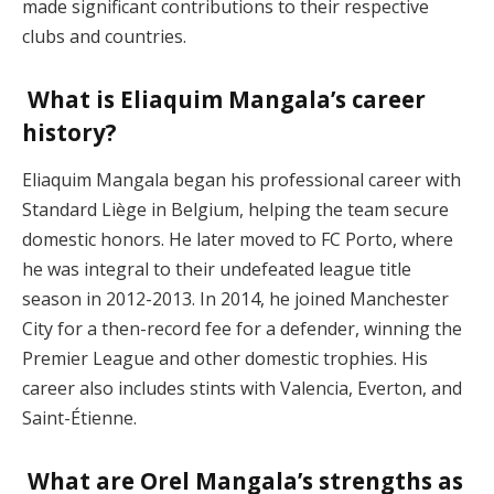
made significant contributions to their respective
clubs and countries.
What is Eliaquim Mangala’s career
history?
Eliaquim Mangala began his professional career with
Standard Liège in Belgium, helping the team secure
domestic honors. He later moved to FC Porto, where
he was integral to their undefeated league title
season in 2012-2013. In 2014, he joined Manchester
City for a then-record fee for a defender, winning the
Premier League and other domestic trophies. His
career also includes stints with Valencia, Everton, and
Saint-Étienne​.
What are Orel Mangala’s strengths as