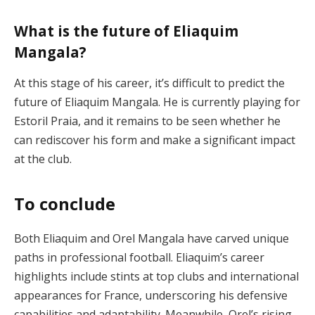
What is the future of Eliaquim
Mangala?
At this stage of his career, it’s difficult to predict the
future of Eliaquim Mangala. He is currently playing for
Estoril Praia, and it remains to be seen whether he
can rediscover his form and make a significant impact
at the club.
To conclude
Both Eliaquim and Orel Mangala have carved unique
paths in professional football. Eliaquim’s career
highlights include stints at top clubs and international
appearances for France, underscoring his defensive
capabilities and adaptability. Meanwhile, Orel’s rising