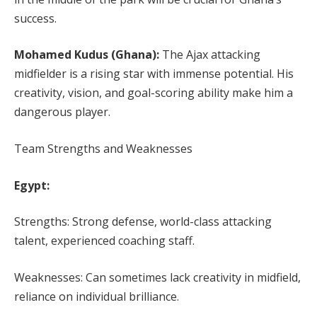
success.
Mohamed Kudus (Ghana):
The Ajax attacking
midfielder is a rising star with immense potential. His
creativity, vision, and goal-scoring ability make him a
dangerous player.
Team Strengths and Weaknesses
Egypt:
Strengths: Strong defense, world-class attacking
talent, experienced coaching staff.
Weaknesses: Can sometimes lack creativity in midfield,
reliance on individual brilliance.