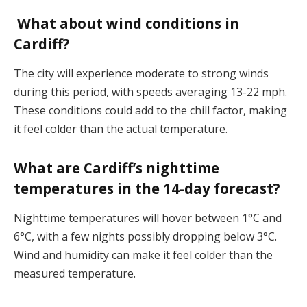
What about wind conditions in
Cardiff?
The city will experience moderate to strong winds
during this period, with speeds averaging 13-22 mph.
These conditions could add to the chill factor, making
it feel colder than the actual temperature​.
What are Cardiff’s nighttime
temperatures in the 14-day forecast?
Nighttime temperatures will hover between 1°C and
6°C, with a few nights possibly dropping below 3°C.
Wind and humidity can make it feel colder than the
measured temperature​.