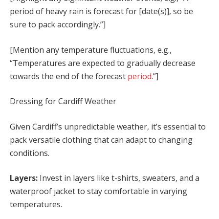
period of heavy rain is forecast for [date(s)], so be
sure to pack accordingly.”]
[Mention any temperature fluctuations, e.g.,
“Temperatures are expected to gradually decrease
towards the end of the forecast
period
.”]
Dressing for Cardiff Weather
Given Cardiff’s unpredictable weather, it’s essential to
pack versatile clothing that can adapt to changing
conditions.
Layers:
Invest in layers like t-shirts, sweaters, and a
waterproof jacket to stay comfortable in varying
temperatures.