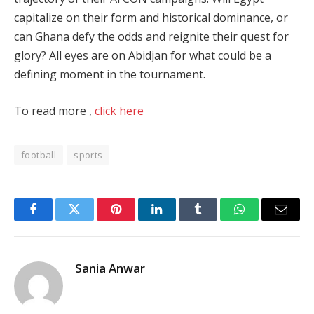
capitalize on their form and historical dominance, or
can Ghana defy the odds and reignite their quest for
glory? All eyes are on Abidjan for what could be a
defining moment in the tournament​.
To read more ,
click here
football
sports
Facebook
Twitter
Pinterest
LinkedIn
Tumblr
WhatsApp
Email
Sania Anwar