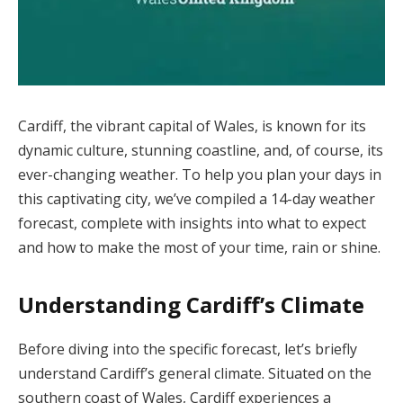
Cardiff, the vibrant capital of Wales, is known for its
dynamic culture, stunning coastline, and, of course, its
ever-changing weather. To help you plan your days in
this captivating city, we’ve compiled a 14-day weather
forecast, complete with insights into what to expect
and how to make the most of your time, rain or shine.
Understanding Cardiff’s Climate
Before diving into the specific forecast, let’s briefly
understand Cardiff’s general climate. Situated on the
southern coast of Wales, Cardiff experiences a