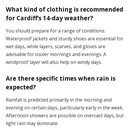
What kind of clothing is recommended
for Cardiff’s 14-day weather?
You should prepare for a range of conditions.
Waterproof jackets and sturdy shoes are essential for
wet days, while layers, scarves, and gloves are
advisable for cooler mornings and evenings. A
windproof layer will also help on windy days​.
Are there specific times when rain is
expected?
Rainfall is predicted primarily in the morning and
evening on certain days, particularly early in the week.
Afternoon showers are possible on overcast days, but
light rain may dominate​.