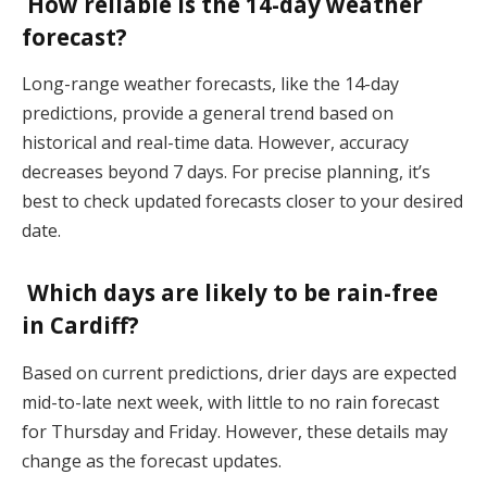
How reliable is the 14-day weather
forecast?
Long-range weather forecasts, like the 14-day
predictions, provide a general trend based on
historical and real-time data. However, accuracy
decreases beyond 7 days. For precise planning, it’s
best to check updated forecasts closer to your desired
date​.
Which days are likely to be rain-free
in Cardiff?
Based on current predictions, drier days are expected
mid-to-late next week, with little to no rain forecast
for Thursday and Friday. However, these details may
change as the forecast updates​.