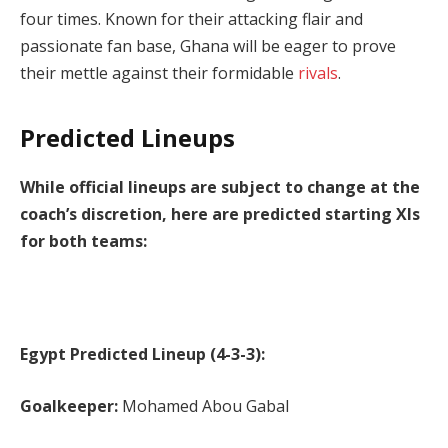
four times. Known for their attacking flair and
passionate fan base, Ghana will be eager to prove
their mettle against their formidable
rivals
.
Predicted Lineups
While official lineups are subject to change at the
coach’s discretion, here are predicted starting XIs
for both teams:
Egypt Predicted Lineup (4-3-3):
Goalkeeper:
Mohamed Abou Gabal