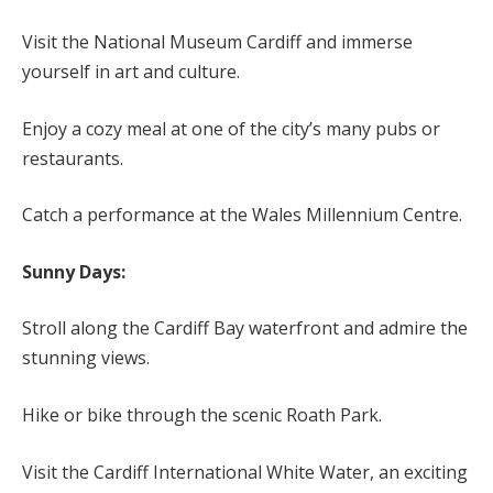
Visit the National Museum Cardiff and immerse
yourself in art and culture.
Enjoy a cozy meal at one of the city’s many pubs or
restaurants.
Catch a performance at the Wales Millennium Centre.
Sunny Days:
Stroll along the Cardiff Bay waterfront and admire the
stunning views.
Hike or bike through the scenic Roath Park.
Visit the Cardiff International White Water, an exciting