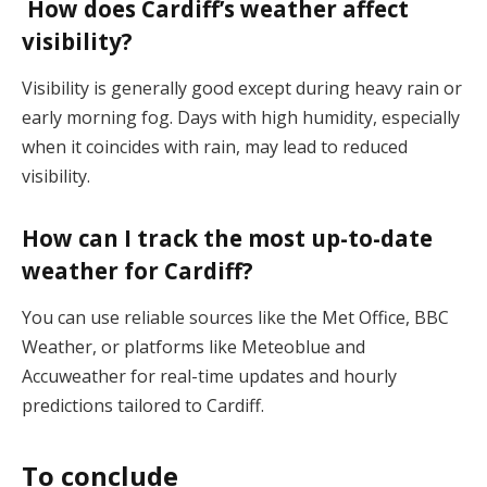
How does Cardiff’s weather affect
visibility?
Visibility is generally good except during heavy rain or
early morning fog. Days with high humidity, especially
when it coincides with rain, may lead to reduced
visibility​.
How can I track the most up-to-date
weather for Cardiff?
You can use reliable sources like the Met Office, BBC
Weather, or platforms like Meteoblue and
Accuweather for real-time updates and hourly
predictions tailored to Cardiff​.
To conclude