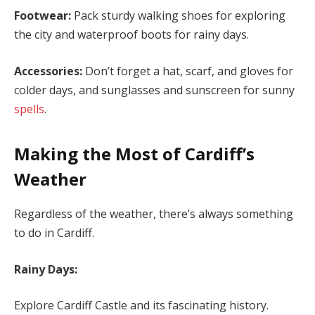
Footwear:
Pack sturdy walking shoes for exploring
the city and waterproof boots for rainy days.
Accessories:
Don’t forget a hat, scarf, and gloves for
colder days, and sunglasses and sunscreen for sunny
spells
.
Making the Most of Cardiff’s
Weather
Regardless of the weather, there’s always something
to do in Cardiff.
Rainy Days:
Explore Cardiff Castle and its fascinating history.