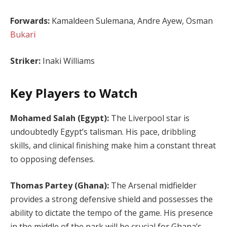
Forwards:
Kamaldeen Sulemana, Andre Ayew, Osman
Bukari
Striker:
Inaki Williams
Key Players to Watch
Mohamed Salah (Egypt):
The Liverpool star is
undoubtedly Egypt’s talisman. His pace, dribbling
skills, and clinical finishing make him a constant threat
to opposing defenses.
Thomas Partey (Ghana):
The Arsenal midfielder
provides a strong defensive shield and possesses the
ability to dictate the tempo of the game. His presence
in the middle of the park will be crucial for Ghana’s