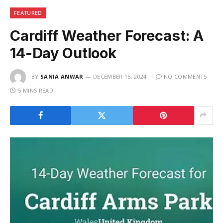
FEATURED
Cardiff Weather Forecast: A
14-Day Outlook
BY
SANIA ANWAR
DECEMBER 15, 2024
NO COMMENTS
5 MINS READ