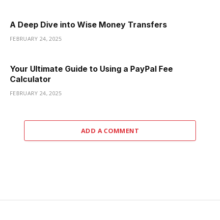
A Deep Dive into Wise Money Transfers
FEBRUARY 24, 2025
Your Ultimate Guide to Using a PayPal Fee
Calculator
FEBRUARY 24, 2025
ADD A COMMENT