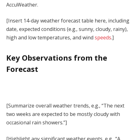
AccuWeather.
[Insert 14-day weather forecast table here, including
date, expected conditions (e.g., sunny, cloudy, rainy),
high and low temperatures, and wind
speeds
.]
Key Observations from the
Forecast
[Summarize overall weather trends, e.g., “The next
two weeks are expected to be mostly cloudy with
occasional rain showers.”]
[Highlight any significant weather events, e.g., “A