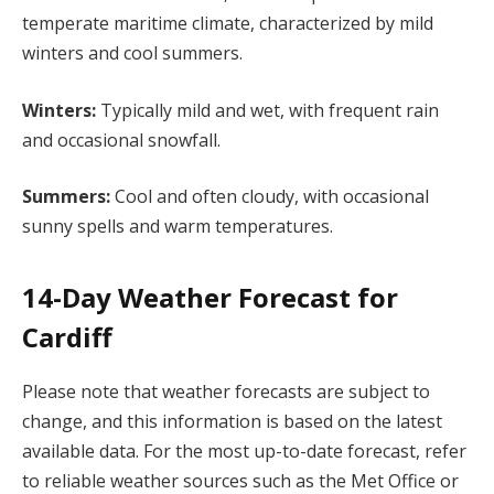
temperate maritime climate, characterized by mild
winters and cool summers.
Winters:
Typically mild and wet, with frequent rain
and occasional snowfall.
Summers:
Cool and often cloudy, with occasional
sunny spells and warm temperatures.
14-Day Weather Forecast for
Cardiff
Please note that weather forecasts are subject to
change, and this information is based on the latest
available data. For the most up-to-date forecast, refer
to reliable weather sources such as the Met Office or