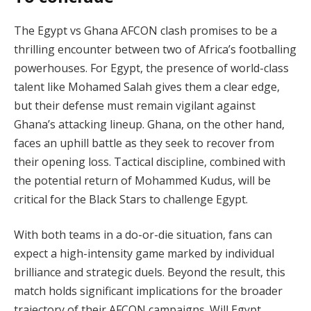
The Egypt vs Ghana AFCON clash promises to be a
thrilling encounter between two of Africa’s footballing
powerhouses. For Egypt, the presence of world-class
talent like Mohamed Salah gives them a clear edge,
but their defense must remain vigilant against
Ghana’s attacking lineup. Ghana, on the other hand,
faces an uphill battle as they seek to recover from
their opening loss. Tactical discipline, combined with
the potential return of Mohammed Kudus, will be
critical for the Black Stars to challenge Egypt.
With both teams in a do-or-die situation, fans can
expect a high-intensity game marked by individual
brilliance and strategic duels. Beyond the result, this
match holds significant implications for the broader
trajectory of their AFCON campaigns. Will Egypt