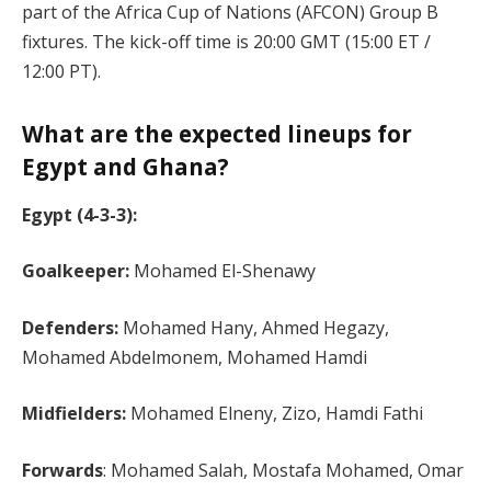
part of the Africa Cup of Nations (AFCON) Group B
fixtures. The kick-off time is 20:00 GMT (15:00 ET /
12:00 PT)​.
What are the expected lineups for
Egypt and Ghana?
Egypt (4-3-3):
Goalkeeper:
Mohamed El-Shenawy
Defenders:
Mohamed Hany, Ahmed Hegazy,
Mohamed Abdelmonem, Mohamed Hamdi
Midfielders:
Mohamed Elneny, Zizo, Hamdi Fathi
Forwards
: Mohamed Salah, Mostafa Mohamed, Omar