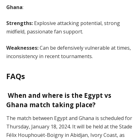
Ghana
:
Strengths:
Explosive attacking potential, strong
midfield, passionate fan support.
Weaknesses:
Can be defensively vulnerable at times,
inconsistency in recent tournaments.
FAQs
When and where is the Egypt vs
Ghana match taking place?
The match between Egypt and Ghana is scheduled for
Thursday, January 18, 2024. It will be held at the Stade
Félix Houphouët-Boigny in Abidjan, Ivory Coast, as