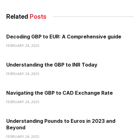
Related
Posts
Decoding GBP to EUR: A Comprehensive guide
FEBRUARY 24, 2025
Understanding the GBP to INR Today
FEBRUARY 24, 2025
Navigating the GBP to CAD Exchange Rate
FEBRUARY 24, 2025
Understanding Pounds to Euros in 2023 and
Beyond
FEBRUARY 24, 2025