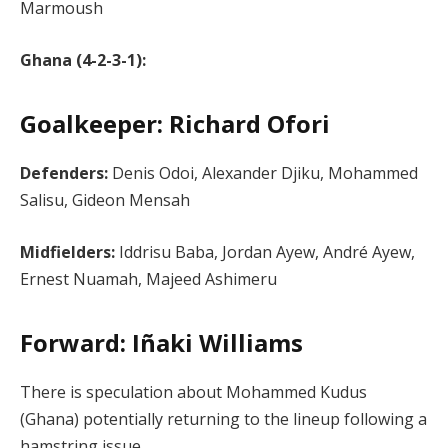
Marmoush
Ghana (4-2-3-1):
Goalkeeper: Richard Ofori
Defenders:
Denis Odoi, Alexander Djiku, Mohammed
Salisu, Gideon Mensah
Midfielders:
Iddrisu Baba, Jordan Ayew, André Ayew,
Ernest Nuamah, Majeed Ashimeru
Forward: Iñaki Williams
There is speculation about Mohammed Kudus
(Ghana) potentially returning to the lineup following a
hamstring issue​