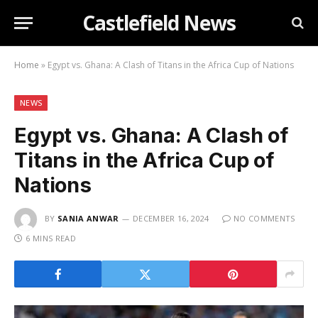
Castlefield News
Home
»
Egypt vs. Ghana: A Clash of Titans in the Africa Cup of Nations
NEWS
Egypt vs. Ghana: A Clash of
Titans in the Africa Cup of
Nations
BY
SANIA ANWAR
DECEMBER 16, 2024
NO COMMENTS
6 MINS READ