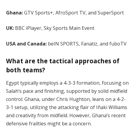
Ghana:
GTV Sports+, AfroSport TV, and SuperSport
UK:
BBC iPlayer, Sky Sports Main Event
USA and Canada:
beIN SPORTS, Fanatiz, and fuboTV​
What are the tactical approaches of
both teams?
Egypt typically employs a 4-3-3 formation, focusing on
Salah’s pace and finishing, supported by solid midfield
control. Ghana, under Chris Hughton, leans on a 4-2-
3-1 setup, utilizing the attacking flair of Iñaki Williams
and creativity from midfield. However, Ghana’s recent
defensive frailties might be a concern​.