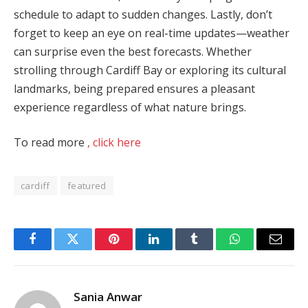
schedule to adapt to sudden changes. Lastly, don’t
forget to keep an eye on real-time updates—weather
can surprise even the best forecasts. Whether
strolling through Cardiff Bay or exploring its cultural
landmarks, being prepared ensures a pleasant
experience regardless of what nature brings.
To read more
, click here
cardiff
featured
Facebook
Twitter
Pinterest
LinkedIn
Tumblr
WhatsApp
Email
Sania Anwar