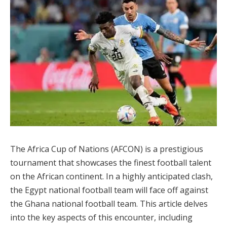
The Africa Cup of Nations (AFCON) is a prestigious
tournament that showcases the finest football talent
on the African continent. In a highly anticipated clash,
the Egypt national football team will face off against
the Ghana national football team. This article delves
into the key aspects of this encounter, including