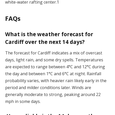
white-water rafting center.1
FAQs
What is the weather forecast for
Cardiff over the next 14 days?
The forecast for Cardiff indicates a mix of overcast
days, light rain, and some dry spells. Temperatures
are expected to range between 4°C and 12°C during
the day and between 1°C and 6°C at night. Rainfall
probability varies, with heavier rain likely early in the
period and milder conditions later. Winds are
generally moderate to strong, peaking around 22
mph in some days​.