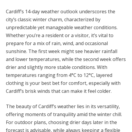
Cardiff’s 14-day weather outlook underscores the
city’s classic winter charm, characterized by
unpredictable yet manageable weather conditions.
Whether you’re a resident or a visitor, it’s vital to
prepare for a mix of rain, wind, and occasional
sunshine. The first week might see heavier rainfall
and lower temperatures, while the second week offers
drier and slightly more stable conditions. With
temperatures ranging from 4°C to 12°C, layered
clothing is your best bet for comfort, especially with
Cardiff’s brisk winds that can make it feel colder.
The beauty of Cardiff’s weather lies in its versatility,
offering moments of tranquility amid the winter chill.
For outdoor plans, choosing drier days later in the
forecast is advisable, while always keeping a flexible