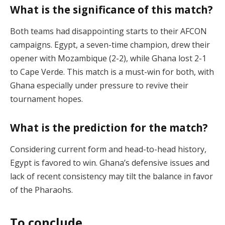
What is the significance of this match?
Both teams had disappointing starts to their AFCON
campaigns. Egypt, a seven-time champion, drew their
opener with Mozambique (2-2), while Ghana lost 2-1
to Cape Verde. This match is a must-win for both, with
Ghana especially under pressure to revive their
tournament hopes​.
What is the prediction for the match?
Considering current form and head-to-head history,
Egypt is favored to win. Ghana’s defensive issues and
lack of recent consistency may tilt the balance in favor
of the Pharaohs​.
To conclude