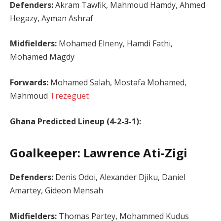
Defenders:
Akram Tawfik, Mahmoud Hamdy, Ahmed
Hegazy, Ayman Ashraf
Midfielders:
Mohamed Elneny, Hamdi Fathi,
Mohamed Magdy
Forwards:
Mohamed Salah, Mostafa Mohamed,
Mahmoud
Trezeguet
Ghana Predicted Lineup (4-2-3-1):
Goalkeeper: Lawrence Ati-Zigi
Defenders:
Denis Odoi, Alexander Djiku, Daniel
Amartey, Gideon Mensah
Midfielders:
Thomas Partey, Mohammed Kudus