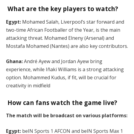
What are the key players to watch?
Egypt:
Mohamed Salah, Liverpool’s star forward and
two-time African Footballer of the Year, is the main
attacking threat. Mohamed Elneny (Arsenal) and
Mostafa Mohamed (Nantes) are also key contributors.
Ghana:
André Ayew and Jordan Ayew bring
experience, while Iñaki Williams is a strong attacking
option. Mohammed Kudus, if fit, will be crucial for
creativity in midfield​
How can fans watch the game live?
The match will be broadcast on various platforms:
Egypt:
beIN Sports 1 AFCON and beIN Sports Max 1