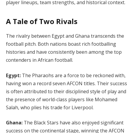
player lineups, team strengths, and historical context.
A Tale of Two Rivals
The rivalry between Egypt and Ghana transcends the
football pitch. Both nations boast rich footballing
histories and have consistently been among the top
contenders in African football.
Egypt:
The Pharaohs are a force to be reckoned with,
having won a record seven AFCON titles. Their success
is often attributed to their disciplined style of play and
the presence of world-class players like Mohamed
Salah, who plies his trade for Liverpool.
Ghana:
The Black Stars have also enjoyed significant
success on the continental stage, winning the AFCON