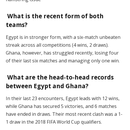
What is the recent form of both
teams?
Egypt is in stronger form, with a six-match unbeaten
streak across all competitions (4 wins, 2 draws).
Ghana, however, has struggled recently, losing four
of their last six matches and managing only one win​.
What are the head-to-head records
between Egypt and Ghana?
In their last 23 encounters, Egypt leads with 12 wins,
while Ghana has secured 5 victories, and 6 matches
have ended in draws. Their most recent clash was a 1-
1 draw in the 2018 FIFA World Cup qualifiers​.