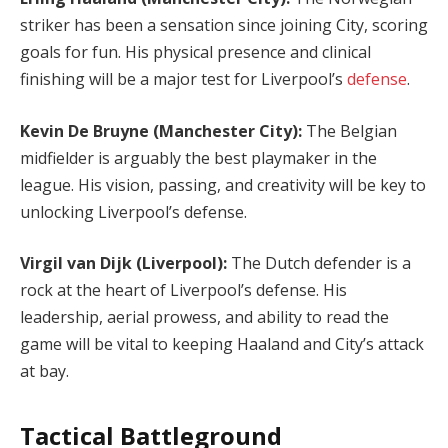
striker has been a sensation since joining City, scoring
goals for fun. His physical presence and clinical
finishing will be a major test for Liverpool’s
defense
.
Kevin De Bruyne (Manchester City):
The Belgian
midfielder is arguably the best playmaker in the
league. His vision, passing, and creativity will be key to
unlocking Liverpool’s defense.
Virgil van Dijk (Liverpool):
The Dutch defender is a
rock at the heart of Liverpool’s defense. His
leadership, aerial prowess, and ability to read the
game will be vital to keeping Haaland and City’s attack
at bay.
Tactical Battleground