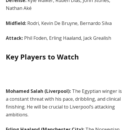
Defense:
Kyle Walker, Ruben Dias, John Stones,
Nathan Aké
Midfield:
Rodri, Kevin De Bruyne, Bernardo Silva
Attack:
Phil Foden, Erling Haaland, Jack Grealish
Key Players to Watch
Mohamed Salah (Liverpool):
The Egyptian winger is
a constant threat with his pace, dribbling, and clinical
finishing. He will be crucial to Liverpool’s attacking
ambitions.
Erling Haaland (Manchester City):
The Norwegian