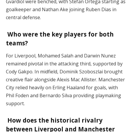
Gvardiol were benched, with Stefan Ortega starting as
goalkeeper and Nathan Ake joining Ruben Dias in
central defense​.
Who were the key players for both
teams?
For Liverpool, Mohamed Salah and Darwin Nunez
remained pivotal in the attacking third, supported by
Cody Gakpo. In midfield, Dominik Szoboszlai brought
creative flair alongside Alexis Mac Allister. Manchester
City relied heavily on Erling Haaland for goals, with
Phil Foden and Bernardo Silva providing playmaking
support​.
How does the historical rivalry
between Liverpool and Manchester