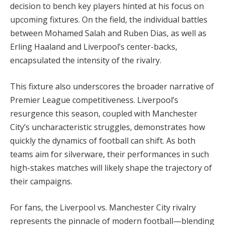
decision to bench key players hinted at his focus on
upcoming fixtures. On the field, the individual battles
between Mohamed Salah and Ruben Dias, as well as
Erling Haaland and Liverpool’s center-backs,
encapsulated the intensity of the rivalry.
This fixture also underscores the broader narrative of
Premier League competitiveness. Liverpool’s
resurgence this season, coupled with Manchester
City’s uncharacteristic struggles, demonstrates how
quickly the dynamics of football can shift. As both
teams aim for silverware, their performances in such
high-stakes matches will likely shape the trajectory of
their campaigns.
For fans, the Liverpool vs. Manchester City rivalry
represents the pinnacle of modern football—blending