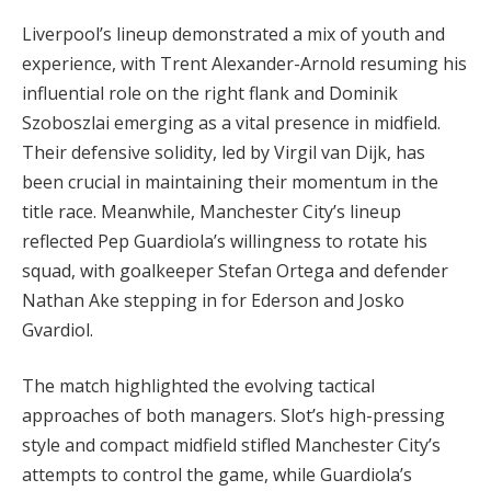
Liverpool’s lineup demonstrated a mix of youth and
experience, with Trent Alexander-Arnold resuming his
influential role on the right flank and Dominik
Szoboszlai emerging as a vital presence in midfield.
Their defensive solidity, led by Virgil van Dijk, has
been crucial in maintaining their momentum in the
title race. Meanwhile, Manchester City’s lineup
reflected Pep Guardiola’s willingness to rotate his
squad, with goalkeeper Stefan Ortega and defender
Nathan Ake stepping in for Ederson and Josko
Gvardiol.
The match highlighted the evolving tactical
approaches of both managers. Slot’s high-pressing
style and compact midfield stifled Manchester City’s
attempts to control the game, while Guardiola’s