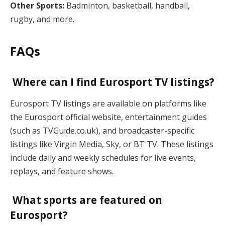
Other Sports:
Badminton, basketball, handball,
rugby, and more.
FAQs
Where can I find Eurosport TV listings?
Eurosport TV listings are available on platforms like
the Eurosport official website, entertainment guides
(such as TVGuide.co.uk), and broadcaster-specific
listings like Virgin Media, Sky, or BT TV. These listings
include daily and weekly schedules for live events,
replays, and feature shows.
What sports are featured on
Eurosport?