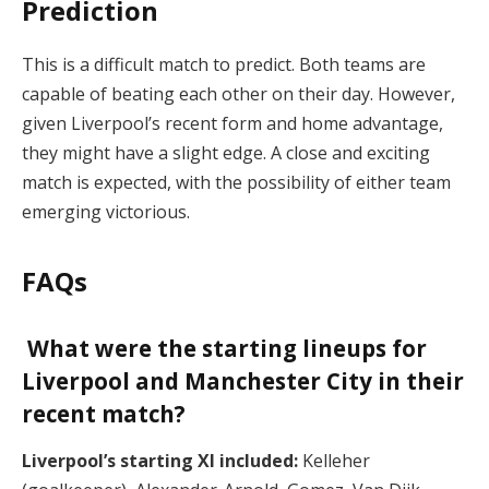
Prediction
This is a difficult match to predict. Both teams are
capable of beating each other on their day. However,
given Liverpool’s recent form and home advantage,
they might have a slight edge. A close and exciting
match is expected, with the possibility of either team
emerging victorious.
FAQs
What were the starting lineups for
Liverpool and Manchester City in their
recent match?
Liverpool’s starting XI included:
Kelleher