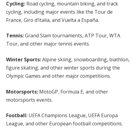
Cycling:
Road cycling, mountain biking, and track
cycling, including major events like the Tour de
France, Giro d’Italia, and Vuelta a España.
Tennis:
Grand Slam tournaments, ATP Tour, WTA
Tour, and other major tennis events.
Winter Sports:
Alpine skiing, snowboarding, biathlon,
figure skating, and other winter sports during the
Olympic Games and other major competitions.
Motorsports:
MotoGP, Formula E, and other
motorsports events.
Football:
UEFA Champions League, UEFA Europa
League, and other European football competitions.