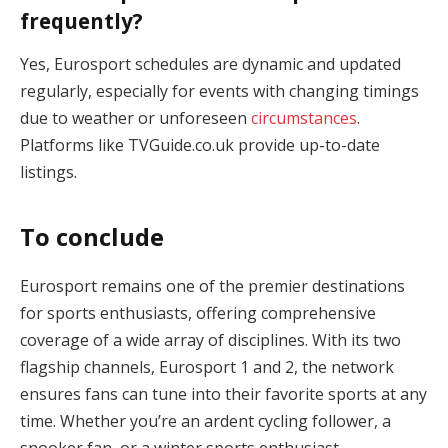
frequently?
Yes, Eurosport schedules are dynamic and updated
regularly, especially for events with changing timings
due to weather or unforeseen
circumstances
.
Platforms like TVGuide.co.uk provide up-to-date
listings.
To conclude
Eurosport remains one of the premier destinations
for sports enthusiasts, offering comprehensive
coverage of a wide array of disciplines. With its two
flagship channels, Eurosport 1 and 2, the network
ensures fans can tune into their favorite sports at any
time. Whether you’re an ardent cycling follower, a
snooker fan, or a winter sports enthusiast,