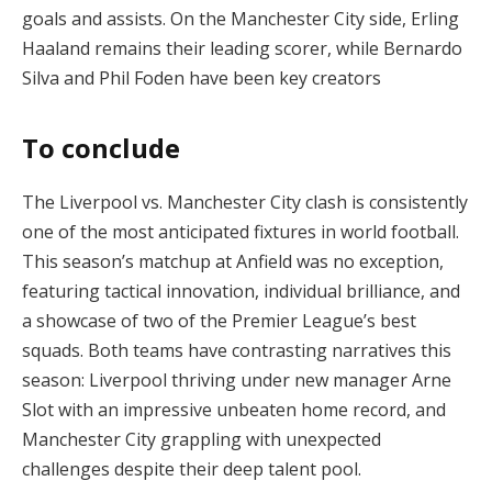
goals and assists. On the Manchester City side, Erling
Haaland remains their leading scorer, while Bernardo
Silva and Phil Foden have been key creators​
To conclude
The Liverpool vs. Manchester City clash is consistently
one of the most anticipated fixtures in world football.
This season’s matchup at Anfield was no exception,
featuring tactical innovation, individual brilliance, and
a showcase of two of the Premier League’s best
squads. Both teams have contrasting narratives this
season: Liverpool thriving under new manager Arne
Slot with an impressive unbeaten home record, and
Manchester City grappling with unexpected
challenges despite their deep talent pool.