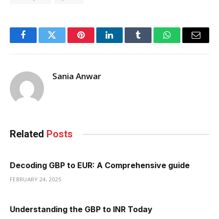
Facebook
Twitter
Pinterest
LinkedIn
Tumblr
WhatsApp
Email
Sania Anwar
Related
Posts
Decoding GBP to EUR: A Comprehensive guide
FEBRUARY 24, 2025
Understanding the GBP to INR Today