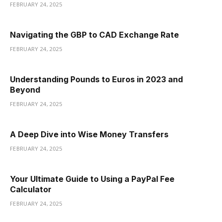
FEBRUARY 24, 2025
Navigating the GBP to CAD Exchange Rate
FEBRUARY 24, 2025
Understanding Pounds to Euros in 2023 and
Beyond
FEBRUARY 24, 2025
A Deep Dive into Wise Money Transfers
FEBRUARY 24, 2025
Your Ultimate Guide to Using a PayPal Fee
Calculator
FEBRUARY 24, 2025