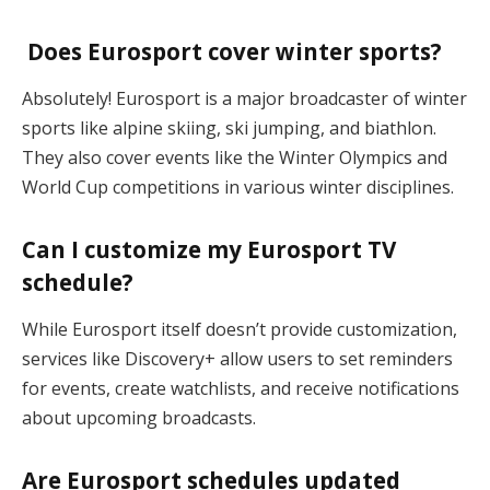
Does Eurosport cover winter sports?
Absolutely! Eurosport is a major broadcaster of winter
sports like alpine skiing, ski jumping, and biathlon.
They also cover events like the Winter Olympics and
World Cup competitions in various winter disciplines.
Can I customize my Eurosport TV
schedule?
While Eurosport itself doesn’t provide customization,
services like Discovery+ allow users to set reminders
for events, create watchlists, and receive notifications
about upcoming broadcasts.
Are Eurosport schedules updated