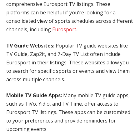
comprehensive Eurosport TV listings. These
platforms can be helpful if you’re looking for a
consolidated view of sports schedules across different
channels, including
Eurosport
.
TV Guide Websites:
Popular TV guide websites like
TV Guide, Zap2it, and 7-Day TV List often include
Eurosport in their listings. These websites allow you
to search for specific sports or events and view them
across multiple channels.
Mobile TV Guide Apps:
Many mobile TV guide apps,
such as TiVo, Yidio, and TV Time, offer access to
Eurosport TV listings. These apps can be customized
to your preferences and provide reminders for
upcoming events.