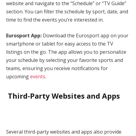
website and navigate to the “Schedule” or “TV Guide”
section. You can filter the schedule by sport, date, and
time to find the events you’re interested in.
Eurosport App:
Download the Eurosport app on your
smartphone or tablet for easy access to the TV
listings on the go. The app allows you to personalize
your schedule by selecting your favorite sports and
teams, ensuring you receive notifications for
upcoming
events
.
Third-Party Websites and Apps
Several third-party websites and apps also provide