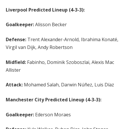
Liverpool Predicted Lineup (4-3-3):
Goalkeeper:
Alisson Becker
Defense:
Trent Alexander-Arnold, Ibrahima Konaté,
Virgil van Dijk, Andy Robertson
Midfield:
Fabinho, Dominik Szoboszlai, Alexis Mac
Allister
Attack:
Mohamed Salah, Darwin Núñez, Luis Díaz
Manchester City Predicted Lineup (4-3-3):
Goalkeeper:
Ederson Moraes