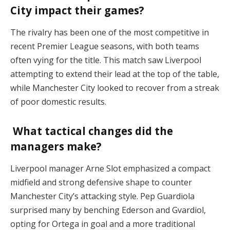
City impact their games?
The rivalry has been one of the most competitive in
recent Premier League seasons, with both teams
often vying for the title. This match saw Liverpool
attempting to extend their lead at the top of the table,
while Manchester City looked to recover from a streak
of poor domestic results​.
What tactical changes did the
managers make?
Liverpool manager Arne Slot emphasized a compact
midfield and strong defensive shape to counter
Manchester City’s attacking style. Pep Guardiola
surprised many by benching Ederson and Gvardiol,
opting for Ortega in goal and a more traditional