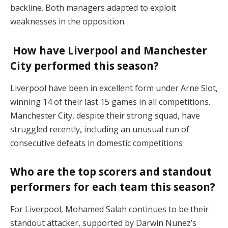
backline. Both managers adapted to exploit
weaknesses in the opposition​.
How have Liverpool and Manchester
City performed this season?
Liverpool have been in excellent form under Arne Slot,
winning 14 of their last 15 games in all competitions.
Manchester City, despite their strong squad, have
struggled recently, including an unusual run of
consecutive defeats in domestic competitions​
Who are the top scorers and standout
performers for each team this season?
For Liverpool, Mohamed Salah continues to be their
standout attacker, supported by Darwin Nunez’s