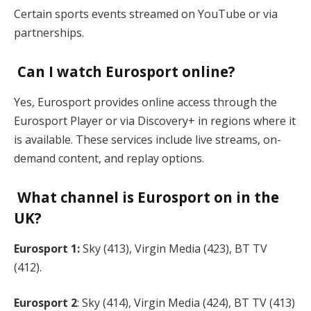
Certain sports events streamed on YouTube or via
partnerships.
Can I watch Eurosport online?
Yes, Eurosport provides online access through the
Eurosport Player or via Discovery+ in regions where it
is available. These services include live streams, on-
demand content, and replay options.
What channel is Eurosport on in the
UK?
Eurosport 1:
Sky (413), Virgin Media (423), BT TV
(412).
Eurosport 2
: Sky (414), Virgin Media (424), BT TV (413)