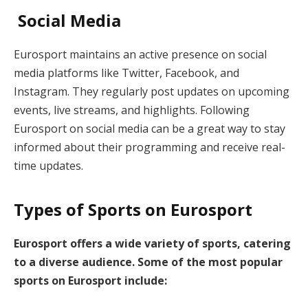
Social Media
Eurosport maintains an active presence on social
media platforms like Twitter, Facebook, and
Instagram. They regularly post updates on upcoming
events, live streams, and highlights. Following
Eurosport on social media can be a great way to stay
informed about their programming and receive real-
time updates.
Types of Sports on Eurosport
Eurosport offers a wide variety of sports, catering
to a diverse audience. Some of the most popular
sports on Eurosport include: