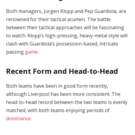
Both managers, Jürgen Klopp and Pep Guardiola, are
renowned for their tactical acumen. The battle
between their tactical approaches will be fascinating
to watch. Klopp’s high-pressing, heavy-metal style will
clash with Guardiola’s possession-based, intricate
passing
game
.
Recent Form and Head-to-Head
Both teams have been in good form recently,
although Liverpool has been more consistent. The
head-to-head record between the two teams is evenly
matched, with both teams enjoying periods of
dominance
.