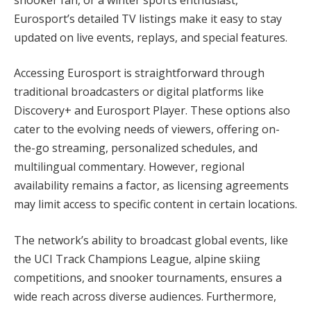
Eurosport’s detailed TV listings make it easy to stay
updated on live events, replays, and special features.
Accessing Eurosport is straightforward through
traditional broadcasters or digital platforms like
Discovery+ and Eurosport Player. These options also
cater to the evolving needs of viewers, offering on-
the-go streaming, personalized schedules, and
multilingual commentary. However, regional
availability remains a factor, as licensing agreements
may limit access to specific content in certain locations.
The network’s ability to broadcast global events, like
the UCI Track Champions League, alpine skiing
competitions, and snooker tournaments, ensures a
wide reach across diverse audiences. Furthermore,