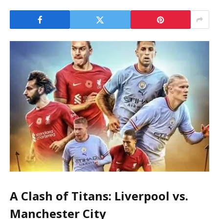
A Clash of Titans: Liverpool vs.
Manchester City