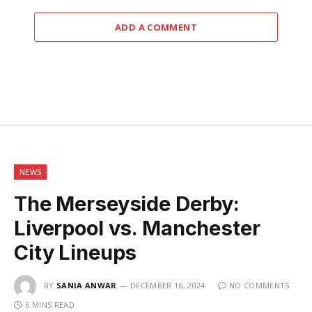
ADD A COMMENT
NEWS
The Merseyside Derby:
Liverpool vs. Manchester
City Lineups
BY
SANIA ANWAR
DECEMBER 16, 2024
NO COMMENTS
6 MINS READ