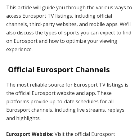
This article will guide you through the various ways to
access Eurosport TV listings, including official
channels, third-party websites, and mobile apps. We’ll
also discuss the types of sports you can expect to find
on Eurosport and how to optimize your viewing
experience.
Official Eurosport Channels
The most reliable source for Eurosport TV listings is
the official Eurosport website and app. These
platforms provide up-to-date schedules for all
Eurosport channels, including live streams, replays,
and highlights.
Eurosport Website:
Visit the official Eurosport