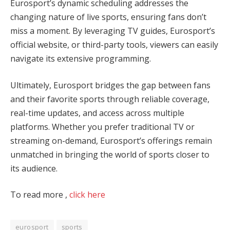
Eurosport’s dynamic scheduling addresses the
changing nature of live sports, ensuring fans don’t
miss a moment. By leveraging TV guides, Eurosport’s
official website, or third-party tools, viewers can easily
navigate its extensive programming.
Ultimately, Eurosport bridges the gap between fans
and their favorite sports through reliable coverage,
real-time updates, and access across multiple
platforms. Whether you prefer traditional TV or
streaming on-demand, Eurosport’s offerings remain
unmatched in bringing the world of sports closer to
its audience.
To read more ,
click here
eurosport
sports