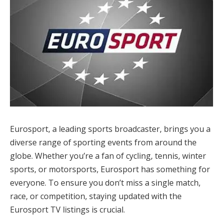
Eurosport, a leading sports broadcaster, brings you a
diverse range of sporting events from around the
globe. Whether you’re a fan of cycling, tennis, winter
sports, or motorsports, Eurosport has something for
everyone. To ensure you don’t miss a single match,
race, or competition, staying updated with the
Eurosport TV listings is crucial.