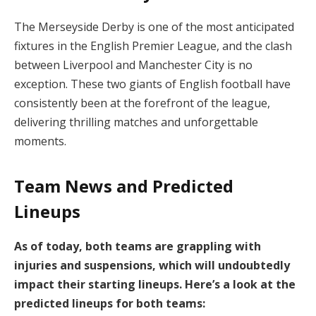
The Merseyside Derby is one of the most anticipated
fixtures in the English Premier League, and the clash
between Liverpool and Manchester City is no
exception. These two giants of English football have
consistently been at the forefront of the league,
delivering thrilling matches and unforgettable
moments.
Team News and Predicted
Lineups
As of today, both teams are grappling with
injuries and suspensions, which will undoubtedly
impact their starting lineups. Here’s a look at the
predicted lineups for both teams: