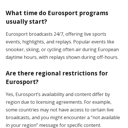
What time do Eurosport programs
usually start?
Eurosport broadcasts 24/7, offering live sports
events, highlights, and replays. Popular events like
snooker, skiing, or cycling often air during European
daytime hours, with replays shown during off-hours.
Are there regional restrictions for
Eurosport?
Yes, Eurosport’s availability and content differ by
region due to licensing agreements. For example,
some countries may not have access to certain live
broadcasts, and you might encounter a “not available
in your region” message for specific content.