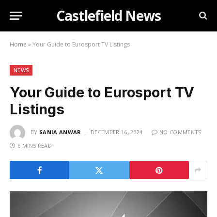
Castlefield News
Home
»
Your Guide to Eurosport TV Listings
NEWS
Your Guide to Eurosport TV
Listings
BY
SANIA ANWAR
DECEMBER 16, 2024
NO COMMENTS
6 MINS READ