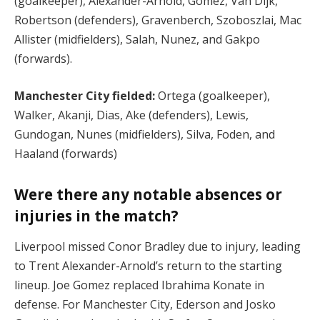
(goalkeeper), Alexander-Arnold, Gomez, Van Dijk,
Robertson (defenders), Gravenberch, Szoboszlai, Mac
Allister (midfielders), Salah, Nunez, and Gakpo
(forwards).
Manchester City fielded:
Ortega (goalkeeper),
Walker, Akanji, Dias, Ake (defenders), Lewis,
Gundogan, Nunes (midfielders), Silva, Foden, and
Haaland (forwards)​
Were there any notable absences or
injuries in the match?
Liverpool missed Conor Bradley due to injury, leading
to Trent Alexander-Arnold’s return to the starting
lineup. Joe Gomez replaced Ibrahima Konate in
defense. For Manchester City, Ederson and Josko