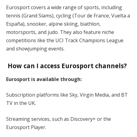
Eurosport covers a wide range of sports, including
tennis (Grand Slams), cycling (Tour de France, Vuelta a
España), snooker, alpine skiing, biathlon,
motorsports, and judo. They also feature niche
competitions like the UCI Track Champions League
and showjumping events.
How can I access Eurosport channels?
Eurosport is available through:
Subscription platforms like Sky, Virgin Media, and BT
TV in the UK.
Streaming services, such as Discovery+ or the
Eurosport Player.