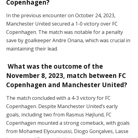
Copenhagen?
In the previous encounter on October 24, 2023,
Manchester United secured a 1-0 victory over FC
Copenhagen. The match was notable for a penalty
save by goalkeeper Andre Onana, which was crucial in
maintaining their lead.
What was the outcome of the
November 8, 2023, match between FC
Copenhagen and Manchester United?
The match concluded with a 4-3 victory for FC
Copenhagen. Despite Manchester United’s early
goals, including two from Rasmus Højlund, FC
Copenhagen mounted a strong comeback, with goals
from Mohamed Elyounoussi, Diogo Gonçalves, Lasse