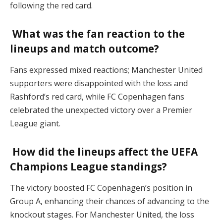
following the red card.
What was the fan reaction to the
lineups and match outcome?
Fans expressed mixed reactions; Manchester United
supporters were disappointed with the loss and
Rashford’s red card, while FC Copenhagen fans
celebrated the unexpected victory over a Premier
League giant.
How did the lineups affect the UEFA
Champions League standings?
The victory boosted FC Copenhagen’s position in
Group A, enhancing their chances of advancing to the
knockout stages. For Manchester United, the loss