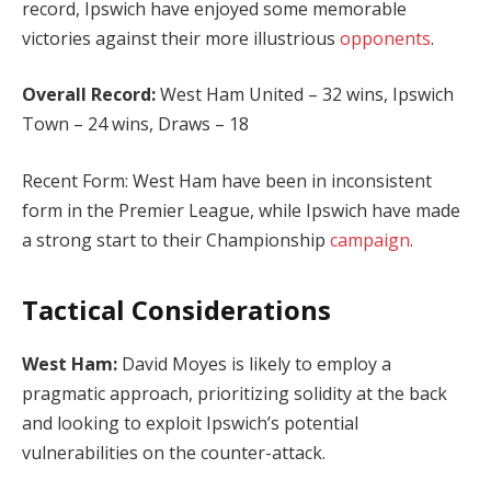
record, Ipswich have enjoyed some memorable
victories against their more illustrious
opponents
.
Overall Record:
West Ham United – 32 wins, Ipswich
Town – 24 wins, Draws – 18
Recent Form: West Ham have been in inconsistent
form in the Premier League, while Ipswich have made
a strong start to their Championship
campaign
.
Tactical Considerations
West Ham:
David Moyes is likely to employ a
pragmatic approach, prioritizing solidity at the back
and looking to exploit Ipswich’s potential
vulnerabilities on the counter-attack.