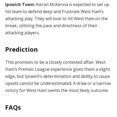
Ipswich Town:
Kieran McKenna is expected to set up
his team to defend deep and frustrate West Ham’s
attacking play. They will look to hit West Ham on the
break, utilizing the pace and directness of their
attacking players.
Prediction
This promises to be a closely contested affair. West
Ham’s Premier League experience gives them a slight
edge, but Ipswich’s determination and ability to cause
upsets cannot be underestimated. A draw or a narrow
victory for West Ham seems the most likely outcome.
FAQs