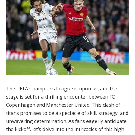
The UEFA Champions League is upon us, and the
stage is set for a thrilling encounter between FC
Copenhagen and Manchester United. This clash of
titans promises to be a spectacle of skill, strategy, and
unwavering determination. As fans eagerly anticipate
the kickoff, let’s delve into the intricacies of this high-