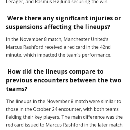
Lerager, and Rasmus Højlund securing the win.
Were there any significant injuries or
suspensions affecting the lineups?
In the November 8 match, Manchester United’s
Marcus Rashford received a red card in the 42nd
minute, which impacted the team’s performance.
How did the lineups compare to
previous encounters between the two
teams?
The lineups in the November 8 match were similar to
those in the October 24 encounter, with both teams
fielding their key players. The main difference was the
red card issued to Marcus Rashford in the later match.