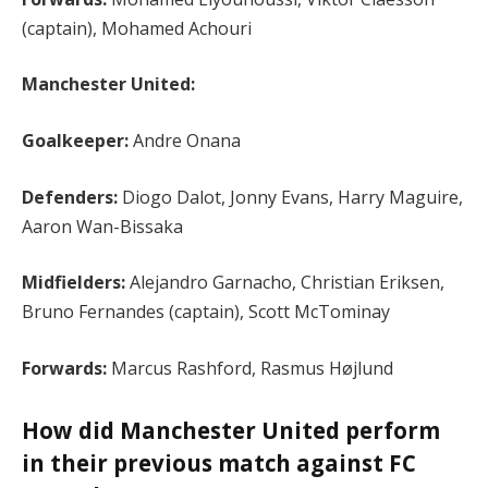
(captain), Mohamed Achouri
Manchester United:
Goalkeeper:
Andre Onana
Defenders:
Diogo Dalot, Jonny Evans, Harry Maguire,
Aaron Wan-Bissaka
Midfielders:
Alejandro Garnacho, Christian Eriksen,
Bruno Fernandes (captain), Scott McTominay
Forwards:
Marcus Rashford, Rasmus Højlund
How did Manchester United perform
in their previous match against FC