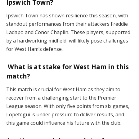
Ipswich Town?
Ipswich Town has shown resilience this season, with
standout performances from their attackers Freddie
Ladapo and Conor Chaplin. These players, supported
by a hardworking midfield, will likely pose challenges
for West Ham’s defense​.
What is at stake for West Ham in this
match?
This match is crucial for West Ham as they aim to
recover from a challenging start to the Premier
League season. With only five points from six games,
Lopetegui is under pressure to deliver results, and
this game could influence his future with the club​.