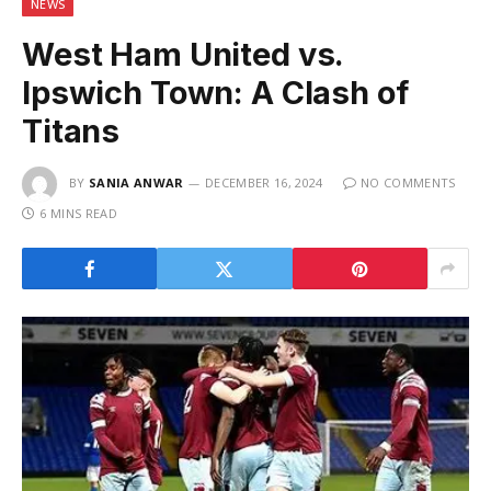
NEWS
West Ham United vs.
Ipswich Town: A Clash of
Titans
BY
SANIA ANWAR
DECEMBER 16, 2024
NO COMMENTS
6 MINS READ