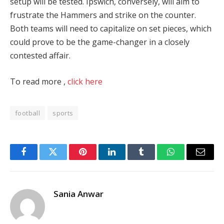
setup will be tested. Ipswich, conversely, will aim to
frustrate the Hammers and strike on the counter.
Both teams will need to capitalize on set pieces, which
could prove to be the game-changer in a closely
contested affair.
To read more ,
click here
football
sports
Facebook
Twitter
Pinterest
LinkedIn
Tumblr
WhatsApp
Email
Sania Anwar