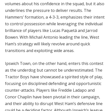
volumes about his confidence in the squad, but it also
underlines the pressure to deliver results. The
Hammers’ formation, a 4-3-3, emphasizes their intent
to control possession while leveraging the individual
brilliance of players like Lucas Paquetá and Jarrod
Bowen. With Michail Antonio leading the line, West
Ham’s strategy will likely revolve around quick
transitions and exploiting wide areas.
Ipswich Town, on the other hand, enters this contest
as the underdog but cannot be underestimated. The
Tractor Boys have showcased a spirited style of play,
focusing on disciplined defending and opportunistic
counter-attacks. Players like Freddie Ladapo and
Conor Chaplin have been pivotal in their campaign,
and their ability to disrupt West Ham’s defensive line
could be a deciding factor. Although Ipswich’s league