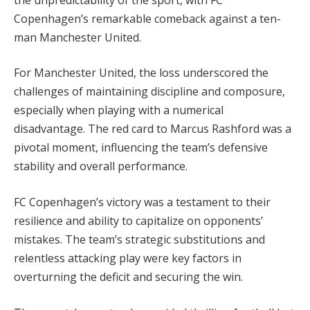
Copenhagen’s remarkable comeback against a ten-
man Manchester United.
For Manchester United, the loss underscored the
challenges of maintaining discipline and composure,
especially when playing with a numerical
disadvantage. The red card to Marcus Rashford was a
pivotal moment, influencing the team’s defensive
stability and overall performance.
FC Copenhagen’s victory was a testament to their
resilience and ability to capitalize on opponents’
mistakes. The team’s strategic substitutions and
relentless attacking play were key factors in
overturning the deficit and securing the win.