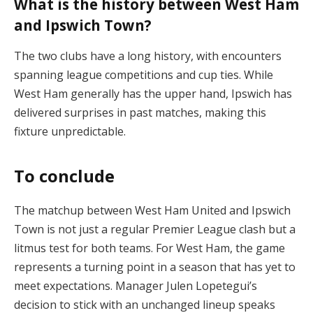
What is the history between West Ham
and Ipswich Town?
The two clubs have a long history, with encounters
spanning league competitions and cup ties. While
West Ham generally has the upper hand, Ipswich has
delivered surprises in past matches, making this
fixture unpredictable​.
To conclude
The matchup between West Ham United and Ipswich
Town is not just a regular Premier League clash but a
litmus test for both teams. For West Ham, the game
represents a turning point in a season that has yet to
meet expectations. Manager Julen Lopetegui’s
decision to stick with an unchanged lineup speaks