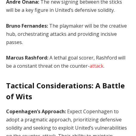
Andre Onana:
The new signing between the sticks
will be a key figure in United’s defensive solidity.
Bruno Fernandes:
The playmaker will be the creative
hub, orchestrating attacks and providing incisive
passes.
Marcus Rashford:
A lethal goal scorer, Rashford will
be a constant threat on the counter-
attack
.
Tactical Considerations: A Battle
of Wits
Copenhagen’s Approach:
Expect Copenhagen to
adopt a pragmatic approach, prioritizing defensive
solidity and seeking to exploit United’s vulnerabilities
on the counter-attack. Their ability to maintain