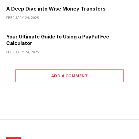
A Deep Dive into Wise Money Transfers
FEBRUARY 24, 2025
Your Ultimate Guide to Using a PayPal Fee
Calculator
FEBRUARY 24, 2025
ADD A COMMENT