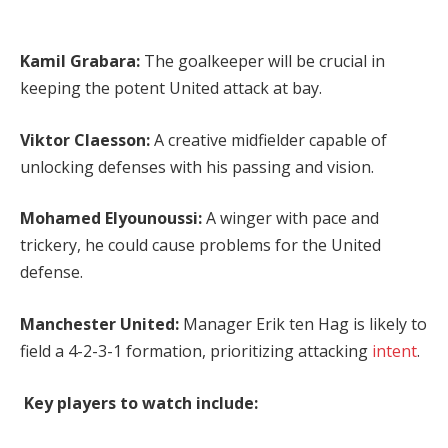
Kamil Grabara:
The goalkeeper will be crucial in
keeping the potent United attack at bay.
Viktor Claesson:
A creative midfielder capable of
unlocking defenses with his passing and vision.
Mohamed Elyounoussi:
A winger with pace and
trickery, he could cause problems for the United
defense.
Manchester United:
Manager Erik ten Hag is likely to
field a 4-2-3-1 formation, prioritizing attacking
intent
.
Key players to watch include: