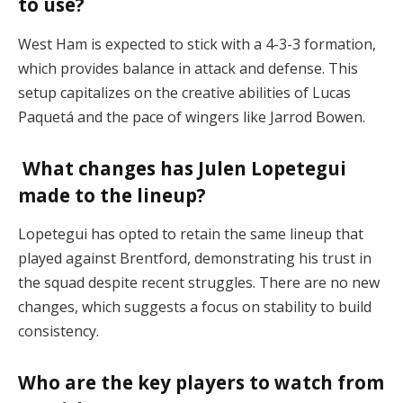
to use?
West Ham is expected to stick with a 4-3-3 formation,
which provides balance in attack and defense. This
setup capitalizes on the creative abilities of Lucas
Paquetá and the pace of wingers like Jarrod Bowen​.
What changes has Julen Lopetegui
made to the lineup?
Lopetegui has opted to retain the same lineup that
played against Brentford, demonstrating his trust in
the squad despite recent struggles. There are no new
changes, which suggests a focus on stability to build
consistency​.
Who are the key players to watch from