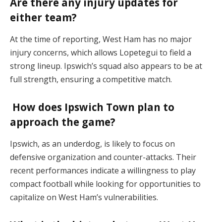
Are there any injury updates for
either team?
At the time of reporting, West Ham has no major
injury concerns, which allows Lopetegui to field a
strong lineup. Ipswich’s squad also appears to be at
full strength, ensuring a competitive match​.
How does Ipswich Town plan to
approach the game?
Ipswich, as an underdog, is likely to focus on
defensive organization and counter-attacks. Their
recent performances indicate a willingness to play
compact football while looking for opportunities to
capitalize on West Ham’s vulnerabilities​.