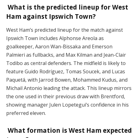
What is the predicted lineup for West
Ham against Ipswich Town?
West Ham’s predicted lineup for the match against
Ipswich Town includes Alphonse Areola as
goalkeeper, Aaron Wan-Bissaka and Emerson
Palmieri as fullbacks, and Max Kilman and Jean-Clair
Todibo as central defenders. The midfield is likely to
feature Guido Rodríguez, Tomas Soucek, and Lucas
Paquetá, with Jarrod Bowen, Mohammed Kudus, and
Michail Antonio leading the attack. This lineup mirrors
the one used in their previous draw with Brentford,
showing manager Julen Lopetegui’s confidence in his
preferred eleven​.
What formation is West Ham expected