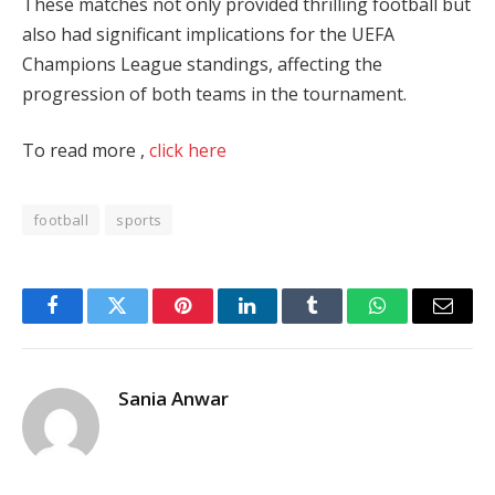
These matches not only provided thrilling football but
also had significant implications for the UEFA
Champions League standings, affecting the
progression of both teams in the tournament.
To read more ,
click here
football
sports
Facebook
Twitter
Pinterest
LinkedIn
Tumblr
WhatsApp
Email
Sania Anwar