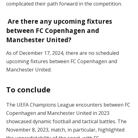
complicated their path forward in the competition.
Are there any upcoming fixtures
between FC Copenhagen and
Manchester United?
As of December 17, 2024, there are no scheduled
upcoming fixtures between FC Copenhagen and
Manchester United.
To conclude
The UEFA Champions League encounters between FC
Copenhagen and Manchester United in 2023
showcased dynamic football and tactical battles. The
November 8, 2023, match, in particular, highlighted
the unpredictability of the sport, with FC