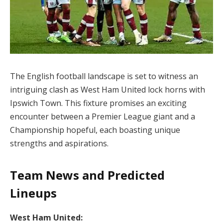
The English football landscape is set to witness an
intriguing clash as West Ham United lock horns with
Ipswich Town. This fixture promises an exciting
encounter between a Premier League giant and a
Championship hopeful, each boasting unique
strengths and aspirations.
Team News and Predicted
Lineups
West Ham United: