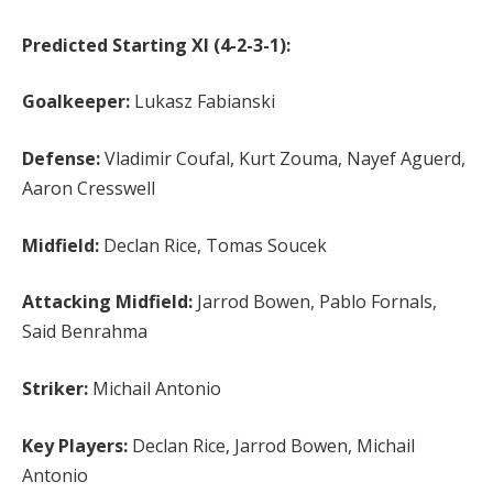
Predicted Starting XI (4-2-3-1):
Goalkeeper:
Lukasz Fabianski
Defense:
Vladimir Coufal, Kurt Zouma, Nayef Aguerd,
Aaron Cresswell
Midfield:
Declan Rice, Tomas Soucek
Attacking Midfield:
Jarrod Bowen, Pablo Fornals,
Said Benrahma
Striker:
Michail Antonio
Key Players:
Declan Rice, Jarrod Bowen, Michail
Antonio