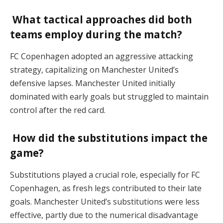
What tactical approaches did both
teams employ during the match?
FC Copenhagen adopted an aggressive attacking
strategy, capitalizing on Manchester United’s
defensive lapses. Manchester United initially
dominated with early goals but struggled to maintain
control after the red card.
How did the substitutions impact the
game?
Substitutions played a crucial role, especially for FC
Copenhagen, as fresh legs contributed to their late
goals. Manchester United’s substitutions were less
effective, partly due to the numerical disadvantage