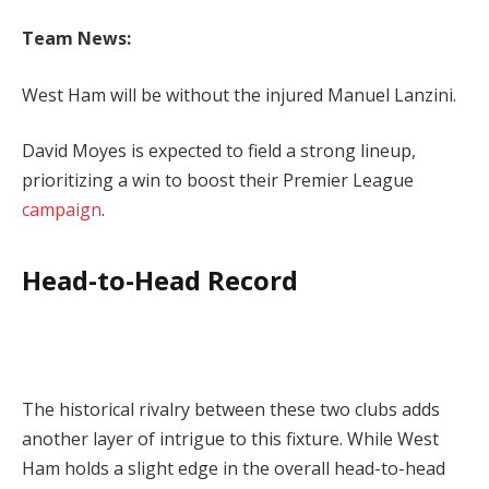
Team News:
West Ham will be without the injured Manuel Lanzini.
David Moyes is expected to field a strong lineup,
prioritizing a win to boost their Premier League
campaign
.
Head-to-Head Record
The historical rivalry between these two clubs adds
another layer of intrigue to this fixture. While West
Ham holds a slight edge in the overall head-to-head