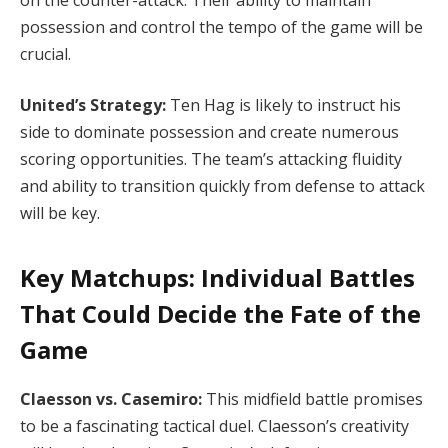
possession and control the tempo of the game will be
crucial.
United’s Strategy:
Ten Hag is likely to instruct his
side to dominate possession and create numerous
scoring opportunities. The team’s attacking fluidity
and ability to transition quickly from defense to attack
will be key.
Key Matchups: Individual Battles
That Could Decide the Fate of the
Game
Claesson vs. Casemiro:
This midfield battle promises
to be a fascinating tactical duel. Claesson’s creativity