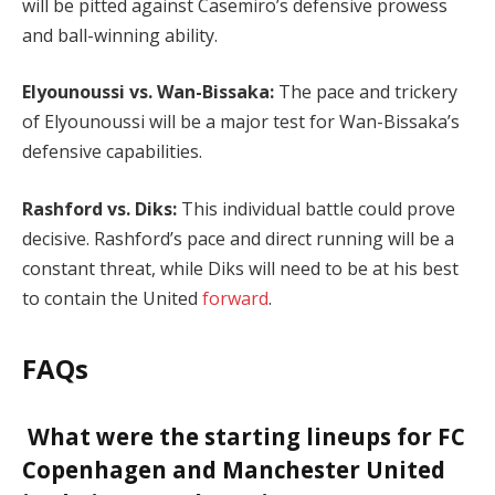
will be pitted against Casemiro’s defensive prowess
and ball-winning ability.
Elyounoussi vs. Wan-Bissaka:
The pace and trickery
of Elyounoussi will be a major test for Wan-Bissaka’s
defensive capabilities.
Rashford vs. Diks:
This individual battle could prove
decisive. Rashford’s pace and direct running will be a
constant threat, while Diks will need to be at his best
to contain the United
forward
.
FAQs
What were the starting lineups for FC
Copenhagen and Manchester United