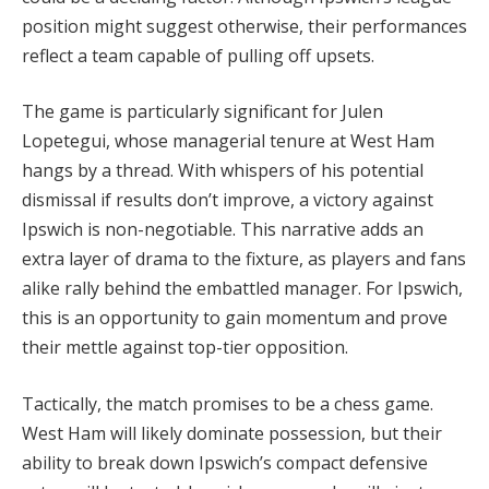
position might suggest otherwise, their performances
reflect a team capable of pulling off upsets.
The game is particularly significant for Julen
Lopetegui, whose managerial tenure at West Ham
hangs by a thread. With whispers of his potential
dismissal if results don’t improve, a victory against
Ipswich is non-negotiable. This narrative adds an
extra layer of drama to the fixture, as players and fans
alike rally behind the embattled manager. For Ipswich,
this is an opportunity to gain momentum and prove
their mettle against top-tier opposition.
Tactically, the match promises to be a chess game.
West Ham will likely dominate possession, but their
ability to break down Ipswich’s compact defensive