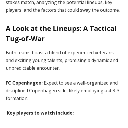
stakes match, analyzing the potential lineups, key
players, and the factors that could sway the outcome.
A Look at the Lineups: A Tactical
Tug-of-War
Both teams boast a blend of experienced veterans
and exciting young talents, promising a dynamic and
unpredictable encounter.
FC Copenhagen:
Expect to see a well-organized and
disciplined Copenhagen side, likely employing a 4-3-3
formation.
Key players to watch include: