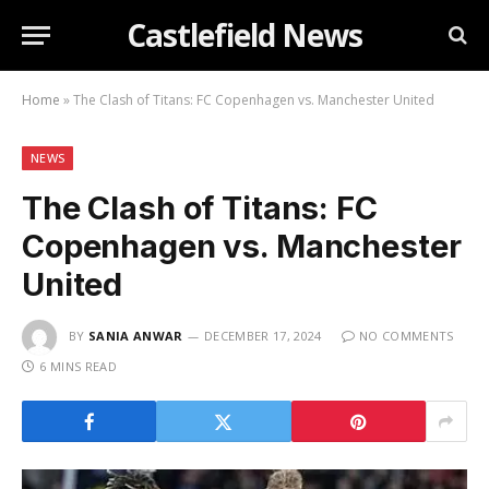
Castlefield News
Home
»
The Clash of Titans: FC Copenhagen vs. Manchester United
NEWS
The Clash of Titans: FC
Copenhagen vs. Manchester
United
BY
SANIA ANWAR
DECEMBER 17, 2024
NO COMMENTS
6 MINS READ