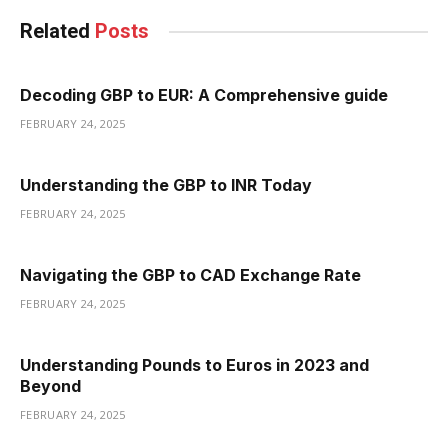
Related
Posts
Decoding GBP to EUR: A Comprehensive guide
FEBRUARY 24, 2025
Understanding the GBP to INR Today
FEBRUARY 24, 2025
Navigating the GBP to CAD Exchange Rate
FEBRUARY 24, 2025
Understanding Pounds to Euros in 2023 and
Beyond
FEBRUARY 24, 2025