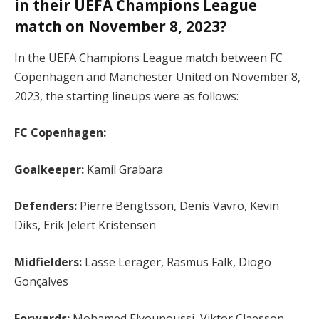
in their UEFA Champions League
match on November 8, 2023?
In the UEFA Champions League match between FC
Copenhagen and Manchester United on November 8,
2023, the starting lineups were as follows:
FC Copenhagen:
Goalkeeper:
Kamil Grabara
Defenders:
Pierre Bengtsson, Denis Vavro, Kevin
Diks, Erik Jelert Kristensen
Midfielders:
Lasse Lerager, Rasmus Falk, Diogo
Gonçalves
Forwards:
Mohamed Elyounoussi, Viktor Claesson