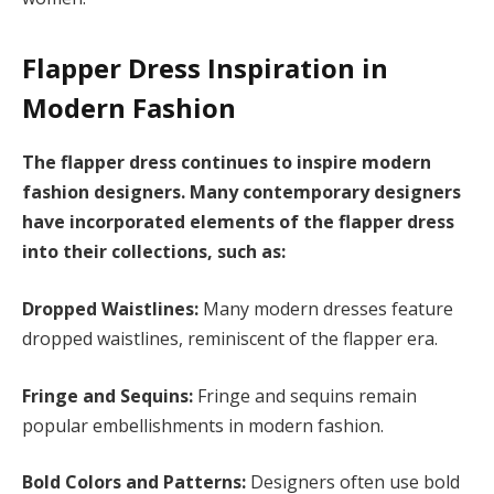
Flapper Dress Inspiration in
Modern Fashion
The flapper dress continues to inspire modern
fashion designers. Many contemporary designers
have incorporated elements of the flapper dress
into their collections, such as:
Dropped Waistlines:
Many modern dresses feature
dropped waistlines, reminiscent of the flapper era.
Fringe and Sequins:
Fringe and sequins remain
popular embellishments in modern fashion.
Bold Colors and Patterns:
Designers often use bold