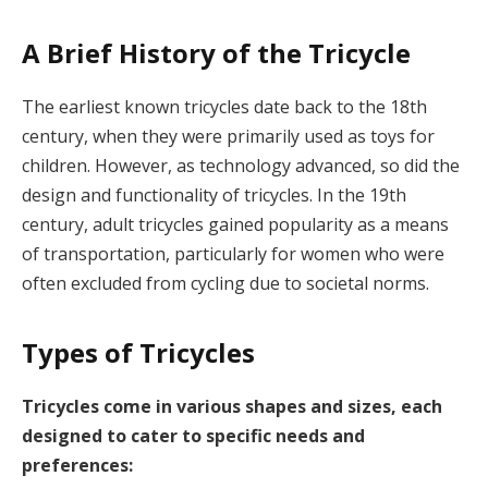
A Brief History of the Tricycle
The earliest known tricycles date back to the 18th
century, when they were primarily used as toys for
children. However, as technology advanced, so did the
design and functionality of tricycles. In the 19th
century, adult tricycles gained popularity as a means
of transportation, particularly for women who were
often excluded from cycling due to societal norms.
Types of Tricycles
Tricycles come in various shapes and sizes, each
designed to cater to specific needs and
preferences: