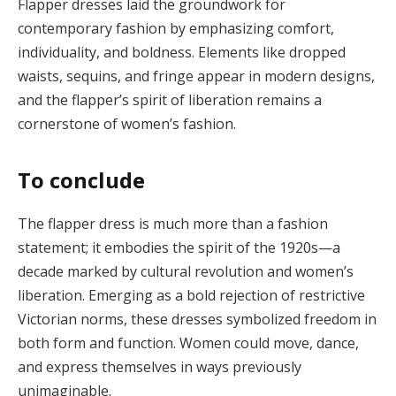
Flapper dresses laid the groundwork for
contemporary fashion by emphasizing comfort,
individuality, and boldness. Elements like dropped
waists, sequins, and fringe appear in modern designs,
and the flapper’s spirit of liberation remains a
cornerstone of women’s fashion​.
To conclude
The flapper dress is much more than a fashion
statement; it embodies the spirit of the 1920s—a
decade marked by cultural revolution and women’s
liberation. Emerging as a bold rejection of restrictive
Victorian norms, these dresses symbolized freedom in
both form and function. Women could move, dance,
and express themselves in ways previously
unimaginable.