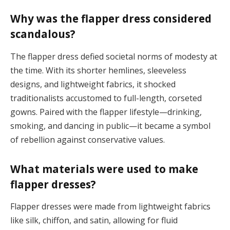
Why was the flapper dress considered
scandalous?
The flapper dress defied societal norms of modesty at
the time. With its shorter hemlines, sleeveless
designs, and lightweight fabrics, it shocked
traditionalists accustomed to full-length, corseted
gowns. Paired with the flapper lifestyle—drinking,
smoking, and dancing in public—it became a symbol
of rebellion against conservative values​.
What materials were used to make
flapper dresses?
Flapper dresses were made from lightweight fabrics
like silk, chiffon, and satin, allowing for fluid