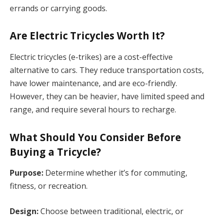
errands or carrying goods.
Are Electric Tricycles Worth It?
Electric tricycles (e-trikes) are a cost-effective
alternative to cars. They reduce transportation costs,
have lower maintenance, and are eco-friendly.
However, they can be heavier, have limited speed and
range, and require several hours to recharge.
What Should You Consider Before
Buying a Tricycle?
Purpose:
Determine whether it’s for commuting,
fitness, or recreation.
Design:
Choose between traditional, electric, or