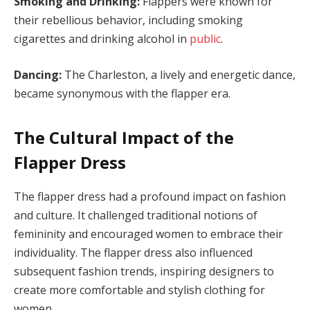
Smoking and Drinking:
Flappers were known for
their rebellious behavior, including smoking
cigarettes and drinking alcohol in
public
.
Dancing:
The Charleston, a lively and energetic dance,
became synonymous with the flapper era.
The Cultural Impact of the
Flapper Dress
The flapper dress had a profound impact on fashion
and culture. It challenged traditional notions of
femininity and encouraged women to embrace their
individuality. The flapper dress also influenced
subsequent fashion trends, inspiring designers to
create more comfortable and stylish clothing for
women.