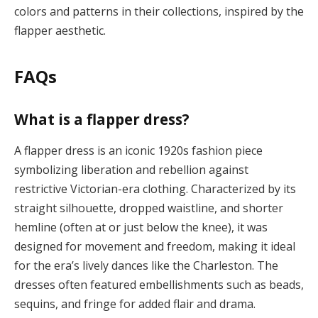
colors and patterns in their collections, inspired by the
flapper aesthetic.
FAQs
What is a flapper dress?
A flapper dress is an iconic 1920s fashion piece
symbolizing liberation and rebellion against
restrictive Victorian-era clothing. Characterized by its
straight silhouette, dropped waistline, and shorter
hemline (often at or just below the knee), it was
designed for movement and freedom, making it ideal
for the era’s lively dances like the Charleston. The
dresses often featured embellishments such as beads,
sequins, and fringe for added flair and drama​.