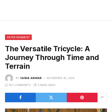
ENTERTAINMENT
The Versatile Tricycle: A
Journey Through Time and
Terrain
BY
SANIA ANWAR
NOVEMBER 30, 2024
NO COMMENTS
5 MINS READ