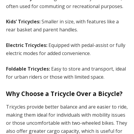
often used for commuting or recreational purposes.
Kids’ Tricycles:
Smaller in size, with features like a
rear basket and parent handles.
Electric Tricycles:
Equipped with pedal-assist or fully
electric modes for added convenience.
Foldable Tricycles:
Easy to store and transport, ideal
for urban riders or those with limited space.
Why Choose a Tricycle Over a Bicycle?
Tricycles provide better balance and are easier to ride,
making them ideal for individuals with mobility issues
or those uncomfortable with two-wheeled bikes. They
also offer greater cargo capacity, which is useful for