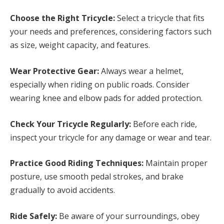
Choose the Right Tricycle:
Select a tricycle that fits
your needs and preferences, considering factors such
as size, weight capacity, and features.
Wear Protective Gear:
Always wear a helmet,
especially when riding on public roads. Consider
wearing knee and elbow pads for added protection.
Check Your Tricycle Regularly:
Before each ride,
inspect your tricycle for any damage or wear and tear.
Practice Good Riding Techniques:
Maintain proper
posture, use smooth pedal strokes, and brake
gradually to avoid accidents.
Ride Safely:
Be aware of your surroundings, obey