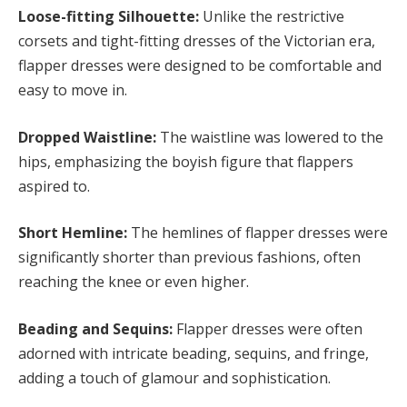
Loose-fitting Silhouette:
Unlike the restrictive
corsets and tight-fitting dresses of the Victorian era,
flapper dresses were designed to be comfortable and
easy to move in.
Dropped Waistline:
The waistline was lowered to the
hips, emphasizing the boyish figure that flappers
aspired to.
Short Hemline:
The hemlines of flapper dresses were
significantly shorter than previous fashions, often
reaching the knee or even higher.
Beading and Sequins:
Flapper dresses were often
adorned with intricate beading, sequins, and fringe,
adding a touch of glamour and sophistication.