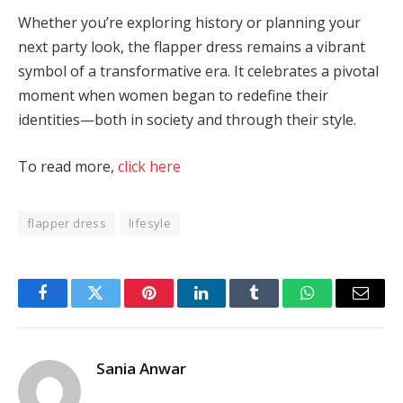
Whether you’re exploring history or planning your
next party look, the flapper dress remains a vibrant
symbol of a transformative era. It celebrates a pivotal
moment when women began to redefine their
identities—both in society and through their style​.
To read more,
click here
flapper dress
lifesyle
Facebook
Twitter
Pinterest
LinkedIn
Tumblr
WhatsApp
Email
Sania Anwar