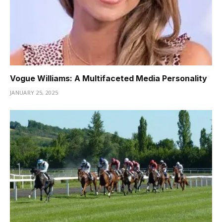
Vogue Williams: A Multifaceted Media Personality
JANUARY 25, 2025