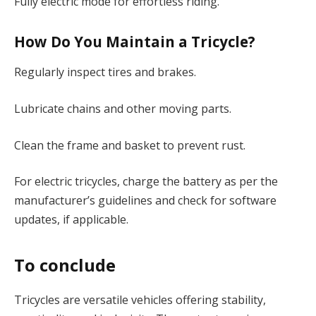
Fully electric mode for effortless riding.
How Do You Maintain a Tricycle?
Regularly inspect tires and brakes.
Lubricate chains and other moving parts.
Clean the frame and basket to prevent rust.
For electric tricycles, charge the battery as per the
manufacturer’s guidelines and check for software
updates, if applicable.
To conclude
Tricycles are versatile vehicles offering stability,