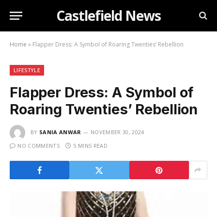
Castlefield News
Home
»
Flapper Dress: A Symbol of Roaring Twenties’ Rebellion
LIFESTYLE
Flapper Dress: A Symbol of
Roaring Twenties’ Rebellion
BY
SANIA ANWAR
NOVEMBER 30, 2024
NO COMMENTS
5 MINS READ