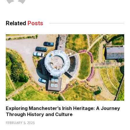
Related
Posts
Exploring Manchester’s Irish Heritage: A Journey
Through History and Culture
FEBRUARY 5, 2025