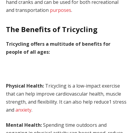
hand cranks and can be used for both recreational
and transportation
purposes
.
The Benefits of Tricycling
Tricycling offers a multitude of benefits for
people of all ages:
Physical Health:
Tricycling is a low-impact exercise
that can help improve cardiovascular health, muscle
strength, and flexibility. It can also help reduce1 stress
and
anxiety
.
Mental Health:
Spending time outdoors and