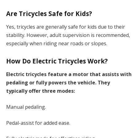
Are Tricycles Safe for Kids?
Yes, tricycles are generally safe for kids due to their
stability. However, adult supervision is recommended,
especially when riding near roads or slopes.
How Do Electric Tricycles Work?
Electric tricycles feature a motor that assists with
pedaling or fully powers the vehicle. They
typically offer three modes:
Manual pedaling.
Pedal-assist for added ease.