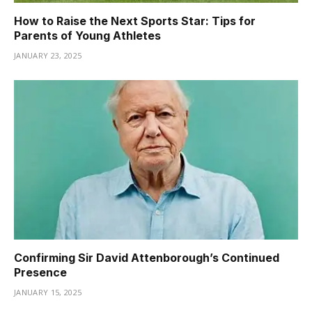
How to Raise the Next Sports Star: Tips for
Parents of Young Athletes
JANUARY 23, 2025
Confirming Sir David Attenborough’s Continued
Presence
JANUARY 15, 2025