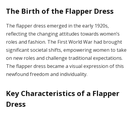
The Birth of the Flapper Dress
The flapper dress emerged in the early 1920s,
reflecting the changing attitudes towards women’s
roles and fashion. The First World War had brought
significant societal shifts, empowering women to take
on new roles and challenge traditional expectations.
The flapper dress became a visual expression of this
newfound freedom and individuality.
Key Characteristics of a Flapper
Dress