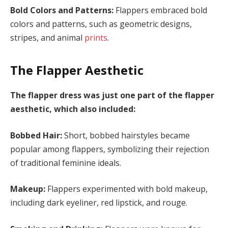
Bold Colors and Patterns:
Flappers embraced bold
colors and patterns, such as geometric designs,
stripes, and animal
prints
.
The Flapper Aesthetic
The flapper dress was just one part of the flapper
aesthetic, which also included:
Bobbed Hair:
Short, bobbed hairstyles became
popular among flappers, symbolizing their rejection
of traditional feminine ideals.
Makeup:
Flappers experimented with bold makeup,
including dark eyeliner, red lipstick, and rouge.