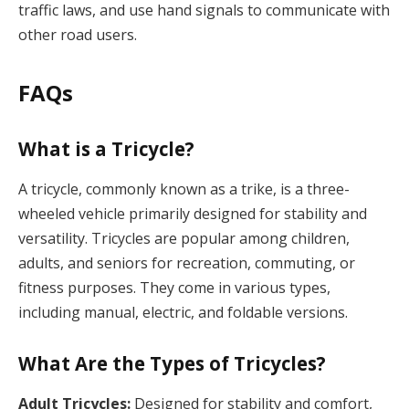
traffic laws, and use hand signals to communicate with
other road users.
FAQs
What is a Tricycle?
A tricycle, commonly known as a trike, is a three-
wheeled vehicle primarily designed for stability and
versatility. Tricycles are popular among children,
adults, and seniors for recreation, commuting, or
fitness purposes. They come in various types,
including manual, electric, and foldable versions.
What Are the Types of Tricycles?
Adult Tricycles:
Designed for stability and comfort,