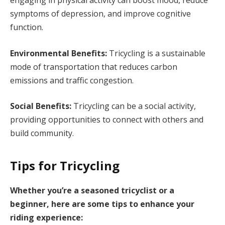
engaging in physical activity can boost mood, reduce
symptoms of depression, and improve cognitive
function.
Environmental Benefits:
Tricycling is a sustainable
mode of transportation that reduces carbon
emissions and traffic congestion.
Social Benefits:
Tricycling can be a social activity,
providing opportunities to connect with others and
build community.
Tips for Tricycling
Whether you’re a seasoned tricyclist or a
beginner, here are some tips to enhance your
riding experience: