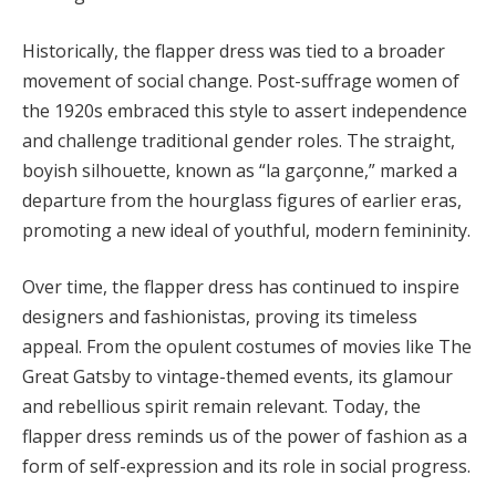
Historically, the flapper dress was tied to a broader
movement of social change. Post-suffrage women of
the 1920s embraced this style to assert independence
and challenge traditional gender roles. The straight,
boyish silhouette, known as “la garçonne,” marked a
departure from the hourglass figures of earlier eras,
promoting a new ideal of youthful, modern femininity.
Over time, the flapper dress has continued to inspire
designers and fashionistas, proving its timeless
appeal. From the opulent costumes of movies like The
Great Gatsby to vintage-themed events, its glamour
and rebellious spirit remain relevant. Today, the
flapper dress reminds us of the power of fashion as a
form of self-expression and its role in social progress.