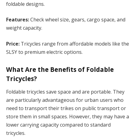
foldable designs.
Features:
Check wheel size, gears, cargo space, and
weight capacity.
Price:
Tricycles range from affordable models like the
SLSY to premium electric options.
What Are the Benefits of Foldable
Tricycles?
Foldable tricycles save space and are portable. They
are particularly advantageous for urban users who
need to transport their trikes on public transport or
store them in small spaces. However, they may have a
lower carrying capacity compared to standard
tricycles.