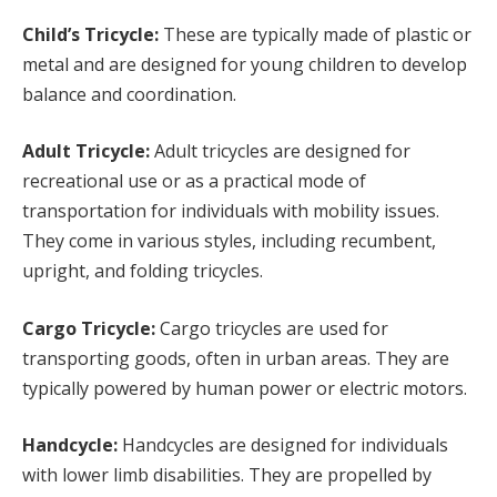
Child’s Tricycle:
These are typically made of plastic or
metal and are designed for young children to develop
balance and coordination.
Adult Tricycle:
Adult tricycles are designed for
recreational use or as a practical mode of
transportation for individuals with mobility issues.
They come in various styles, including recumbent,
upright, and folding tricycles.
Cargo Tricycle:
Cargo tricycles are used for
transporting goods, often in urban areas. They are
typically powered by human power or electric motors.
Handcycle:
Handcycles are designed for individuals
with lower limb disabilities. They are propelled by