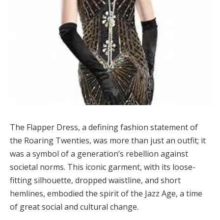
The Flapper Dress, a defining fashion statement of
the Roaring Twenties, was more than just an outfit; it
was a symbol of a generation’s rebellion against
societal norms. This iconic garment, with its loose-
fitting silhouette, dropped waistline, and short
hemlines, embodied the spirit of the Jazz Age, a time
of great social and cultural change.