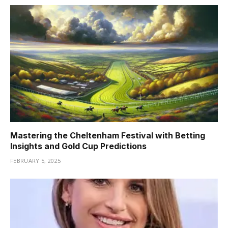
Mastering the Cheltenham Festival with Betting
Insights and Gold Cup Predictions
FEBRUARY 5, 2025