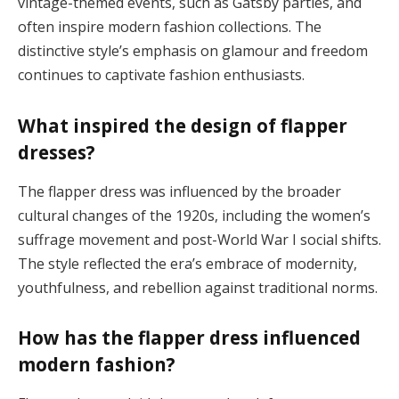
vintage-themed events, such as Gatsby parties, and
often inspire modern fashion collections. The
distinctive style’s emphasis on glamour and freedom
continues to captivate fashion enthusiasts​.
What inspired the design of flapper
dresses?
The flapper dress was influenced by the broader
cultural changes of the 1920s, including the women’s
suffrage movement and post-World War I social shifts.
The style reflected the era’s embrace of modernity,
youthfulness, and rebellion against traditional norms​.
How has the flapper dress influenced
modern fashion?