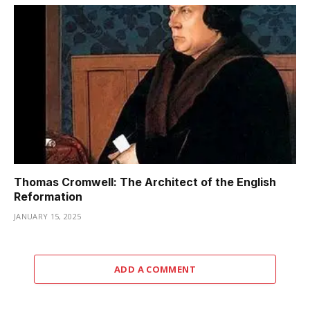
Thomas Cromwell: The Architect of the English
Reformation
JANUARY 15, 2025
ADD A COMMENT