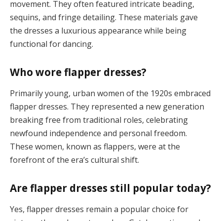
movement. They often featured intricate beading,
sequins, and fringe detailing. These materials gave
the dresses a luxurious appearance while being
functional for dancing​.
Who wore flapper dresses?
Primarily young, urban women of the 1920s embraced
flapper dresses. They represented a new generation
breaking free from traditional roles, celebrating
newfound independence and personal freedom.
These women, known as flappers, were at the
forefront of the era’s cultural shift​.
Are flapper dresses still popular today?
Yes, flapper dresses remain a popular choice for