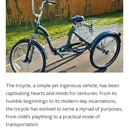
The tricycle, a simple yet ingenious vehicle, has been
captivating hearts and minds for centuries. From its
humble beginnings to its modern-day incarnations,
the tricycle has evolved to serve a myriad of purposes,
from child’s plaything to a practical mode of
transportation.