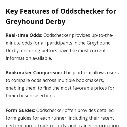
Key Features of Oddschecker for
Greyhound Derby
Real-time Odds:
Oddschecker provides up-to-the-
minute odds for all participants in the Greyhound
Derby, ensuring bettors have the most current
information available.
Bookmaker Comparison:
The platform allows users
to compare odds across multiple bookmakers,
enabling them to find the most favorable prices for
their chosen selections.
Form Guides:
Oddschecker often provides detailed
form guides for each runner, including their recent
performances, track records, and trainer information.