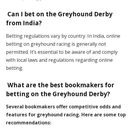
Can I bet on the Greyhound Derby
from India?
Betting regulations vary by country. In India, online
betting on greyhound racing is generally not
permitted. It’s essential to be aware of and comply
with local laws and regulations regarding online
betting.
What are the best bookmakers for
betting on the Greyhound Derby?
Several bookmakers offer competitive odds and
features for greyhound racing. Here are some top
recommendations: