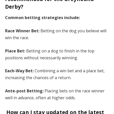
Derby?
Common betting strategies include:
Race Winner Bet:
Betting on the dog you believe will
win the race.
Place Bet:
Betting on a dog to finish in the top
positions without necessarily winning.
Each-Way Bet:
Combining a win bet and a place bet,
increasing the chances of a return.
Ante-post Betting:
Placing bets on the race winner
well in advance, often at higher odds.
How can I stay updated on the latest