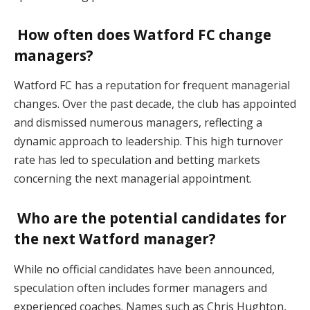
How often does Watford FC change
managers?
Watford FC has a reputation for frequent managerial
changes. Over the past decade, the club has appointed
and dismissed numerous managers, reflecting a
dynamic approach to leadership. This high turnover
rate has led to speculation and betting markets
concerning the next managerial appointment.
Who are the potential candidates for
the next Watford manager?
While no official candidates have been announced,
speculation often includes former managers and
experienced coaches. Names such as Chris Hughton,