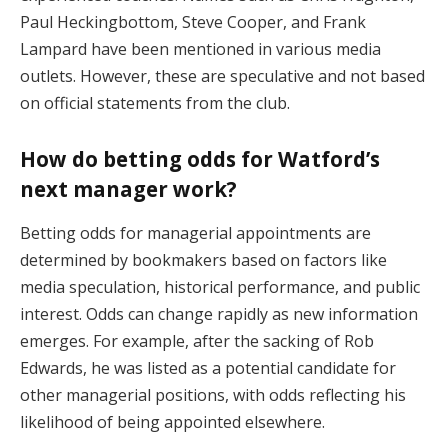
Paul Heckingbottom, Steve Cooper, and Frank
Lampard have been mentioned in various media
outlets. However, these are speculative and not based
on official statements from the club.
How do betting odds for Watford’s
next manager work?
Betting odds for managerial appointments are
determined by bookmakers based on factors like
media speculation, historical performance, and public
interest. Odds can change rapidly as new information
emerges. For example, after the sacking of Rob
Edwards, he was listed as a potential candidate for
other managerial positions, with odds reflecting his
likelihood of being appointed elsewhere.