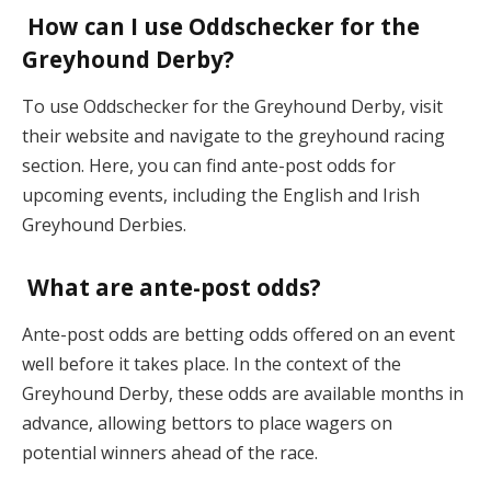
How can I use Oddschecker for the
Greyhound Derby?
To use Oddschecker for the Greyhound Derby, visit
their website and navigate to the greyhound racing
section. Here, you can find ante-post odds for
upcoming events, including the English and Irish
Greyhound Derbies.
What are ante-post odds?
Ante-post odds are betting odds offered on an event
well before it takes place. In the context of the
Greyhound Derby, these odds are available months in
advance, allowing bettors to place wagers on
potential winners ahead of the race.