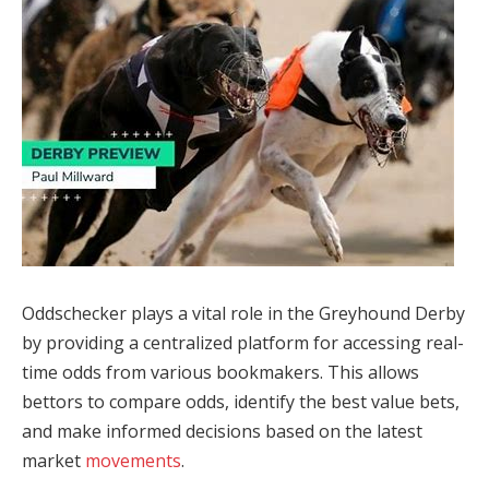
Oddschecker plays a vital role in the Greyhound Derby
by providing a centralized platform for accessing real-
time odds from various bookmakers. This allows
bettors to compare odds, identify the best value bets,
and make informed decisions based on the latest
market
movements
.