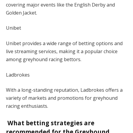
covering major events like the English Derby and
Golden Jacket.
Unibet
Unibet provides a wide range of betting options and
live streaming services, making it a popular choice
among greyhound racing bettors.
Ladbrokes
With a long-standing reputation, Ladbrokes offers a
variety of markets and promotions for greyhound
racing enthusiasts.
What betting strategies are
recommended for the Greyhound