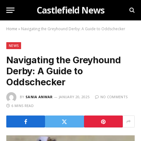
Castlefield News
Home
»
Navigating the Greyhound Derby: A Guide to Oddschecker
NEWS
Navigating the Greyhound
Derby: A Guide to
Oddschecker
BY
SANIA ANWAR
JANUARY 20, 2025
NO COMMENTS
6 MINS READ