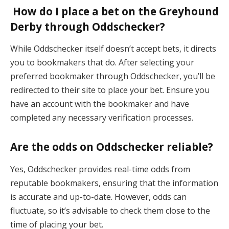
How do I place a bet on the Greyhound
Derby through Oddschecker?
While Oddschecker itself doesn’t accept bets, it directs
you to bookmakers that do. After selecting your
preferred bookmaker through Oddschecker, you’ll be
redirected to their site to place your bet. Ensure you
have an account with the bookmaker and have
completed any necessary verification processes.
Are the odds on Oddschecker reliable?
Yes, Oddschecker provides real-time odds from
reputable bookmakers, ensuring that the information
is accurate and up-to-date. However, odds can
fluctuate, so it’s advisable to check them close to the
time of placing your bet.