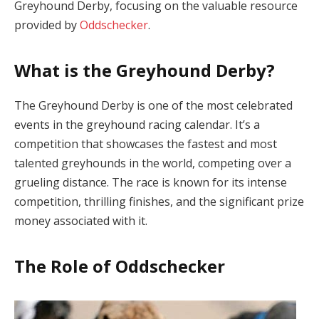
Greyhound Derby, focusing on the valuable resource
provided by
Oddschecker
.
What is the Greyhound Derby?
The Greyhound Derby is one of the most celebrated
events in the greyhound racing calendar. It’s a
competition that showcases the fastest and most
talented greyhounds in the world, competing over a
grueling distance. The race is known for its intense
competition, thrilling finishes, and the significant prize
money associated with it.
The Role of Oddschecker