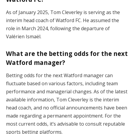
As of January 2025, Tom Cleverley is serving as the
interim head coach of Watford FC. He assumed the
role in March 2024, following the departure of
Valérien Ismaël.
What are the betting odds for the next
Watford manager?
Betting odds for the next Watford manager can
fluctuate based on various factors, including team
performance and managerial changes. As of the latest
available information, Tom Cleverley is the interim
head coach, and no official announcements have been
made regarding a permanent appointment. For the
most current odds, it’s advisable to consult reputable
sports betting platforms.