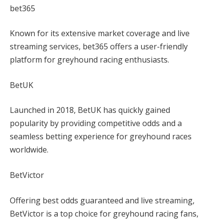
bet365
Known for its extensive market coverage and live
streaming services, bet365 offers a user-friendly
platform for greyhound racing enthusiasts.
BetUK
Launched in 2018, BetUK has quickly gained
popularity by providing competitive odds and a
seamless betting experience for greyhound races
worldwide.
BetVictor
Offering best odds guaranteed and live streaming,
BetVictor is a top choice for greyhound racing fans,