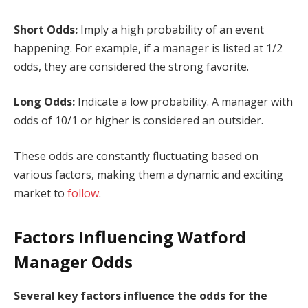
Short Odds:
Imply a high probability of an event
happening. For example, if a manager is listed at 1/2
odds, they are considered the strong favorite.
Long Odds:
Indicate a low probability. A manager with
odds of 10/1 or higher is considered an outsider.
These odds are constantly fluctuating based on
various factors, making them a dynamic and exciting
market to
follow
.
Factors Influencing Watford
Manager Odds
Several key factors influence the odds for the