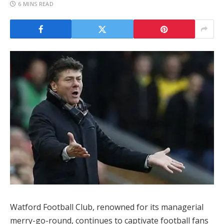
6 MINS READ
Watford Football Club, renowned for its managerial
merry-go-round, continues to captivate football fans