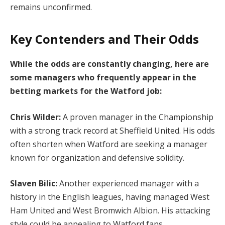
remains unconfirmed.
Key Contenders and Their Odds
While the odds are constantly changing, here are
some managers who frequently appear in the
betting markets for the Watford job:
Chris Wilder:
A proven manager in the Championship
with a strong track record at Sheffield United. His odds
often shorten when Watford are seeking a manager
known for organization and defensive solidity.
Slaven Bilic:
Another experienced manager with a
history in the English leagues, having managed West
Ham United and West Bromwich Albion. His attacking
style could be appealing to Watford fans.