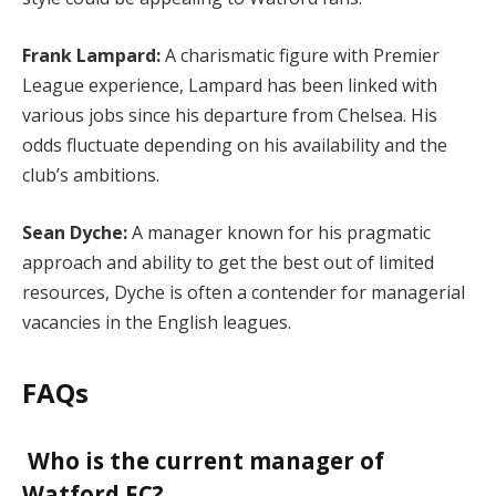
Frank Lampard:
A charismatic figure with Premier
League experience, Lampard has been linked with
various jobs since his departure from Chelsea. His
odds fluctuate depending on his availability and the
club’s ambitions.
Sean Dyche:
A manager known for his pragmatic
approach and ability to get the best out of limited
resources, Dyche is often a contender for managerial
vacancies in the English leagues.
FAQs
Who is the current manager of
Watford FC?