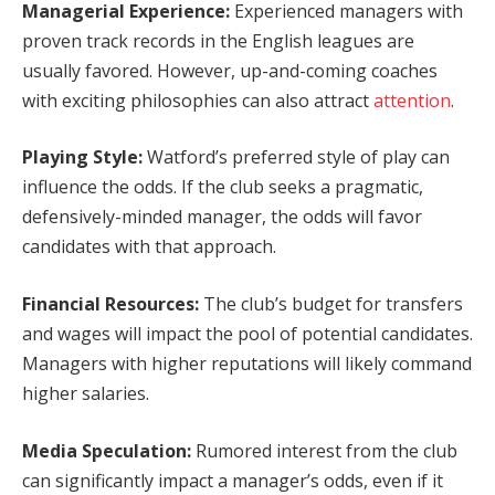
Managerial Experience:
Experienced managers with
proven track records in the English leagues are
usually favored. However, up-and-coming coaches
with exciting philosophies can also attract
attention
.
Playing Style:
Watford’s preferred style of play can
influence the odds. If the club seeks a pragmatic,
defensively-minded manager, the odds will favor
candidates with that approach.
Financial Resources:
The club’s budget for transfers
and wages will impact the pool of potential candidates.
Managers with higher reputations will likely command
higher salaries.
Media Speculation:
Rumored interest from the club
can significantly impact a manager’s odds, even if it