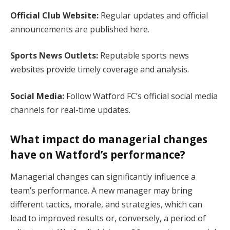
Official Club Website:
Regular updates and official
announcements are published here.
Sports News Outlets:
Reputable sports news
websites provide timely coverage and analysis.
Social Media:
Follow Watford FC’s official social media
channels for real-time updates.
What impact do managerial changes
have on Watford’s performance?
Managerial changes can significantly influence a
team’s performance. A new manager may bring
different tactics, morale, and strategies, which can
lead to improved results or, conversely, a period of