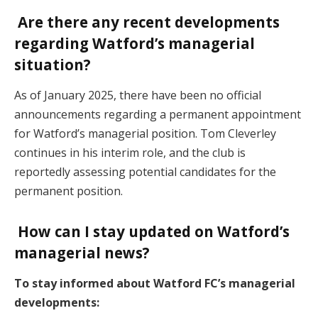
Are there any recent developments
regarding Watford’s managerial
situation?
As of January 2025, there have been no official
announcements regarding a permanent appointment
for Watford’s managerial position. Tom Cleverley
continues in his interim role, and the club is
reportedly assessing potential candidates for the
permanent position.
How can I stay updated on Watford’s
managerial news?
To stay informed about Watford FC’s managerial
developments: