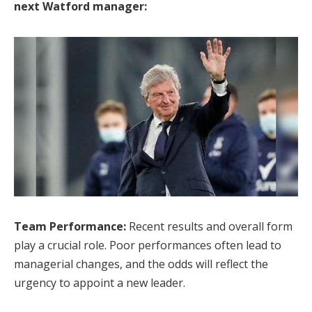
next Watford manager:
Team Performance:
Recent results and overall form
play a crucial role. Poor performances often lead to
managerial changes, and the odds will reflect the
urgency to appoint a new leader.