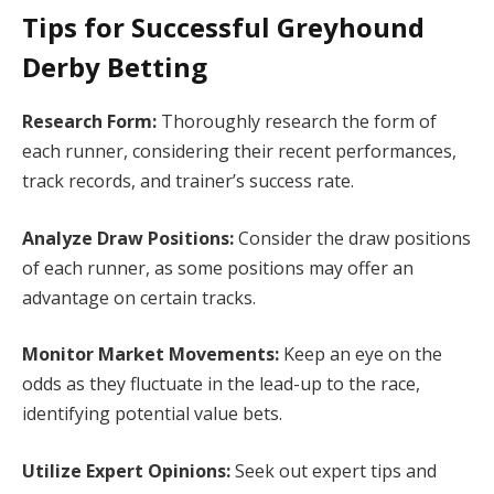
Tips for Successful Greyhound
Derby Betting
Research Form:
Thoroughly research the form of
each runner, considering their recent performances,
track records, and trainer’s success rate.
Analyze Draw Positions:
Consider the draw positions
of each runner, as some positions may offer an
advantage on certain tracks.
Monitor Market Movements:
Keep an eye on the
odds as they fluctuate in the lead-up to the race,
identifying potential value bets.
Utilize Expert Opinions:
Seek out expert tips and