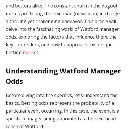
and bettors alike. The constant churn in the dugout
makes predicting the next man (or woman) in charge
a thrilling yet challenging endeavor. This article will
delve into the fascinating world of Watford manager
odds, exploring the factors that influence them, the
key contenders, and how to approach this unique
betting
market
.
Understanding Watford Manager
Odds
Before diving into the specifics, let’s understand the
basics. Betting odds represent the probability of a
particular event occurring. In this case, the event is a
specific manager being appointed as the next head
coach of Watford.