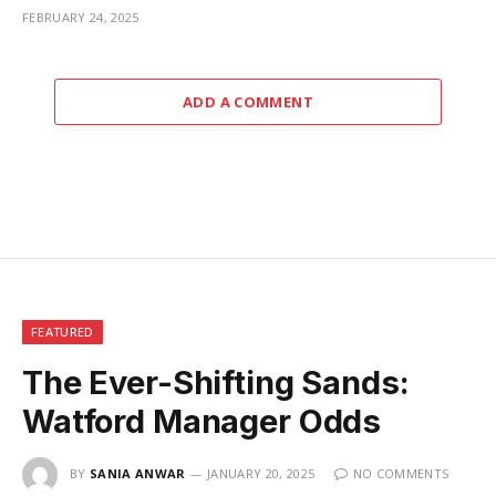
FEBRUARY 24, 2025
ADD A COMMENT
FEATURED
The Ever-Shifting Sands:
Watford Manager Odds
BY
SANIA ANWAR
JANUARY 20, 2025
NO COMMENTS