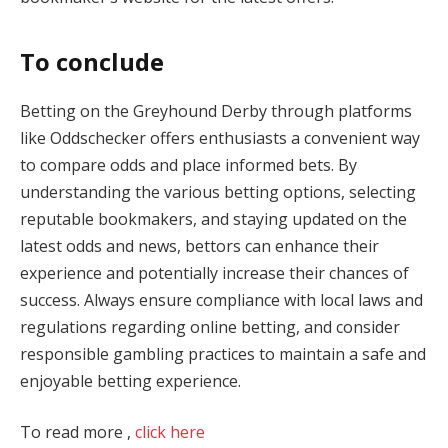
To conclude
Betting on the Greyhound Derby through platforms
like Oddschecker offers enthusiasts a convenient way
to compare odds and place informed bets. By
understanding the various betting options, selecting
reputable bookmakers, and staying updated on the
latest odds and news, bettors can enhance their
experience and potentially increase their chances of
success. Always ensure compliance with local laws and
regulations regarding online betting, and consider
responsible gambling practices to maintain a safe and
enjoyable betting experience.
To read more ,
click here