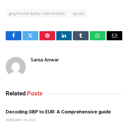
greyhound derby oddschecker
sports
Facebook
Twitter
Pinterest
LinkedIn
Tumblr
WhatsApp
Email
Sania Anwar
Related
Posts
Decoding GBP to EUR: A Comprehensive guide
FEBRUARY 24, 2025