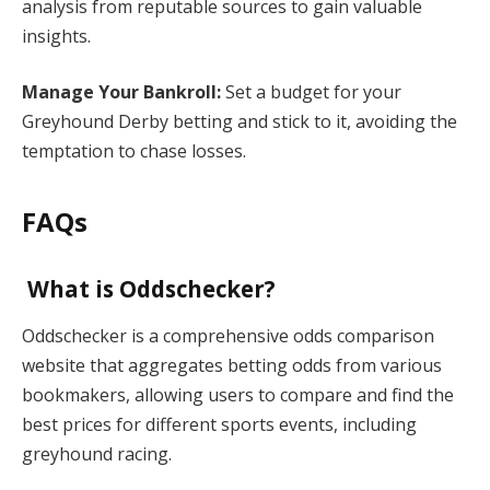
analysis from reputable sources to gain valuable
insights.
Manage Your Bankroll:
Set a budget for your
Greyhound Derby betting and stick to it, avoiding the
temptation to chase losses.
FAQs
What is Oddschecker?
Oddschecker is a comprehensive odds comparison
website that aggregates betting odds from various
bookmakers, allowing users to compare and find the
best prices for different sports events, including
greyhound racing.