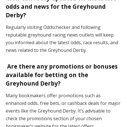
odds and news for the Greyhound
Derby?
Regularly visiting Oddschecker and following
reputable greyhound racing news outlets will keep
you informed about the latest odds, race results, and
news related to the Greyhound Derby.
Are there any promotions or bonuses
available for betting on the
Greyhound Derby?
Many bookmakers offer promotions such as
enhanced odds, free bets, or cashback deals for major
events like the Greyhound Derby. It’s advisable to
check the promotions section of your chosen
bookmaker’s website for the latest offers.