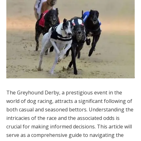
The Greyhound Derby, a prestigious event in the
world of dog racing, attracts a significant following of
both casual and seasoned bettors. Understanding the
intricacies of the race and the associated odds is
crucial for making informed decisions. This article will
serve as a comprehensive guide to navigating the