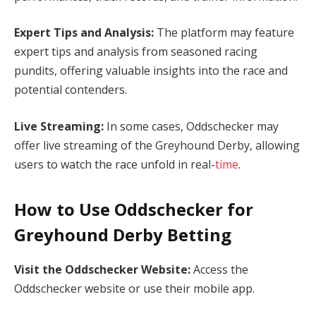
Expert Tips and Analysis:
The platform may feature
expert tips and analysis from seasoned racing
pundits, offering valuable insights into the race and
potential contenders.
Live Streaming:
In some cases, Oddschecker may
offer live streaming of the Greyhound Derby, allowing
users to watch the race unfold in real-
time
.
How to Use Oddschecker for
Greyhound Derby Betting
Visit the Oddschecker Website:
Access the
Oddschecker website or use their mobile app.