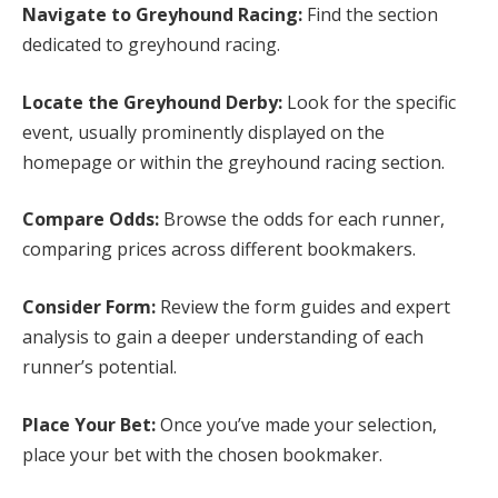
Navigate to Greyhound Racing:
Find the section
dedicated to greyhound racing.
Locate the Greyhound Derby:
Look for the specific
event, usually prominently displayed on the
homepage or within the greyhound racing section.
Compare Odds:
Browse the odds for each runner,
comparing prices across different bookmakers.
Consider Form:
Review the form guides and expert
analysis to gain a deeper understanding of each
runner’s potential.
Place Your Bet:
Once you’ve made your selection,
place your bet with the chosen bookmaker.