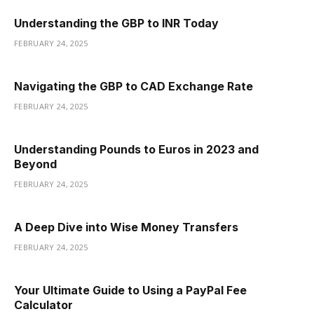
Understanding the GBP to INR Today
FEBRUARY 24, 2025
Navigating the GBP to CAD Exchange Rate
FEBRUARY 24, 2025
Understanding Pounds to Euros in 2023 and
Beyond
FEBRUARY 24, 2025
A Deep Dive into Wise Money Transfers
FEBRUARY 24, 2025
Your Ultimate Guide to Using a PayPal Fee
Calculator