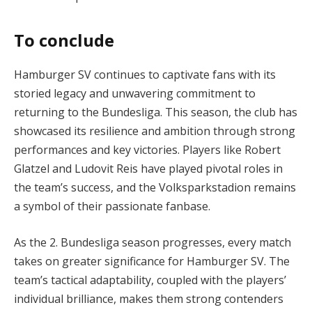
To conclude
Hamburger SV continues to captivate fans with its
storied legacy and unwavering commitment to
returning to the Bundesliga. This season, the club has
showcased its resilience and ambition through strong
performances and key victories. Players like Robert
Glatzel and Ludovit Reis have played pivotal roles in
the team’s success, and the Volksparkstadion remains
a symbol of their passionate fanbase.
As the 2. Bundesliga season progresses, every match
takes on greater significance for Hamburger SV. The
team’s tactical adaptability, coupled with the players’
individual brilliance, makes them strong contenders