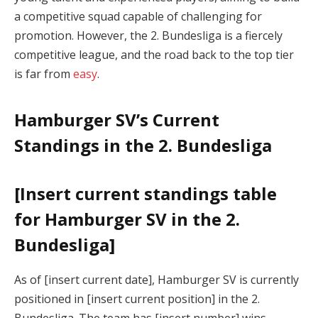
a competitive squad capable of challenging for
promotion. However, the 2. Bundesliga is a fiercely
competitive league, and the road back to the top tier
is far from
easy
.
Hamburger SV’s Current
Standings in the 2. Bundesliga
[Insert current standings table
for Hamburger SV in the 2.
Bundesliga]
As of [insert current date], Hamburger SV is currently
positioned in [insert current position] in the 2.
Bundesliga. The team has [insert number] wins,