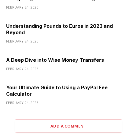
FEBRUARY 24, 2025
Understanding Pounds to Euros in 2023 and
Beyond
FEBRUARY 24, 2025
A Deep Dive into Wise Money Transfers
FEBRUARY 24, 2025
Your Ultimate Guide to Using a PayPal Fee
Calculator
FEBRUARY 24, 2025
ADD A COMMENT