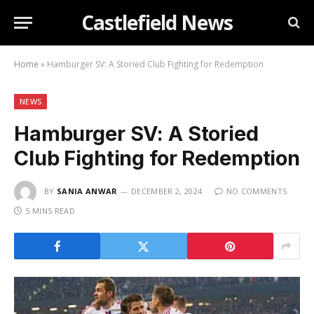
Castlefield News
Home
»
Hamburger SV: A Storied Club Fighting for Redemption
NEWS
Hamburger SV: A Storied
Club Fighting for Redemption
BY
SANIA ANWAR
DECEMBER 2, 2024
NO COMMENTS
5 MINS READ