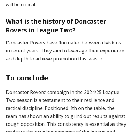
will be critical​.
What is the history of Doncaster
Rovers in League Two?
Doncaster Rovers have fluctuated between divisions
in recent years. They aim to leverage their experience
and depth to achieve promotion this season​.
To conclude
Doncaster Rovers’ campaign in the 2024/25 League
Two season is a testament to their resilience and
tactical discipline. Positioned 4th on the table, the
team has shown an ability to grind out results against
tough opposition. This consistency is essential as they
navigate the grueling demands of the league and