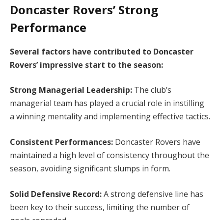
Doncaster Rovers’ Strong
Performance
Several factors have contributed to Doncaster
Rovers’ impressive start to the season:
Strong Managerial Leadership:
The club’s
managerial team has played a crucial role in instilling
a winning mentality and implementing effective tactics.
Consistent Performances:
Doncaster Rovers have
maintained a high level of consistency throughout the
season, avoiding significant slumps in form.
Solid Defensive Record:
A strong defensive line has
been key to their success, limiting the number of