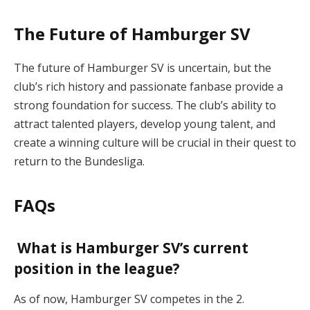
The Future of Hamburger SV
The future of Hamburger SV is uncertain, but the
club’s rich history and passionate fanbase provide a
strong foundation for success. The club’s ability to
attract talented players, develop young talent, and
create a winning culture will be crucial in their quest to
return to the Bundesliga.
FAQs
What is Hamburger SV’s current
position in the league?
As of now, Hamburger SV competes in the 2.