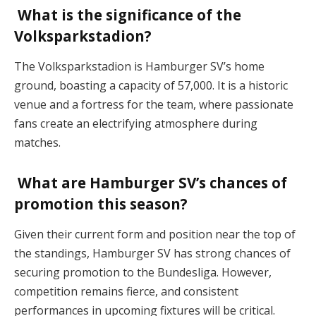
What is the significance of the
Volksparkstadion?
The Volksparkstadion is Hamburger SV’s home
ground, boasting a capacity of 57,000. It is a historic
venue and a fortress for the team, where passionate
fans create an electrifying atmosphere during
matches​.
What are Hamburger SV’s chances of
promotion this season?
Given their current form and position near the top of
the standings, Hamburger SV has strong chances of
securing promotion to the Bundesliga. However,
competition remains fierce, and consistent
performances in upcoming fixtures will be critical​.