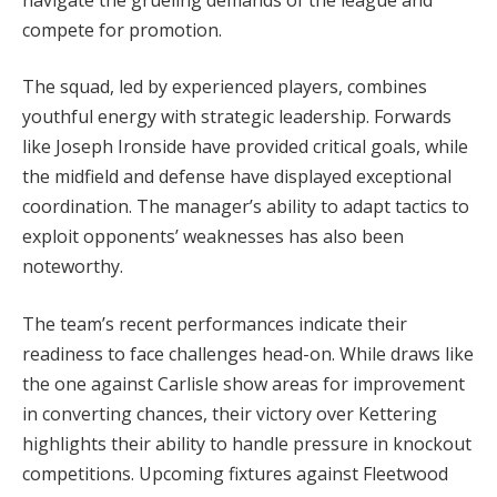
compete for promotion.
The squad, led by experienced players, combines
youthful energy with strategic leadership. Forwards
like Joseph Ironside have provided critical goals, while
the midfield and defense have displayed exceptional
coordination. The manager’s ability to adapt tactics to
exploit opponents’ weaknesses has also been
noteworthy.
The team’s recent performances indicate their
readiness to face challenges head-on. While draws like
the one against Carlisle show areas for improvement
in converting chances, their victory over Kettering
highlights their ability to handle pressure in knockout
competitions. Upcoming fixtures against Fleetwood