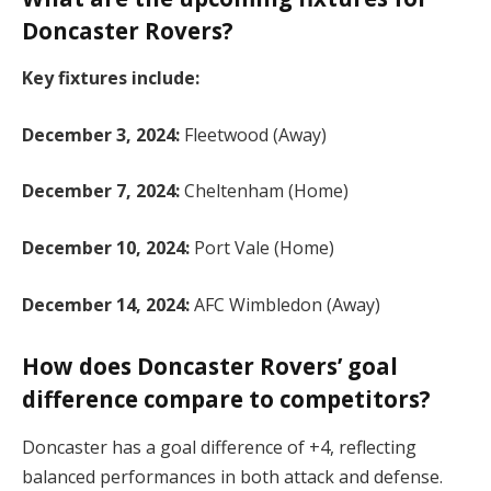
Doncaster Rovers?
Key fixtures include:
December 3, 2024:
Fleetwood (Away)
December 7, 2024:
Cheltenham (Home)
December 10, 2024:
Port Vale (Home)
December 14, 2024:
AFC Wimbledon (Away)​
How does Doncaster Rovers’ goal
difference compare to competitors?
Doncaster has a goal difference of +4, reflecting
balanced performances in both attack and defense.