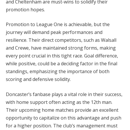
and Cheltenham are must-wins to solidify their
promotion hopes.
Promotion to League One is achievable, but the
journey will demand peak performances and
resilience. Their direct competitors, such as Walsall
and Crewe, have maintained strong forms, making
every point crucial in this tight race. Goal difference,
while positive, could be a deciding factor in the final
standings, emphasizing the importance of both
scoring and defensive solidity.
Doncaster’s fanbase plays a vital role in their success,
with home support often acting as the 12th man.
Their upcoming home matches provide an excellent
opportunity to capitalize on this advantage and push
for a higher position. The club’s management must