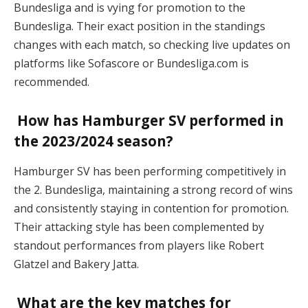
Bundesliga and is vying for promotion to the
Bundesliga. Their exact position in the standings
changes with each match, so checking live updates on
platforms like Sofascore or Bundesliga.com is
recommended​.
How has Hamburger SV performed in
the 2023/2024 season?
Hamburger SV has been performing competitively in
the 2. Bundesliga, maintaining a strong record of wins
and consistently staying in contention for promotion.
Their attacking style has been complemented by
standout performances from players like Robert
Glatzel and Bakery Jatta​.
What are the key matches for