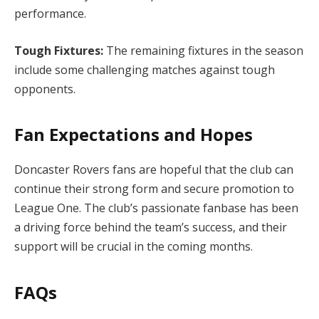
performance.
Tough Fixtures:
The remaining fixtures in the season
include some challenging matches against tough
opponents.
Fan Expectations and Hopes
Doncaster Rovers fans are hopeful that the club can
continue their strong form and secure promotion to
League One. The club’s passionate fanbase has been
a driving force behind the team’s success, and their
support will be crucial in the coming months.
FAQs