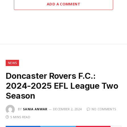
ADD A COMMENT
NEWS
Doncaster Rovers F.C.:
2024-2025 EFL League Two
Season
BY
SANIA ANWAR
DECEMBER 2, 2024
NO COMMENTS
5 MINS READ