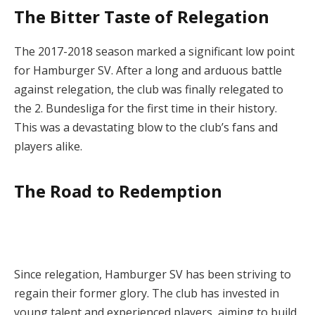
The Bitter Taste of Relegation
The 2017-2018 season marked a significant low point
for Hamburger SV. After a long and arduous battle
against relegation, the club was finally relegated to
the 2. Bundesliga for the first time in their history.
This was a devastating blow to the club’s fans and
players alike.
The Road to Redemption
Since relegation, Hamburger SV has been striving to
regain their former glory. The club has invested in
young talent and experienced players, aiming to build