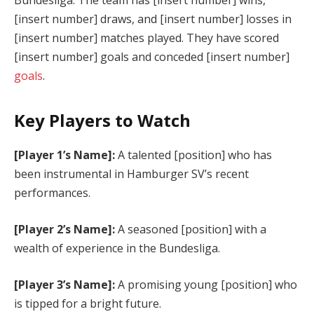
[insert number] draws, and [insert number] losses in
[insert number] matches played. They have scored
[insert number] goals and conceded [insert number]
goals
.
Key Players to Watch
[Player 1’s Name]:
A talented [position] who has
been instrumental in Hamburger SV’s recent
performances.
[Player 2’s Name]:
A seasoned [position] with a
wealth of experience in the Bundesliga.
[Player 3’s Name]:
A promising young [position] who
is tipped for a bright future.