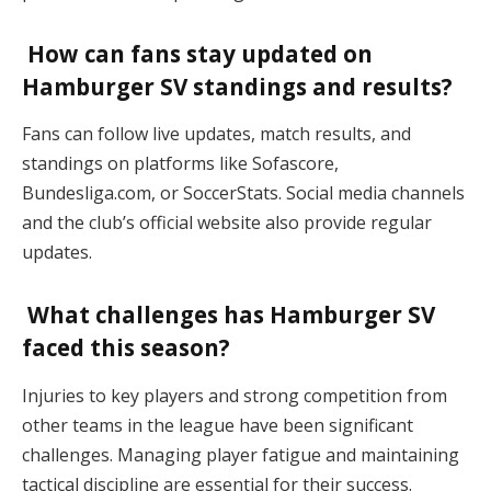
How can fans stay updated on
Hamburger SV standings and results?
Fans can follow live updates, match results, and
standings on platforms like Sofascore,
Bundesliga.com, or SoccerStats. Social media channels
and the club’s official website also provide regular
updates​.
What challenges has Hamburger SV
faced this season?
Injuries to key players and strong competition from
other teams in the league have been significant
challenges. Managing player fatigue and maintaining
tactical discipline are essential for their success​.