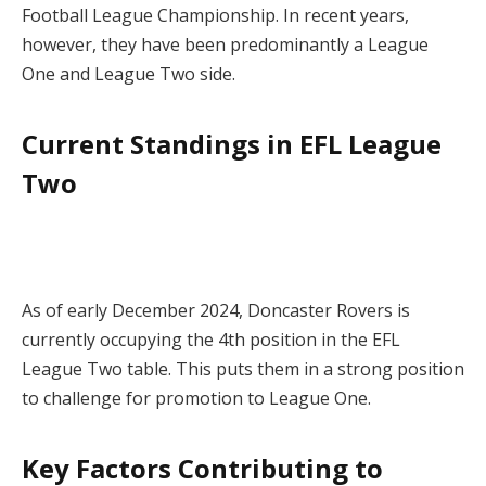
Football League Championship. In recent years,
however, they have been predominantly a League
One and League Two side.
Current Standings in EFL League
Two
As of early December 2024, Doncaster Rovers is
currently occupying the 4th position in the EFL
League Two table. This puts them in a strong position
to challenge for promotion to League One.
Key Factors Contributing to