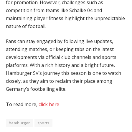
for promotion. However, challenges such as
competition from teams like Schalke 04 and
maintaining player fitness highlight the unpredictable
nature of football.
Fans can stay engaged by following live updates,
attending matches, or keeping tabs on the latest
developments via official club channels and sports
platforms. With a rich history and a bright future,
Hamburger SV’s journey this season is one to watch
closely, as they aim to reclaim their place among
Germany’s footballing elite.
To read more,
click here
hamburger
sports