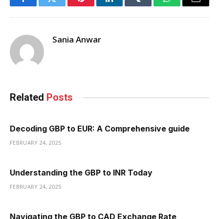
Facebook
Twitter
Pinterest
LinkedIn
Tumblr
WhatsApp
Email
Sania Anwar
Related
Posts
Decoding GBP to EUR: A Comprehensive guide
FEBRUARY 24, 2025
Understanding the GBP to INR Today
FEBRUARY 24, 2025
Navigating the GBP to CAD Exchange Rate