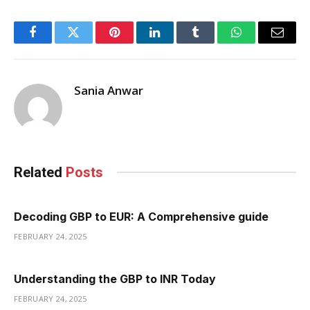
Facebook
Twitter
Pinterest
LinkedIn
Tumblr
WhatsApp
Email
Sania Anwar
Related
Posts
Decoding GBP to EUR: A Comprehensive guide
FEBRUARY 24, 2025
Understanding the GBP to INR Today
FEBRUARY 24, 2025