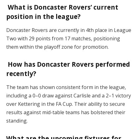
What is Doncaster Rovers’ current
position in the league?
Doncaster Rovers are currently in 4th place in League
Two with 29 points from 17 matches, positioning
them within the playoff zone for promotion​.
How has Doncaster Rovers performed
recently?
The team has shown consistent form in the league,
including a 0–0 draw against Carlisle and a 2–1 victory
over Kettering in the FA Cup. Their ability to secure
results against mid-table teams has bolstered their
standing​.
What are the upcoming fixtures for