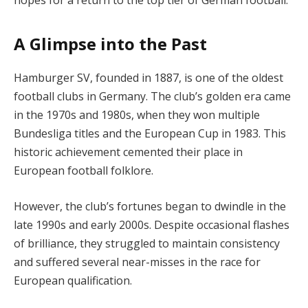
A Glimpse into the Past
Hamburger SV, founded in 1887, is one of the oldest
football clubs in Germany. The club’s golden era came
in the 1970s and 1980s, when they won multiple
Bundesliga titles and the European Cup in 1983. This
historic achievement cemented their place in
European football folklore.
However, the club’s fortunes began to dwindle in the
late 1990s and early 2000s. Despite occasional flashes
of brilliance, they struggled to maintain consistency
and suffered several near-misses in the race for
European qualification.