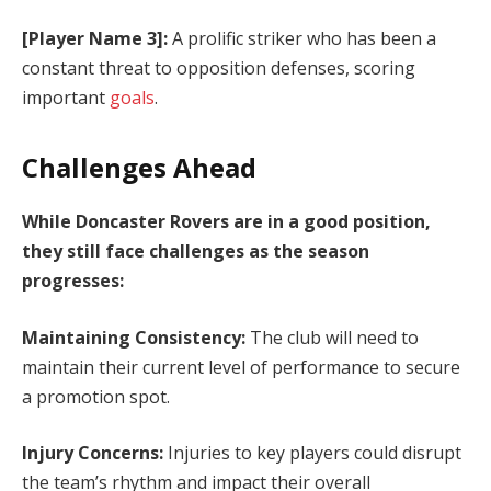
[Player Name 3]:
A prolific striker who has been a
constant threat to opposition defenses, scoring
important
goals
.
Challenges Ahead
While Doncaster Rovers are in a good position,
they still face challenges as the season
progresses:
Maintaining Consistency:
The club will need to
maintain their current level of performance to secure
a promotion spot.
Injury Concerns:
Injuries to key players could disrupt
the team’s rhythm and impact their overall