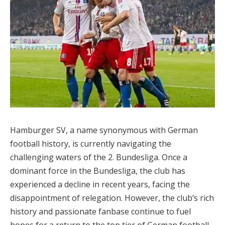
Hamburger SV, a name synonymous with German
football history, is currently navigating the
challenging waters of the 2. Bundesliga. Once a
dominant force in the Bundesliga, the club has
experienced a decline in recent years, facing the
disappointment of relegation. However, the club’s rich
history and passionate fanbase continue to fuel
hopes for a return to the top tier of German football.