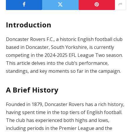
Introduction
Doncaster Rovers F.C., a historic English football club
based in Doncaster, South Yorkshire, is currently
competing in the 2024-2025 EFL League Two season.
This article delves into the club’s performance,
standings, and key moments so far in the campaign.
A Brief History
Founded in 1879, Doncaster Rovers has a rich history,
having spent time in the top tiers of English football.
The club has experienced both highs and lows,
including periods in the Premier League and the