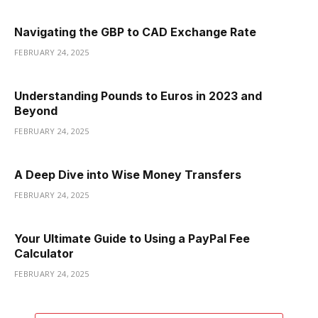
Navigating the GBP to CAD Exchange Rate
FEBRUARY 24, 2025
Understanding Pounds to Euros in 2023 and
Beyond
FEBRUARY 24, 2025
A Deep Dive into Wise Money Transfers
FEBRUARY 24, 2025
Your Ultimate Guide to Using a PayPal Fee
Calculator
FEBRUARY 24, 2025