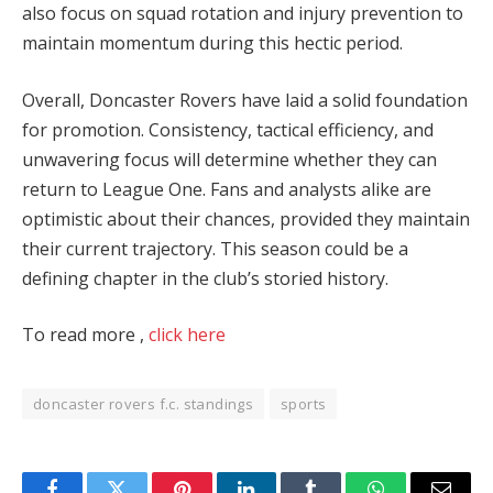
also focus on squad rotation and injury prevention to
maintain momentum during this hectic period.
Overall, Doncaster Rovers have laid a solid foundation
for promotion. Consistency, tactical efficiency, and
unwavering focus will determine whether they can
return to League One. Fans and analysts alike are
optimistic about their chances, provided they maintain
their current trajectory. This season could be a
defining chapter in the club’s storied history​.
To read more ,
click here
doncaster rovers f.c. standings
sports