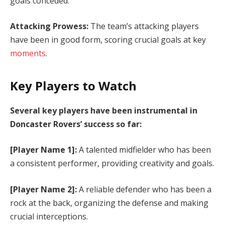
goals conceded.
Attacking Prowess:
The team’s attacking players
have been in good form, scoring crucial goals at key
moments
.
Key Players to Watch
Several key players have been instrumental in
Doncaster Rovers’ success so far:
[Player Name 1]:
A talented midfielder who has been
a consistent performer, providing creativity and goals.
[Player Name 2]:
A reliable defender who has been a
rock at the back, organizing the defense and making
crucial interceptions.