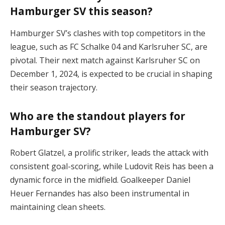
Hamburger SV this season?
Hamburger SV’s clashes with top competitors in the
league, such as FC Schalke 04 and Karlsruher SC, are
pivotal. Their next match against Karlsruher SC on
December 1, 2024, is expected to be crucial in shaping
their season trajectory​.
Who are the standout players for
Hamburger SV?
Robert Glatzel, a prolific striker, leads the attack with
consistent goal-scoring, while Ludovit Reis has been a
dynamic force in the midfield. Goalkeeper Daniel
Heuer Fernandes has also been instrumental in
maintaining clean sheets​.