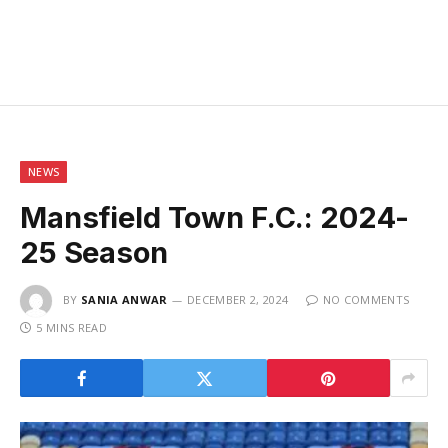
NEWS
Mansfield Town F.C.: 2024-
25 Season
BY
SANIA ANWAR
DECEMBER 2, 2024
NO COMMENTS
5 MINS READ