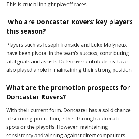
This is crucial in tight playoff races​.
Who are Doncaster Rovers’ key players
this season?
Players such as Joseph Ironside and Luke Molyneux
have been pivotal in the team’s success, contributing
vital goals and assists. Defensive contributions have
also played a role in maintaining their strong position​.
What are the promotion prospects for
Doncaster Rovers?
With their current form, Doncaster has a solid chance
of securing promotion, either through automatic
spots or the playoffs. However, maintaining
consistency and winning against direct competitors