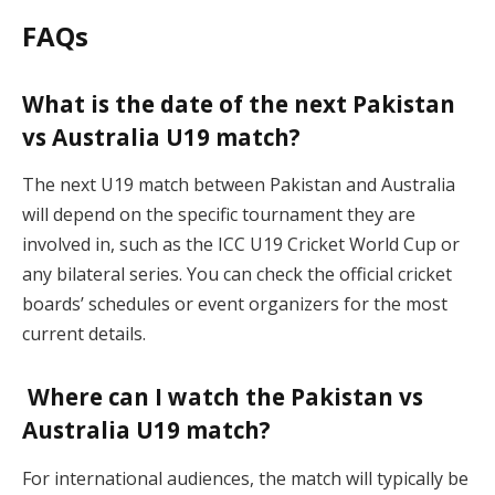
FAQs
What is the date of the next Pakistan
vs Australia U19 match?
The next U19 match between Pakistan and Australia
will depend on the specific tournament they are
involved in, such as the ICC U19 Cricket World Cup or
any bilateral series. You can check the official cricket
boards’ schedules or event organizers for the most
current details.
Where can I watch the Pakistan vs
Australia U19 match?
For international audiences, the match will typically be