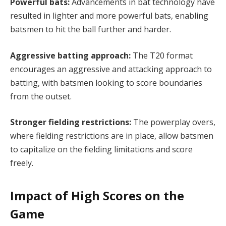
Powerful bats:
Advancements in bat technology have
resulted in lighter and more powerful bats, enabling
batsmen to hit the ball further and harder.
Aggressive batting approach:
The T20 format
encourages an aggressive and attacking approach to
batting, with batsmen looking to score boundaries
from the outset.
Stronger fielding restrictions:
The powerplay overs,
where fielding restrictions are in place, allow batsmen
to capitalize on the fielding limitations and score
freely.
Impact of High Scores on the
Game