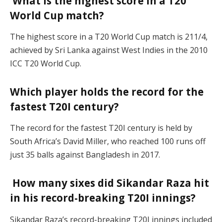
What is the highest score in a T20
World Cup match?
The highest score in a T20 World Cup match is 211/4,
achieved by Sri Lanka against West Indies in the 2010
ICC T20 World Cup.
Which player holds the record for the
fastest T20I century?
The record for the fastest T20I century is held by
South Africa’s David Miller, who reached 100 runs off
just 35 balls against Bangladesh in 2017.
How many sixes did Sikandar Raza hit
in his record-breaking T20I innings?
Sikandar Raza’s record-breaking T20I innings included