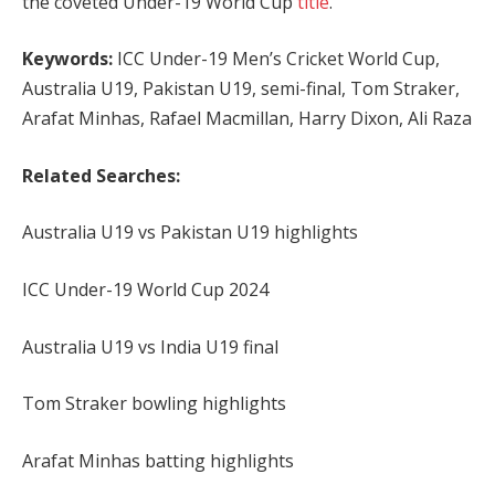
the coveted Under-19 World Cup
title
.
Keywords:
ICC Under-19 Men’s Cricket World Cup,
Australia U19, Pakistan U19, semi-final, Tom Straker,
Arafat Minhas, Rafael Macmillan, Harry Dixon, Ali Raza
Related Searches:
Australia U19 vs Pakistan U19 highlights
ICC Under-19 World Cup 2024
Australia U19 vs India U19 final
Tom Straker bowling highlights
Arafat Minhas batting highlights