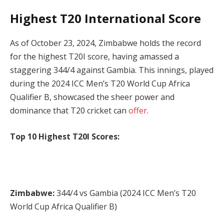
Highest T20 International Score
As of October 23, 2024, Zimbabwe holds the record
for the highest T20I score, having amassed a
staggering 344/4 against Gambia. This innings, played
during the 2024 ICC Men’s T20 World Cup Africa
Qualifier B, showcased the sheer power and
dominance that T20 cricket can
offer
.
Top 10 Highest T20I Scores:
Zimbabwe:
344/4 vs Gambia (2024 ICC Men’s T20
World Cup Africa Qualifier B)