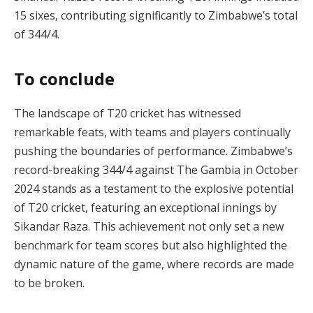
15 sixes, contributing significantly to Zimbabwe’s total
of 344/4.
To conclude
The landscape of T20 cricket has witnessed
remarkable feats, with teams and players continually
pushing the boundaries of performance. Zimbabwe’s
record-breaking 344/4 against The Gambia in October
2024 stands as a testament to the explosive potential
of T20 cricket, featuring an exceptional innings by
Sikandar Raza. This achievement not only set a new
benchmark for team scores but also highlighted the
dynamic nature of the game, where records are made
to be broken.