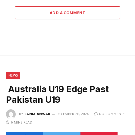
ADD A COMMENT
NEWS
Australia U19 Edge Past
Pakistan U19
BY
SANIA ANWAR
DECEMBER 26, 2024
NO COMMENTS
6 MINS READ