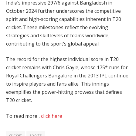
India’s impressive 297/6 against Bangladesh in
October 2024 further underscores the competitive
spirit and high-scoring capabilities inherent in T20
cricket. These milestones reflect the evolving
strategies and skill levels of teams worldwide,
contributing to the sport’s global appeal.
The record for the highest individual score in T20
cricket remains with Chris Gayle, whose 175* runs for
Royal Challengers Bangalore in the 2013 IPL continue
to inspire players and fans alike. This innings
exemplifies the power-hitting prowess that defines
T20 cricket.
To read more ,
click here
cricket
sports