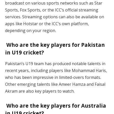
broadcast on various sports networks such as Star
Sports, Fox Sports, or the ICC’s official streaming
services. Streaming options can also be available on
apps like Hotstar or the ICC’s own platform,
depending on your region.
Who are the key players for Pakistan
in U19 cricket?
Pakistan’s U19 team has produced notable talents in
recent years, including players like Mohammad Haris,
who has been impressive in limited-overs formats.
Other emerging talents like Ameer Hamza and Faisal
Akram are also key players to watch.
Who are the key players for Australia
in U19 cricket?