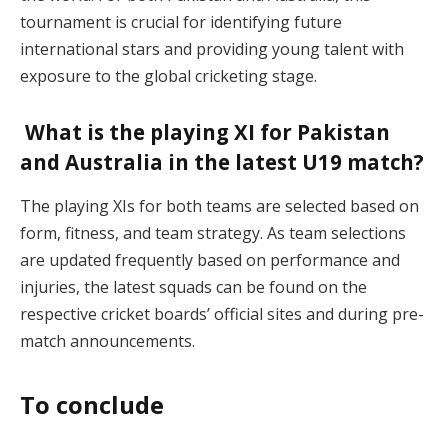
tournament is crucial for identifying future
international stars and providing young talent with
exposure to the global cricketing stage.
What is the playing XI for Pakistan
and Australia in the latest U19 match?
The playing XIs for both teams are selected based on
form, fitness, and team strategy. As team selections
are updated frequently based on performance and
injuries, the latest squads can be found on the
respective cricket boards’ official sites and during pre-
match announcements.
To conclude