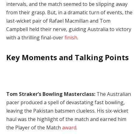
intervals, and the match seemed to be slipping away
from their grasp. But, in a dramatic turn of events, the
last-wicket pair of Rafael Macmillan and Tom
Campbell held their nerve, guiding Australia to victory
with a thrilling final-over
finish
.
Key Moments and Talking Points
Tom Straker’s Bowling Masterclass:
The Australian
pacer produced a spell of devastating fast bowling,
leaving the Pakistan batsmen clueless. His six-wicket
haul was the highlight of the match and earned him
the Player of the Match
award
.