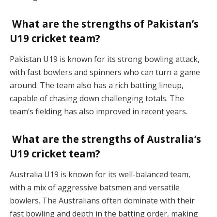
What are the strengths of Pakistan’s
U19 cricket team?
Pakistan U19 is known for its strong bowling attack,
with fast bowlers and spinners who can turn a game
around. The team also has a rich batting lineup,
capable of chasing down challenging totals. The
team’s fielding has also improved in recent years.
What are the strengths of Australia’s
U19 cricket team?
Australia U19 is known for its well-balanced team,
with a mix of aggressive batsmen and versatile
bowlers. The Australians often dominate with their
fast bowling and depth in the batting order, making