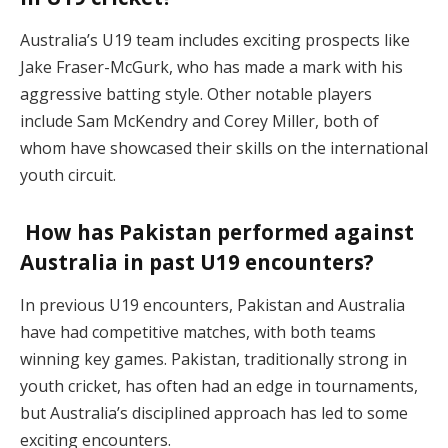
Australia’s U19 team includes exciting prospects like
Jake Fraser-McGurk, who has made a mark with his
aggressive batting style. Other notable players
include Sam McKendry and Corey Miller, both of
whom have showcased their skills on the international
youth circuit.
How has Pakistan performed against
Australia in past U19 encounters?
In previous U19 encounters, Pakistan and Australia
have had competitive matches, with both teams
winning key games. Pakistan, traditionally strong in
youth cricket, has often had an edge in tournaments,
but Australia’s disciplined approach has led to some
exciting encounters.