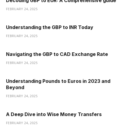
Decoding GBP to EUR: A Comprehensive guide
FEBRUARY 24, 2025
Understanding the GBP to INR Today
FEBRUARY 24, 2025
Navigating the GBP to CAD Exchange Rate
FEBRUARY 24, 2025
Understanding Pounds to Euros in 2023 and
Beyond
FEBRUARY 24, 2025
A Deep Dive into Wise Money Transfers
FEBRUARY 24, 2025