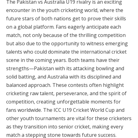
The Pakistan vs Australia U19 rivalry is an exciting
encounter in the youth cricketing world, where the
future stars of both nations get to prove their skills
on a global platform. Fans eagerly anticipate each
match, not only because of the thrilling competition
but also due to the opportunity to witness emerging
talents who could dominate the international cricket
scene in the coming years. Both teams have their
strengths—Pakistan with its attacking bowling and
solid batting, and Australia with its disciplined and
balanced approach. These contests often highlight
cricketing raw talent, perseverance, and the spirit of
competition, creating unforgettable moments for
fans worldwide. The ICC U19 Cricket World Cup and
other youth tournaments are vital for these cricketers
as they transition into senior cricket, making every
match a stepping stone towards future success.