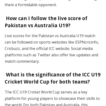
them a formidable opponent.
How can I follow the live score of
Pakistan vs Australia U19?
Live scores for the Pakistan vs Australia U19 match
can be followed on sports websites like ESPNcricinfo,
Cricbuzz, and the official ICC website. Social media
platforms such as Twitter also offer live updates and
match commentary.
What is the significance of the ICC U19
Cricket World Cup for both teams?
The ICC U19 Cricket World Cup serves as a key
platform for young players to showcase their skills to
the world. For both Pakistan and Australia, this