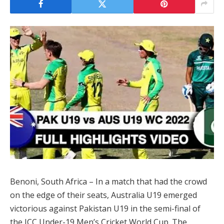
Benoni, South Africa – In a match that had the crowd
on the edge of their seats, Australia U19 emerged
victorious against Pakistan U19 in the semi-final of
the ICC Under-19 Men’s Cricket World Cup. The