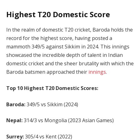
Highest T20 Domestic Score
In the realm of domestic T20 cricket, Baroda holds the
record for the highest score, having posted a
mammoth 349/5 against Sikkim in 2024. This innings
showcased the incredible depth of talent in Indian
domestic cricket and the sheer brutality with which the
Baroda batsmen approached their
innings
.
Top 10 Highest T20 Domestic Scores:
Baroda:
349/5 vs Sikkim (2024)
Nepal:
314/3 vs Mongolia (2023 Asian Games)
Surrey:
305/4 vs Kent (2022)