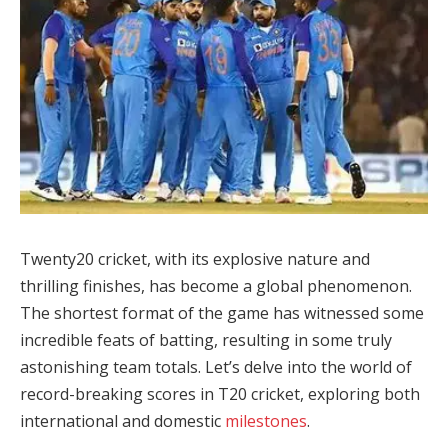
Twenty20 cricket, with its explosive nature and
thrilling finishes, has become a global phenomenon.
The shortest format of the game has witnessed some
incredible feats of batting, resulting in some truly
astonishing team totals. Let’s delve into the world of
record-breaking scores in T20 cricket, exploring both
international and domestic
milestones
.