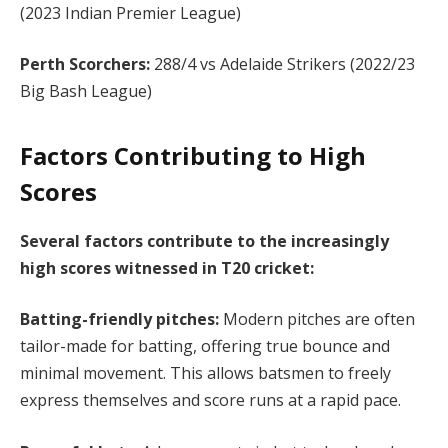
(2023 Indian Premier League)
Perth Scorchers:
288/4 vs Adelaide Strikers (2022/23
Big Bash League)
Factors Contributing to High
Scores
Several factors contribute to the increasingly
high scores witnessed in T20 cricket:
Batting-friendly pitches:
Modern pitches are often
tailor-made for batting, offering true bounce and
minimal movement. This allows batsmen to freely
express themselves and score runs at a rapid pace.