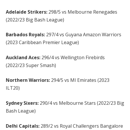
Adelaide Strikers:
298/5 vs Melbourne Renegades
(2022/23 Big Bash League)
Barbados Royals:
297/4 vs Guyana Amazon Warriors
(2023 Caribbean Premier League)
Auckland Aces:
296/4 vs Wellington Firebirds
(2022/23 Super Smash)
Northern Warriors:
294/5 vs MI Emirates (2023
ILT20)
Sydney Sixers:
290/4 vs Melbourne Stars (2022/23 Big
Bash League)
Delhi Capitals:
289/2 vs Royal Challengers Bangalore