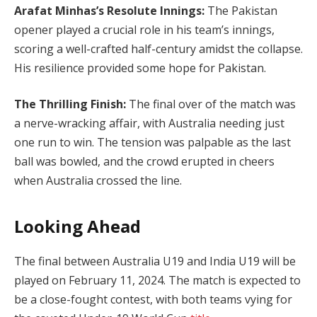
Arafat Minhas’s Resolute Innings:
The Pakistan
opener played a crucial role in his team’s innings,
scoring a well-crafted half-century amidst the collapse.
His resilience provided some hope for Pakistan.
The Thrilling Finish:
The final over of the match was
a nerve-wracking affair, with Australia needing just
one run to win. The tension was palpable as the last
ball was bowled, and the crowd erupted in cheers
when Australia crossed the line.
Looking Ahead
The final between Australia U19 and India U19 will be
played on February 11, 2024. The match is expected to
be a close-fought contest, with both teams vying for