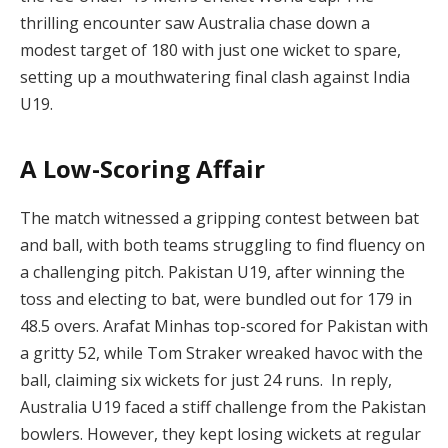
thrilling encounter saw Australia chase down a
modest target of 180 with just one wicket to spare,
setting up a mouthwatering final clash against India
U19.
A Low-Scoring Affair
The match witnessed a gripping contest between bat
and ball, with both teams struggling to find fluency on
a challenging pitch. Pakistan U19, after winning the
toss and electing to bat, were bundled out for 179 in
48.5 overs. Arafat Minhas top-scored for Pakistan with
a gritty 52, while Tom Straker wreaked havoc with the
ball, claiming six wickets for just 24 runs. In reply,
Australia U19 faced a stiff challenge from the Pakistan
bowlers. However, they kept losing wickets at regular