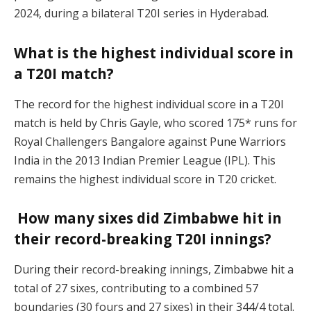
2024, during a bilateral T20I series in Hyderabad.
What is the highest individual score in
a T20I match?
The record for the highest individual score in a T20I
match is held by Chris Gayle, who scored 175* runs for
Royal Challengers Bangalore against Pune Warriors
India in the 2013 Indian Premier League (IPL). This
remains the highest individual score in T20 cricket.
How many sixes did Zimbabwe hit in
their record-breaking T20I innings?
During their record-breaking innings, Zimbabwe hit a
total of 27 sixes, contributing to a combined 57
boundaries (30 fours and 27 sixes) in their 344/4 total.