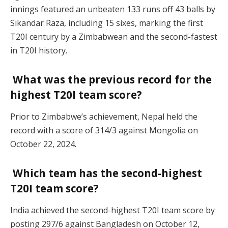
innings featured an unbeaten 133 runs off 43 balls by
Sikandar Raza, including 15 sixes, marking the first
T20I century by a Zimbabwean and the second-fastest
in T20I history.
What was the previous record for the
highest T20I team score?
Prior to Zimbabwe’s achievement, Nepal held the
record with a score of 314/3 against Mongolia on
October 22, 2024.
Which team has the second-highest
T20I team score?
India achieved the second-highest T20I team score by
posting 297/6 against Bangladesh on October 12,