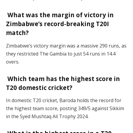
What was the margin of victory in
Zimbabwe’s record-breaking T20I
match?
Zimbabwe’s victory margin was a massive 290 runs, as
they restricted The Gambia to just 54 runs in 14.4
overs.
Which team has the highest score in
T20 domestic cricket?
In domestic T20 cricket, Baroda holds the record for
the highest team score, posting 349/5 against Sikkim
in the Syed Mushtaq Ali Trophy 2024.