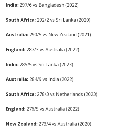
India:
297/6 vs Bangladesh (2022)
South Africa:
292/2 vs Sri Lanka (2020)
Australia:
290/5 vs New Zealand (2021)
England:
287/3 vs Australia (2022)
India:
285/5 vs Sri Lanka (2023)
Australia:
284/9 vs India (2022)
South Africa:
278/3 vs Netherlands (2023)
England:
276/5 vs Australia (2022)
New Zealand:
273/4 vs Australia (2020)