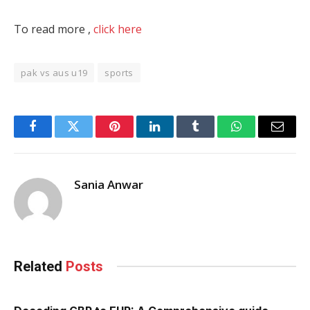
To read more ,
click here
pak vs aus u19
sports
Facebook
Twitter
Pinterest
LinkedIn
Tumblr
WhatsApp
Email
Sania Anwar
Related
Posts