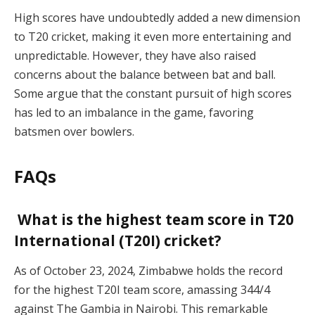
High scores have undoubtedly added a new dimension
to T20 cricket, making it even more entertaining and
unpredictable. However, they have also raised
concerns about the balance between bat and ball.
Some argue that the constant pursuit of high scores
has led to an imbalance in the game, favoring
batsmen over bowlers.
FAQs
What is the highest team score in T20
International (T20I) cricket?
As of October 23, 2024, Zimbabwe holds the record
for the highest T20I team score, amassing 344/4
against The Gambia in Nairobi. This remarkable