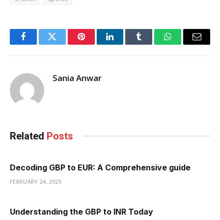
Facebook
Twitter
Pinterest
LinkedIn
Tumblr
WhatsApp
Email
Sania Anwar
Related
Posts
Decoding GBP to EUR: A Comprehensive guide
FEBRUARY 24, 2025
Understanding the GBP to INR Today