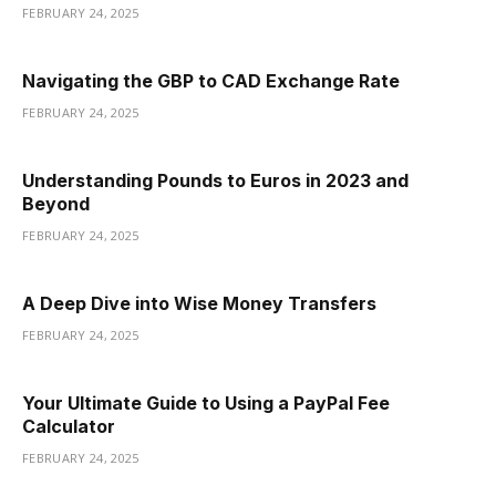
FEBRUARY 24, 2025
Navigating the GBP to CAD Exchange Rate
FEBRUARY 24, 2025
Understanding Pounds to Euros in 2023 and
Beyond
FEBRUARY 24, 2025
A Deep Dive into Wise Money Transfers
FEBRUARY 24, 2025
Your Ultimate Guide to Using a PayPal Fee
Calculator
FEBRUARY 24, 2025