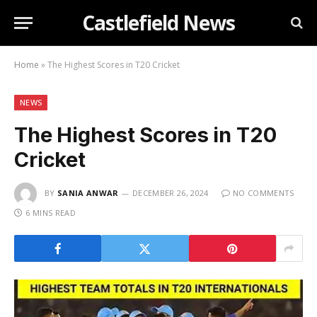
Castlefield News
Home
»
The Highest Scores in T20 Cricket
NEWS
The Highest Scores in T20
Cricket
BY
SANIA ANWAR
DECEMBER 26, 2024
NO COMMENTS
6 MINS READ