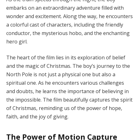
embarks on an extraordinary adventure filled with
wonder and excitement. Along the way, he encounters
a colorful cast of characters, including the friendly
conductor, the mysterious hobo, and the enchanting
hero girl.
The heart of the film lies in its exploration of belief
and the magic of Christmas. The boy’s journey to the
North Pole is not just a physical one but also a
spiritual one. As he encounters various challenges
and doubts, he learns the importance of believing in
the impossible. The film beautifully captures the spirit
of Christmas, reminding us of the power of hope,
faith, and the joy of giving.
The Power of Motion Capture