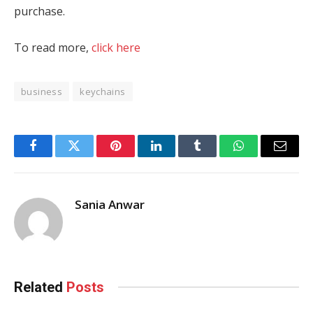
purchase.
To read more,
click here
business
keychains
Facebook
Twitter
Pinterest
LinkedIn
Tumblr
WhatsApp
Email
Sania Anwar
Related
Posts