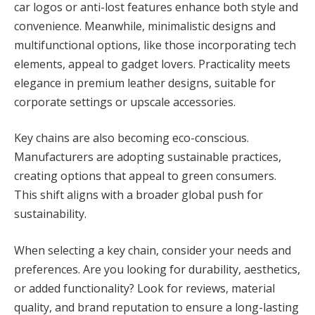
car logos or anti-lost features enhance both style and
convenience. Meanwhile, minimalistic designs and
multifunctional options, like those incorporating tech
elements, appeal to gadget lovers. Practicality meets
elegance in premium leather designs, suitable for
corporate settings or upscale accessories.
Key chains are also becoming eco-conscious.
Manufacturers are adopting sustainable practices,
creating options that appeal to green consumers.
This shift aligns with a broader global push for
sustainability.
When selecting a key chain, consider your needs and
preferences. Are you looking for durability, aesthetics,
or added functionality? Look for reviews, material
quality, and brand reputation to ensure a long-lasting