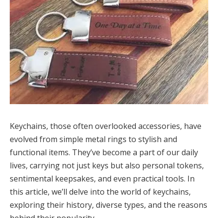
Keychains, those often overlooked accessories, have
evolved from simple metal rings to stylish and
functional items. They’ve become a part of our daily
lives, carrying not just keys but also personal tokens,
sentimental keepsakes, and even practical tools. In
this article, we’ll delve into the world of keychains,
exploring their history, diverse types, and the reasons
behind their popularity.