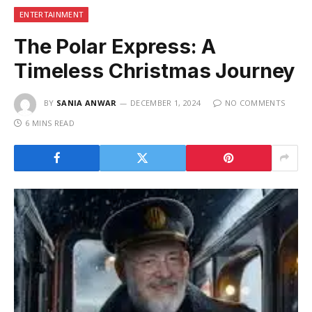
ENTERTAINMENT
The Polar Express: A
Timeless Christmas Journey
BY
SANIA ANWAR
DECEMBER 1, 2024
NO COMMENTS
6 MINS READ