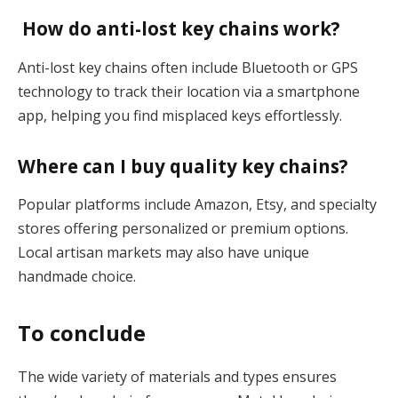
How do anti-lost key chains work?
Anti-lost key chains often include Bluetooth or GPS
technology to track their location via a smartphone
app, helping you find misplaced keys effortlessly​.
Where can I buy quality key chains?
Popular platforms include Amazon, Etsy, and specialty
stores offering personalized or premium options.
Local artisan markets may also have unique
handmade choice.
To conclude
The wide variety of materials and types ensures