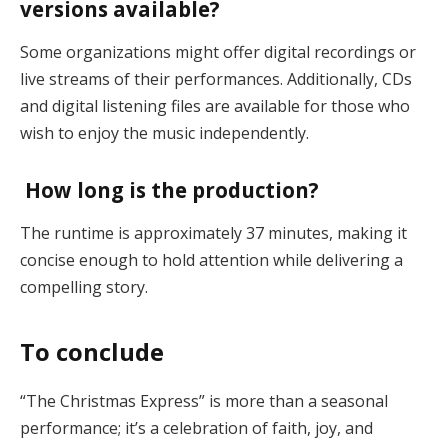
versions available?
Some organizations might offer digital recordings or
live streams of their performances. Additionally, CDs
and digital listening files are available for those who
wish to enjoy the music independently​.
How long is the production?
The runtime is approximately 37 minutes, making it
concise enough to hold attention while delivering a
compelling story​.
To conclude
“The Christmas Express” is more than a seasonal
performance; it’s a celebration of faith, joy, and