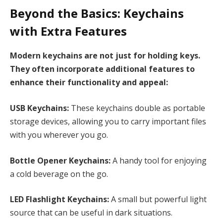
Beyond the Basics: Keychains
with Extra Features
Modern keychains are not just for holding keys.
They often incorporate additional features to
enhance their functionality and appeal:
USB Keychains:
These keychains double as portable
storage devices, allowing you to carry important files
with you wherever you go.
Bottle Opener Keychains:
A handy tool for enjoying
a cold beverage on the go.
LED Flashlight Keychains:
A small but powerful light
source that can be useful in dark situations.