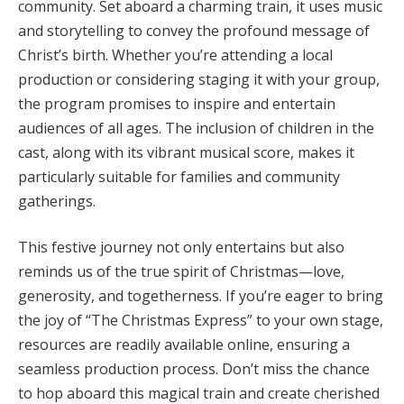
community. Set aboard a charming train, it uses music
and storytelling to convey the profound message of
Christ’s birth. Whether you’re attending a local
production or considering staging it with your group,
the program promises to inspire and entertain
audiences of all ages. The inclusion of children in the
cast, along with its vibrant musical score, makes it
particularly suitable for families and community
gatherings.
This festive journey not only entertains but also
reminds us of the true spirit of Christmas—love,
generosity, and togetherness. If you’re eager to bring
the joy of “The Christmas Express” to your own stage,
resources are readily available online, ensuring a
seamless production process. Don’t miss the chance
to hop aboard this magical train and create cherished