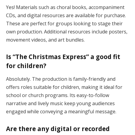
Yes! Materials such as choral books, accompaniment
CDs, and digital resources are available for purchase.
These are perfect for groups looking to stage their
own production. Additional resources include posters,
movement videos, and art bundles​.
Is “The Christmas Express” a good fit
for children?
Absolutely. The production is family-friendly and
offers roles suitable for children, making it ideal for
school or church programs. Its easy-to-follow
narrative and lively music keep young audiences
engaged while conveying a meaningful message​.
Are there any digital or recorded