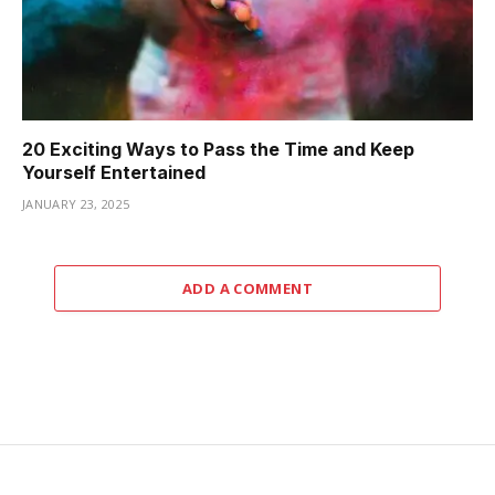
20 Exciting Ways to Pass the Time and Keep
Yourself Entertained
JANUARY 23, 2025
ADD A COMMENT