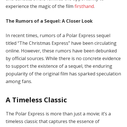
experience the magic of the film
firsthand
.
The Rumors of a Sequel: A Closer Look
In recent times, rumors of a Polar Express sequel
titled “The Christmas Express” have been circulating
online. However, these rumors have been debunked
by official sources. While there is no concrete evidence
to support the existence of a sequel, the enduring
popularity of the original film has sparked speculation
among fans.
A Timeless Classic
The Polar Express is more than just a movie; it’s a
timeless classic that captures the essence of