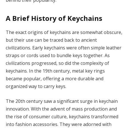
A Brief History of Keychains
The exact origins of keychains are somewhat obscure,
but their use can be traced back to ancient
civilizations. Early keychains were often simple leather
straps or cords used to bundle keys together. As
civilizations progressed, so did the complexity of
keychains. In the 19th century, metal key rings
became popular, offering a more durable and
organized way to carry keys.
The 20th century saw a significant surge in keychain
innovation. With the advent of mass production and
the rise of consumer culture, keychains transformed
into fashion accessories. They were adorned with