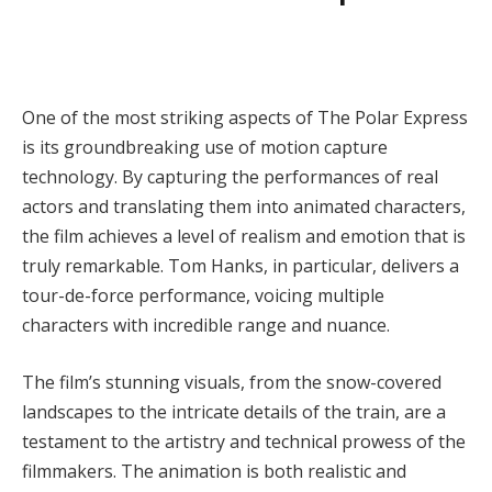
One of the most striking aspects of The Polar Express
is its groundbreaking use of motion capture
technology. By capturing the performances of real
actors and translating them into animated characters,
the film achieves a level of realism and emotion that is
truly remarkable. Tom Hanks, in particular, delivers a
tour-de-force performance, voicing multiple
characters with incredible range and nuance.
The film’s stunning visuals, from the snow-covered
landscapes to the intricate details of the train, are a
testament to the artistry and technical prowess of the
filmmakers. The animation is both realistic and