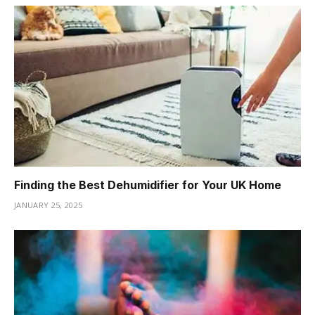
Finding the Best Dehumidifier for Your UK Home
JANUARY 25, 2025