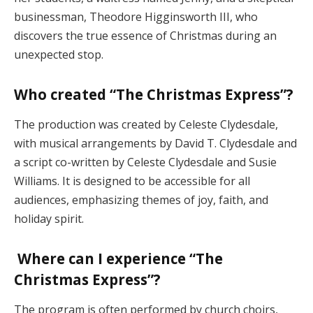
businessman, Theodore Higginsworth III, who
discovers the true essence of Christmas during an
unexpected stop.
Who created “The Christmas Express”?
The production was created by Celeste Clydesdale,
with musical arrangements by David T. Clydesdale and
a script co-written by Celeste Clydesdale and Susie
Williams. It is designed to be accessible for all
audiences, emphasizing themes of joy, faith, and
holiday spirit​.
Where can I experience “The
Christmas Express”?
The program is often performed by church choirs,