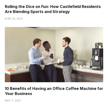
Rolling the Dice on Fun: How Castlefield Residents
Are Blending Sports and Strategy
JUNE 26, 2025
10 Benefits of Having an Office Coffee Machine for
Your Business
MAY 7, 2025