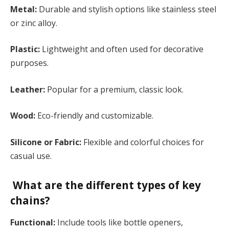
Metal:
Durable and stylish options like stainless steel
or zinc alloy.
Plastic:
Lightweight and often used for decorative
purposes.
Leather:
Popular for a premium, classic look.
Wood:
Eco-friendly and customizable.
Silicone or Fabric:
Flexible and colorful choices for
casual use​.
What are the different types of key
chains?
Functional:
Include tools like bottle openers,