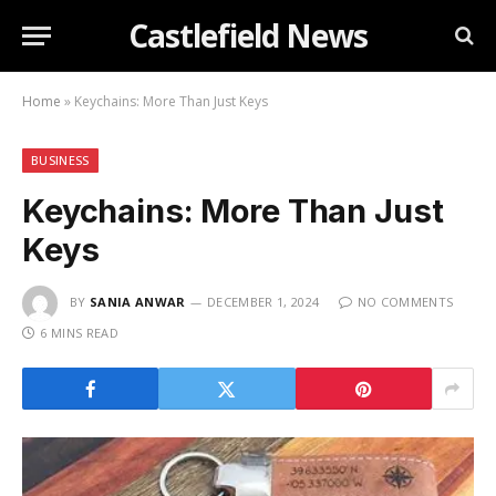
Castlefield News
Home
»
Keychains: More Than Just Keys
BUSINESS
Keychains: More Than Just
Keys
BY
SANIA ANWAR
DECEMBER 1, 2024
NO COMMENTS
6 MINS READ