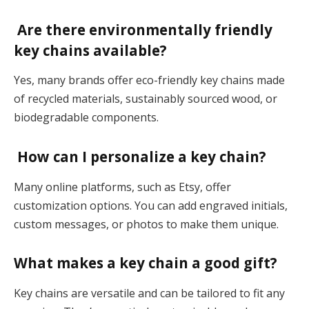
Are there environmentally friendly
key chains available?
Yes, many brands offer eco-friendly key chains made
of recycled materials, sustainably sourced wood, or
biodegradable components​.
How can I personalize a key chain?
Many online platforms, such as Etsy, offer
customization options. You can add engraved initials,
custom messages, or photos to make them unique​.
What makes a key chain a good gift?
Key chains are versatile and can be tailored to fit any