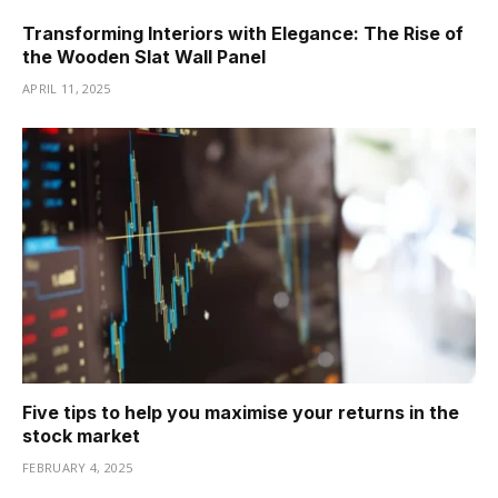
Transforming Interiors with Elegance: The Rise of
the Wooden Slat Wall Panel
APRIL 11, 2025
Five tips to help you maximise your returns in the
stock market
FEBRUARY 4, 2025