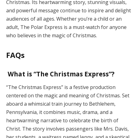
Christmas. Its heartwarming story, stunning visuals,
and powerful message continue to inspire and delight
audiences of all ages. Whether you’re a child or an
adult, The Polar Express is a must-watch for anyone
who believes in the magic of Christmas.
FAQs
What is “The Christmas Express”?
“The Christmas Express” is a festive production
centered on the magic and meaning of Christmas. Set
aboard a whimsical train journey to Bethlehem,
Pennsylvania, it combines music, drama, and a
heartwarming narrative to celebrate the birth of
Christ. The story involves passengers like Mrs. Davis,
her students, a waitress named Jenny, and a skeptical