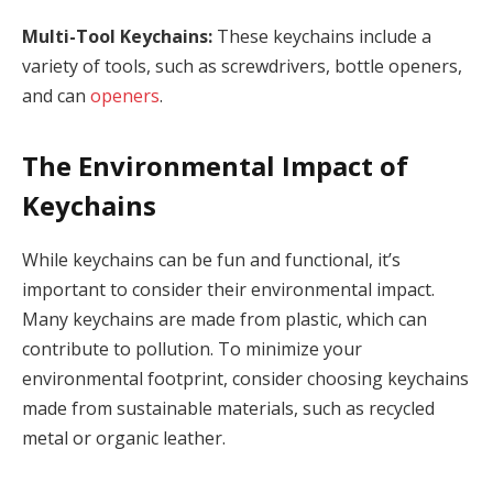
Multi-Tool Keychains:
These keychains include a
variety of tools, such as screwdrivers, bottle openers,
and can
openers
.
The Environmental Impact of
Keychains
While keychains can be fun and functional, it’s
important to consider their environmental impact.
Many keychains are made from plastic, which can
contribute to pollution. To minimize your
environmental footprint, consider choosing keychains
made from sustainable materials, such as recycled
metal or organic leather.