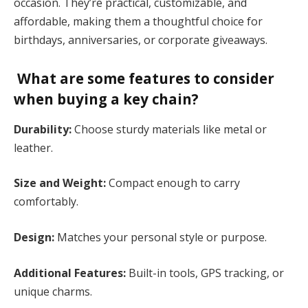
occasion. They’re practical, customizable, and
affordable, making them a thoughtful choice for
birthdays, anniversaries, or corporate giveaways​.
What are some features to consider
when buying a key chain?
Durability:
Choose sturdy materials like metal or
leather.
Size and Weight:
Compact enough to carry
comfortably.
Design:
Matches your personal style or purpose.
Additional Features:
Built-in tools, GPS tracking, or
unique charms​.