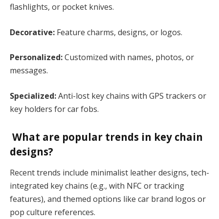
flashlights, or pocket knives.
Decorative:
Feature charms, designs, or logos.
Personalized:
Customized with names, photos, or
messages.
Specialized:
Anti-lost key chains with GPS trackers or
key holders for car fobs.
What are popular trends in key chain
designs?
Recent trends include minimalist leather designs, tech-
integrated key chains (e.g., with NFC or tracking
features), and themed options like car brand logos or
pop culture references​.