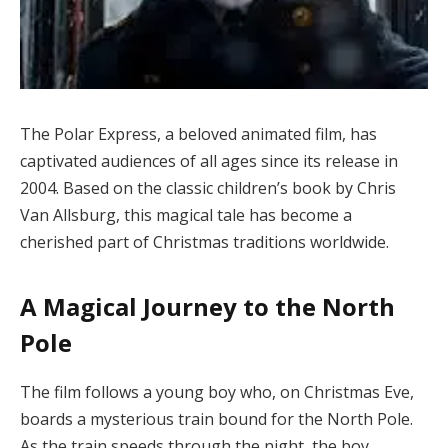
The Polar Express, a beloved animated film, has
captivated audiences of all ages since its release in
2004. Based on the classic children’s book by Chris
Van Allsburg, this magical tale has become a
cherished part of Christmas traditions worldwide.
A Magical Journey to the North
Pole
The film follows a young boy who, on Christmas Eve,
boards a mysterious train bound for the North Pole.
As the train speeds through the night, the boy