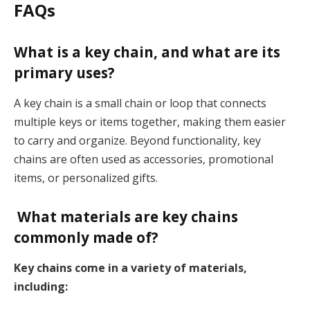
FAQs
What is a key chain, and what are its
primary uses?
A key chain is a small chain or loop that connects
multiple keys or items together, making them easier
to carry and organize. Beyond functionality, key
chains are often used as accessories, promotional
items, or personalized gifts.
What materials are key chains
commonly made of?
Key chains come in a variety of materials,
including: