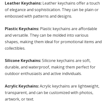
Leather Keychains:
Leather keychains offer a touch
of elegance and sophistication. They can be plain or
embossed with patterns and designs.
Plastic Keychains:
Plastic keychains are affordable
and versatile. They can be molded into various
shapes, making them ideal for promotional items and
collectibles.
Silicone Keychains:
Silicone keychains are soft,
durable, and waterproof, making them perfect for
outdoor enthusiasts and active individuals.
Acrylic Keychains:
Acrylic keychains are lightweight,
transparent, and can be customized with photos,
artwork, or text.