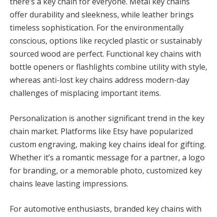
there’s a key chain for everyone. Metal key chains
offer durability and sleekness, while leather brings
timeless sophistication. For the environmentally
conscious, options like recycled plastic or sustainably
sourced wood are perfect. Functional key chains with
bottle openers or flashlights combine utility with style,
whereas anti-lost key chains address modern-day
challenges of misplacing important items.
Personalization is another significant trend in the key
chain market. Platforms like Etsy have popularized
custom engraving, making key chains ideal for gifting.
Whether it’s a romantic message for a partner, a logo
for branding, or a memorable photo, customized key
chains leave lasting impressions.
For automotive enthusiasts, branded key chains with