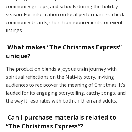
community groups, and schools during the holiday
season. For information on local performances, check
community boards, church announcements, or event
listings.
What makes “The Christmas Express”
unique?
The production blends a joyous train journey with
spiritual reflections on the Nativity story, inviting
audiences to rediscover the meaning of Christmas. It’s
lauded for its engaging storytelling, catchy songs, and
the way it resonates with both children and adults​.
Can I purchase materials related to
“The Christmas Express”?