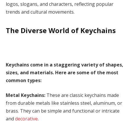
logos, slogans, and characters, reflecting popular
trends and cultural movements.
The Diverse World of Keychains
Keychains come in a staggering variety of shapes,
sizes, and materials. Here are some of the most
common types:
Metal Keychains:
These are classic keychains made
from durable metals like stainless steel, aluminum, or
brass. They can be simple and functional or intricate
and
decorative
.