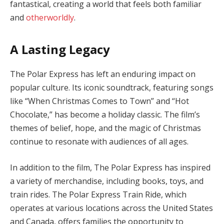
fantastical, creating a world that feels both familiar
and
otherworldly
.
A Lasting Legacy
The Polar Express has left an enduring impact on
popular culture. Its iconic soundtrack, featuring songs
like “When Christmas Comes to Town” and “Hot
Chocolate,” has become a holiday classic. The film’s
themes of belief, hope, and the magic of Christmas
continue to resonate with audiences of all ages.
In addition to the film, The Polar Express has inspired
a variety of merchandise, including books, toys, and
train rides. The Polar Express Train Ride, which
operates at various locations across the United States
and Canada, offers families the opportunity to