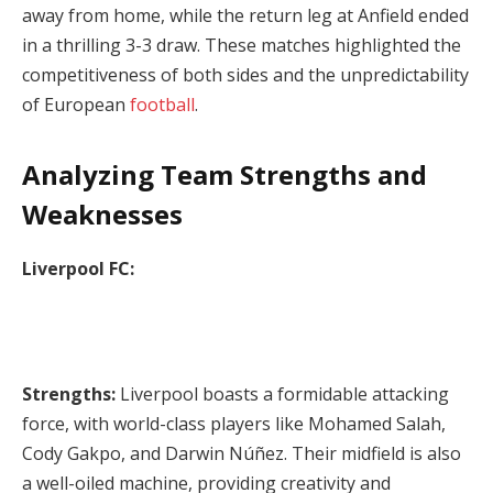
away from home, while the return leg at Anfield ended
in a thrilling 3-3 draw. These matches highlighted the
competitiveness of both sides and the unpredictability
of European
football
.
Analyzing Team Strengths and
Weaknesses
Liverpool FC:
Strengths:
Liverpool boasts a formidable attacking
force, with world-class players like Mohamed Salah,
Cody Gakpo, and Darwin Núñez. Their midfield is also
a well-oiled machine, providing creativity and