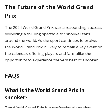
The Future of the World Grand
Prix
The 2024 World Grand Prix was a resounding success,
delivering a thrilling spectacle for snooker fans
around the world. As the sport continues to evolve,
the World Grand Prix is likely to remain a key event on
the calendar, offering players and fans alike the
opportunity to experience the very best of snooker.
FAQs
What is the World Grand Prix in
snooker?
The World Grand Prix is a professional snooker