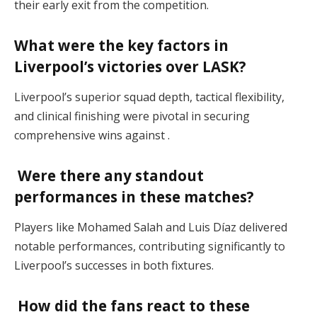
their early exit from the competition.
What were the key factors in
Liverpool’s victories over LASK?
Liverpool’s superior squad depth, tactical flexibility,
and clinical finishing were pivotal in securing
comprehensive wins against .
Were there any standout
performances in these matches?
Players like Mohamed Salah and Luis Díaz delivered
notable performances, contributing significantly to
Liverpool’s successes in both fixtures.
How did the fans react to these