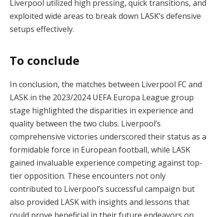
Liverpool utilized high pressing, quick transitions, and
exploited wide areas to break down LASK’s defensive
setups effectively.
To conclude
In conclusion, the matches between Liverpool FC and
LASK in the 2023/2024 UEFA Europa League group
stage highlighted the disparities in experience and
quality between the two clubs. Liverpool’s
comprehensive victories underscored their status as a
formidable force in European football, while LASK
gained invaluable experience competing against top-
tier opposition. These encounters not only
contributed to Liverpool’s successful campaign but
also provided LASK with insights and lessons that
could prove beneficial in their future endeavors on