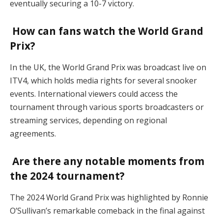
eventually securing a 10-7 victory.
How can fans watch the World Grand
Prix?
In the UK, the World Grand Prix was broadcast live on
ITV4, which holds media rights for several snooker
events. International viewers could access the
tournament through various sports broadcasters or
streaming services, depending on regional
agreements.
Are there any notable moments from
the 2024 tournament?
The 2024 World Grand Prix was highlighted by Ronnie
O’Sullivan’s remarkable comeback in the final against