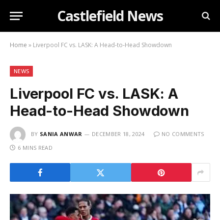
Castlefield News
Home
»
Liverpool FC vs. LASK: A Head-to-Head Showdown
NEWS
Liverpool FC vs. LASK: A
Head-to-Head Showdown
BY
SANIA ANWAR
DECEMBER 18, 2024
NO COMMENTS
6 MINS READ