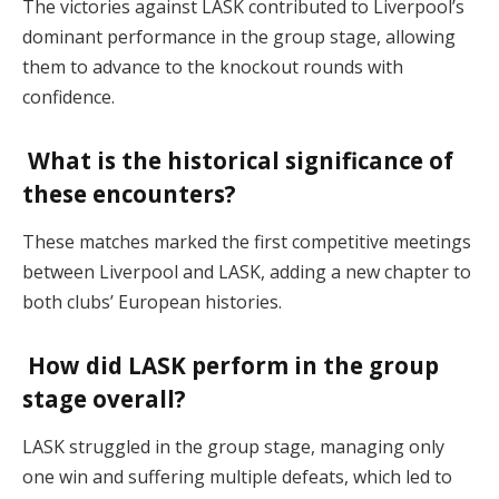
The victories against LASK contributed to Liverpool’s
dominant performance in the group stage, allowing
them to advance to the knockout rounds with
confidence.
What is the historical significance of
these encounters?
These matches marked the first competitive meetings
between Liverpool and LASK, adding a new chapter to
both clubs’ European histories.
How did LASK perform in the group
stage overall?
LASK struggled in the group stage, managing only
one win and suffering multiple defeats, which led to