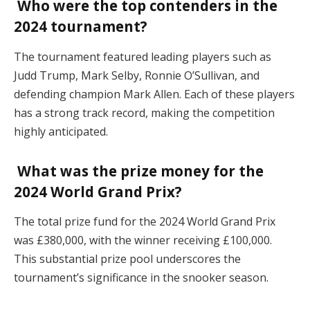
Who were the top contenders in the
2024 tournament?
The tournament featured leading players such as
Judd Trump, Mark Selby, Ronnie O’Sullivan, and
defending champion Mark Allen. Each of these players
has a strong track record, making the competition
highly anticipated.
What was the prize money for the
2024 World Grand Prix?
The total prize fund for the 2024 World Grand Prix
was £380,000, with the winner receiving £100,000.
This substantial prize pool underscores the
tournament’s significance in the snooker season.