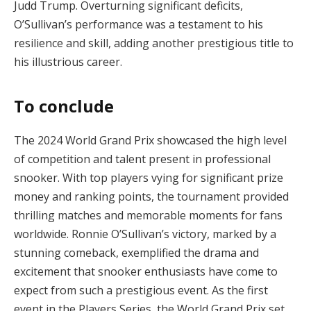
Judd Trump. Overturning significant deficits,
O’Sullivan’s performance was a testament to his
resilience and skill, adding another prestigious title to
his illustrious career.
To conclude
The 2024 World Grand Prix showcased the high level
of competition and talent present in professional
snooker. With top players vying for significant prize
money and ranking points, the tournament provided
thrilling matches and memorable moments for fans
worldwide. Ronnie O’Sullivan’s victory, marked by a
stunning comeback, exemplified the drama and
excitement that snooker enthusiasts have come to
expect from such a prestigious event. As the first
event in the Players Series, the World Grand Prix set