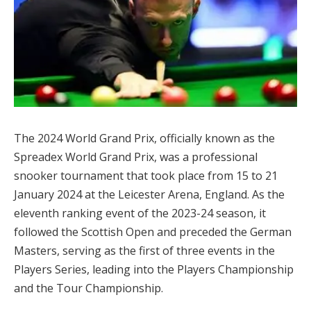
The 2024 World Grand Prix, officially known as the
Spreadex World Grand Prix, was a professional
snooker tournament that took place from 15 to 21
January 2024 at the Leicester Arena, England. As the
eleventh ranking event of the 2023-24 season, it
followed the Scottish Open and preceded the German
Masters, serving as the first of three events in the
Players Series, leading into the Players Championship
and the Tour Championship.