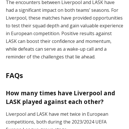
The encounters between Liverpool and LASK have
had a significant impact on both teams’ seasons. For
Liverpool, these matches have provided opportunities
to test their squad depth and gain valuable experience
in European competition. Positive results against
LASK can boost their confidence and momentum,
while defeats can serve as a wake-up call and a
reminder of the challenges that lie ahead.
FAQs
How many times have Liverpool and
LASK played against each other?
Liverpool and LASK have met twice in European
competitions, both during the 2023/2024 UEFA