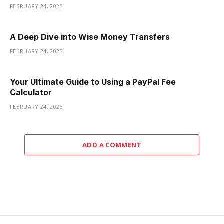
FEBRUARY 24, 2025
A Deep Dive into Wise Money Transfers
FEBRUARY 24, 2025
Your Ultimate Guide to Using a PayPal Fee
Calculator
FEBRUARY 24, 2025
ADD A COMMENT