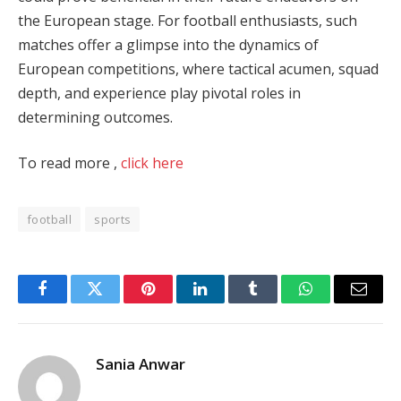
the European stage. For football enthusiasts, such
matches offer a glimpse into the dynamics of
European competitions, where tactical acumen, squad
depth, and experience play pivotal roles in
determining outcomes.
To read more ,
click here
football
sports
Facebook
Twitter
Pinterest
LinkedIn
Tumblr
WhatsApp
Email
Sania Anwar