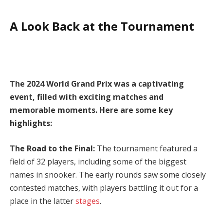
A Look Back at the Tournament
The 2024 World Grand Prix was a captivating
event, filled with exciting matches and
memorable moments. Here are some key
highlights:
The Road to the Final:
The tournament featured a
field of 32 players, including some of the biggest
names in snooker. The early rounds saw some closely
contested matches, with players battling it out for a
place in the latter
stages
.