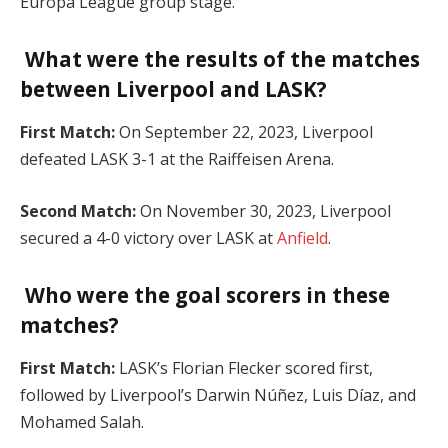
Europa League group stage.
What were the results of the matches
between Liverpool and LASK?
First Match:
On September 22, 2023, Liverpool
defeated LASK 3-1 at the Raiffeisen Arena.
Second Match:
On November 30, 2023, Liverpool
secured a 4-0 victory over LASK at
Anfield
.
Who were the goal scorers in these
matches?
First Match:
LASK’s Florian Flecker scored first,
followed by Liverpool’s Darwin Núñez, Luis Díaz, and
Mohamed Salah.