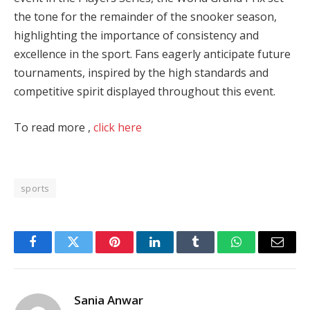
the tone for the remainder of the snooker season,
highlighting the importance of consistency and
excellence in the sport. Fans eagerly anticipate future
tournaments, inspired by the high standards and
competitive spirit displayed throughout this event.
To read more ,
click here
sports
Facebook
Twitter
Pinterest
LinkedIn
Tumblr
WhatsApp
Email
Sania Anwar