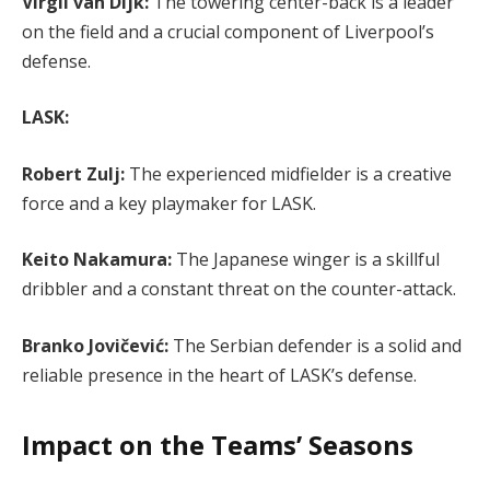
Virgil van Dijk:
The towering center-back is a leader
on the field and a crucial component of Liverpool’s
defense.
LASK:
Robert Zulj:
The experienced midfielder is a creative
force and a key playmaker for LASK.
Keito Nakamura:
The Japanese winger is a skillful
dribbler and a constant threat on the counter-attack.
Branko Jovičević:
The Serbian defender is a solid and
reliable presence in the heart of LASK’s defense.
Impact on the Teams’ Seasons