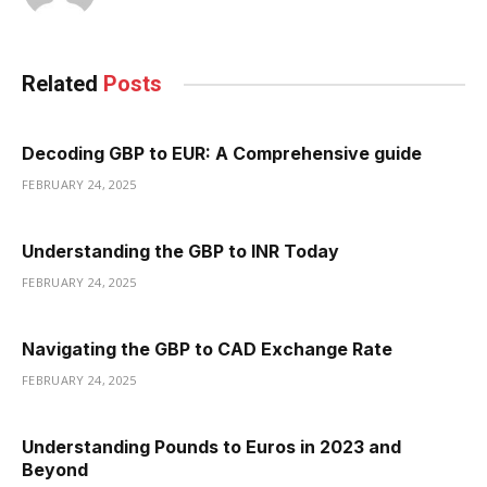
Related
Posts
Decoding GBP to EUR: A Comprehensive guide
FEBRUARY 24, 2025
Understanding the GBP to INR Today
FEBRUARY 24, 2025
Navigating the GBP to CAD Exchange Rate
FEBRUARY 24, 2025
Understanding Pounds to Euros in 2023 and
Beyond