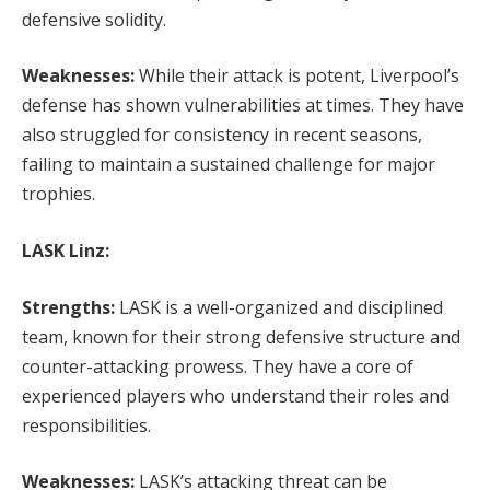
defensive solidity.
Weaknesses:
While their attack is potent, Liverpool’s
defense has shown vulnerabilities at times. They have
also struggled for consistency in recent seasons,
failing to maintain a sustained challenge for major
trophies.
LASK Linz:
Strengths:
LASK is a well-organized and disciplined
team, known for their strong defensive structure and
counter-attacking prowess. They have a core of
experienced players who understand their roles and
responsibilities.
Weaknesses:
LASK’s attacking threat can be