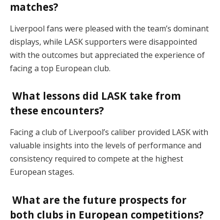
matches?
Liverpool fans were pleased with the team’s dominant
displays, while LASK supporters were disappointed
with the outcomes but appreciated the experience of
facing a top European club.
What lessons did LASK take from
these encounters?
Facing a club of Liverpool’s caliber provided LASK with
valuable insights into the levels of performance and
consistency required to compete at the highest
European stages.
What are the future prospects for
both clubs in European competitions?