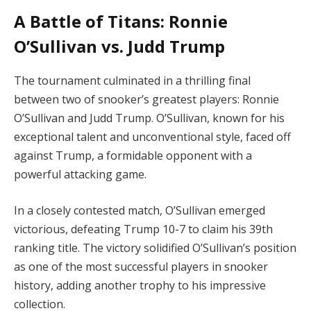
A Battle of Titans: Ronnie
O’Sullivan vs. Judd Trump
The tournament culminated in a thrilling final
between two of snooker’s greatest players: Ronnie
O’Sullivan and Judd Trump. O’Sullivan, known for his
exceptional talent and unconventional style, faced off
against Trump, a formidable opponent with a
powerful attacking game.
In a closely contested match, O’Sullivan emerged
victorious, defeating Trump 10-7 to claim his 39th
ranking title. The victory solidified O’Sullivan’s position
as one of the most successful players in snooker
history, adding another trophy to his impressive
collection.