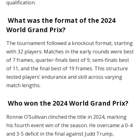
qualification.
What was the format of the 2024
World Grand Prix?
The tournament followed a knockout format, starting
with 32 players. Matches in the early rounds were best
of 7 frames, quarter-finals best of 9, semi-finals best
of 11, and the final best of 19 frames. This structure
tested players’ endurance and skill across varying
match lengths.
Who won the 2024 World Grand Prix?
Ronnie O’Sullivan clinched the title in 2024, marking
his fourth event win of the season. He overcame a 0-4
and 3-5 deficit in the final against Judd Trump,