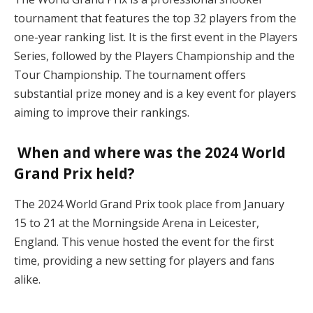
tournament that features the top 32 players from the
one-year ranking list. It is the first event in the Players
Series, followed by the Players Championship and the
Tour Championship. The tournament offers
substantial prize money and is a key event for players
aiming to improve their rankings.
When and where was the 2024 World
Grand Prix held?
The 2024 World Grand Prix took place from January
15 to 21 at the Morningside Arena in Leicester,
England. This venue hosted the event for the first
time, providing a new setting for players and fans
alike.