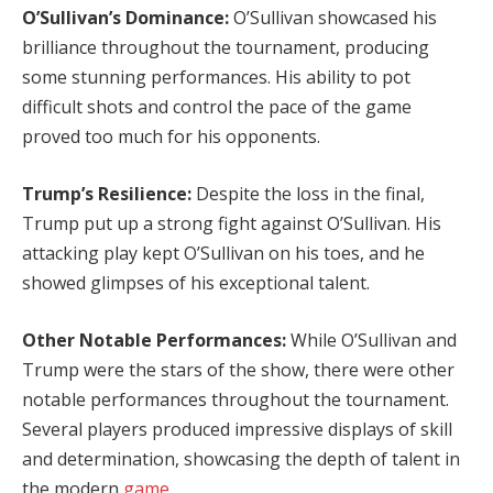
O’Sullivan’s Dominance:
O’Sullivan showcased his
brilliance throughout the tournament, producing
some stunning performances. His ability to pot
difficult shots and control the pace of the game
proved too much for his opponents.
Trump’s Resilience:
Despite the loss in the final,
Trump put up a strong fight against O’Sullivan. His
attacking play kept O’Sullivan on his toes, and he
showed glimpses of his exceptional talent.
Other Notable Performances:
While O’Sullivan and
Trump were the stars of the show, there were other
notable performances throughout the tournament.
Several players produced impressive displays of skill
and determination, showcasing the depth of talent in
the modern
game
.