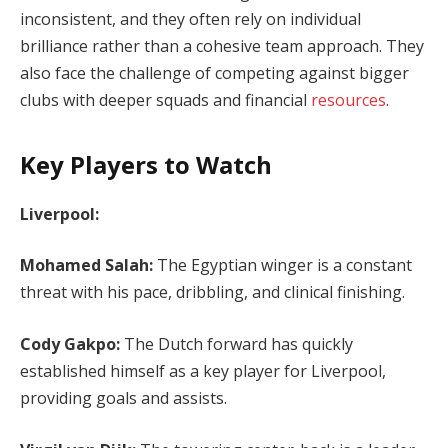
inconsistent, and they often rely on individual
brilliance rather than a cohesive team approach. They
also face the challenge of competing against bigger
clubs with deeper squads and financial
resources
.
Key Players to Watch
Liverpool:
Mohamed Salah:
The Egyptian winger is a constant
threat with his pace, dribbling, and clinical finishing.
Cody Gakpo:
The Dutch forward has quickly
established himself as a key player for Liverpool,
providing goals and assists.