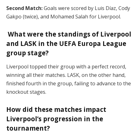
Second Match:
Goals were scored by Luis Díaz, Cody
Gakpo (twice), and Mohamed Salah for Liverpool.
What were the standings of Liverpool
and LASK in the UEFA Europa League
group stage?
Liverpool topped their group with a perfect record,
winning all their matches. LASK, on the other hand,
finished fourth in the group, failing to advance to the
knockout stages.
How did these matches impact
Liverpool’s progression in the
tournament?