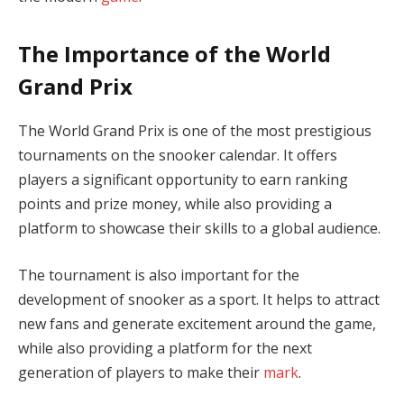
The Importance of the World
Grand Prix
The World Grand Prix is one of the most prestigious
tournaments on the snooker calendar. It offers
players a significant opportunity to earn ranking
points and prize money, while also providing a
platform to showcase their skills to a global audience.
The tournament is also important for the
development of snooker as a sport. It helps to attract
new fans and generate excitement around the game,
while also providing a platform for the next
generation of players to make their
mark
.