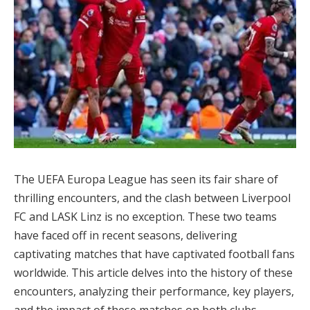
The UEFA Europa League has seen its fair share of
thrilling encounters, and the clash between Liverpool
FC and LASK Linz is no exception. These two teams
have faced off in recent seasons, delivering
captivating matches that have captivated football fans
worldwide. This article delves into the history of these
encounters, analyzing their performance, key players,
and the impact of these matches on both clubs.