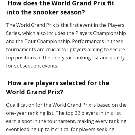
How does the World Grand Prix fit
into the snooker season?
The World Grand Prix is the first event in the Players
Series, which also includes the Players Championship
and the Tour Championship. Performances in these
tournaments are crucial for players aiming to secure
top positions in the one-year ranking list and qualify
for subsequent events.
How are players selected for the
World Grand Prix?
Qualification for the World Grand Prix is based on the
one-year ranking list. The top 32 players in this list
earn a spot in the tournament, making every ranking
event leading up to it critical for players seeking