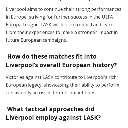
Liverpool aims to continue their strong performances
in Europe, striving for further success in the UEFA
Europa League. LASK will look to rebuild and learn
from their experiences to make a stronger impact in
future European campaigns.
How do these matches fit into
Liverpool’s overall European history?
Victories against LASK contribute to Liverpool’s rich
European legacy, showcasing their ability to perform
consistently across different competitions.
What tactical approaches did
Liverpool employ against LASK?