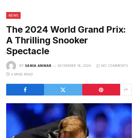
NEWS
The 2024 World Grand Prix:
A Thrilling Snooker
Spectacle
BY
SANIA ANWAR
DECEMBER 18, 2024
NO COMMENTS
6 MINS READ