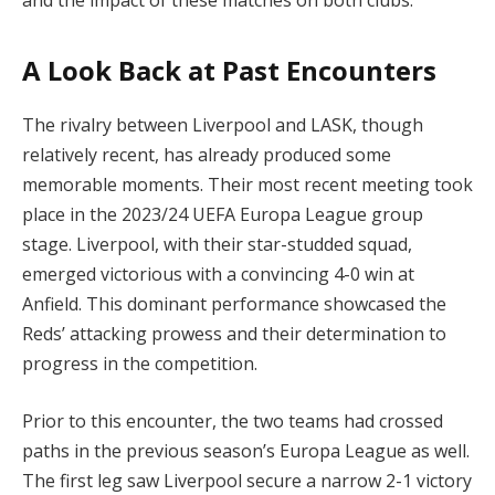
A Look Back at Past Encounters
The rivalry between Liverpool and LASK, though
relatively recent, has already produced some
memorable moments. Their most recent meeting took
place in the 2023/24 UEFA Europa League group
stage. Liverpool, with their star-studded squad,
emerged victorious with a convincing 4-0 win at
Anfield. This dominant performance showcased the
Reds’ attacking prowess and their determination to
progress in the competition.
Prior to this encounter, the two teams had crossed
paths in the previous season’s Europa League as well.
The first leg saw Liverpool secure a narrow 2-1 victory