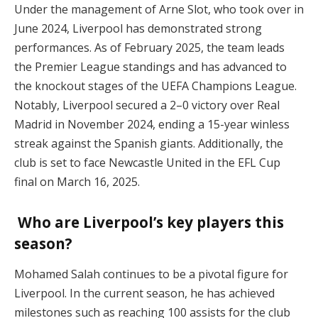
Under the management of Arne Slot, who took over in
June 2024, Liverpool has demonstrated strong
performances. As of February 2025, the team leads
the Premier League standings and has advanced to
the knockout stages of the UEFA Champions League.
Notably, Liverpool secured a 2–0 victory over Real
Madrid in November 2024, ending a 15-year winless
streak against the Spanish giants. Additionally, the
club is set to face Newcastle United in the EFL Cup
final on March 16, 2025. ​
Who are Liverpool’s key players this
season?
Mohamed Salah continues to be a pivotal figure for
Liverpool. In the current season, he has achieved
milestones such as reaching 100 assists for the club