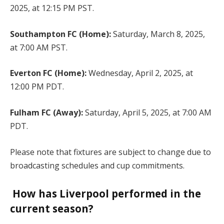
2025, at 12:15 PM PST.​
Southampton FC (Home):
Saturday, March 8, 2025,
at 7:00 AM PST.​
Everton FC (Home):
Wednesday, April 2, 2025, at
12:00 PM PDT.​
Fulham FC (Away):
Saturday, April 5, 2025, at 7:00 AM
PDT.​
Please note that fixtures are subject to change due to
broadcasting schedules and cup commitments.​
How has Liverpool performed in the
current season?