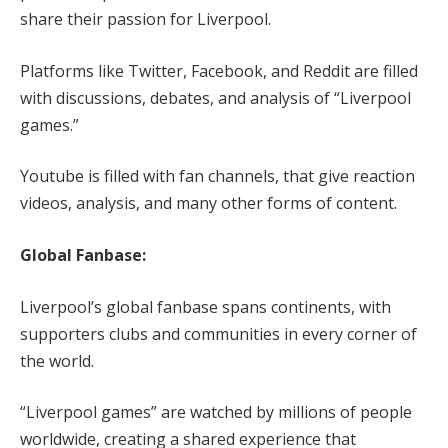
share their passion for Liverpool.
Platforms like Twitter, Facebook, and Reddit are filled
with discussions, debates, and analysis of “Liverpool
games.”
Youtube is filled with fan channels, that give reaction
videos, analysis, and many other forms of content.
Global Fanbase:
Liverpool’s global fanbase spans continents, with
supporters clubs and communities in every corner of
the world.
“Liverpool games” are watched by millions of people
worldwide, creating a shared experience that