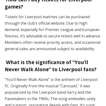
games?
Tickets for Liverpool matches can be purchased
through the club’s official website. Due to high
demand, especially for Premier League and European
fixtures, it’s advisable to secure tickets well in advance.
Members often receive priority access, and occasional
general sales are announced subject to availability.​
What is the significance of “You’ll
Never Walk Alone” to Liverpool fans?
“You’ll Never Walk Alone” is the anthem of Liverpool
FC. Originally from the musical “Carousel,” it was
popularized by the Liverpool band Gerry and the
Pacemakers in the 1960s. The song embodies unity
and support, resonating deeply with fans. It’s sung