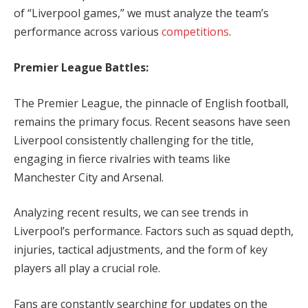
of “Liverpool games,” we must analyze the team’s
performance across various
competitions
.
Premier League Battles:
The Premier League, the pinnacle of English football,
remains the primary focus. Recent seasons have seen
Liverpool consistently challenging for the title,
engaging in fierce rivalries with teams like
Manchester City and Arsenal.
Analyzing recent results, we can see trends in
Liverpool’s performance. Factors such as squad depth,
injuries, tactical adjustments, and the form of key
players all play a crucial role.
Fans are constantly searching for updates on the