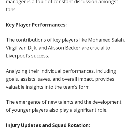
manager is a topic of constant discussion amongst
fans.
Key Player Performances:
The contributions of key players like Mohamed Salah,
Virgil van Dijk, and Alisson Becker are crucial to
Liverpool’s success.
Analyzing their individual performances, including
goals, assists, saves, and overall impact, provides
valuable insights into the team’s form.
The emergence of new talents and the development
of younger players also play a significant role.
Injury Updates and Squad Rotation: