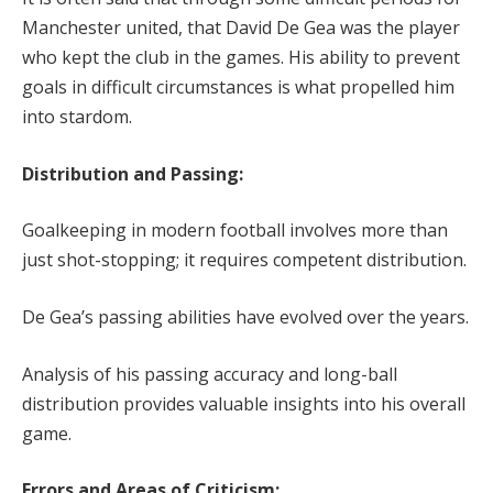
Manchester united, that David De Gea was the player
who kept the club in the games. His ability to prevent
goals in difficult circumstances is what propelled him
into stardom.
Distribution and Passing:
Goalkeeping in modern football involves more than
just shot-stopping; it requires competent distribution.
De Gea’s passing abilities have evolved over the years.
Analysis of his passing accuracy and long-ball
distribution provides valuable insights into his overall
game.
Errors and Areas of Criticism: