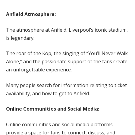
Anfield Atmosphere:
The atmosphere at Anfield, Liverpool’s iconic stadium,
is legendary.
The roar of the Kop, the singing of “You’ll Never Walk
Alone,” and the passionate support of the fans create
an unforgettable experience.
Many people search for information relating to ticket
availability, and how to get to Anfield.
Online Communities and Social Media:
Online communities and social media platforms
provide a space for fans to connect, discuss, and