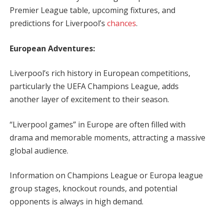
Premier League table, upcoming fixtures, and
predictions for Liverpool’s
chances
.
European Adventures:
Liverpool’s rich history in European competitions,
particularly the UEFA Champions League, adds
another layer of excitement to their season.
“Liverpool games” in Europe are often filled with
drama and memorable moments, attracting a massive
global audience.
Information on Champions League or Europa league
group stages, knockout rounds, and potential
opponents is always in high demand.