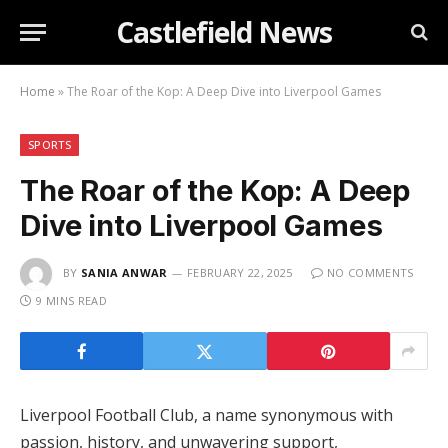
Castlefield News
Home
»
The Roar of the Kop: A Deep Dive into Liverpool Games
SPORTS
The Roar of the Kop: A Deep
Dive into Liverpool Games
BY
SANIA ANWAR
FEBRUARY 22, 2025
NO COMMENTS
9 MINS READ
Liverpool Football Club, a name synonymous with
passion, history, and unwavering support,