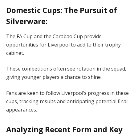
Domestic Cups: The Pursuit of
Silverware:
The FA Cup and the Carabao Cup provide
opportunities for Liverpool to add to their trophy
cabinet.
These competitions often see rotation in the squad,
giving younger players a chance to shine.
Fans are keen to follow Liverpool’s progress in these
cups, tracking results and anticipating potential final
appearances.
Analyzing Recent Form and Key