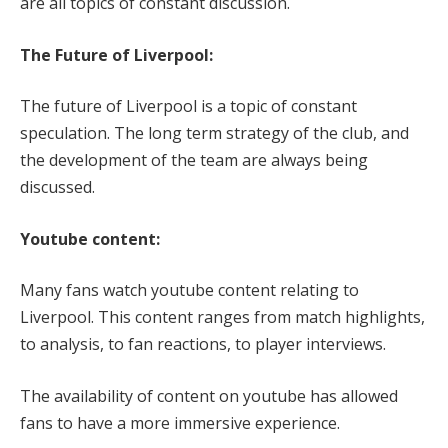
are all topics of constant discussion.
The Future of Liverpool:
The future of Liverpool is a topic of constant
speculation. The long term strategy of the club, and
the development of the team are always being
discussed.
Youtube content:
Many fans watch youtube content relating to
Liverpool. This content ranges from match highlights,
to analysis, to fan reactions, to player interviews.
The availability of content on youtube has allowed
fans to have a more immersive experience.