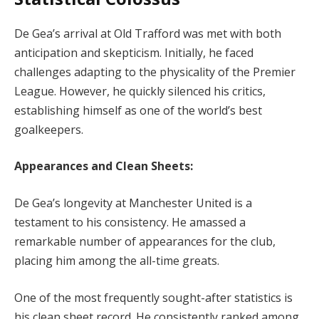
De Gea’s arrival at Old Trafford was met with both
anticipation and skepticism. Initially, he faced
challenges adapting to the physicality of the Premier
League. However, he quickly silenced his critics,
establishing himself as one of the world’s best
goalkeepers.
Appearances and Clean Sheets:
De Gea’s longevity at Manchester United is a
testament to his consistency. He amassed a
remarkable number of appearances for the club,
placing him among the all-time greats.
One of the most frequently sought-after statistics is
his clean sheet record. He consistently ranked among