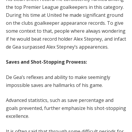
the top Premier League goalkeepers in this category.
During his time at United he made significant ground
on the clubs goalkeeper appearance records. To give
some context to that, people where always wondering
if he would beat record holder Alex Stepney, and infact
de Gea surpassed Alex Stepney’s appearences.
Saves and Shot-Stopping Prowess:
De Gea’s reflexes and ability to make seemingly
impossible saves are hallmarks of his game.
Advanced statistics, such as save percentage and
goals prevented, further emphasize his shot-stopping
excellence.
It is often said that through some difficult periods for