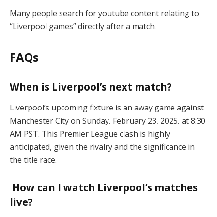
Many people search for youtube content relating to
“Liverpool games” directly after a match.
FAQs
When is Liverpool’s next match?
Liverpool’s upcoming fixture is an away game against
Manchester City on Sunday, February 23, 2025, at 8:30
AM PST. This Premier League clash is highly
anticipated, given the rivalry and the significance in
the title race.​
How can I watch Liverpool’s matches
live?