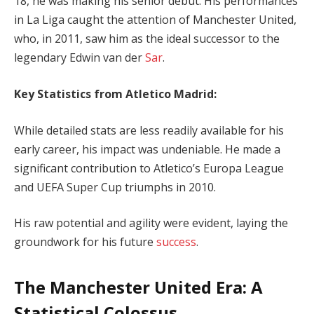
18, he was making his senior debut. His performances
in La Liga caught the attention of Manchester United,
who, in 2011, saw him as the ideal successor to the
legendary Edwin van der
Sar
.
Key Statistics from Atletico Madrid:
While detailed stats are less readily available for his
early career, his impact was undeniable. He made a
significant contribution to Atletico’s Europa League
and UEFA Super Cup triumphs in 2010.
His raw potential and agility were evident, laying the
groundwork for his future
success
.
The Manchester United Era: A
Statistical Colossus