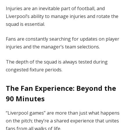
Injuries are an inevitable part of football, and
Liverpool’s ability to manage injuries and rotate the
squad is essential.
Fans are constantly searching for updates on player
injuries and the manager’s team selections.
The depth of the squad is always tested during
congested fixture periods.
The Fan Experience: Beyond the
90 Minutes
“Liverpool games” are more than just what happens
on the pitch; they’re a shared experience that unites
fans from all walks of life.