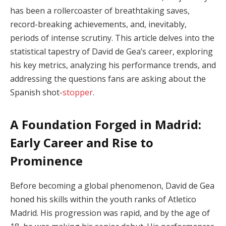
has been a rollercoaster of breathtaking saves,
record-breaking achievements, and, inevitably,
periods of intense scrutiny. This article delves into the
statistical tapestry of David de Gea’s career, exploring
his key metrics, analyzing his performance trends, and
addressing the questions fans are asking about the
Spanish shot-
stopper
.
A Foundation Forged in Madrid:
Early Career and Rise to
Prominence
Before becoming a global phenomenon, David de Gea
honed his skills within the youth ranks of Atletico
Madrid. His progression was rapid, and by the age of