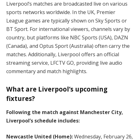
Liverpool’s matches are broadcasted live on various
sports networks worldwide. In the UK, Premier
League games are typically shown on Sky Sports or
BT Sport. For international viewers, channels vary by
country, but platforms like NBC Sports (USA), DAZN
(Canada), and Optus Sport (Australia) often carry the
matches. Additionally, Liverpool offers an official
streaming service, LFCTV GO, providing live audio
commentary and match highlights.​
What are Liverpool’s upcoming
fixtures?
Following the match against Manchester City,
Liverpool’s schedule includes:​
Newcastle United (Home):
Wednesday, February 26,