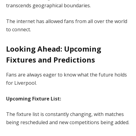
transcends geographical boundaries.
The internet has allowed fans from all over the world
to connect.
Looking Ahead: Upcoming
Fixtures and Predictions
Fans are always eager to know what the future holds
for Liverpool.
Upcoming Fixture List:
The fixture list is constantly changing, with matches
being rescheduled and new competitions being added.