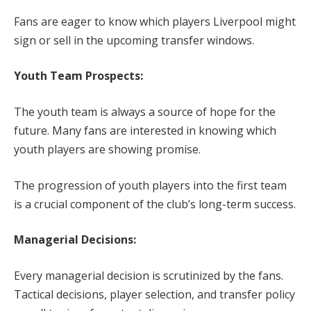
Fans are eager to know which players Liverpool might
sign or sell in the upcoming transfer windows.
Youth Team Prospects:
The youth team is always a source of hope for the
future. Many fans are interested in knowing which
youth players are showing promise.
The progression of youth players into the first team
is a crucial component of the club’s long-term success.
Managerial Decisions:
Every managerial decision is scrutinized by the fans.
Tactical decisions, player selection, and transfer policy