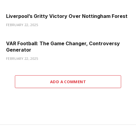
Liverpool’s Gritty Victory Over Nottingham Forest
FEBRUARY 22, 2025
VAR Football: The Game Changer, Controversy
Generator
FEBRUARY 22, 2025
ADD A COMMENT