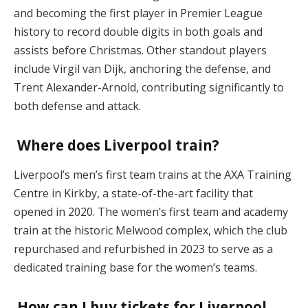
and becoming the first player in Premier League
history to record double digits in both goals and
assists before Christmas. Other standout players
include Virgil van Dijk, anchoring the defense, and
Trent Alexander-Arnold, contributing significantly to
both defense and attack. ​
Where does Liverpool train?
Liverpool’s men’s first team trains at the AXA Training
Centre in Kirkby, a state-of-the-art facility that
opened in 2020. The women’s first team and academy
train at the historic Melwood complex, which the club
repurchased and refurbished in 2023 to serve as a
dedicated training base for the women’s teams. ​
How can I buy tickets for Liverpool