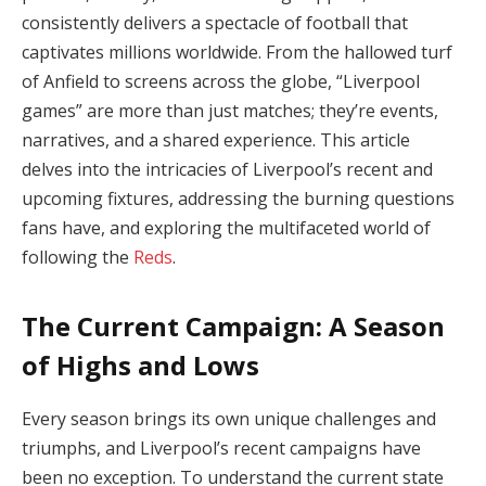
consistently delivers a spectacle of football that
captivates millions worldwide. From the hallowed turf
of Anfield to screens across the globe, “Liverpool
games” are more than just matches; they’re events,
narratives, and a shared experience. This article
delves into the intricacies of Liverpool’s recent and
upcoming fixtures, addressing the burning questions
fans have, and exploring the multifaceted world of
following the
Reds
.
The Current Campaign: A Season
of Highs and Lows
Every season brings its own unique challenges and
triumphs, and Liverpool’s recent campaigns have
been no exception. To understand the current state