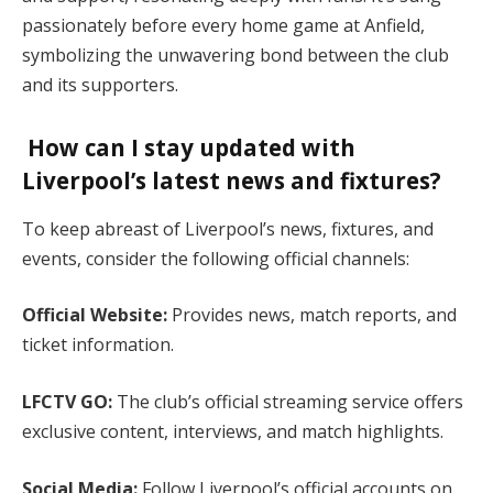
passionately before every home game at Anfield,
symbolizing the unwavering bond between the club
and its supporters.​
How can I stay updated with
Liverpool’s latest news and fixtures?
To keep abreast of Liverpool’s news, fixtures, and
events, consider the following official channels:​
Official Website:
Provides news, match reports, and
ticket information.​
LFCTV GO:
The club’s official streaming service offers
exclusive content, interviews, and match highlights.​
Social Media:
Follow Liverpool’s official accounts on