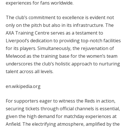
experiences for fans worldwide.​
The club’s commitment to excellence is evident not
only on the pitch but also in its infrastructure. The
AXA Training Centre serves as a testament to
Liverpool’s dedication to providing top-notch facilities
for its players. Simultaneously, the rejuvenation of
Melwood as the training base for the women’s team
underscores the club’s holistic approach to nurturing
talent across all levels.​
en.wikipedia.org
For supporters eager to witness the Reds in action,
securing tickets through official channels is essential,
given the high demand for matchday experiences at
Anfield. The electrifying atmosphere, amplified by the