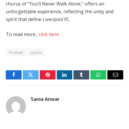
chorus of “You’ll Never Walk Alone,” offers an
unforgettable experience, reflecting the unity and
spirit that define Liverpool FC.
To read more ,
click here
football
sports
Facebook
Twitter
Pinterest
LinkedIn
Tumblr
WhatsApp
Email
Sania Anwar