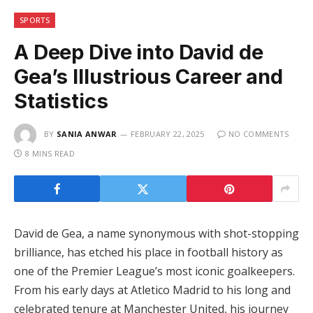
SPORTS
A Deep Dive into David de
Gea’s Illustrious Career and
Statistics
BY
SANIA ANWAR
FEBRUARY 22, 2025
NO COMMENTS
8 MINS READ
David de Gea, a name synonymous with shot-stopping
brilliance, has etched his place in football history as
one of the Premier League’s most iconic goalkeepers.
From his early days at Atletico Madrid to his long and
celebrated tenure at Manchester United, his journey