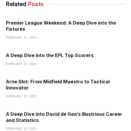
Related
Posts
Premier League Weekend: A Deep Dive into the
Fixtures
FEBRUARY 22, 2025
A Deep Dive into the EPL Top Scorers
FEBRUARY 22, 2025
Arne Slot: From Midfield Maestro to Tactical
Innovator
FEBRUARY 22, 2025
A Deep Dive into David de Gea’s Illustrious Career
and Statistics
FEBRUARY 22, 2025