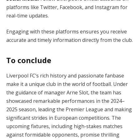
platforms like Twitter, Facebook, and Instagram for
real-time updates.​
Engaging with these platforms ensures you receive
accurate and timely information directly from the club.​
To conclude
Liverpool FC’s rich history and passionate fanbase
make it a unique club in the world of football. Under
the guidance of manager Arne Slot, the team has
showcased remarkable performances in the 2024–
2025 season, leading the Premier League and making
significant strides in European competitions. The
upcoming fixtures, including high-stakes matches
against formidable opponents, promise thrilling