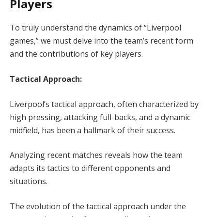
Players
To truly understand the dynamics of “Liverpool
games,” we must delve into the team’s recent form
and the contributions of key players.
Tactical Approach:
Liverpool’s tactical approach, often characterized by
high pressing, attacking full-backs, and a dynamic
midfield, has been a hallmark of their success.
Analyzing recent matches reveals how the team
adapts its tactics to different opponents and
situations.
The evolution of the tactical approach under the