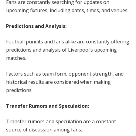
Fans are constantly searching for updates on
upcoming fixtures, including dates, times, and venues.
Predictions and Analysis:
Football pundits and fans alike are constantly offering
predictions and analysis of Liverpool’s upcoming
matches.
Factors such as team form, opponent strength, and
historical results are considered when making
predictions.
Transfer Rumors and Speculation:
Transfer rumors and speculation are a constant
source of discussion among fans.