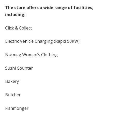
The store offers a wide range of facilities,
including:
Click & Collect
Electric Vehicle Charging (Rapid 50KW)
Nutmeg Women’s Clothing
Sushi Counter
Bakery
Butcher
Fishmonger