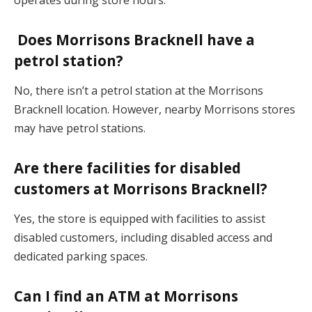
operates during store hours.
Does Morrisons Bracknell have a
petrol station?
No, there isn’t a petrol station at the Morrisons
Bracknell location. However, nearby Morrisons stores
may have petrol stations.
Are there facilities for disabled
customers at Morrisons Bracknell?
Yes, the store is equipped with facilities to assist
disabled customers, including disabled access and
dedicated parking spaces.
Can I find an ATM at Morrisons