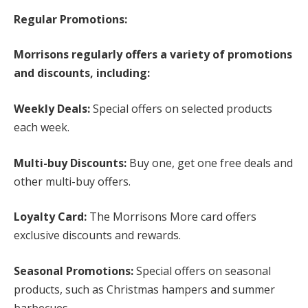
Regular Promotions:
Morrisons regularly offers a variety of promotions
and discounts, including:
Weekly Deals:
Special offers on selected products
each week.
Multi-buy Discounts:
Buy one, get one free deals and
other multi-buy offers.
Loyalty Card:
The Morrisons More card offers
exclusive discounts and rewards.
Seasonal Promotions:
Special offers on seasonal
products, such as Christmas hampers and summer
barbecues.