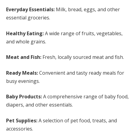
Everyday Essentials:
Milk, bread, eggs, and other
essential groceries.
Healthy Eating:
A wide range of fruits, vegetables,
and whole grains.
Meat and Fish:
Fresh, locally sourced meat and fish.
Ready Meals:
Convenient and tasty ready meals for
busy evenings.
Baby Products:
A comprehensive range of baby food,
diapers, and other essentials.
Pet Supplies:
A selection of pet food, treats, and
accessories.