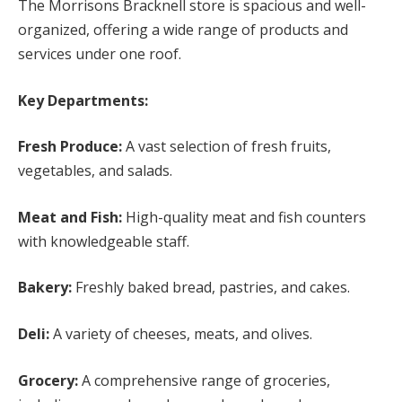
The Morrisons Bracknell store is spacious and well-
organized, offering a wide range of products and
services under one roof.
Key Departments:
Fresh Produce:
A vast selection of fresh fruits,
vegetables, and salads.
Meat and Fish:
High-quality meat and fish counters
with knowledgeable staff.
Bakery:
Freshly baked bread, pastries, and cakes.
Deli:
A variety of cheeses, meats, and olives.
Grocery:
A comprehensive range of groceries,