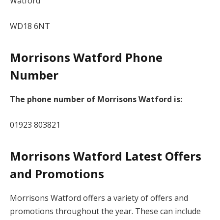
Watford
WD18 6NT
Morrisons Watford Phone
Number
The phone number of Morrisons Watford is:
01923 803821
Morrisons Watford Latest Offers
and Promotions
Morrisons Watford offers a variety of offers and
promotions throughout the year. These can include