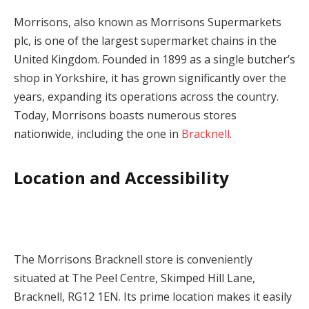
Morrisons, also known as Morrisons Supermarkets
plc, is one of the largest supermarket chains in the
United Kingdom. Founded in 1899 as a single butcher’s
shop in Yorkshire, it has grown significantly over the
years, expanding its operations across the country.
Today, Morrisons boasts numerous stores
nationwide, including the one in
Bracknell
.
Location and Accessibility
The Morrisons Bracknell store is conveniently
situated at The Peel Centre, Skimped Hill Lane,
Bracknell, RG12 1EN. Its prime location makes it easily