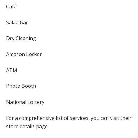
Café
Salad Bar
Dry Cleaning
Amazon Locker
ATM
Photo Booth
National Lottery
For a comprehensive list of services, you can visit their
store details page.