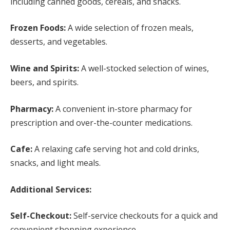
including canned goods, cereals, and snacks.
Frozen Foods:
A wide selection of frozen meals,
desserts, and vegetables.
Wine and Spirits:
A well-stocked selection of wines,
beers, and spirits.
Pharmacy:
A convenient in-store pharmacy for
prescription and over-the-counter medications.
Cafe:
A relaxing cafe serving hot and cold drinks,
snacks, and light meals.
Additional Services:
Self-Checkout:
Self-service checkouts for a quick and
convenient shopping experience.