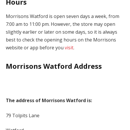
Hours
Morrisons Watford is open seven days a week, from
7:00 am to 11:00 pm. However, the store may open
slightly earlier or later on some days, so it is always
best to check the opening hours on the Morrisons
website or app before you
visit
.
Morrisons Watford Address
The address of Morrisons Watford is:
79 Tolpits Lane