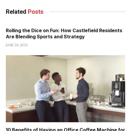
Related
Posts
Rolling the Dice on Fun: How Castlefield Residents
Are Blending Sports and Strategy
JUNE 26, 2025
10 Benefits of Having an Office Coffee Machine for