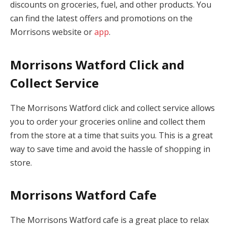
discounts on groceries, fuel, and other products. You
can find the latest offers and promotions on the
Morrisons website or
app
.
Morrisons Watford Click and
Collect Service
The Morrisons Watford click and collect service allows
you to order your groceries online and collect them
from the store at a time that suits you. This is a great
way to save time and avoid the hassle of shopping in
store.
Morrisons Watford Cafe
The Morrisons Watford cafe is a great place to relax