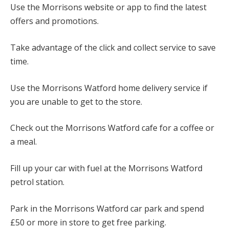
Use the Morrisons website or app to find the latest
offers and promotions.
Take advantage of the click and collect service to save
time.
Use the Morrisons Watford home delivery service if
you are unable to get to the store.
Check out the Morrisons Watford cafe for a coffee or
a meal.
Fill up your car with fuel at the Morrisons Watford
petrol station.
Park in the Morrisons Watford car park and spend
£50 or more in store to get free parking.