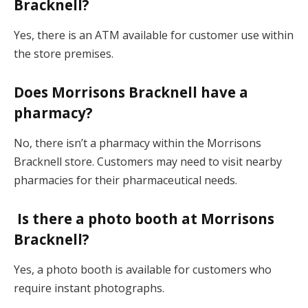
Bracknell?
Yes, there is an ATM available for customer use within
the store premises.
Does Morrisons Bracknell have a
pharmacy?
No, there isn’t a pharmacy within the Morrisons
Bracknell store. Customers may need to visit nearby
pharmacies for their pharmaceutical needs.
Is there a photo booth at Morrisons
Bracknell?
Yes, a photo booth is available for customers who
require instant photographs.