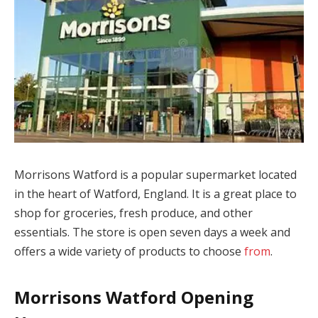
Morrisons Watford is a popular supermarket located
in the heart of Watford, England. It is a great place to
shop for groceries, fresh produce, and other
essentials. The store is open seven days a week and
offers a wide variety of products to choose
from
.
Morrisons Watford Opening