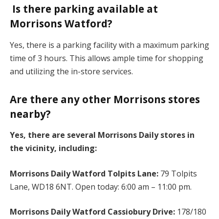
Is there parking available at
Morrisons Watford?
Yes, there is a parking facility with a maximum parking
time of 3 hours. This allows ample time for shopping
and utilizing the in-store services.
Are there any other Morrisons stores
nearby?
Yes, there are several Morrisons Daily stores in
the vicinity, including:
Morrisons Daily Watford Tolpits Lane:
79 Tolpits
Lane, WD18 6NT. Open today: 6:00 am – 11:00 pm.
Morrisons Daily Watford Cassiobury Drive:
178/180