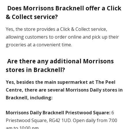
Does Morrisons Bracknell offer a Click
& Collect service?
Yes, the store provides a Click & Collect service,
allowing customers to order online and pick up their
groceries at a convenient time.
Are there any additional Morrisons
stores in Bracknell?
Yes, besides the main supermarket at The Peel
Centre, there are several Morrisons Daily stores in
Bracknell, including:
Morrisons Daily Bracknell Priestwood Square:
6
Priestwood Square, RG42 1UD. Open daily from 7:00
am to 10:00 pm.