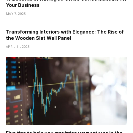
Your Business
MAY 7, 2025
Transforming Interiors with Elegance: The Rise of
the Wooden Slat Wall Panel
APRIL 11, 2025
Five tips to help you maximise your returns in the