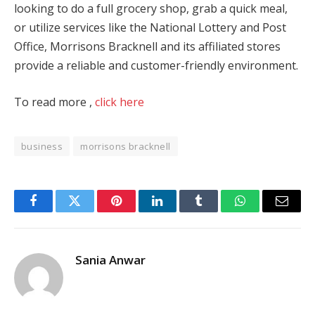
looking to do a full grocery shop, grab a quick meal,
or utilize services like the National Lottery and Post
Office, Morrisons Bracknell and its affiliated stores
provide a reliable and customer-friendly environment.
To read more ,
click here
business
morrisons bracknell
Facebook
Twitter
Pinterest
LinkedIn
Tumblr
WhatsApp
Email
Sania Anwar