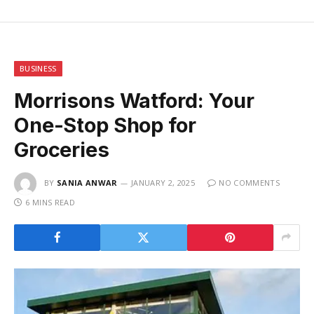
BUSINESS
Morrisons Watford: Your
One-Stop Shop for
Groceries
BY
SANIA ANWAR
JANUARY 2, 2025
NO COMMENTS
6 MINS READ