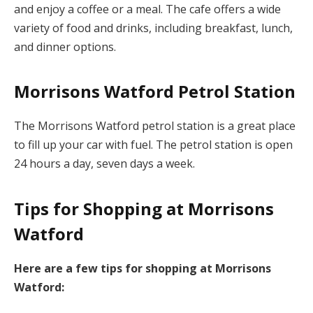
and enjoy a coffee or a meal. The cafe offers a wide
variety of food and drinks, including breakfast, lunch,
and dinner options.
Morrisons Watford Petrol Station
The Morrisons Watford petrol station is a great place
to fill up your car with fuel. The petrol station is open
24 hours a day, seven days a week.
Tips for Shopping at Morrisons
Watford
Here are a few tips for shopping at Morrisons
Watford: