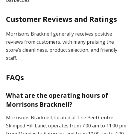
Customer Reviews and Ratings
Morrisons Bracknell generally receives positive
reviews from customers, with many praising the
store’s cleanliness, product selection, and friendly
staff.
FAQs
What are the operating hours of
Morrisons Bracknell?
Morrisons Bracknell, located at The Peel Centre,
Skimped Hill Lane, operates from 7:00 am to 11:00 pm
from Monday to Saturday, and from 10:00 am to 4:00