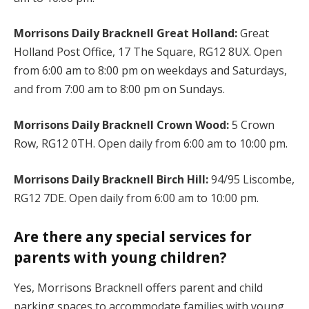
Morrisons Daily Bracknell Great Holland:
Great
Holland Post Office, 17 The Square, RG12 8UX. Open
from 6:00 am to 8:00 pm on weekdays and Saturdays,
and from 7:00 am to 8:00 pm on Sundays.
Morrisons Daily Bracknell Crown Wood:
5 Crown
Row, RG12 0TH. Open daily from 6:00 am to 10:00 pm.
Morrisons Daily Bracknell Birch Hill:
94/95 Liscombe,
RG12 7DE. Open daily from 6:00 am to 10:00 pm.
Are there any special services for
parents with young children?
Yes, Morrisons Bracknell offers parent and child
parking spaces to accommodate families with young