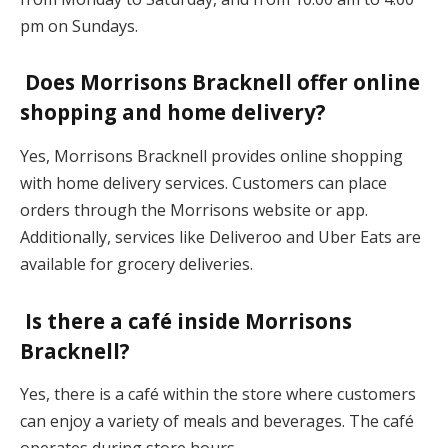
pm on Sundays.
Does Morrisons Bracknell offer online
shopping and home delivery?
Yes, Morrisons Bracknell provides online shopping
with home delivery services. Customers can place
orders through the Morrisons website or app.
Additionally, services like Deliveroo and Uber Eats are
available for grocery deliveries.
Is there a café inside Morrisons
Bracknell?
Yes, there is a café within the store where customers
can enjoy a variety of meals and beverages. The café