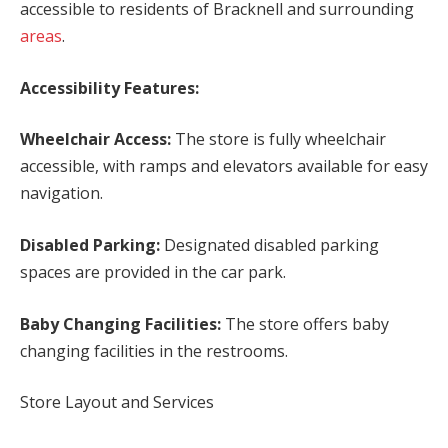
accessible to residents of Bracknell and surrounding
areas
.
Accessibility Features:
Wheelchair Access:
The store is fully wheelchair
accessible, with ramps and elevators available for easy
navigation.
Disabled Parking:
Designated disabled parking
spaces are provided in the car park.
Baby Changing Facilities:
The store offers baby
changing facilities in the restrooms.
Store Layout and Services