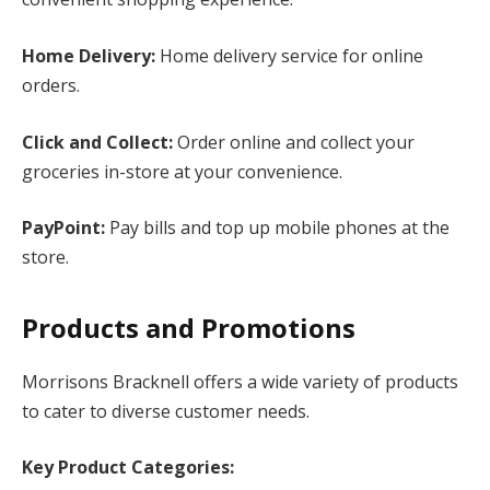
Home Delivery:
Home delivery service for online
orders.
Click and Collect:
Order online and collect your
groceries in-store at your convenience.
PayPoint:
Pay bills and top up mobile phones at the
store.
Products and Promotions
Morrisons Bracknell offers a wide variety of products
to cater to diverse customer needs.
Key Product Categories: