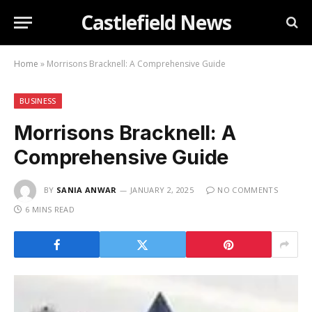
Castlefield News
Home
»
Morrisons Bracknell: A Comprehensive Guide
BUSINESS
Morrisons Bracknell: A
Comprehensive Guide
BY
SANIA ANWAR
JANUARY 2, 2025
NO COMMENTS
6 MINS READ