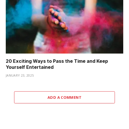
20 Exciting Ways to Pass the Time and Keep
Yourself Entertained
JANUARY 23, 2025
ADD A COMMENT