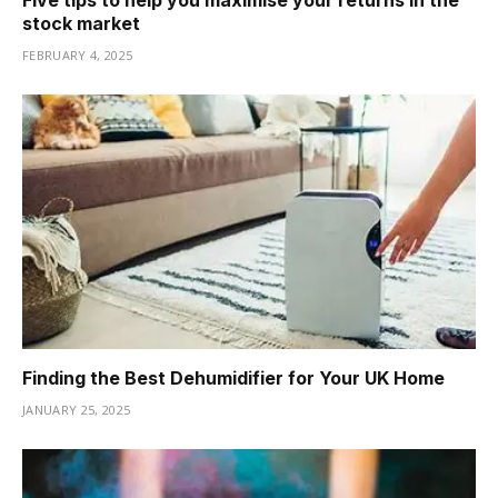
stock market
FEBRUARY 4, 2025
Finding the Best Dehumidifier for Your UK Home
JANUARY 25, 2025