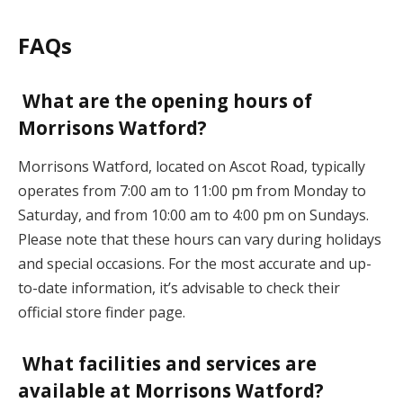
FAQs
What are the opening hours of
Morrisons Watford?
Morrisons Watford, located on Ascot Road, typically
operates from 7:00 am to 11:00 pm from Monday to
Saturday, and from 10:00 am to 4:00 pm on Sundays.
Please note that these hours can vary during holidays
and special occasions. For the most accurate and up-
to-date information, it’s advisable to check their
official store finder page.
What facilities and services are
available at Morrisons Watford?