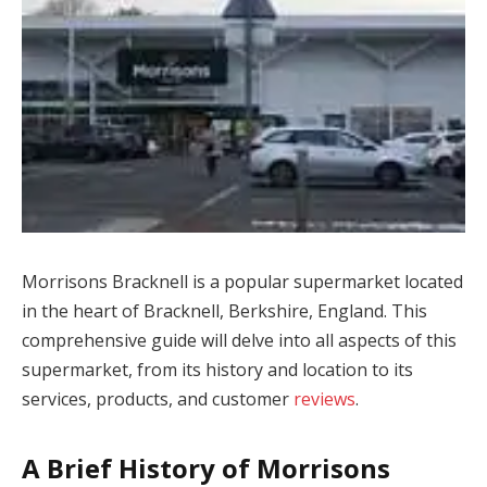
Morrisons Bracknell is a popular supermarket located
in the heart of Bracknell, Berkshire, England. This
comprehensive guide will delve into all aspects of this
supermarket, from its history and location to its
services, products, and customer
reviews
.
A Brief History of Morrisons