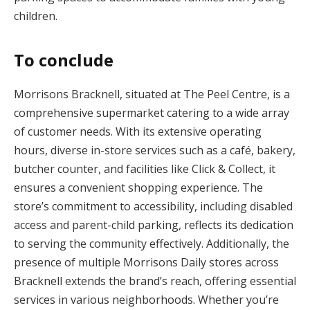
children.
To conclude
Morrisons Bracknell, situated at The Peel Centre, is a
comprehensive supermarket catering to a wide array
of customer needs. With its extensive operating
hours, diverse in-store services such as a café, bakery,
butcher counter, and facilities like Click & Collect, it
ensures a convenient shopping experience. The
store’s commitment to accessibility, including disabled
access and parent-child parking, reflects its dedication
to serving the community effectively. Additionally, the
presence of multiple Morrisons Daily stores across
Bracknell extends the brand’s reach, offering essential
services in various neighborhoods. Whether you’re