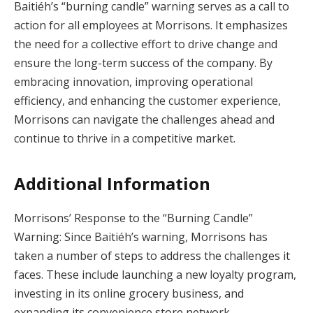
Baitiéh’s “burning candle” warning serves as a call to
action for all employees at Morrisons. It emphasizes
the need for a collective effort to drive change and
ensure the long-term success of the company. By
embracing innovation, improving operational
efficiency, and enhancing the customer experience,
Morrisons can navigate the challenges ahead and
continue to thrive in a competitive market.
Additional Information
Morrisons’ Response to the “Burning Candle”
Warning: Since Baitiéh’s warning, Morrisons has
taken a number of steps to address the challenges it
faces. These include launching a new loyalty program,
investing in its online grocery business, and
expanding its convenience store network.