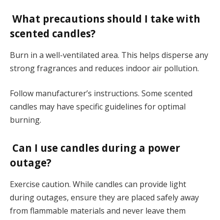
What precautions should I take with
scented candles?
Burn in a well-ventilated area. This helps disperse any
strong fragrances and reduces indoor air pollution.
Follow manufacturer’s instructions. Some scented
candles may have specific guidelines for optimal
burning.
Can I use candles during a power
outage?
Exercise caution. While candles can provide light
during outages, ensure they are placed safely away
from flammable materials and never leave them