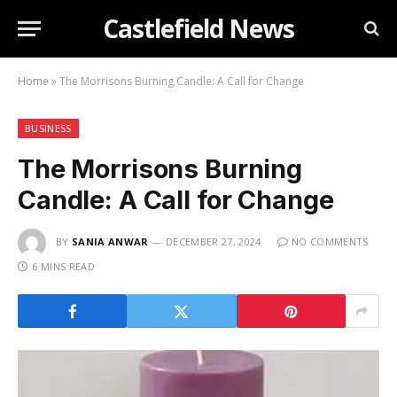
Castlefield News
Home
»
The Morrisons Burning Candle: A Call for Change
BUSINESS
The Morrisons Burning
Candle: A Call for Change
BY
SANIA ANWAR
DECEMBER 27, 2024
NO COMMENTS
6 MINS READ