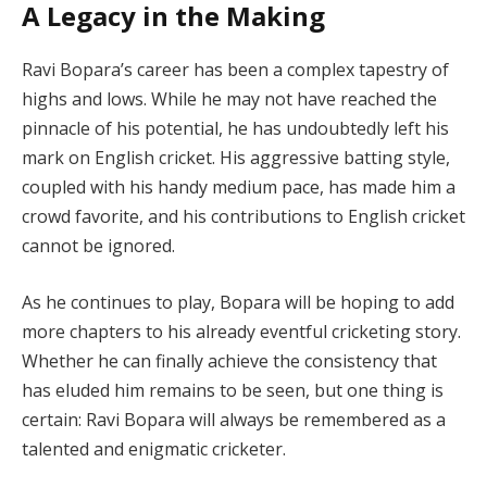
A Legacy in the Making
Ravi Bopara’s career has been a complex tapestry of
highs and lows. While he may not have reached the
pinnacle of his potential, he has undoubtedly left his
mark on English cricket. His aggressive batting style,
coupled with his handy medium pace, has made him a
crowd favorite, and his contributions to English cricket
cannot be ignored.
As he continues to play, Bopara will be hoping to add
more chapters to his already eventful cricketing story.
Whether he can finally achieve the consistency that
has eluded him remains to be seen, but one thing is
certain: Ravi Bopara will always be remembered as a
talented and enigmatic cricketer.