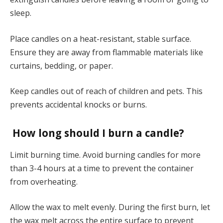
sleep.
Place candles on a heat-resistant, stable surface.
Ensure they are away from flammable materials like
curtains, bedding, or paper.
Keep candles out of reach of children and pets. This
prevents accidental knocks or burns.
How long should I burn a candle?
Limit burning time. Avoid burning candles for more
than 3-4 hours at a time to prevent the container
from overheating.
Allow the wax to melt evenly. During the first burn, let
the wax melt across the entire surface to prevent