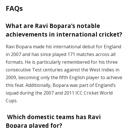
FAQs
What are Ravi Bopara’s notable
achievements in international cricket?
Ravi Bopara made his international debut for England
in 2007 and has since played 171 matches across all
formats. He is particularly remembered for his three
consecutive Test centuries against the West Indies in
2009, becoming only the fifth English player to achieve
this feat. Additionally, Bopara was part of England’s
squad during the 2007 and 2011 ICC Cricket World
Cups.
Which domestic teams has Ravi
Bopara played for?