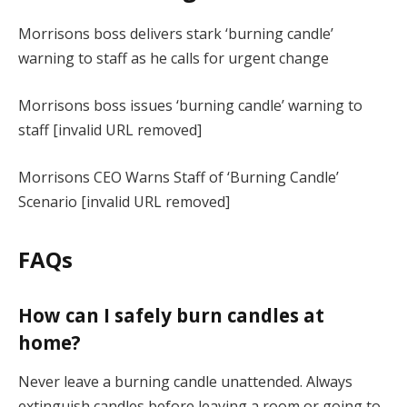
Morrisons boss delivers stark ‘burning candle’
warning to staff as he calls for urgent change
Morrisons boss issues ‘burning candle’ warning to
staff [invalid URL removed]
Morrisons CEO Warns Staff of ‘Burning Candle’
Scenario [invalid URL removed]
FAQs
How can I safely burn candles at
home?
Never leave a burning candle unattended. Always
extinguish candles before leaving a room or going to