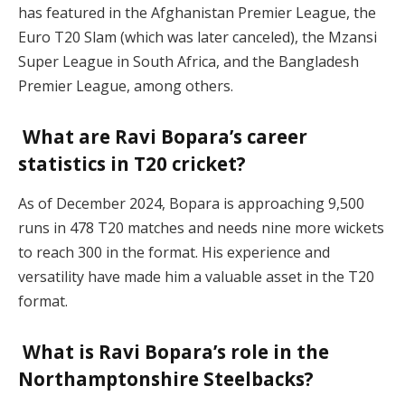
has featured in the Afghanistan Premier League, the
Euro T20 Slam (which was later canceled), the Mzansi
Super League in South Africa, and the Bangladesh
Premier League, among others.
What are Ravi Bopara’s career
statistics in T20 cricket?
As of December 2024, Bopara is approaching 9,500
runs in 478 T20 matches and needs nine more wickets
to reach 300 in the format. His experience and
versatility have made him a valuable asset in the T20
format.
What is Ravi Bopara’s role in the
Northamptonshire Steelbacks?