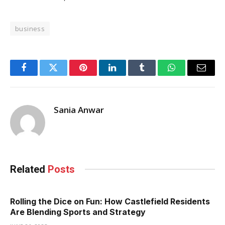
business
Facebook
Twitter
Pinterest
LinkedIn
Tumblr
WhatsApp
Email
Sania Anwar
Related
Posts
Rolling the Dice on Fun: How Castlefield Residents
Are Blending Sports and Strategy