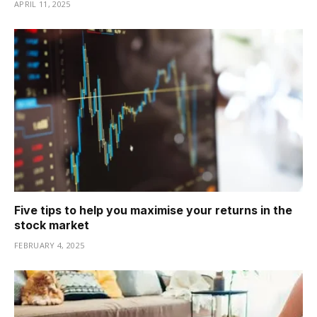
APRIL 11, 2025
Five tips to help you maximise your returns in the
stock market
FEBRUARY 4, 2025