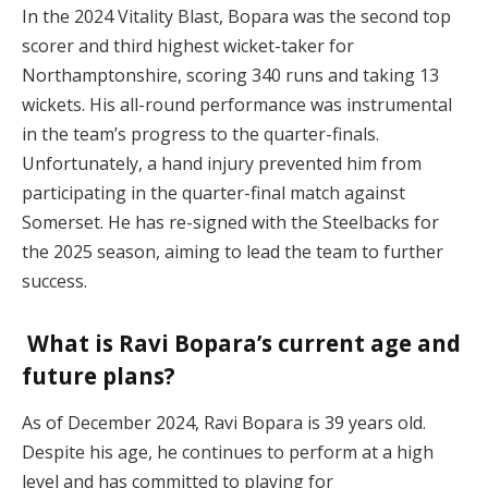
In the 2024 Vitality Blast, Bopara was the second top
scorer and third highest wicket-taker for
Northamptonshire, scoring 340 runs and taking 13
wickets. His all-round performance was instrumental
in the team’s progress to the quarter-finals.
Unfortunately, a hand injury prevented him from
participating in the quarter-final match against
Somerset. He has re-signed with the Steelbacks for
the 2025 season, aiming to lead the team to further
success.
What is Ravi Bopara’s current age and
future plans?
As of December 2024, Ravi Bopara is 39 years old.
Despite his age, he continues to perform at a high
level and has committed to playing for