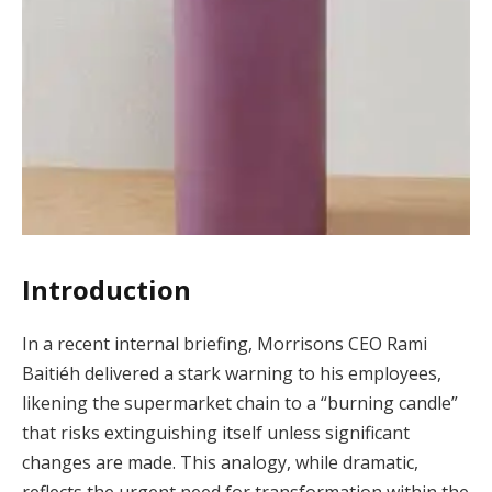
Introduction
In a recent internal briefing, Morrisons CEO Rami
Baitiéh delivered a stark warning to his employees,
likening the supermarket chain to a “burning candle”
that risks extinguishing itself unless significant
changes are made. This analogy, while dramatic,
reflects the urgent need for transformation within the