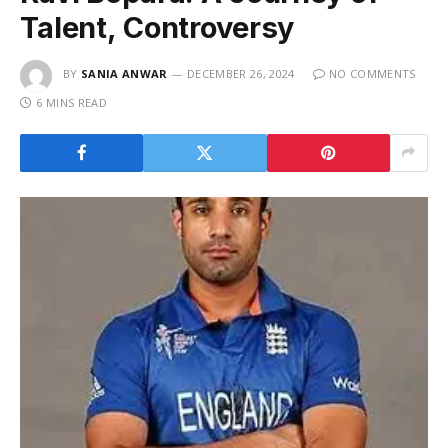
Talent, Controversy
BY
SANIA ANWAR
DECEMBER 26, 2024
NO COMMENTS
6 MINS READ