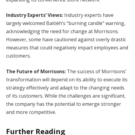
Industry Experts’ Views:
Industry experts have
largely welcomed Baitiéh’s “burning candle” warning,
acknowledging the need for change at Morrisons.
However, some have cautioned against overly drastic
measures that could negatively impact employees and
customers.
The Future of Morrisons:
The success of Morrisons’
transformation will depend on its ability to execute its
strategy effectively and adapt to the changing needs
of its customers. While the challenges are significant,
the company has the potential to emerge stronger
and more competitive.
Further Reading