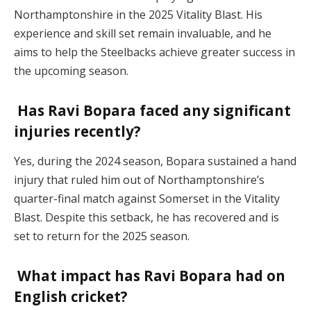
Northamptonshire in the 2025 Vitality Blast. His
experience and skill set remain invaluable, and he
aims to help the Steelbacks achieve greater success in
the upcoming season.
Has Ravi Bopara faced any significant
injuries recently?
Yes, during the 2024 season, Bopara sustained a hand
injury that ruled him out of Northamptonshire’s
quarter-final match against Somerset in the Vitality
Blast. Despite this setback, he has recovered and is
set to return for the 2025 season.
What impact has Ravi Bopara had on
English cricket?