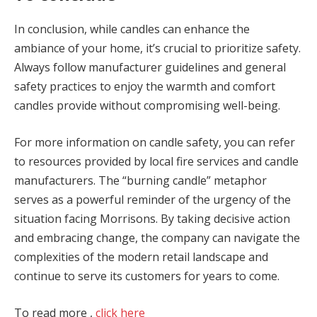
In conclusion, while candles can enhance the
ambiance of your home, it’s crucial to prioritize safety.
Always follow manufacturer guidelines and general
safety practices to enjoy the warmth and comfort
candles provide without compromising well-being.
For more information on candle safety, you can refer
to resources provided by local fire services and candle
manufacturers. The “burning candle” metaphor
serves as a powerful reminder of the urgency of the
situation facing Morrisons. By taking decisive action
and embracing change, the company can navigate the
complexities of the modern retail landscape and
continue to serve its customers for years to come.
To read more ,
click here