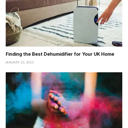
Finding the Best Dehumidifier for Your UK Home
JANUARY 25, 2025