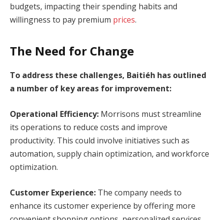
budgets, impacting their spending habits and
willingness to pay premium
prices
.
The Need for Change
To address these challenges, Baitiéh has outlined
a number of key areas for improvement:
Operational Efficiency:
Morrisons must streamline
its operations to reduce costs and improve
productivity. This could involve initiatives such as
automation, supply chain optimization, and workforce
optimization.
Customer Experience:
The company needs to
enhance its customer experience by offering more
convenient shopping options, personalized services,