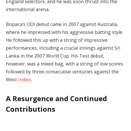
England selectors, and he was soon thrust into the
international arena.
Bopara’s ODI debut came in 2007 against Australia,
where he impressed with his aggressive batting style.
He followed this up with a string of impressive
performances, including a crucial innings against Sri
Lanka in the 2007 World Cup. His Test debut,
however, was a mixed bag, with a string of low scores
followed by three consecutive centuries against the
West
Indies
.
A Resurgence and Continued
Contributions