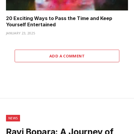
20 Exciting Ways to Pass the Time and Keep
Yourself Entertained
JANUARY 23, 2025
ADD A COMMENT
NEWS
Ravi Bopara: A Journey of