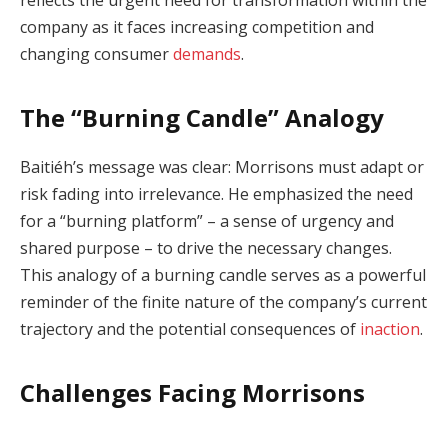
company as it faces increasing competition and
changing consumer
demands
.
The “Burning Candle” Analogy
Baitiéh’s message was clear: Morrisons must adapt or
risk fading into irrelevance. He emphasized the need
for a “burning platform” – a sense of urgency and
shared purpose – to drive the necessary changes.
This analogy of a burning candle serves as a powerful
reminder of the finite nature of the company’s current
trajectory and the potential consequences of
inaction
.
Challenges Facing Morrisons