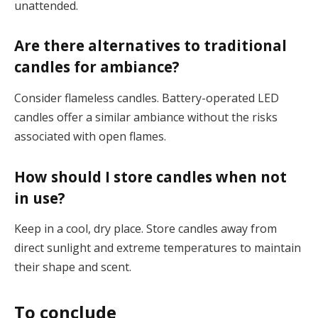
unattended.
Are there alternatives to traditional
candles for ambiance?
Consider flameless candles. Battery-operated LED
candles offer a similar ambiance without the risks
associated with open flames.
How should I store candles when not
in use?
Keep in a cool, dry place. Store candles away from
direct sunlight and extreme temperatures to maintain
their shape and scent.
To conclude