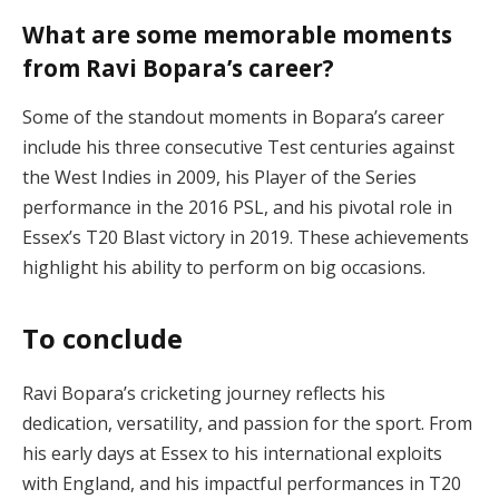
What are some memorable moments
from Ravi Bopara’s career?
Some of the standout moments in Bopara’s career
include his three consecutive Test centuries against
the West Indies in 2009, his Player of the Series
performance in the 2016 PSL, and his pivotal role in
Essex’s T20 Blast victory in 2019. These achievements
highlight his ability to perform on big occasions.
To conclude
Ravi Bopara’s cricketing journey reflects his
dedication, versatility, and passion for the sport. From
his early days at Essex to his international exploits
with England, and his impactful performances in T20