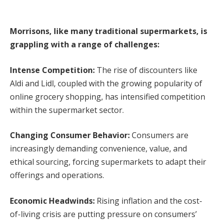
Morrisons, like many traditional supermarkets, is
grappling with a range of challenges:
Intense Competition:
The rise of discounters like
Aldi and Lidl, coupled with the growing popularity of
online grocery shopping, has intensified competition
within the supermarket sector.
Changing Consumer Behavior:
Consumers are
increasingly demanding convenience, value, and
ethical sourcing, forcing supermarkets to adapt their
offerings and operations.
Economic Headwinds:
Rising inflation and the cost-
of-living crisis are putting pressure on consumers’