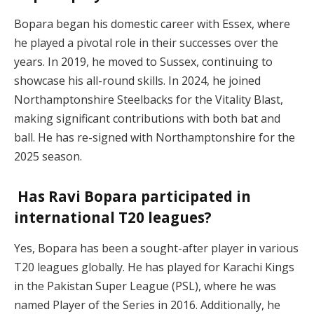
Bopara began his domestic career with Essex, where
he played a pivotal role in their successes over the
years. In 2019, he moved to Sussex, continuing to
showcase his all-round skills. In 2024, he joined
Northamptonshire Steelbacks for the Vitality Blast,
making significant contributions with both bat and
ball. He has re-signed with Northamptonshire for the
2025 season.
Has Ravi Bopara participated in
international T20 leagues?
Yes, Bopara has been a sought-after player in various
T20 leagues globally. He has played for Karachi Kings
in the Pakistan Super League (PSL), where he was
named Player of the Series in 2016. Additionally, he