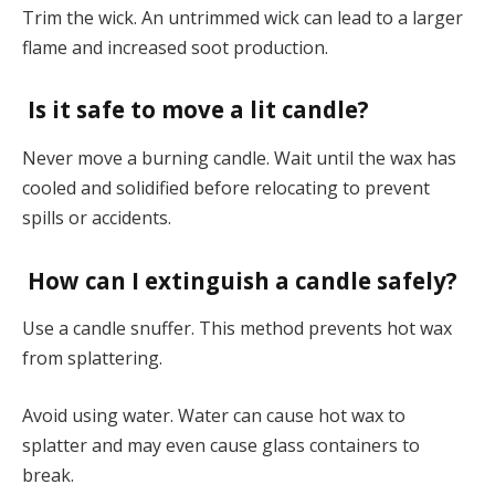
Trim the wick. An untrimmed wick can lead to a larger
flame and increased soot production.
Is it safe to move a lit candle?
Never move a burning candle. Wait until the wax has
cooled and solidified before relocating to prevent
spills or accidents.
How can I extinguish a candle safely?
Use a candle snuffer. This method prevents hot wax
from splattering.
Avoid using water. Water can cause hot wax to
splatter and may even cause glass containers to
break.