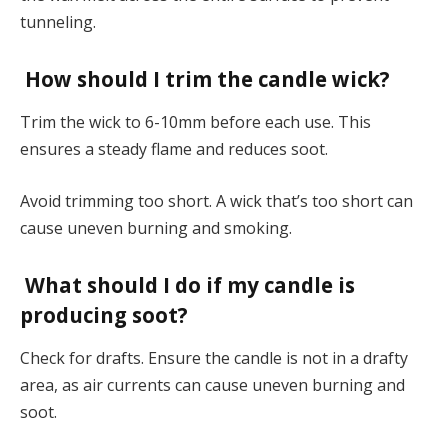
tunneling.
How should I trim the candle wick?
Trim the wick to 6-10mm before each use. This
ensures a steady flame and reduces soot.
Avoid trimming too short. A wick that’s too short can
cause uneven burning and smoking.
What should I do if my candle is
producing soot?
Check for drafts. Ensure the candle is not in a drafty
area, as air currents can cause uneven burning and
soot.