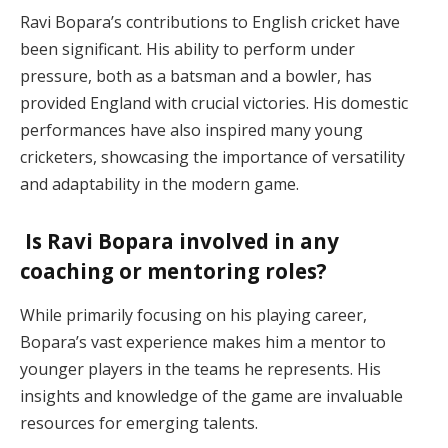
Ravi Bopara’s contributions to English cricket have
been significant. His ability to perform under
pressure, both as a batsman and a bowler, has
provided England with crucial victories. His domestic
performances have also inspired many young
cricketers, showcasing the importance of versatility
and adaptability in the modern game.
Is Ravi Bopara involved in any
coaching or mentoring roles?
While primarily focusing on his playing career,
Bopara’s vast experience makes him a mentor to
younger players in the teams he represents. His
insights and knowledge of the game are invaluable
resources for emerging talents.