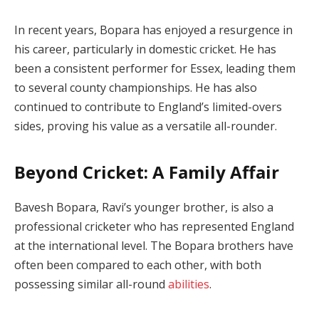
In recent years, Bopara has enjoyed a resurgence in
his career, particularly in domestic cricket. He has
been a consistent performer for Essex, leading them
to several county championships. He has also
continued to contribute to England’s limited-overs
sides, proving his value as a versatile all-rounder.
Beyond Cricket: A Family Affair
Bavesh Bopara, Ravi’s younger brother, is also a
professional cricketer who has represented England
at the international level. The Bopara brothers have
often been compared to each other, with both
possessing similar all-round
abilities
.