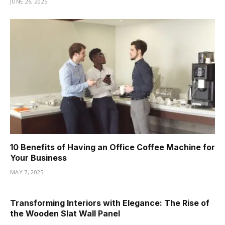
JUNE 26, 2025
10 Benefits of Having an Office Coffee Machine for
Your Business
MAY 7, 2025
Transforming Interiors with Elegance: The Rise of
the Wooden Slat Wall Panel