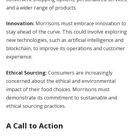
and a wider range of products.
Innovation:
Morrisons must embrace innovation to
stay ahead of the curve. This could involve exploring
new technologies, such as artificial intelligence and
blockchain, to improve its operations and customer
experience.
Ethical Sourcing:
Consumers are increasingly
concerned about the ethical and environmental
impact of their food choices. Morrisons must
demonstrate its commitment to sustainable and
ethical sourcing practices.
A Call to Action