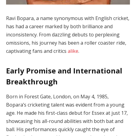
Ravi Bopara, a name synonymous with English cricket,
has had a career marked by both brilliance and
inconsistency. From dazzling debuts to perplexing
omissions, his journey has been a roller coaster ride,
captivating fans and critics
alike
.
Early Promise and International
Breakthrough
Born in Forest Gate, London, on May 4, 1985,
Bopara’s cricketing talent was evident from a young
age. He made his first-class debut for Essex at just 17,
showcasing his all-round abilities with both bat and
ball. His performances quickly caught the eye of