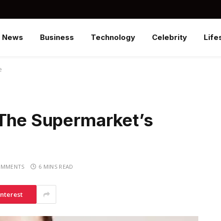
News
Business
Technology
Celebrity
Life
e
 The Supermarket’s
OMMENTS
6 MINS READ
interest