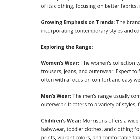
of its clothing, focusing on better fabrics
Growing Emphasis on Trends:
The brand
incorporating contemporary styles and colo
Exploring the Range:
Women’s Wear:
The women’s collection typ
trousers, jeans, and outerwear. Expect to f
often with a focus on comfort and easy w
Men’s Wear:
The men’s range usually compr
outerwear. It caters to a variety of styles
Children’s Wear:
Morrisons offers a wide s
babywear, toddler clothes, and clothing fo
prints, vibrant colors, and comfortable fa