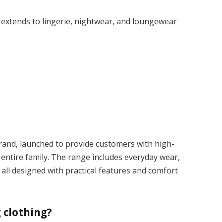
 extends to lingerie, nightwear, and loungewear
rand, launched to provide customers with high-
e entire family. The range includes everyday wear,
 all designed with practical features and comfort
 clothing?