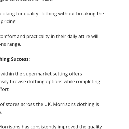
looking for quality clothing without breaking the
pricing.
mfort and practicality in their daily attire will
ons range.
hing Success:
 within the supermarket setting offers
asily browse clothing options while completing
fort.
f stores across the UK, Morrisons clothing is
se.
Morrisons has consistently improved the quality