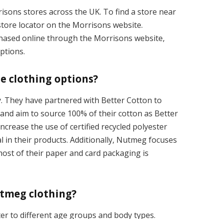
risons stores across the UK. To find a store near
tore locator on the Morrisons website.
chased online through the Morrisons website,
options.
e clothing options?
y. They have partnered with Better Cotton to
 and aim to source 100% of their cotton as Better
ncrease the use of certified recycled polyester
 in their products. Additionally, Nutmeg focuses
ost of their paper and card packaging is
utmeg clothing?
ter to different age groups and body types.