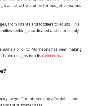
ng it an attractive option for budget-conscious
ges, from infants and toddlers to adults. This
amilies seeking coordinated outfits or simply
remains a priority, Morrisons has been making
nds and designs into its
collections
.
ce?
mary target. Parents seeking affordable and
significant customer base.