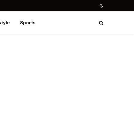
style
Sports