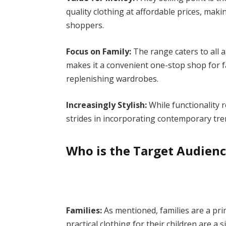
quality clothing at affordable prices, maki
shoppers.
Focus on Family:
The range caters to all a
makes it a convenient one-stop shop for f
replenishing wardrobes.
Increasingly Stylish:
While functionality 
strides in incorporating contemporary tre
Who is the Target Audien
Families:
As mentioned, families are a pri
practical clothing for their children are a 