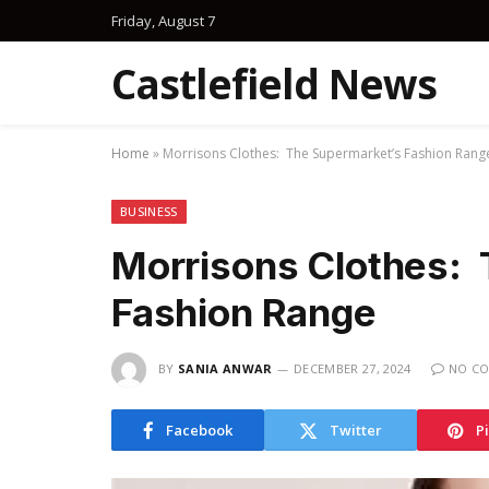
Friday, August 7
Castlefield News
Home
»
Morrisons Clothes: The Supermarket’s Fashion Rang
BUSINESS
Morrisons Clothes:
Fashion Range
BY
SANIA ANWAR
DECEMBER 27, 2024
NO C
Facebook
Twitter
P