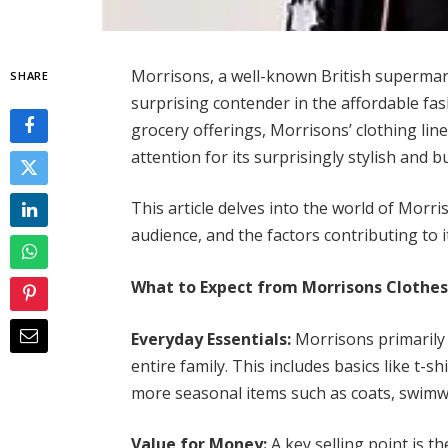
Morrisons, a well-known British supermarke
SHARE
surprising contender in the affordable fas
grocery offerings, Morrisons’ clothing li
attention for its surprisingly stylish and 
This article delves into the world of Morri
audience, and the factors contributing to
What to Expect from Morrisons Clothes
Everyday Essentials:
Morrisons primarily 
entire family. This includes basics like t-
more seasonal items such as coats, swimw
Value for Money:
A key selling point is t