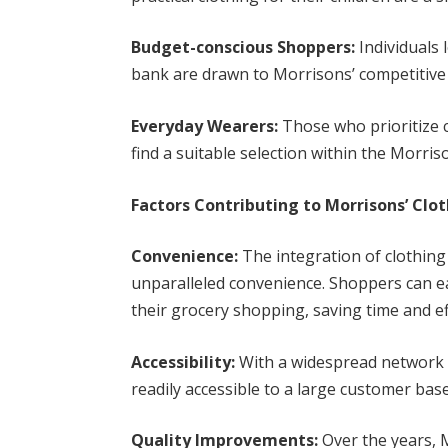
Budget-conscious Shoppers:
Individuals 
bank are drawn to Morrisons’ competitive 
Everyday Wearers:
Those who prioritize co
find a suitable selection within the Morris
Factors Contributing to Morrisons’ Clot
Convenience:
The integration of clothing
unparalleled convenience. Shoppers can e
their grocery shopping, saving time and ef
Accessibility:
With a widespread network o
readily accessible to a large customer ba
Quality Improvements:
Over the years, 