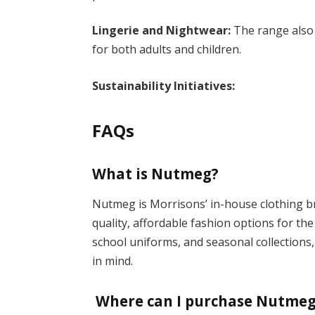
Lingerie and Nightwear:
The range also
for both adults and children.
Sustainability Initiatives:
FAQs
What is Nutmeg?
Nutmeg is Morrisons’ in-house clothing b
quality, affordable fashion options for th
school uniforms, and seasonal collections,
in mind.
Where can I purchase Nutmeg