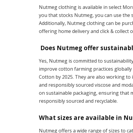
Nutmeg clothing is available in select Mor
you that stocks Nutmeg, you can use the s
Additionally, Nutmeg clothing can be pur
offering home delivery and click & collect 
Does Nutmeg offer sustainabl
Yes, Nutmeg is committed to sustainabilit
improve cotton farming practices globally
Cotton by 2025. They are also working to i
and responsibly sourced viscose and modal
on sustainable packaging, ensuring that m
responsibly sourced and recyclable.
What sizes are available in N
Nutmeg offers a wide range of sizes to ca