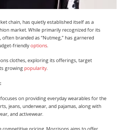
t chain, has quietly established itself as a
hion market. While primarily recognized for its
ne, often branded as “Nutmeg,” has garnered
budget-friendly
options
.
sons clothes, exploring its offerings, target
 its growing
popularity
.
:
focuses on providing everyday wearables for the
shirts, jeans, underwear, and pajamas, along with
ear, and activewear.
he competitive pricing. Morrisons aims to offer