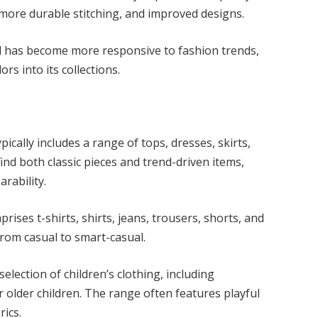
, more durable stitching, and improved designs.
 has become more responsive to fashion trends,
rs into its collections.
ically includes a range of tops, dresses, skirts,
ind both classic pieces and trend-driven items,
earability.
ises t-shirts, shirts, jeans, trousers, shorts, and
, from casual to smart-casual.
election of children’s clothing, including
r older children. The range often features playful
brics.