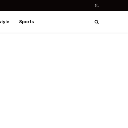
style
Sports