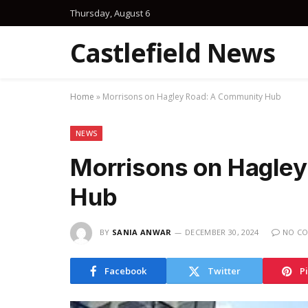
Thursday, August 6
Castlefield News
Home
»
Morrisons on Hagley Road: A Community Hub
NEWS
Morrisons on Hagle
Hub
BY
SANIA ANWAR
DECEMBER 30, 2024
NO C
Facebook
Twitter
P