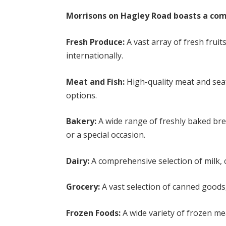
Morrisons on Hagley Road boasts a comp
Fresh Produce:
A vast array of fresh fruit
internationally.
Meat and Fish:
High-quality meat and sea
options.
Bakery:
A wide range of freshly baked brea
or a special occasion.
Dairy:
A comprehensive selection of milk, 
Grocery:
A vast selection of canned goods
Frozen Foods:
A wide variety of frozen m