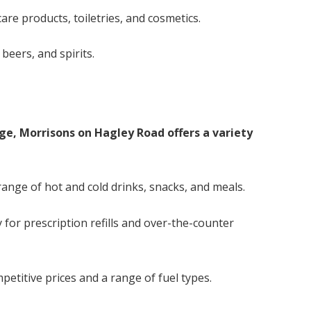
are products, toiletries, and cosmetics.
beers, and spirits.
nge, Morrisons on Hagley Road offers a variety
 range of hot and cold drinks, snacks, and meals.
for prescription refills and over-the-counter
petitive prices and a range of fuel types.