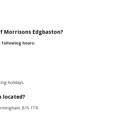
f Morrisons Edgbaston?
 following hours:
ing holidays.
 located?
 Birmingham, B15 1TR.