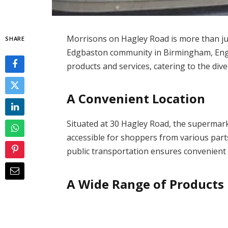
Morrisons on Hagley Road is more than just
SHARE
Edgbaston community in Birmingham, Engla
products and services, catering to the div
A Convenient Location
Situated at 30 Hagley Road, the supermarke
accessible for shoppers from various parts
public transportation ensures convenient
A Wide Range of Products