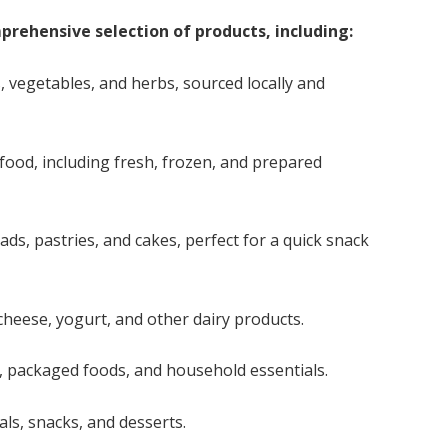
rehensive selection of products, including:
s, vegetables, and herbs, sourced locally and
food, including fresh, frozen, and prepared
ds, pastries, and cakes, perfect for a quick snack
cheese, yogurt, and other dairy products.
, packaged foods, and household essentials.
eals, snacks, and desserts.