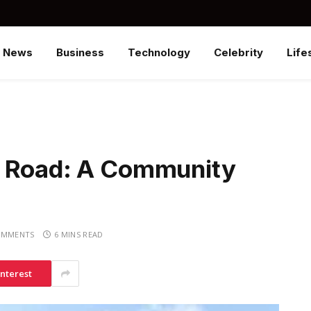
News
Business
Technology
Celebrity
Life
y Road: A Community
OMMENTS
6 MINS READ
interest