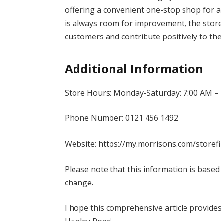
offering a convenient one-stop shop for a
is always room for improvement, the store 
customers and contribute positively to th
Additional Information
Store Hours: Monday-Saturday: 7:00 AM – 
Phone Number: 0121 456 1492
Website: https://my.morrisons.com/store
Please note that this information is based
change.
I hope this comprehensive article provid