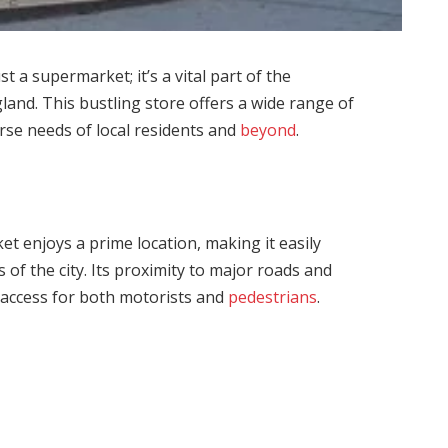
 a supermarket; it’s a vital part of the
nd. This bustling store offers a wide range of
erse needs of local residents and
beyond
.
t enjoys a prime location, making it easily
 of the city. Its proximity to major roads and
 access for both motorists and
pedestrians
.