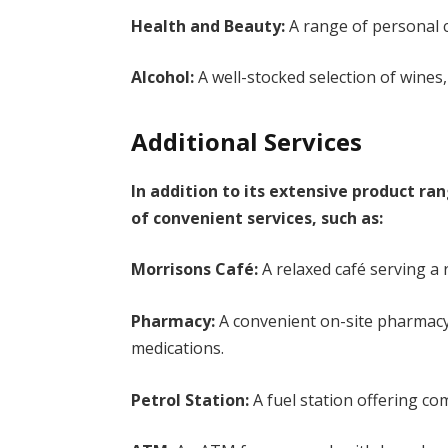
Health and Beauty:
A range of personal c
Alcohol:
A well-stocked selection of wines, 
Additional Services
In addition to its extensive product ra
of convenient services, such as:
Morrisons Café:
A relaxed café serving a
Pharmacy:
A convenient on-site pharmacy 
medications.
Petrol Station:
A fuel station offering com