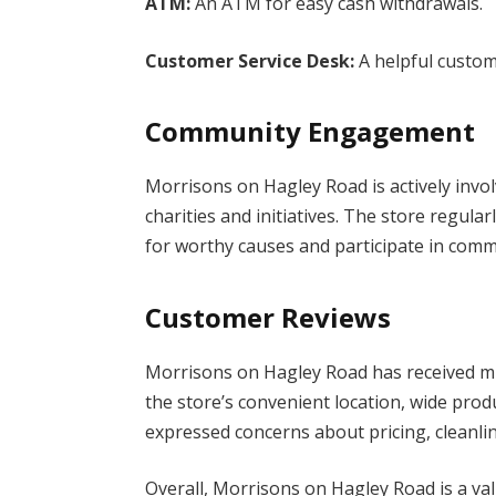
ATM:
An ATM for easy cash withdrawals.
Customer Service Desk:
A helpful custom
Community Engagement
Morrisons on Hagley Road is actively invo
charities and initiatives. The store regula
for worthy causes and participate in com
Customer Reviews
Morrisons on Hagley Road has received m
the store’s convenient location, wide produ
expressed concerns about pricing, cleanli
Overall, Morrisons on Hagley Road is a v