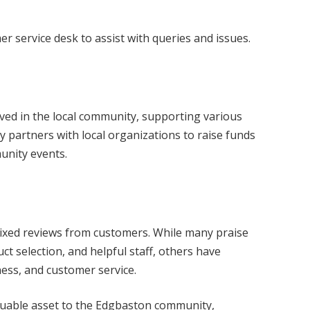
er service desk to assist with queries and issues.
lved in the local community, supporting various
rly partners with local organizations to raise funds
munity events.
ixed reviews from customers. While many praise
ct selection, and helpful staff, others have
ness, and customer service.
aluable asset to the Edgbaston community,