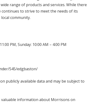
 wide range of products and services. While there
continues to strive to meet the needs of its
e local community.
11:00 PM, Sunday: 10:00 AM – 4:00 PM
finder/545/edgbaston/
 on publicly available data and may be subject to
es valuable information about Morrisons on