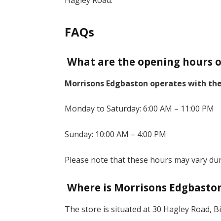
Hagley Road.
FAQs
What are the opening hours o
Morrisons Edgbaston operates with the
Monday to Saturday: 6:00 AM – 11:00 PM
Sunday: 10:00 AM – 4:00 PM
Please note that these hours may vary dur
Where is Morrisons Edgbaston
The store is situated at 30 Hagley Road,