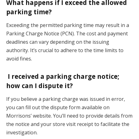
What happens if I exceed the allowed
parking time?
Exceeding the permitted parking time may result in a
Parking Charge Notice (PCN). The cost and payment
deadlines can vary depending on the issuing
authority. It’s crucial to adhere to the time limits to
avoid fines.
I received a parking charge notice;
how can I dispute it?
If you believe a parking charge was issued in error,
you can fill out the dispute form available on
Morrisons’ website. You’ll need to provide details from
the notice and your store visit receipt to facilitate the
investigation.