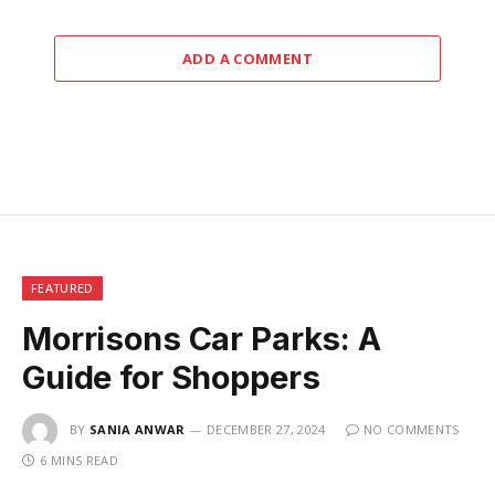
ADD A COMMENT
FEATURED
Morrisons Car Parks: A
Guide for Shoppers
BY
SANIA ANWAR
DECEMBER 27, 2024
NO COMMENTS
6 MINS READ