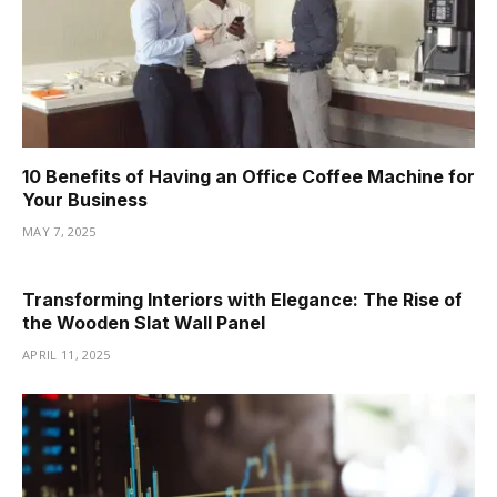
10 Benefits of Having an Office Coffee Machine for
Your Business
MAY 7, 2025
Transforming Interiors with Elegance: The Rise of
the Wooden Slat Wall Panel
APRIL 11, 2025