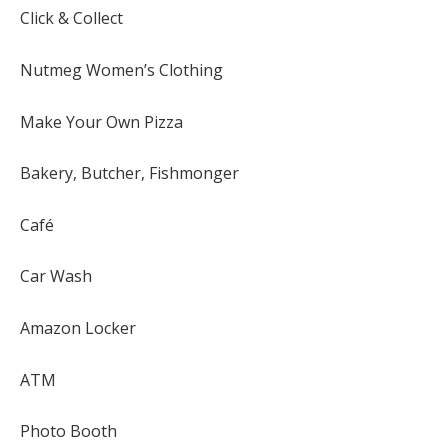
Click & Collect
Nutmeg Women’s Clothing
Make Your Own Pizza
Bakery, Butcher, Fishmonger
Café
Car Wash
Amazon Locker
ATM
Photo Booth