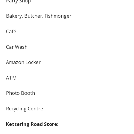
Party Shop
Bakery, Butcher, Fishmonger
Café
Car Wash
Amazon Locker
ATM
Photo Booth
Recycling Centre
Kettering Road Store: