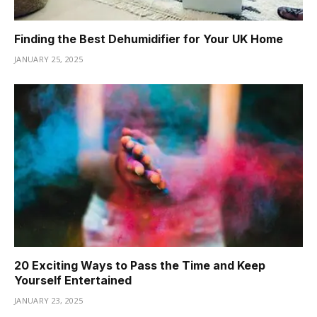
Finding the Best Dehumidifier for Your UK Home
JANUARY 25, 2025
20 Exciting Ways to Pass the Time and Keep
Yourself Entertained
JANUARY 23, 2025