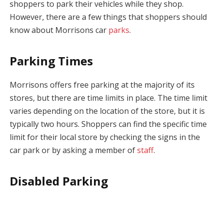
shoppers to park their vehicles while they shop.
However, there are a few things that shoppers should
know about Morrisons car
parks
.
Parking Times
Morrisons offers free parking at the majority of its
stores, but there are time limits in place. The time limit
varies depending on the location of the store, but it is
typically two hours. Shoppers can find the specific time
limit for their local store by checking the signs in the
car park or by asking a member of
staff
.
Disabled Parking