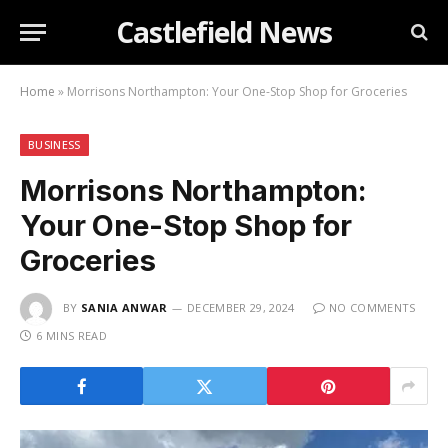
Castlefield News
Home
»
Morrisons Northampton: Your One-Stop Shop for Groceries
BUSINESS
Morrisons Northampton:
Your One-Stop Shop for
Groceries
BY
SANIA ANWAR
DECEMBER 29, 2024
NO COMMENTS
6 MINS READ