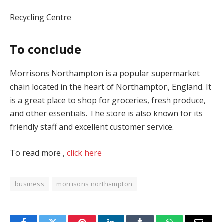
Recycling Centre
To conclude
Morrisons Northampton is a popular supermarket
chain located in the heart of Northampton, England. It
is a great place to shop for groceries, fresh produce,
and other essentials. The store is also known for its
friendly staff and excellent customer service.
To read more ,
click here
business
morrisons northampton