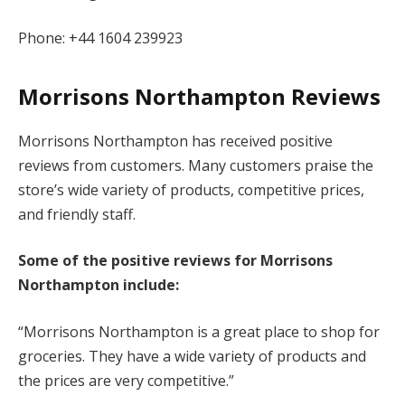
Phone: +44 1604 239923
Morrisons Northampton Reviews
Morrisons Northampton has received positive
reviews from customers. Many customers praise the
store’s wide variety of products, competitive prices,
and friendly staff.
Some of the positive reviews for Morrisons
Northampton include:
“Morrisons Northampton is a great place to shop for
groceries. They have a wide variety of products and
the prices are very competitive.”