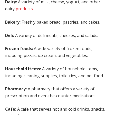
Dairy:
A variety of milk, cheese, yogurt, and other
dairy
products
.
Bakery:
Freshly baked bread, pastries, and cakes.
Deli:
A variety of deli meats, cheeses, and salads.
Frozen foods:
A wide variety of frozen foods,
including pizzas, ice cream, and vegetables.
Household items:
A variety of household items,
including cleaning supplies, toiletries, and pet food.
Pharmacy:
A pharmacy that offers a variety of
prescription and over-the-counter medications.
Cafe:
A cafe that serves hot and cold drinks, snacks,