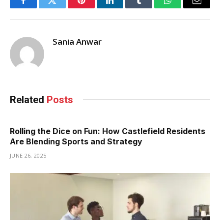
Facebook
Twitter
Pinterest
LinkedIn
Tumblr
WhatsApp
Email
Sania Anwar
Related
Posts
Rolling the Dice on Fun: How Castlefield Residents
Are Blending Sports and Strategy
JUNE 26, 2025