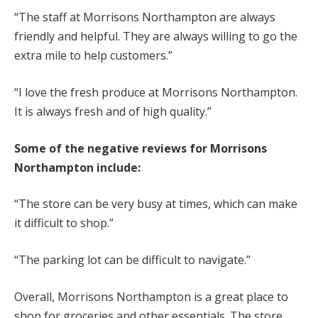
“The staff at Morrisons Northampton are always
friendly and helpful. They are always willing to go the
extra mile to help customers.”
“I love the fresh produce at Morrisons Northampton.
It is always fresh and of high quality.”
Some of the negative reviews for Morrisons
Northampton include:
“The store can be very busy at times, which can make
it difficult to shop.”
“The parking lot can be difficult to navigate.”
Overall, Morrisons Northampton is a great place to
shop for groceries and other essentials. The store