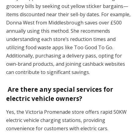
grocery bills by seeking out yellow sticker bargains—
items discounted near their sell-by dates. For example,
Donna West from Middlesbrough saves over £500
annually using this method. She recommends
understanding each store’s reduction times and
utilizing food waste apps like Too Good To Go.
Additionally, purchasing a delivery pass, opting for
own-brand products, and joining cashback websites
can contribute to significant savings.
Are there any special services for
electric vehicle owners?
Yes, the Victoria Promenade store offers rapid 50KW
electric vehicle charging stations, providing
convenience for customers with electric cars.