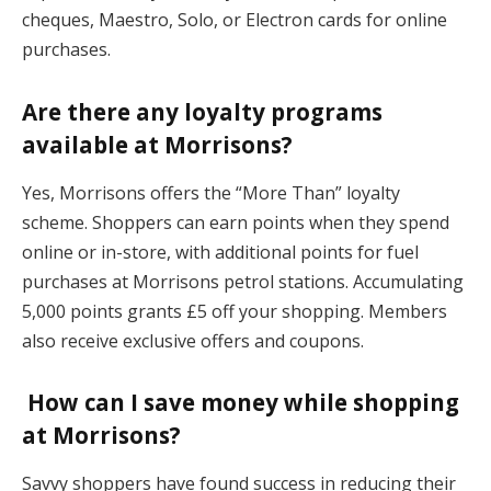
cheques, Maestro, Solo, or Electron cards for online
purchases.
Are there any loyalty programs
available at Morrisons?
Yes, Morrisons offers the “More Than” loyalty
scheme. Shoppers can earn points when they spend
online or in-store, with additional points for fuel
purchases at Morrisons petrol stations. Accumulating
5,000 points grants £5 off your shopping. Members
also receive exclusive offers and coupons.
How can I save money while shopping
at Morrisons?
Savvy shoppers have found success in reducing their