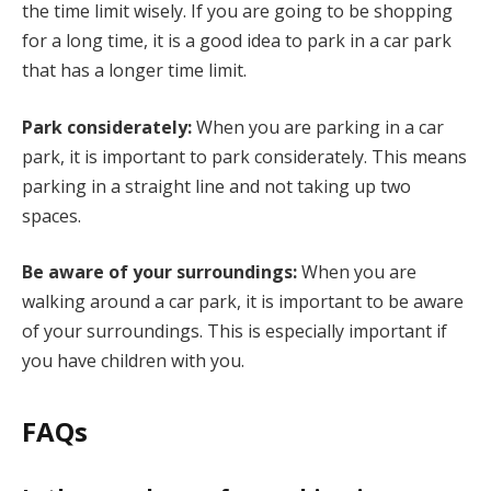
the time limit wisely. If you are going to be shopping
for a long time, it is a good idea to park in a car park
that has a longer time limit.
Park considerately:
When you are parking in a car
park, it is important to park considerately. This means
parking in a straight line and not taking up two
spaces.
Be aware of your surroundings:
When you are
walking around a car park, it is important to be aware
of your surroundings. This is especially important if
you have children with you.
FAQs