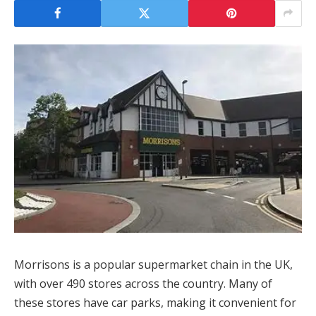
Morrisons is a popular supermarket chain in the UK,
with over 490 stores across the country. Many of
these stores have car parks, making it convenient for