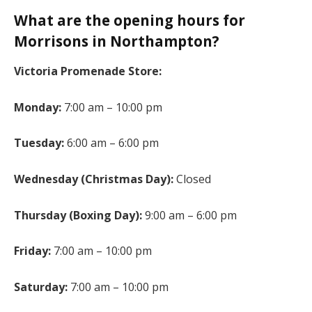
What are the opening hours for
Morrisons in Northampton?
Victoria Promenade Store:
Monday:
7:00 am – 10:00 pm
Tuesday:
6:00 am – 6:00 pm
Wednesday (Christmas Day):
Closed
Thursday (Boxing Day):
9:00 am – 6:00 pm
Friday:
7:00 am – 10:00 pm
Saturday:
7:00 am – 10:00 pm