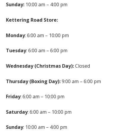
Sunday:
10:00 am – 4:00 pm
Kettering Road Store:
Monday
: 6:00 am – 10:00 pm
Tuesday
: 6:00 am – 6:00 pm
Wednesday (Christmas Day):
Closed
Thursday (Boxing Day):
9:00 am – 6:00 pm
Friday
: 6:00 am – 10:00 pm
Saturday
: 6:00 am – 10:00 pm
Sunday
: 10:00 am – 4:00 pm