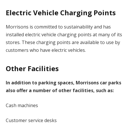
Electric Vehicle Charging Points
Morrisons is committed to sustainability and has
installed electric vehicle charging points at many of its
stores. These charging points are available to use by
customers who have electric vehicles.
Other Facilities
In addition to parking spaces, Morrisons car parks
also offer a number of other facilities, such as:
Cash machines
Customer service desks