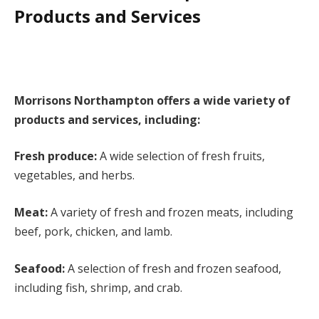
Products and Services
Morrisons Northampton offers a wide variety of
products and services, including:
Fresh produce:
A wide selection of fresh fruits,
vegetables, and herbs.
Meat:
A variety of fresh and frozen meats, including
beef, pork, chicken, and lamb.
Seafood:
A selection of fresh and frozen seafood,
including fish, shrimp, and crab.