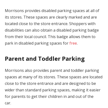
Morrisons provides disabled parking spaces at all of
its stores. These spaces are clearly marked and are
located close to the store entrance. Shoppers with
disabilities can also obtain a disabled parking badge
from their local council. This badge allows them to
park in disabled parking spaces for
free
.
Parent and Toddler Parking
Morrisons also provides parent and toddler parking
spaces at many of its stores. These spaces are located
close to the store entrance and are designed to be
wider than standard parking spaces, making it easier
for parents to get their children in and out of the
car.