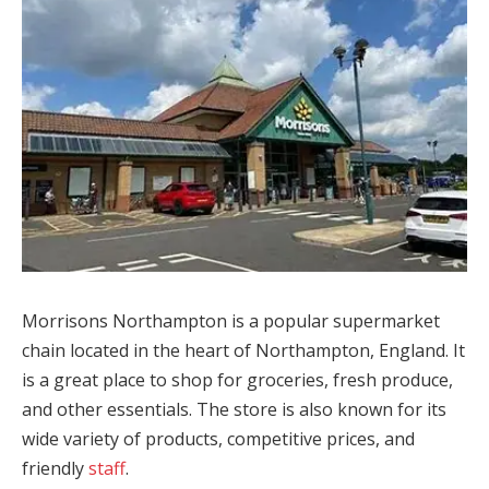
Morrisons Northampton is a popular supermarket
chain located in the heart of Northampton, England. It
is a great place to shop for groceries, fresh produce,
and other essentials. The store is also known for its
wide variety of products, competitive prices, and
friendly
staff
.