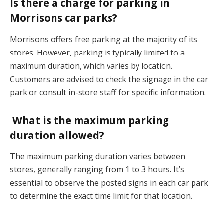
Is there a charge for parking in
Morrisons car parks?
Morrisons offers free parking at the majority of its
stores. However, parking is typically limited to a
maximum duration, which varies by location.
Customers are advised to check the signage in the car
park or consult in-store staff for specific information.
What is the maximum parking
duration allowed?
The maximum parking duration varies between
stores, generally ranging from 1 to 3 hours. It’s
essential to observe the posted signs in each car park
to determine the exact time limit for that location.