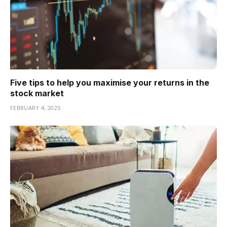
Five tips to help you maximise your returns in the
stock market
FEBRUARY 4, 2025