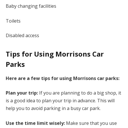
Baby changing facilities
Toilets
Disabled access
Tips for Using Morrisons Car
Parks
Here are a few tips for using Morrisons car parks:
Plan your trip:
If you are planning to do a big shop, it
is a good idea to plan your trip in advance. This will
help you to avoid parking in a busy car park.
Use the time limit wisely:
Make sure that you use