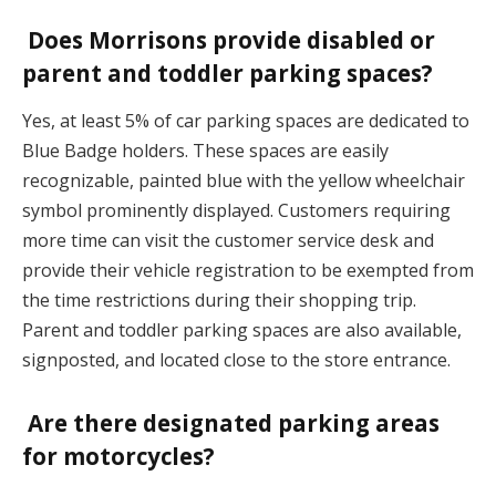
Does Morrisons provide disabled or
parent and toddler parking spaces?
Yes, at least 5% of car parking spaces are dedicated to
Blue Badge holders. These spaces are easily
recognizable, painted blue with the yellow wheelchair
symbol prominently displayed. Customers requiring
more time can visit the customer service desk and
provide their vehicle registration to be exempted from
the time restrictions during their shopping trip.
Parent and toddler parking spaces are also available,
signposted, and located close to the store entrance.
Are there designated parking areas
for motorcycles?