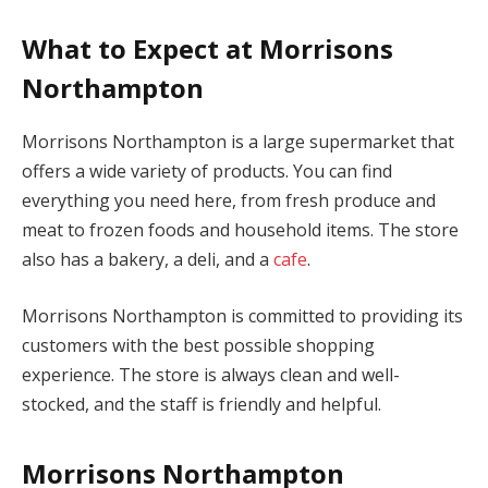
What to Expect at Morrisons
Northampton
Morrisons Northampton is a large supermarket that
offers a wide variety of products. You can find
everything you need here, from fresh produce and
meat to frozen foods and household items. The store
also has a bakery, a deli, and a
cafe
.
Morrisons Northampton is committed to providing its
customers with the best possible shopping
experience. The store is always clean and well-
stocked, and the staff is friendly and helpful.
Morrisons Northampton