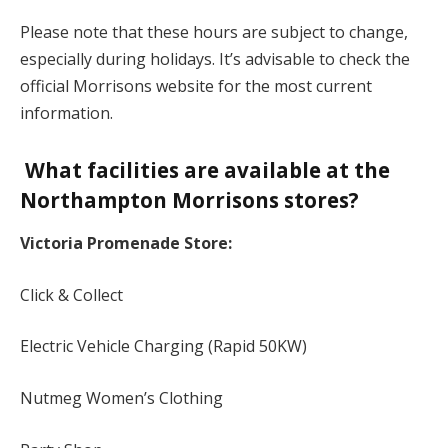
Please note that these hours are subject to change,
especially during holidays. It’s advisable to check the
official Morrisons website for the most current
information.
What facilities are available at the
Northampton Morrisons stores?
Victoria Promenade Store:
Click & Collect
Electric Vehicle Charging (Rapid 50KW)
Nutmeg Women’s Clothing