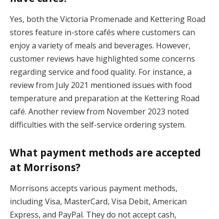
Yes, both the Victoria Promenade and Kettering Road
stores feature in-store cafés where customers can
enjoy a variety of meals and beverages. However,
customer reviews have highlighted some concerns
regarding service and food quality. For instance, a
review from July 2021 mentioned issues with food
temperature and preparation at the Kettering Road
café. Another review from November 2023 noted
difficulties with the self-service ordering system.
What payment methods are accepted
at Morrisons?
Morrisons accepts various payment methods,
including Visa, MasterCard, Visa Debit, American
Express, and PayPal. They do not accept cash,