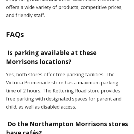
offers a wide variety of products, competitive prices,
and friendly staff.
FAQs
Is parking available at these
Morrisons locations?
Yes, both stores offer free parking facilities. The
Victoria Promenade store has a maximum parking
time of 2 hours. The Kettering Road store provides
free parking with designated spaces for parent and
child, as well as disabled access.
Do the Northampton Morrisons stores
have cafés?