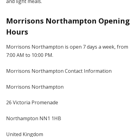
and light meals.
Morrisons Northampton Opening
Hours
Morrisons Northampton is open 7 days a week, from
7:00 AM to 10:00 PM.
Morrisons Northampton Contact Information
Morrisons Northampton
26 Victoria Promenade
Northampton NN1 1HB
United Kingdom