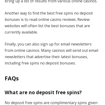
bring up a list of results from various online casinos.
Another way to find the best free spins no deposit
bonuses is to read online casino reviews. Review
websites will often list the best bonuses that are
currently available.
Finally, you can also sign up for email newsletters
from online casinos. Many casinos will send out email
newsletters that advertise their latest bonuses,
including free spins no deposit bonuses.
FAQs
What are no deposit free spins?
No deposit free spins are complimentary spins given