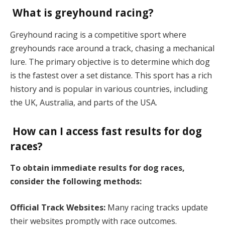
What is greyhound racing?
Greyhound racing is a competitive sport where
greyhounds race around a track, chasing a mechanical
lure. The primary objective is to determine which dog
is the fastest over a set distance. This sport has a rich
history and is popular in various countries, including
the UK, Australia, and parts of the USA.
How can I access fast results for dog
races?
To obtain immediate results for dog races,
consider the following methods:
Official Track Websites:
Many racing tracks update
their websites promptly with race outcomes.