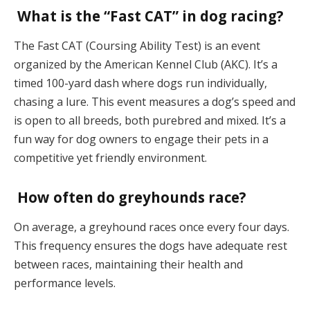
What is the “Fast CAT” in dog racing?
The Fast CAT (Coursing Ability Test) is an event
organized by the American Kennel Club (AKC). It’s a
timed 100-yard dash where dogs run individually,
chasing a lure. This event measures a dog’s speed and
is open to all breeds, both purebred and mixed. It’s a
fun way for dog owners to engage their pets in a
competitive yet friendly environment.
How often do greyhounds race?
On average, a greyhound races once every four days.
This frequency ensures the dogs have adequate rest
between races, maintaining their health and
performance levels.