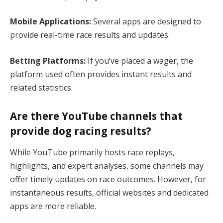
Mobile Applications:
Several apps are designed to
provide real-time race results and updates.
Betting Platforms:
If you’ve placed a wager, the
platform used often provides instant results and
related statistics.
Are there YouTube channels that
provide dog racing results?
While YouTube primarily hosts race replays,
highlights, and expert analyses, some channels may
offer timely updates on race outcomes. However, for
instantaneous results, official websites and dedicated
apps are more reliable.