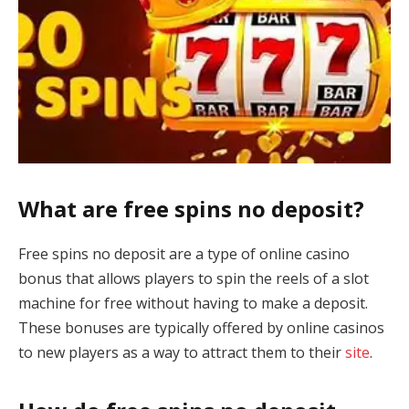
What are free spins no deposit?
Free spins no deposit are a type of online casino
bonus that allows players to spin the reels of a slot
machine for free without having to make a deposit.
These bonuses are typically offered by online casinos
to new players as a way to attract them to their
site
.