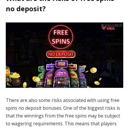
no deposit?
There are also some risks associated with using free
spins no deposit bonuses. One of the biggest risks is
that the winnings from the free spins may be subject
to wagering requirements. This means that players