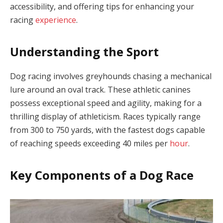
accessibility, and offering tips for enhancing your
racing
experience
.
Understanding the Sport
Dog racing involves greyhounds chasing a mechanical
lure around an oval track. These athletic canines
possess exceptional speed and agility, making for a
thrilling display of athleticism. Races typically range
from 300 to 750 yards, with the fastest dogs capable
of reaching speeds exceeding 40 miles per
hour
.
Key Components of a Dog Race