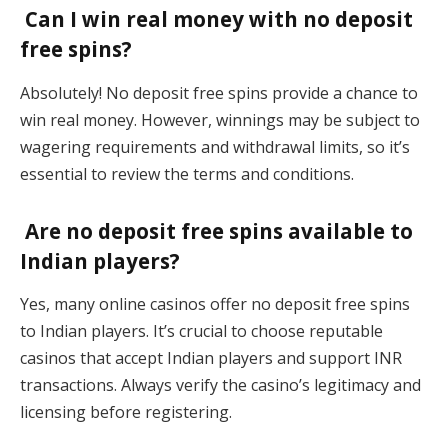
Can I win real money with no deposit
free spins?
Absolutely! No deposit free spins provide a chance to
win real money. However, winnings may be subject to
wagering requirements and withdrawal limits, so it’s
essential to review the terms and conditions.
Are no deposit free spins available to
Indian players?
Yes, many online casinos offer no deposit free spins
to Indian players. It’s crucial to choose reputable
casinos that accept Indian players and support INR
transactions. Always verify the casino’s legitimacy and
licensing before registering.