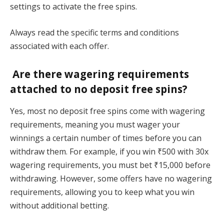
settings to activate the free spins.
Always read the specific terms and conditions
associated with each offer.
Are there wagering requirements
attached to no deposit free spins?
Yes, most no deposit free spins come with wagering
requirements, meaning you must wager your
winnings a certain number of times before you can
withdraw them. For example, if you win ₹500 with 30x
wagering requirements, you must bet ₹15,000 before
withdrawing. However, some offers have no wagering
requirements, allowing you to keep what you win
without additional betting.