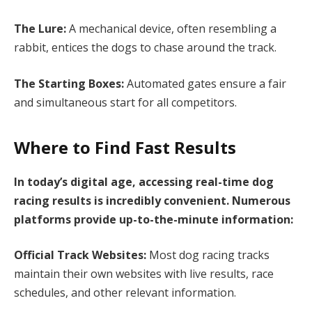
The Lure:
A mechanical device, often resembling a
rabbit, entices the dogs to chase around the track.
The Starting Boxes:
Automated gates ensure a fair
and simultaneous start for all competitors.
Where to Find Fast Results
In today’s digital age, accessing real-time dog
racing results is incredibly convenient. Numerous
platforms provide up-to-the-minute information:
Official Track Websites:
Most dog racing tracks
maintain their own websites with live results, race
schedules, and other relevant information.