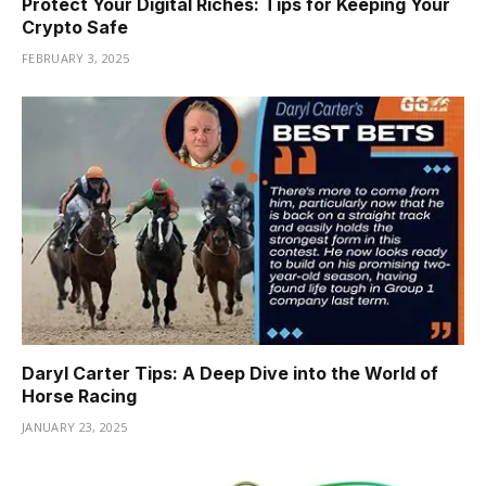
Protect Your Digital Riches: Tips for Keeping Your
Crypto Safe
FEBRUARY 3, 2025
Daryl Carter Tips: A Deep Dive into the World of
Horse Racing
JANUARY 23, 2025