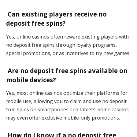
Can existing players receive no
deposit free spins?
Yes, online casinos often reward existing players with
no deposit free spins through loyalty programs,
special promotions, or as incentives to try new games.
Are no deposit free spins available on
mobile devices?
Yes, most online casinos optimize their platforms for
mobile use, allowing you to claim and use no deposit
free spins on smartphones and tablets. Some casinos
may even offer exclusive mobile-only promotions.
How do I know if a no deposit free