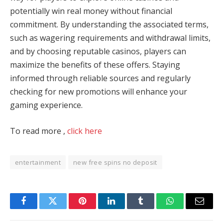
potentially win real money without financial
commitment. By understanding the associated terms,
such as wagering requirements and withdrawal limits,
and by choosing reputable casinos, players can
maximize the benefits of these offers. Staying
informed through reliable sources and regularly
checking for new promotions will enhance your
gaming experience.
To read more ,
click here
entertainment
new free spins no deposit
Facebook
Twitter
Pinterest
LinkedIn
Tumblr
WhatsApp
Email