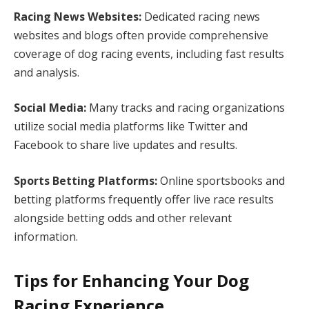
Racing News Websites:
Dedicated racing news
websites and blogs often provide comprehensive
coverage of dog racing events, including fast results
and analysis.
Social Media:
Many tracks and racing organizations
utilize social media platforms like Twitter and
Facebook to share live updates and results.
Sports Betting Platforms:
Online sportsbooks and
betting platforms frequently offer live race results
alongside betting odds and other relevant
information.
Tips for Enhancing Your Dog
Racing Experience