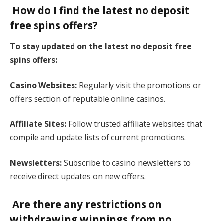
How do I find the latest no deposit
free spins offers?
To stay updated on the latest no deposit free
spins offers:
Casino Websites:
Regularly visit the promotions or
offers section of reputable online casinos.
Affiliate Sites:
Follow trusted affiliate websites that
compile and update lists of current promotions.
Newsletters:
Subscribe to casino newsletters to
receive direct updates on new offers.
Are there any restrictions on
withdrawing winnings from no