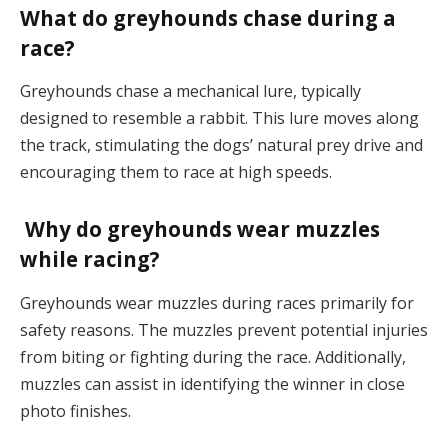
What do greyhounds chase during a
race?
Greyhounds chase a mechanical lure, typically
designed to resemble a rabbit. This lure moves along
the track, stimulating the dogs’ natural prey drive and
encouraging them to race at high speeds.
Why do greyhounds wear muzzles
while racing?
Greyhounds wear muzzles during races primarily for
safety reasons. The muzzles prevent potential injuries
from biting or fighting during the race. Additionally,
muzzles can assist in identifying the winner in close
photo finishes.