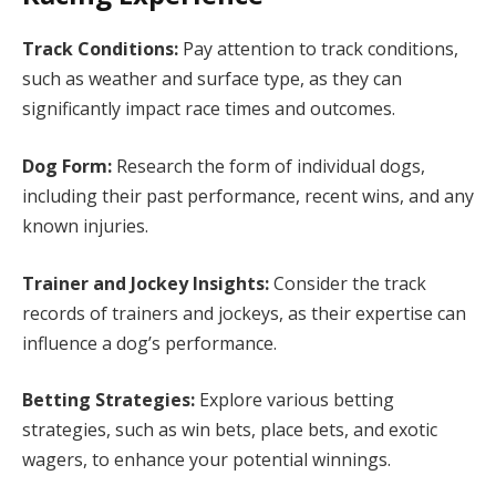
Track Conditions:
Pay attention to track conditions,
such as weather and surface type, as they can
significantly impact race times and outcomes.
Dog Form:
Research the form of individual dogs,
including their past performance, recent wins, and any
known injuries.
Trainer and Jockey Insights:
Consider the track
records of trainers and jockeys, as their expertise can
influence a dog’s performance.
Betting Strategies:
Explore various betting
strategies, such as win bets, place bets, and exotic
wagers, to enhance your potential winnings.