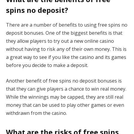
spins no deposit?
There are a number of benefits to using free spins no
deposit bonuses. One of the biggest benefits is that
they allow players to try out a new online casino
without having to risk any of their own money. This is
a great way to see if you like the casino and its games
before you decide to make a deposit.
Another benefit of free spins no deposit bonuses is
that they can give players a chance to win real money.
While the winnings may be capped, they are still real
money that can be used to play other games or even
withdrawn from the casino.
What are the risks of free spins