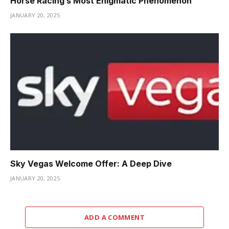
Horse Racing’s Most Enigmatic Phenomenon
JANUARY 20, 2025
Sky Vegas Welcome Offer: A Deep Dive
JANUARY 20, 2025
ADD A COMMENT