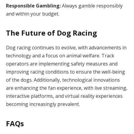
Responsible Gambling:
Always gamble responsibly
and within your budget.
The Future of Dog Racing
Dog racing continues to evolve, with advancements in
technology and a focus on animal welfare. Track
operators are implementing safety measures and
improving racing conditions to ensure the well-being
of the dogs. Additionally, technological innovations
are enhancing the fan experience, with live streaming,
interactive platforms, and virtual reality experiences
becoming increasingly prevalent.
FAQs