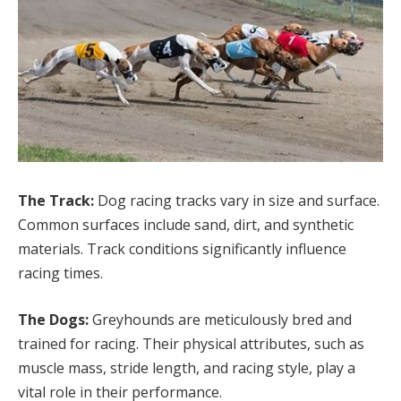
The Track:
Dog racing tracks vary in size and surface.
Common surfaces include sand, dirt, and synthetic
materials. Track conditions significantly influence
racing times.
The Dogs:
Greyhounds are meticulously bred and
trained for racing. Their physical attributes, such as
muscle mass, stride length, and racing style, play a
vital role in their performance.