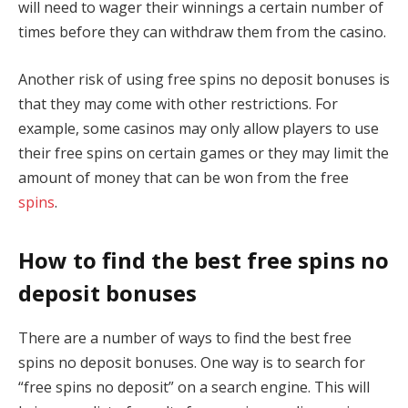
will need to wager their winnings a certain number of
times before they can withdraw them from the casino.
Another risk of using free spins no deposit bonuses is
that they may come with other restrictions. For
example, some casinos may only allow players to use
their free spins on certain games or they may limit the
amount of money that can be won from the free
spins
.
How to find the best free spins no
deposit bonuses
There are a number of ways to find the best free
spins no deposit bonuses. One way is to search for
“free spins no deposit” on a search engine. This will