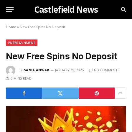
Castlefield News
Home
»
New Free Spins No Deposit
ENTERTAINMENT
New Free Spins No Deposit
BY
SANIA ANWAR
JANUARY 19, 2025
NO COMMENTS
6 MINS READ