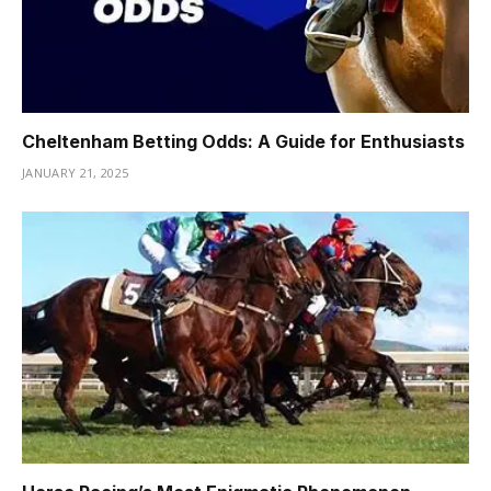
Cheltenham Betting Odds: A Guide for Enthusiasts
JANUARY 21, 2025