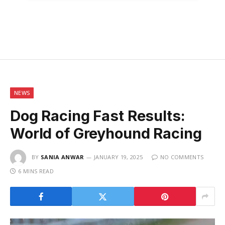
NEWS
Dog Racing Fast Results:
World of Greyhound Racing
BY
SANIA ANWAR
JANUARY 19, 2025
NO COMMENTS
6 MINS READ