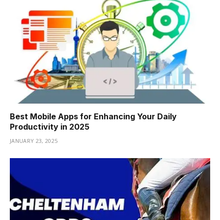
Best Mobile Apps for Enhancing Your Daily
Productivity in 2025
JANUARY 23, 2025