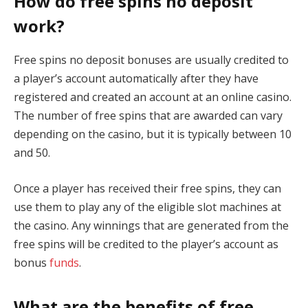
How do free spins no deposit
work?
Free spins no deposit bonuses are usually credited to
a player’s account automatically after they have
registered and created an account at an online casino.
The number of free spins that are awarded can vary
depending on the casino, but it is typically between 10
and 50.
Once a player has received their free spins, they can
use them to play any of the eligible slot machines at
the casino. Any winnings that are generated from the
free spins will be credited to the player’s account as
bonus
funds
.
What are the benefits of free