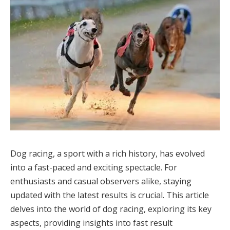
Dog racing, a sport with a rich history, has evolved
into a fast-paced and exciting spectacle. For
enthusiasts and casual observers alike, staying
updated with the latest results is crucial. This article
delves into the world of dog racing, exploring its key
aspects, providing insights into fast result