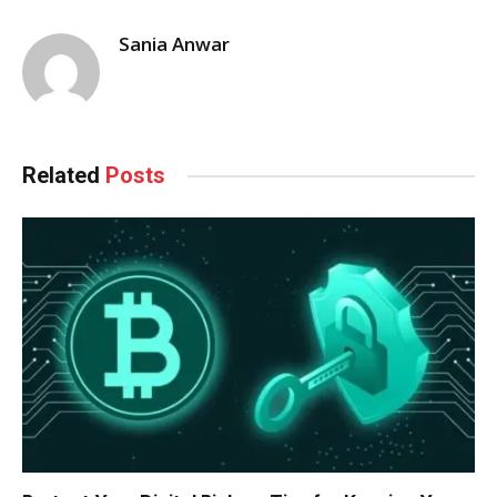
Sania Anwar
Related
Posts