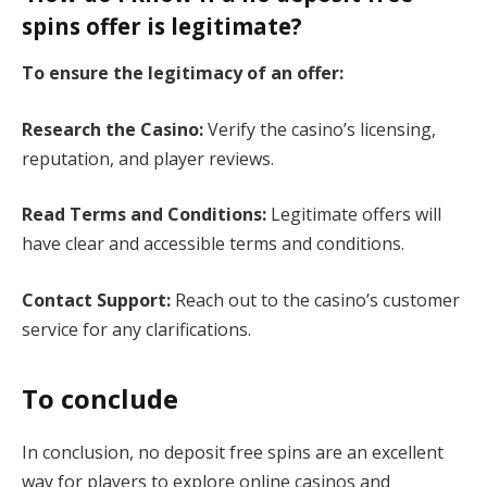
spins offer is legitimate?
To ensure the legitimacy of an offer:
Research the Casino:
Verify the casino’s licensing,
reputation, and player reviews.
Read Terms and Conditions:
Legitimate offers will
have clear and accessible terms and conditions.
Contact Support:
Reach out to the casino’s customer
service for any clarifications.
To conclude
In conclusion, no deposit free spins are an excellent
way for players to explore online casinos and