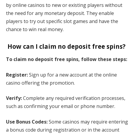
by online casinos to new or existing players without
the need for any monetary deposit. They enable
players to try out specific slot games and have the
chance to win real money.
How can I claim no deposit free spins?
To claim no deposit free spins, follow these steps:
Register:
Sign up for a new account at the online
casino offering the promotion.
Verify:
Complete any required verification processes,
such as confirming your email or phone number.
Use Bonus Codes:
Some casinos may require entering
a bonus code during registration or in the account