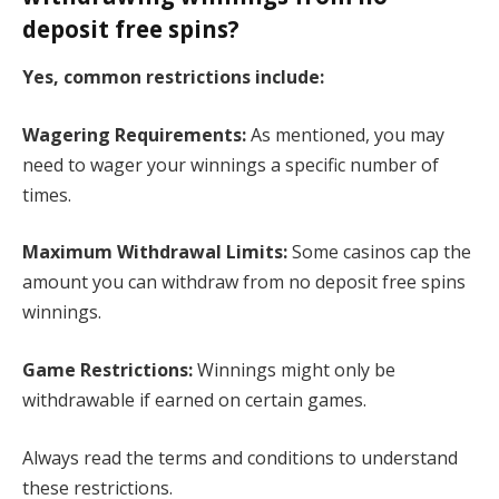
deposit free spins?
Yes, common restrictions include:
Wagering Requirements:
As mentioned, you may
need to wager your winnings a specific number of
times.
Maximum Withdrawal Limits:
Some casinos cap the
amount you can withdraw from no deposit free spins
winnings.
Game Restrictions:
Winnings might only be
withdrawable if earned on certain games.
Always read the terms and conditions to understand
these restrictions.