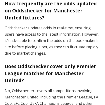
How frequently are the odds updated
on Oddschecker for Manchester
United fixtures?
Oddschecker updates odds in real-time, ensuring
users have access to the latest information. However,
it’s advisable to confirm the odds on the bookmaker’s
site before placing a bet, as they can fluctuate rapidly
due to market changes.
Does Oddschecker cover only Premier
League matches for Manchester
United?
No, Oddschecker covers all competitions involving
Manchester United, including the Premier League, FA
Cup, EFL Cup, UEFA Champions League, and other