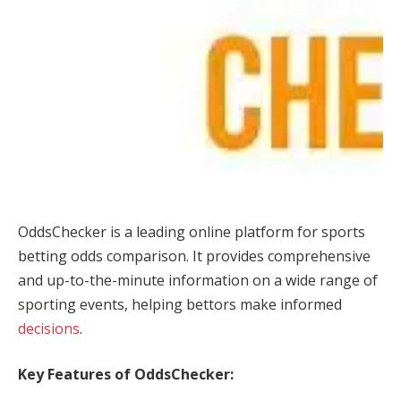
OddsChecker is a leading online platform for sports
betting odds comparison. It provides comprehensive
and up-to-the-minute information on a wide range of
sporting events, helping bettors make informed
decisions
.
Key Features of OddsChecker: