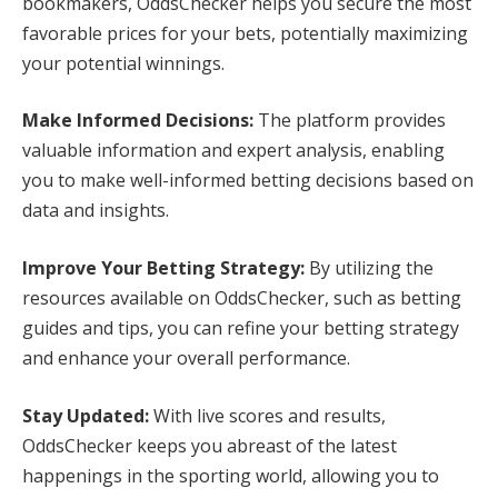
bookmakers, OddsChecker helps you secure the most
favorable prices for your bets, potentially maximizing
your potential winnings.
Make Informed Decisions:
The platform provides
valuable information and expert analysis, enabling
you to make well-informed betting decisions based on
data and insights.
Improve Your Betting Strategy:
By utilizing the
resources available on OddsChecker, such as betting
guides and tips, you can refine your betting strategy
and enhance your overall performance.
Stay Updated:
With live scores and results,
OddsChecker keeps you abreast of the latest
happenings in the sporting world, allowing you to