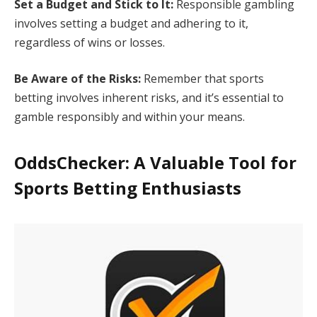
Set a Budget and Stick to It:
Responsible gambling
involves setting a budget and adhering to it,
regardless of wins or losses.
Be Aware of the Risks:
Remember that sports
betting involves inherent risks, and it’s essential to
gamble responsibly and within your means.
OddsChecker: A Valuable Tool for
Sports Betting Enthusiasts