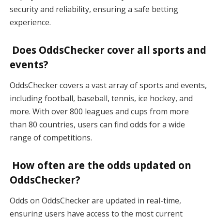
security and reliability, ensuring a safe betting
experience.
Does OddsChecker cover all sports and
events?
OddsChecker covers a vast array of sports and events,
including football, baseball, tennis, ice hockey, and
more. With over 800 leagues and cups from more
than 80 countries, users can find odds for a wide
range of competitions.
How often are the odds updated on
OddsChecker?
Odds on OddsChecker are updated in real-time,
ensuring users have access to the most current