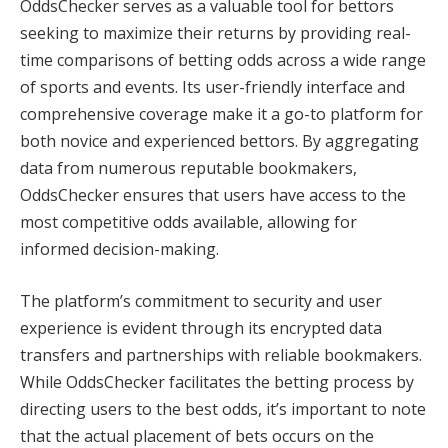
OddsChecker serves as a valuable tool for bettors
seeking to maximize their returns by providing real-
time comparisons of betting odds across a wide range
of sports and events. Its user-friendly interface and
comprehensive coverage make it a go-to platform for
both novice and experienced bettors. By aggregating
data from numerous reputable bookmakers,
OddsChecker ensures that users have access to the
most competitive odds available, allowing for
informed decision-making.
The platform’s commitment to security and user
experience is evident through its encrypted data
transfers and partnerships with reliable bookmakers.
While OddsChecker facilitates the betting process by
directing users to the best odds, it’s important to note
that the actual placement of bets occurs on the