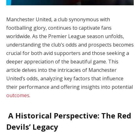
Manchester United, a club synonymous with
footballing glory, continues to captivate fans
worldwide. As the Premier League season unfolds,
understanding the club’s odds and prospects becomes
crucial for both avid supporters and those seeking a
deeper appreciation of the beautiful game. This
article delves into the intricacies of Manchester
United’s odds, analyzing key factors that influence
their performance and offering insights into potential
outcomes
.
A Historical Perspective: The Red
Devils’ Legacy