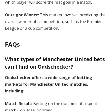
which player will score the first goal in a match.
Outright Winner:
This market involves predicting the
overall winner of a competition, such as the Premier
League or a cup competition.
FAQs
What types of Manchester United bets
can I find on Oddschecker?
Oddschecker offers a wide range of betting
markets for Manchester United matches,
including:
Match Result:
Betting on the outcome of a specific
match (win, lose, or draw).