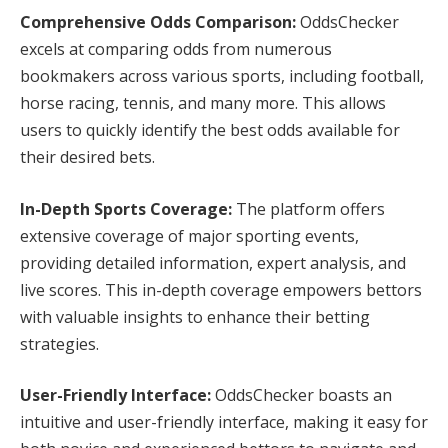
Comprehensive Odds Comparison:
OddsChecker
excels at comparing odds from numerous
bookmakers across various sports, including football,
horse racing, tennis, and many more. This allows
users to quickly identify the best odds available for
their desired bets.
In-Depth Sports Coverage:
The platform offers
extensive coverage of major sporting events,
providing detailed information, expert analysis, and
live scores. This in-depth coverage empowers bettors
with valuable insights to enhance their betting
strategies.
User-Friendly Interface:
OddsChecker boasts an
intuitive and user-friendly interface, making it easy for