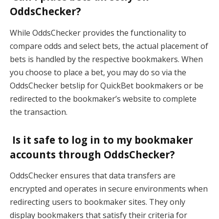
OddsChecker?
While OddsChecker provides the functionality to
compare odds and select bets, the actual placement of
bets is handled by the respective bookmakers. When
you choose to place a bet, you may do so via the
OddsChecker betslip for QuickBet bookmakers or be
redirected to the bookmaker’s website to complete
the transaction.
Is it safe to log in to my bookmaker
accounts through OddsChecker?
OddsChecker ensures that data transfers are
encrypted and operates in secure environments when
redirecting users to bookmaker sites. They only
display bookmakers that satisfy their criteria for