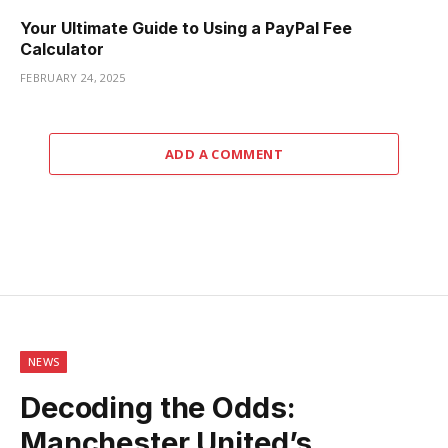
Your Ultimate Guide to Using a PayPal Fee
Calculator
FEBRUARY 24, 2025
ADD A COMMENT
NEWS
Decoding the Odds:
Manchester United’s