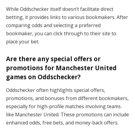
While Oddschecker itself doesn’t facilitate direct
betting, it provides links to various bookmakers. After
comparing odds and selecting a preferred
bookmaker, you can click through to their site to
place your bet.
Are there any special offers or
promotions for Manchester United
games on Oddschecker?
Oddschecker often highlights special offers,
promotions, and bonuses from different bookmakers,
especially for high-profile matches involving teams
like Manchester United. These promotions can include
enhanced odds, free bets, and money-back offers.