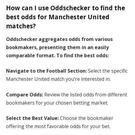
How can I use Oddschecker to find the
best odds for Manchester United
matches?
Oddschecker aggregates odds from various
bookmakers, presenting them in an easily
comparable format. To find the best odds:
Navigate to the Football Section:
Select the specific
Manchester United match you’re interested in.
Compare Odds:
Review the listed odds from different
bookmakers for your chosen betting market.
Select the Best Value:
Choose the bookmaker
offering the most favorable odds for your bet.