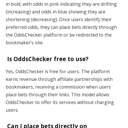
in bold, with odds in pink indicating they are drifting
(increasing) and odds in blue showing they are
shortening (decreasing). Once users identify their
preferred odds, they can place bets directly through
the OddsChecker platform or be redirected to the
bookmaker’s site.
Is OddsChecker free to use?
Yes, OddsChecker is free for users. The platform
earns revenue through affiliate partnerships with
bookmakers, receiving a commission when users
place bets through their links. This model allows
OddsChecker to offer its services without charging
users.
Can I place bets directly on