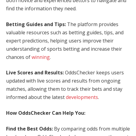
both novice and experienced bettors to navigate and
find the information they need.
Betting Guides and Tips:
The platform provides
valuable resources such as betting guides, tips, and
expert predictions, helping users improve their
understanding of sports betting and increase their
chances of
winning
.
Live Scores and Results:
OddsChecker keeps users
updated with live scores and results from ongoing
matches, allowing them to track their bets and stay
informed about the latest
developments
.
How OddsChecker Can Help You:
Find the Best Odds:
By comparing odds from multiple