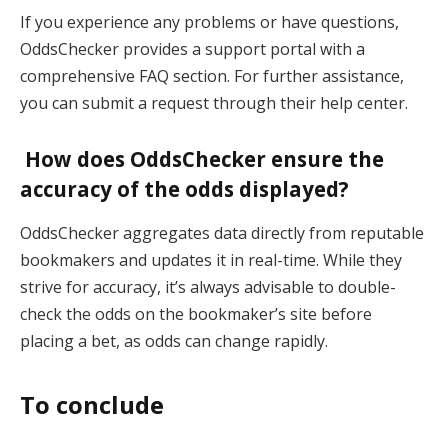
If you experience any problems or have questions,
OddsChecker provides a support portal with a
comprehensive FAQ section. For further assistance,
you can submit a request through their help center.
How does OddsChecker ensure the
accuracy of the odds displayed?
OddsChecker aggregates data directly from reputable
bookmakers and updates it in real-time. While they
strive for accuracy, it’s always advisable to double-
check the odds on the bookmaker’s site before
placing a bet, as odds can change rapidly.
To conclude