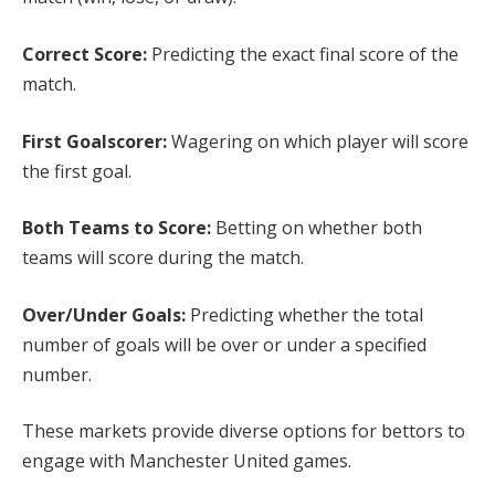
Correct Score:
Predicting the exact final score of the
match.
First Goalscorer:
Wagering on which player will score
the first goal.
Both Teams to Score:
Betting on whether both
teams will score during the match.
Over/Under Goals:
Predicting whether the total
number of goals will be over or under a specified
number.
These markets provide diverse options for bettors to
engage with Manchester United games.