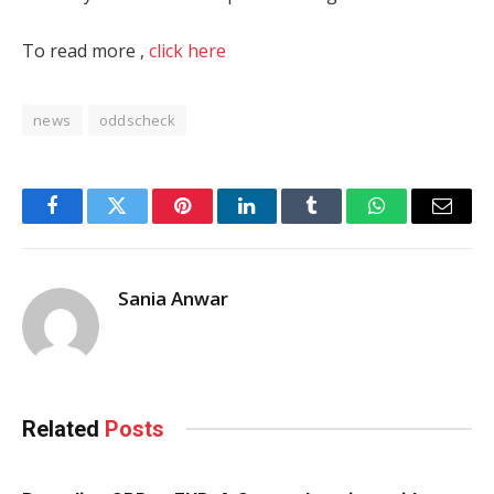
To read more ,
click here
news
oddscheck
Facebook
Twitter
Pinterest
LinkedIn
Tumblr
WhatsApp
Email
Sania Anwar
Related
Posts