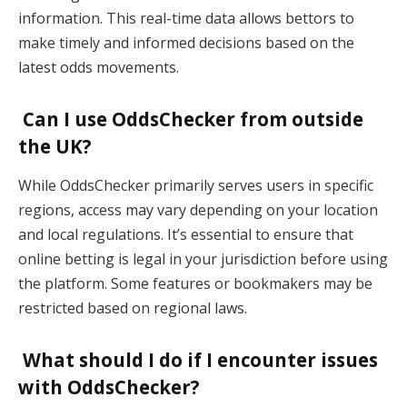
information. This real-time data allows bettors to
make timely and informed decisions based on the
latest odds movements.
Can I use OddsChecker from outside
the UK?
While OddsChecker primarily serves users in specific
regions, access may vary depending on your location
and local regulations. It’s essential to ensure that
online betting is legal in your jurisdiction before using
the platform. Some features or bookmakers may be
restricted based on regional laws.
What should I do if I encounter issues
with OddsChecker?