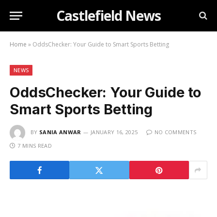
Castlefield News
Home
»
OddsChecker: Your Guide to Smart Sports Betting
NEWS
OddsChecker: Your Guide to
Smart Sports Betting
BY
SANIA ANWAR
JANUARY 16, 2025
NO COMMENTS
7 MINS READ