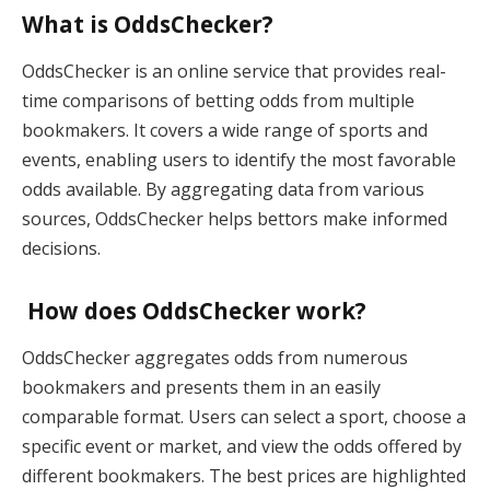
What is OddsChecker?
OddsChecker is an online service that provides real-
time comparisons of betting odds from multiple
bookmakers. It covers a wide range of sports and
events, enabling users to identify the most favorable
odds available. By aggregating data from various
sources, OddsChecker helps bettors make informed
decisions.
How does OddsChecker work?
OddsChecker aggregates odds from numerous
bookmakers and presents them in an easily
comparable format. Users can select a sport, choose a
specific event or market, and view the odds offered by
different bookmakers. The best prices are highlighted