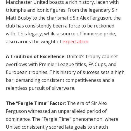
Manchester United boasts a rich history, laden with
triumphs and iconic figures. From the legendary Sir
Matt Busby to the charismatic Sir Alex Ferguson, the
club has consistently been a force to be reckoned
with. This legacy, while a source of immense pride,
also carries the weight of
expectation
.
A Tradition of Excellence:
United’s trophy cabinet
overflows with Premier League titles, FA Cups, and
European trophies. This history of success sets a high
bar, demanding consistent competitiveness and a
relentless pursuit of silverware.
The “Fergie Time” Factor:
The era of Sir Alex
Ferguson witnessed an unparalleled period of
dominance. The “Fergie Time” phenomenon, where
United consistently scored late goals to snatch