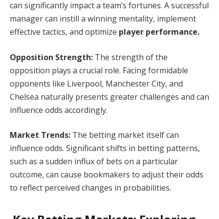
can significantly impact a team’s fortunes. A successful
manager can instill a winning mentality, implement
effective tactics, and optimize
player performance.
Opposition Strength:
The strength of the
opposition plays a crucial role. Facing formidable
opponents like Liverpool, Manchester City, and
Chelsea naturally presents greater challenges and can
influence odds accordingly.
Market Trends:
The betting market itself can
influence odds. Significant shifts in betting patterns,
such as a sudden influx of bets on a particular
outcome, can cause bookmakers to adjust their odds
to reflect perceived changes in probabilities.