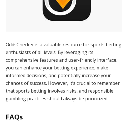
OddsChecker is a valuable resource for sports betting
enthusiasts of all levels. By leveraging its
comprehensive features and user-friendly interface,
you can enhance your betting experience, make
informed decisions, and potentially increase your
chances of success. However, it’s crucial to remember
that sports betting involves risks, and responsible
gambling practices should always be prioritized.
FAQs