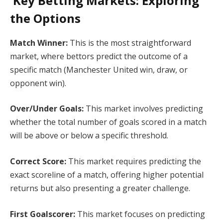
Key Betting Markets: Exploring
the Options
Match Winner:
This is the most straightforward
market, where bettors predict the outcome of a
specific match (Manchester United win, draw, or
opponent win).
Over/Under Goals:
This market involves predicting
whether the total number of goals scored in a match
will be above or below a specific threshold.
Correct Score:
This market requires predicting the
exact scoreline of a match, offering higher potential
returns but also presenting a greater challenge.
First Goalscorer:
This market focuses on predicting