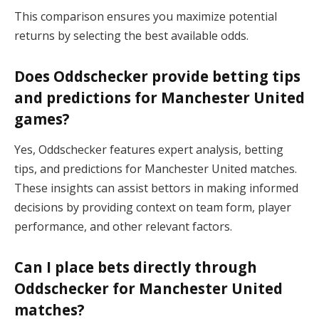
This comparison ensures you maximize potential
returns by selecting the best available odds.
Does Oddschecker provide betting tips
and predictions for Manchester United
games?
Yes, Oddschecker features expert analysis, betting
tips, and predictions for Manchester United matches.
These insights can assist bettors in making informed
decisions by providing context on team form, player
performance, and other relevant factors.
Can I place bets directly through
Oddschecker for Manchester United
matches?