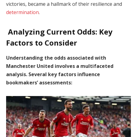
victories, became a hallmark of their resilience and
determination
.
Analyzing Current Odds: Key
Factors to Consider
Understanding the odds associated with
Manchester United involves a multifaceted
analysis. Several key factors influence
bookmakers’ assessments: