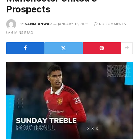
Prospects
BY
SANIA ANWAR
JANUARY 16, 2025
NO COMMENTS
6 MINS READ