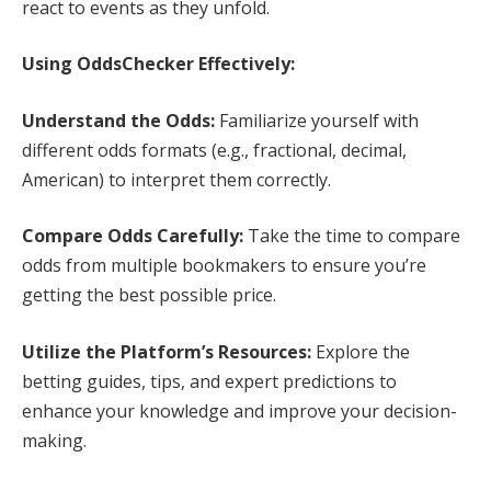
react to events as they unfold.
Using OddsChecker Effectively:
Understand the Odds:
Familiarize yourself with
different odds formats (e.g., fractional, decimal,
American) to interpret them correctly.
Compare Odds Carefully:
Take the time to compare
odds from multiple bookmakers to ensure you’re
getting the best possible price.
Utilize the Platform’s Resources:
Explore the
betting guides, tips, and expert predictions to
enhance your knowledge and improve your decision-
making.