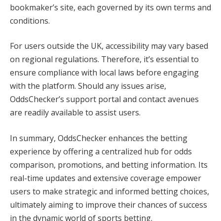
bookmaker’s site, each governed by its own terms and
conditions.
For users outside the UK, accessibility may vary based
on regional regulations. Therefore, it’s essential to
ensure compliance with local laws before engaging
with the platform. Should any issues arise,
OddsChecker’s support portal and contact avenues
are readily available to assist users.
In summary, OddsChecker enhances the betting
experience by offering a centralized hub for odds
comparison, promotions, and betting information. Its
real-time updates and extensive coverage empower
users to make strategic and informed betting choices,
ultimately aiming to improve their chances of success
in the dynamic world of sports betting.