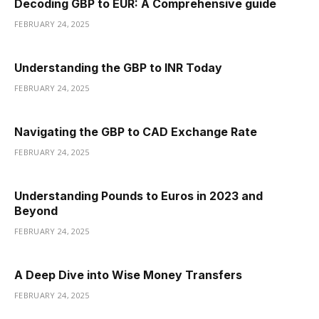
Decoding GBP to EUR: A Comprehensive guide
FEBRUARY 24, 2025
Understanding the GBP to INR Today
FEBRUARY 24, 2025
Navigating the GBP to CAD Exchange Rate
FEBRUARY 24, 2025
Understanding Pounds to Euros in 2023 and
Beyond
FEBRUARY 24, 2025
A Deep Dive into Wise Money Transfers
FEBRUARY 24, 2025