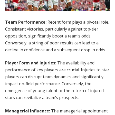
Team Performance:
Recent form plays a pivotal role.
Consistent victories, particularly against top-tier
opposition, significantly boost a team’s odds.
Conversely, a string of poor results can lead to a
decline in confidence and a subsequent drop in odds.
Player Form and Injuries:
The availability and
performance of key players are crucial. Injuries to star
players can disrupt team dynamics and significantly
impact on-field performance. Conversely, the
emergence of young talent or the return of injured
stars can revitalize a team’s prospects.
Managerial Influence:
The managerial appointment