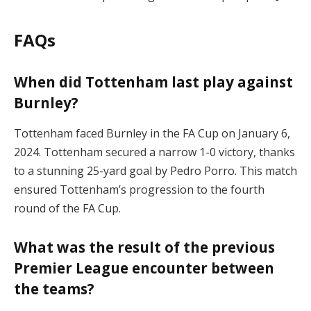
FAQs
When did Tottenham last play against
Burnley?
Tottenham faced Burnley in the FA Cup on January 6,
2024. Tottenham secured a narrow 1-0 victory, thanks
to a stunning 25-yard goal by Pedro Porro. This match
ensured Tottenham’s progression to the fourth
round of the FA Cup​.
What was the result of the previous
Premier League encounter between
the teams?