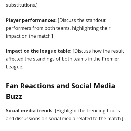
substitutions.]
Player performances:
[Discuss the standout
performers from both teams, highlighting their
impact on the match.]
Impact on the league table:
[Discuss how the result
affected the standings of both teams in the Premier
League.]
Fan Reactions and Social Media
Buzz
Social media trends:
[Highlight the trending topics
and discussions on social media related to the match.]