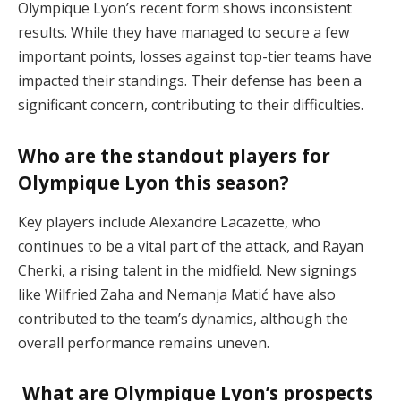
Olympique Lyon’s recent form shows inconsistent
results. While they have managed to secure a few
important points, losses against top-tier teams have
impacted their standings. Their defense has been a
significant concern, contributing to their difficulties​.
Who are the standout players for
Olympique Lyon this season?
Key players include Alexandre Lacazette, who
continues to be a vital part of the attack, and Rayan
Cherki, a rising talent in the midfield. New signings
like Wilfried Zaha and Nemanja Matić have also
contributed to the team’s dynamics, although the
overall performance remains uneven​.
What are Olympique Lyon’s prospects