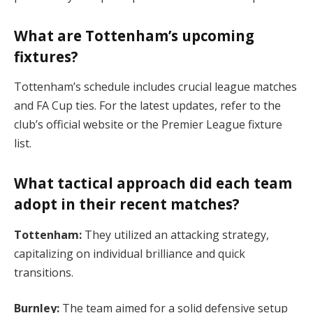
What are Tottenham’s upcoming
fixtures?
Tottenham’s schedule includes crucial league matches
and FA Cup ties. For the latest updates, refer to the
club’s official website or the Premier League fixture
list​.
What tactical approach did each team
adopt in their recent matches?
Tottenham:
They utilized an attacking strategy,
capitalizing on individual brilliance and quick
transitions.
Burnley:
The team aimed for a solid defensive setup