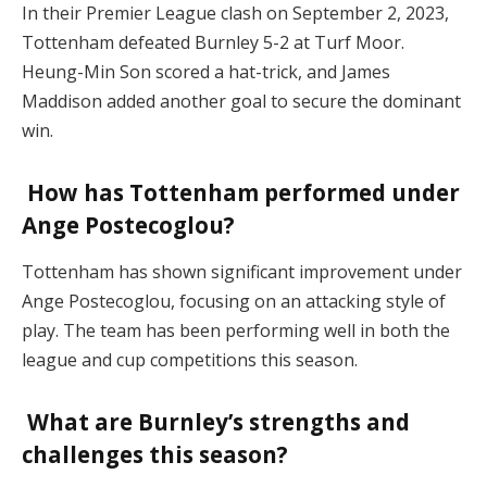
In their Premier League clash on September 2, 2023,
Tottenham defeated Burnley 5-2 at Turf Moor.
Heung-Min Son scored a hat-trick, and James
Maddison added another goal to secure the dominant
win​.
How has Tottenham performed under
Ange Postecoglou?
Tottenham has shown significant improvement under
Ange Postecoglou, focusing on an attacking style of
play. The team has been performing well in both the
league and cup competitions this season​.
What are Burnley’s strengths and
challenges this season?