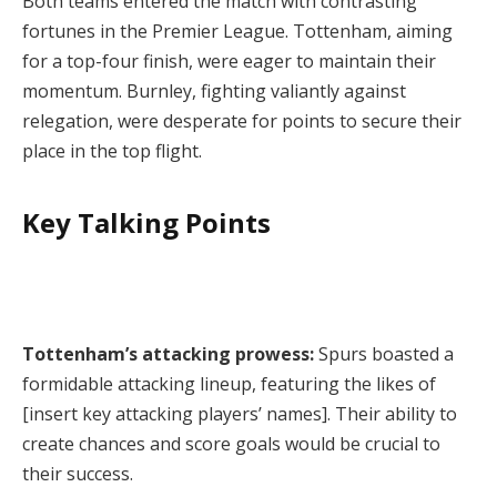
Both teams entered the match with contrasting
fortunes in the Premier League. Tottenham, aiming
for a top-four finish, were eager to maintain their
momentum. Burnley, fighting valiantly against
relegation, were desperate for points to secure their
place in the top flight.
Key Talking Points
Tottenham’s attacking prowess:
Spurs boasted a
formidable attacking lineup, featuring the likes of
[insert key attacking players’ names]. Their ability to
create chances and score goals would be crucial to
their success.