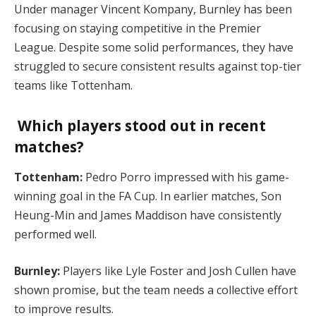
Under manager Vincent Kompany, Burnley has been
focusing on staying competitive in the Premier
League. Despite some solid performances, they have
struggled to secure consistent results against top-tier
teams like Tottenham​.
Which players stood out in recent
matches?
Tottenham:
Pedro Porro impressed with his game-
winning goal in the FA Cup. In earlier matches, Son
Heung-Min and James Maddison have consistently
performed well.
Burnley:
Players like Lyle Foster and Josh Cullen have
shown promise, but the team needs a collective effort
to improve results​.