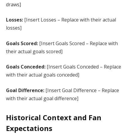
draws]
Losses:
[Insert Losses – Replace with their actual
losses]
Goals Scored:
[Insert Goals Scored – Replace with
their actual goals scored]
Goals Conceded:
[Insert Goals Conceded – Replace
with their actual goals conceded]
Goal Difference:
[Insert Goal Difference – Replace
with their actual goal difference]
Historical Context and Fan
Expectations