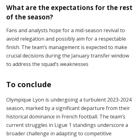
What are the expectations for the rest
of the season?
Fans and analysts hope for a mid-season revival to
avoid relegation and possibly aim for a respectable
finish. The team’s management is expected to make
crucial decisions during the January transfer window
to address the squad’s weaknesses​
To conclude
Olympique Lyon is undergoing a turbulent 2023-2024
season, marked by a significant departure from their
historical dominance in French football. The team’s
current struggles in Ligue 1 standings underscore a
broader challenge in adapting to competitive