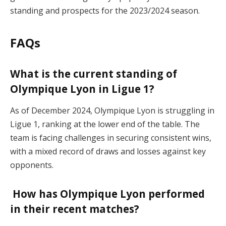
standing and prospects for the 2023/2024 season.
FAQs
What is the current standing of
Olympique Lyon in Ligue 1?
As of December 2024, Olympique Lyon is struggling in
Ligue 1, ranking at the lower end of the table. The
team is facing challenges in securing consistent wins,
with a mixed record of draws and losses against key
opponents​.
How has Olympique Lyon performed
in their recent matches?