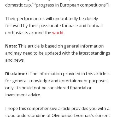
domestic cup,” “progress in European competitions”].
Their performances will undoubtedly be closely
followed by their passionate fanbase and football
enthusiasts around the
world
.
Note:
This article is based on general information
and may need to be updated with the latest standings
and news.
Disclaimer:
The information provided in this article is
for general knowledge and entertainment purposes
only. It should not be considered financial or
investment advice.
I hope this comprehensive article provides you with a
good understanding of Olympique Lyonnais’s current