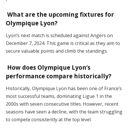
What are the upcoming fixtures for
Olympique Lyon?
Lyon’s next match is scheduled against Angers on
December 7, 2024. This game is critical as they aim to
secure valuable points and climb the standings​.
How does Olympique Lyon’s
performance compare historically?
Historically, Olympique Lyon has been one of France’s
most successful teams, dominating Ligue 1 in the
2000s with seven consecutive titles. However, recent
seasons have seen a decline, with the team struggling
to compete consistently at the top level​.