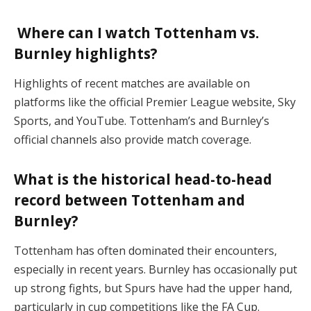
Where can I watch Tottenham vs.
Burnley highlights?
Highlights of recent matches are available on
platforms like the official Premier League website, Sky
Sports, and YouTube. Tottenham’s and Burnley’s
official channels also provide match coverage​.
What is the historical head-to-head
record between Tottenham and
Burnley?
Tottenham has often dominated their encounters,
especially in recent years. Burnley has occasionally put
up strong fights, but Spurs have had the upper hand,
particularly in cup competitions like the FA Cup​.