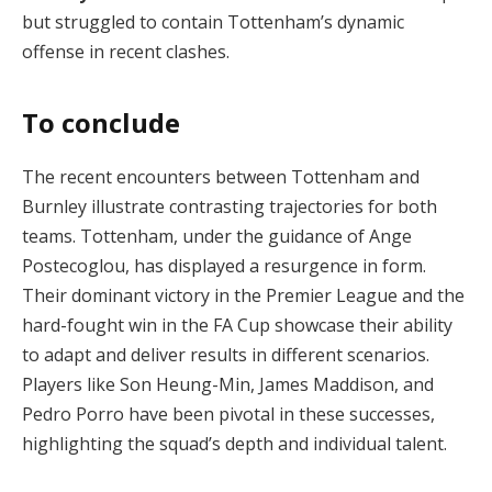
but struggled to contain Tottenham’s dynamic
offense in recent clashes​.
To conclude
The recent encounters between Tottenham and
Burnley illustrate contrasting trajectories for both
teams. Tottenham, under the guidance of Ange
Postecoglou, has displayed a resurgence in form.
Their dominant victory in the Premier League and the
hard-fought win in the FA Cup showcase their ability
to adapt and deliver results in different scenarios.
Players like Son Heung-Min, James Maddison, and
Pedro Porro have been pivotal in these successes,
highlighting the squad’s depth and individual talent.