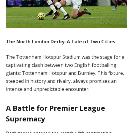
The North London Derby: A Tale of Two Cities
The Tottenham Hotspur Stadium was the stage for a
captivating clash between two English footballing
giants: Tottenham Hotspur and Burnley. This fixture,
steeped in history and rivalry, always promises an
intense and unpredictable encounter.
A Battle for Premier League
Supremacy