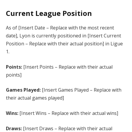
Current League Position
As of [Insert Date – Replace with the most recent
date], Lyon is currently positioned in [Insert Current
Position – Replace with their actual position] in Ligue
1.
Points:
[Insert Points – Replace with their actual
points]
Games Played:
[Insert Games Played – Replace with
their actual games played]
Wins:
[Insert Wins – Replace with their actual wins]
Draws:
[Insert Draws – Replace with their actual