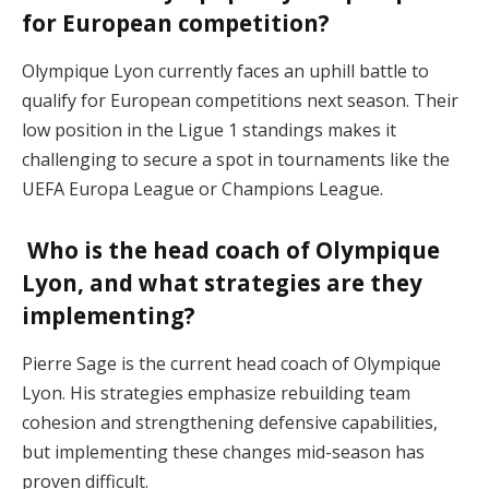
for European competition?
Olympique Lyon currently faces an uphill battle to
qualify for European competitions next season. Their
low position in the Ligue 1 standings makes it
challenging to secure a spot in tournaments like the
UEFA Europa League or Champions League​.
Who is the head coach of Olympique
Lyon, and what strategies are they
implementing?
Pierre Sage is the current head coach of Olympique
Lyon. His strategies emphasize rebuilding team
cohesion and strengthening defensive capabilities,
but implementing these changes mid-season has
proven difficult​.