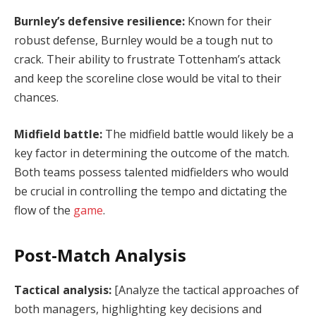
Burnley’s defensive resilience:
Known for their
robust defense, Burnley would be a tough nut to
crack. Their ability to frustrate Tottenham’s attack
and keep the scoreline close would be vital to their
chances.
Midfield battle:
The midfield battle would likely be a
key factor in determining the outcome of the match.
Both teams possess talented midfielders who would
be crucial in controlling the tempo and dictating the
flow of the
game
.
Post-Match Analysis
Tactical analysis:
[Analyze the tactical approaches of
both managers, highlighting key decisions and