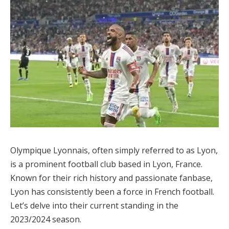
Olympique Lyonnais, often simply referred to as Lyon,
is a prominent football club based in Lyon, France.
Known for their rich history and passionate fanbase,
Lyon has consistently been a force in French football.
Let’s delve into their current standing in the
2023/2024 season.