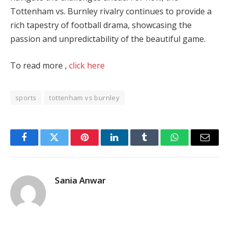
Tottenham vs. Burnley rivalry continues to provide a
rich tapestry of football drama, showcasing the
passion and unpredictability of the beautiful game.
To read more ,
click here
sports
tottenham vs burnley
Facebook
Twitter
Pinterest
LinkedIn
Tumblr
WhatsApp
Email
Sania Anwar