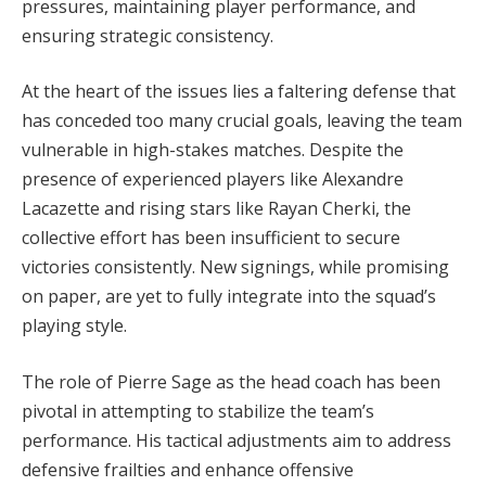
pressures, maintaining player performance, and
ensuring strategic consistency.
At the heart of the issues lies a faltering defense that
has conceded too many crucial goals, leaving the team
vulnerable in high-stakes matches. Despite the
presence of experienced players like Alexandre
Lacazette and rising stars like Rayan Cherki, the
collective effort has been insufficient to secure
victories consistently. New signings, while promising
on paper, are yet to fully integrate into the squad’s
playing style.
The role of Pierre Sage as the head coach has been
pivotal in attempting to stabilize the team’s
performance. His tactical adjustments aim to address
defensive frailties and enhance offensive