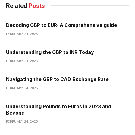
Related
Posts
Decoding GBP to EUR: A Comprehensive guide
FEBRUARY 24, 2025
Understanding the GBP to INR Today
FEBRUARY 24, 2025
Navigating the GBP to CAD Exchange Rate
FEBRUARY 24, 2025
Understanding Pounds to Euros in 2023 and
Beyond
FEBRUARY 24, 2025