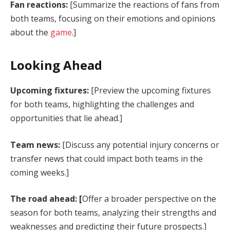
Fan reactions:
[Summarize the reactions of fans from
both teams, focusing on their emotions and opinions
about the
game
.]
Looking Ahead
Upcoming fixtures:
[Preview the upcoming fixtures
for both teams, highlighting the challenges and
opportunities that lie ahead.]
Team news:
[Discuss any potential injury concerns or
transfer news that could impact both teams in the
coming weeks.]
The road ahead: [
Offer a broader perspective on the
season for both teams, analyzing their strengths and
weaknesses and predicting their future prospects.]