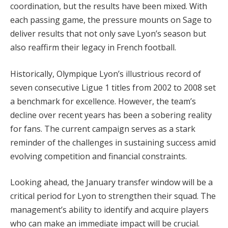
coordination, but the results have been mixed. With
each passing game, the pressure mounts on Sage to
deliver results that not only save Lyon’s season but
also reaffirm their legacy in French football.
Historically, Olympique Lyon’s illustrious record of
seven consecutive Ligue 1 titles from 2002 to 2008 set
a benchmark for excellence. However, the team’s
decline over recent years has been a sobering reality
for fans. The current campaign serves as a stark
reminder of the challenges in sustaining success amid
evolving competition and financial constraints.
Looking ahead, the January transfer window will be a
critical period for Lyon to strengthen their squad. The
management’s ability to identify and acquire players
who can make an immediate impact will be crucial.