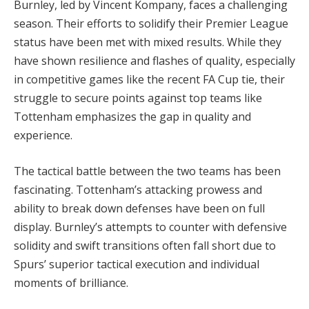
Burnley, led by Vincent Kompany, faces a challenging
season. Their efforts to solidify their Premier League
status have been met with mixed results. While they
have shown resilience and flashes of quality, especially
in competitive games like the recent FA Cup tie, their
struggle to secure points against top teams like
Tottenham emphasizes the gap in quality and
experience.
The tactical battle between the two teams has been
fascinating. Tottenham’s attacking prowess and
ability to break down defenses have been on full
display. Burnley’s attempts to counter with defensive
solidity and swift transitions often fall short due to
Spurs’ superior tactical execution and individual
moments of brilliance.