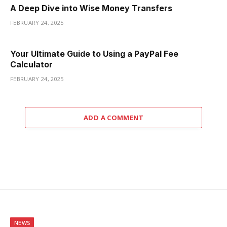
A Deep Dive into Wise Money Transfers
FEBRUARY 24, 2025
Your Ultimate Guide to Using a PayPal Fee
Calculator
FEBRUARY 24, 2025
ADD A COMMENT
NEWS