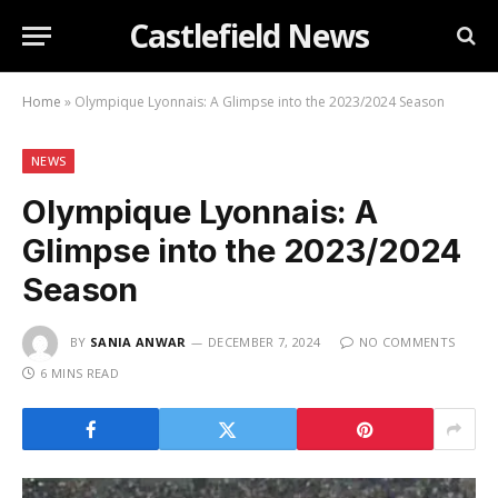
Castlefield News
Home
»
Olympique Lyonnais: A Glimpse into the 2023/2024 Season
NEWS
Olympique Lyonnais: A
Glimpse into the 2023/2024
Season
BY
SANIA ANWAR
DECEMBER 7, 2024
NO COMMENTS
6 MINS READ