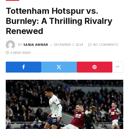
Tottenham Hotspur vs.
Burnley: A Thrilling Rivalry
Renewed
BY
SANIA ANWAR
DECEMBER 7, 2024
NO COMMENTS
6 MINS READ