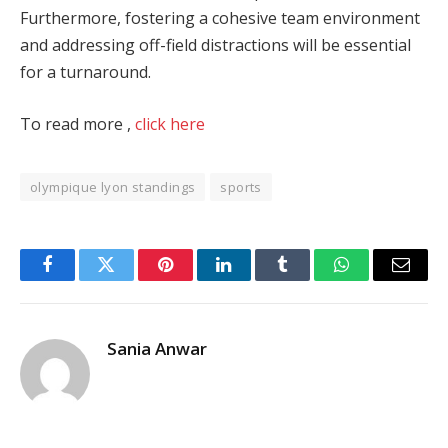
Furthermore, fostering a cohesive team environment
and addressing off-field distractions will be essential
for a turnaround.
To read more ,
click here
olympique lyon standings
sports
Facebook
Twitter
Pinterest
LinkedIn
Tumblr
WhatsApp
Email
Sania Anwar