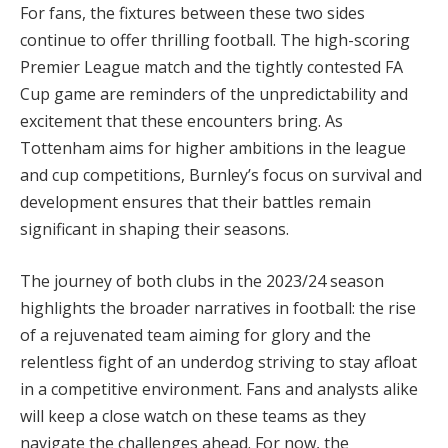
For fans, the fixtures between these two sides
continue to offer thrilling football. The high-scoring
Premier League match and the tightly contested FA
Cup game are reminders of the unpredictability and
excitement that these encounters bring. As
Tottenham aims for higher ambitions in the league
and cup competitions, Burnley’s focus on survival and
development ensures that their battles remain
significant in shaping their seasons.
The journey of both clubs in the 2023/24 season
highlights the broader narratives in football: the rise
of a rejuvenated team aiming for glory and the
relentless fight of an underdog striving to stay afloat
in a competitive environment. Fans and analysts alike
will keep a close watch on these teams as they
navigate the challenges ahead. For now, the