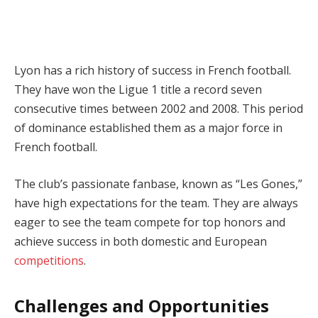
Lyon has a rich history of success in French football.
They have won the Ligue 1 title a record seven
consecutive times between 2002 and 2008. This period
of dominance established them as a major force in
French football.
The club’s passionate fanbase, known as “Les Gones,”
have high expectations for the team. They are always
eager to see the team compete for top honors and
achieve success in both domestic and European
competitions
.
Challenges and Opportunities