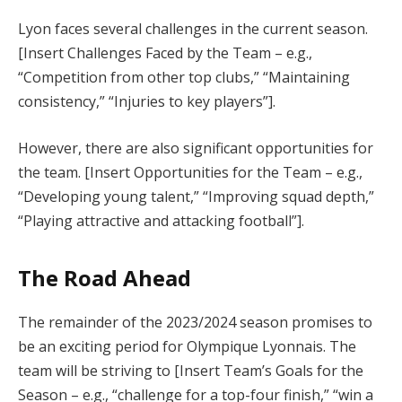
Lyon faces several challenges in the current season.
[Insert Challenges Faced by the Team – e.g.,
“Competition from other top clubs,” “Maintaining
consistency,” “Injuries to key players”].
However, there are also significant opportunities for
the team. [Insert Opportunities for the Team – e.g.,
“Developing young talent,” “Improving squad depth,”
“Playing attractive and attacking football”].
The Road Ahead
The remainder of the 2023/2024 season promises to
be an exciting period for Olympique Lyonnais. The
team will be striving to [Insert Team’s Goals for the
Season – e.g., “challenge for a top-four finish,” “win a